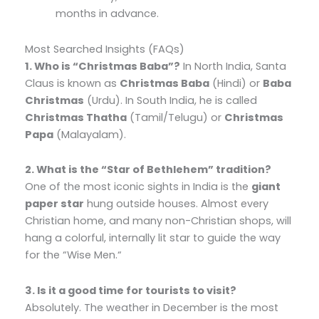
months in advance.
Most Searched Insights (FAQs)
1. Who is “Christmas Baba”?
In North India,
Santa
Claus is known as
Christmas Baba
(Hindi) or
Baba
Christmas
(Urdu).
In South India,
he is called
Christmas Thatha
(Tamil/Telugu) or
Christmas
Papa
(Malayalam).
2. What is the “Star of Bethlehem” tradition?
One of the most iconic sights in India is the
giant
paper star
hung outside houses.
Almost every
Christian home,
and many non-Christian shops,
will
hang a colorful,
internally lit star to guide the way
for the “Wise Men.
“
3. Is it a good time for tourists to visit?
Absolutely.
The weather in December is the most