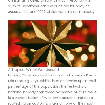
Christmas is celebrated with much fervor on the
25th of December each year as the birthday of
Jesus Christ and 2025 Christmas falls on Thursday
A Tropical Winter Wonderland
In India,
Christmas is affectionately known as
Bada
Din
(The Big Day).
While Christians make up a small
percentage of the population,
the festival is a
national holiday embraced by people of all faiths.
It
is a vibrant fusion of Western traditions and deep-
rooted Indian customs,
making it one of the most