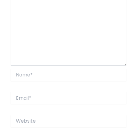
Name*
Email*
Website