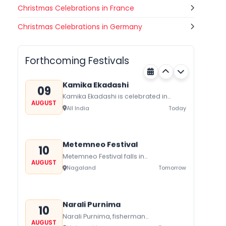
Christmas Celebrations in France
Gogamedi Fair
Christmas Celebrations in Germany
09
Gogamedi Fair or Goga Ji Fair starts
AUGUST
on August/September and its a major
Bihar
Today
festival of Rajasthan celebrated to
Forthcoming Festivals
honor Gogaji...
Kamika Ekadashi
09
Kamika Ekadashi is celebrated in
AUGUST
worship of Lord Vishnu with prayers
All India
Today
fasting and offerings by the Hindus
The...
Metemneo Festival
10
Metemneo Festival falls in
AUGUST
August/September it is a 5-Day
Nagaland
Tomorrow
harvest festival celebrated
traditionally by the Yimchungers Tribe
of...
Narali Purnima
10
Narali Purnima, fisherman
AUGUST
communities of Maharashtra Kerala,