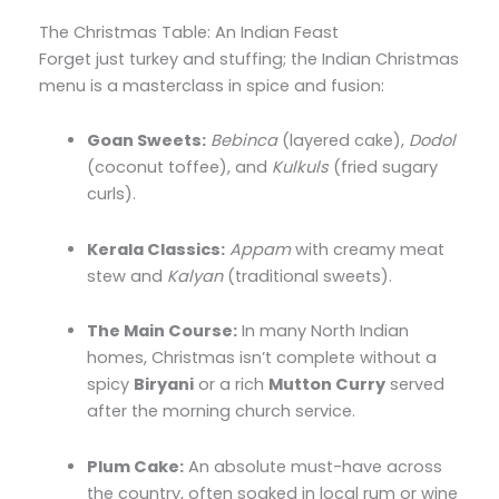
The Christmas Table: An Indian Feast
Forget just turkey and stuffing; the Indian Christmas
menu is a masterclass in spice and fusion:
Goan Sweets:
Bebinca
(layered cake),
Dodol
(coconut toffee),
and
Kulkuls
(fried sugary
curls).
Kerala Classics:
Appam
with creamy meat
stew and
Kalyan
(traditional sweets).
The Main Course:
In many North Indian
homes,
Christmas isn’t complete without a
spicy
Biryani
or a rich
Mutton Curry
served
after the morning church service.
Plum Cake:
An absolute must-have across
the country,
often soaked in local rum or wine