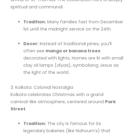
spiritual and communal.
Tradition:
Many families fast from December
1st until the midnight service on the 24th.
Decor:
Instead of traditional pines,
you’ll
often see
mango or banana trees
decorated with lights.
Homes are lit with small
clay oil lamps (
diyas
),
symbolizing Jesus as
the light of the world.
3. Kolkata: Colonial Nostalgia
Kolkata celebrates Christmas with a grand
carnival-like atmosphere,
centered around
Park
Street
.
Tradition:
The city is famous for its
legendary bakeries (like Nahoum’s) that