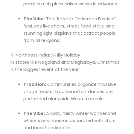
produce rich plum cakes weeks in advance.
The Vibe:
The “Kolkata Christmas Festival”
features live choirs,
street food stalls,
and
stunning light displays that attract people
from all religions.
4. Northeast India: A Hilly Holiday
In states like Nagaland and Meghalaya,
Christmas
is the biggest event of the year.
Tradition:
Communities organize massive
village feasts.
Traditional folk dances are
performed alongside Western carols.
The Vibe:
A cozy,
misty winter wonderland
where every house is decorated with stars
and local handicrafts.