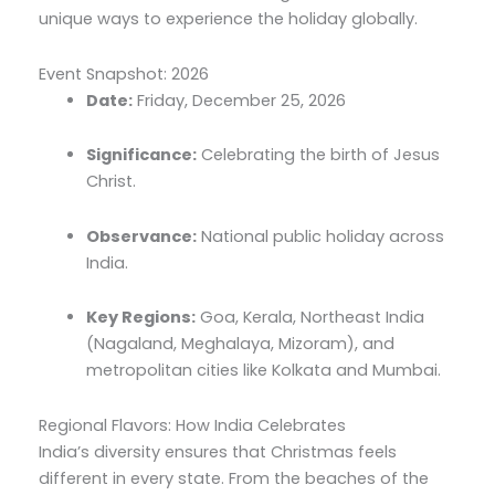
unique ways to experience the holiday globally.
Event Snapshot: 2026
Date:
Friday,
December 25,
2026
Significance:
Celebrating the birth of Jesus
Christ.
Observance:
National public holiday across
India.
Key Regions:
Goa,
Kerala,
Northeast India
(Nagaland,
Meghalaya,
Mizoram),
and
metropolitan cities like Kolkata and Mumbai.
Regional Flavors: How India Celebrates
India’s diversity ensures that Christmas feels
different in every state.
From the beaches of the