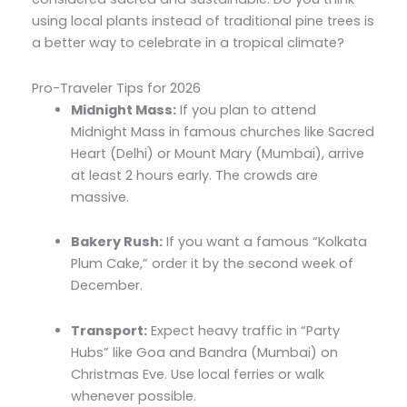
using local plants instead of traditional pine trees is
a better way to celebrate in a tropical climate?
Pro-Traveler Tips for 2026
Midnight Mass:
If you plan to attend
Midnight Mass in famous churches like Sacred
Heart (Delhi) or Mount Mary (Mumbai), arrive
at least 2 hours early. The crowds are
massive.
Bakery Rush:
If you want a famous “Kolkata
Plum Cake,” order it by the second week of
December.
Transport:
Expect heavy traffic in “Party
Hubs” like Goa and Bandra (Mumbai) on
Christmas Eve. Use local ferries or walk
whenever possible.