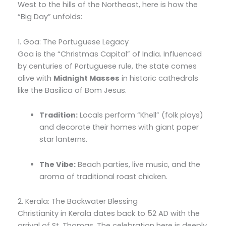
West to the hills of the Northeast,
here is how the
“Big Day” unfolds:
1. Goa: The Portuguese Legacy
Goa is the “Christmas Capital” of India.
Influenced
by centuries of Portuguese rule,
the state comes
alive with
Midnight Masses
in historic cathedrals
like the Basilica of Bom Jesus.
Tradition:
Locals perform “Khell” (folk plays)
and decorate their homes with giant paper
star lanterns.
The Vibe:
Beach parties,
live music,
and the
aroma of traditional roast chicken.
2. Kerala: The Backwater Blessing
Christianity in Kerala dates back to 52 AD with the
arrival of St.
Thomas.
The celebration here is deeply