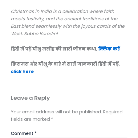
Christmas in India is a celebration where faith
meets festivity, and the ancient traditions of the
East blend seamlessly with the joyous carols of the
West. Subho Borodin!
हिंदी में पढ़ें यीशु मसीह की सारी जीवन कथा,
क्लिक करें
क्रिसमस और यीशू के बारे में सारी जानकारी हिंदी में पढ़ें,
click here
Leave a Reply
Your email address will not be published.
Required
fields are marked
*
Comment
*