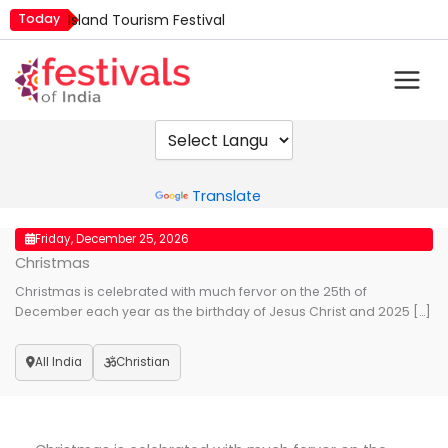
Skip
Today
Island Tourism Festival
to
Kailash Fair
content
Kamika Ekadashi
Mim Kut
Nashik Kumbh Mela
Powered by
Translate
Friday, December 25, 2026
Christmas
Christmas is celebrated with much fervor on the 25th of
December each year as the birthday of Jesus Christ and 2025 […]
All India
Christian