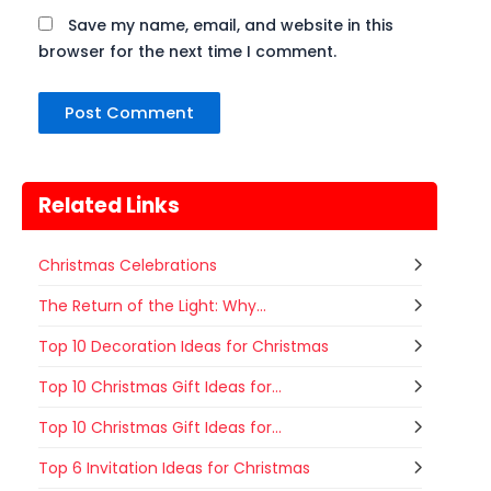
Save my name, email, and website in this
browser for the next time I comment.
Related Links
Christmas Celebrations
The Return of the Light: Why...
Top 10 Decoration Ideas for Christmas
Top 10 Christmas Gift Ideas for...
Top 10 Christmas Gift Ideas for...
Top 6 Invitation Ideas for Christmas