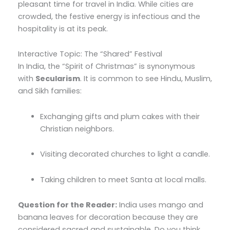
pleasant time for travel in India.
While cities are
crowded,
the festive energy is infectious and the
hospitality is at its peak.
Interactive Topic: The “Shared” Festival
In India,
the “Spirit of Christmas” is synonymous
with
Secularism
.
It is common to see Hindu,
Muslim,
and Sikh families:
Exchanging gifts and plum cakes with their
Christian neighbors.
Visiting decorated churches to light a candle.
Taking children to meet Santa at local malls.
Question for the Reader:
India uses mango and
banana leaves for decoration because they are
considered sacred and sustainable. Do you think