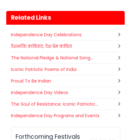
Related Links
Independence Day Celebrations
देशभक्ति कविताएं, देश प्रेम कविता
The National Pledge & National Song...
Iconic Patriotic Poems of India
Proud To Be Indian
Independence Day Videos
The Soul of Resistance: Iconic Patriotic...
Gogamedi Fair
Independence Day Programs and Events
07
Gogamedi Fair or Goga Ji Fair starts
AUGUST
on August/September and its a major
Rajasthan
Today
festival of Rajasthan celebrated to
Forthcoming Festivals
honor Gogaji...