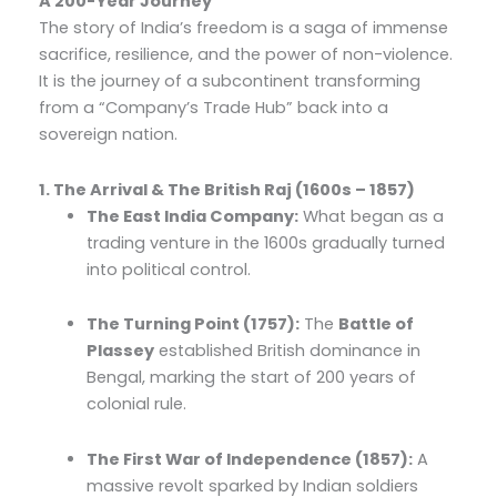
A 200-Year Journey
The story of India’s freedom is a saga of immense
sacrifice, resilience, and the power of non-violence.
It is the journey of a subcontinent transforming
from a “Company’s Trade Hub” back into a
sovereign nation.
1. The Arrival & The British Raj (1600s – 1857)
The East India Company:
What began as a
trading venture in the 1600s gradually turned
into political control.
The Turning Point (1757):
The
Battle of
Plassey
established British dominance in
Bengal, marking the start of 200 years of
colonial rule.
The First War of Independence (1857):
A
massive revolt sparked by Indian soldiers