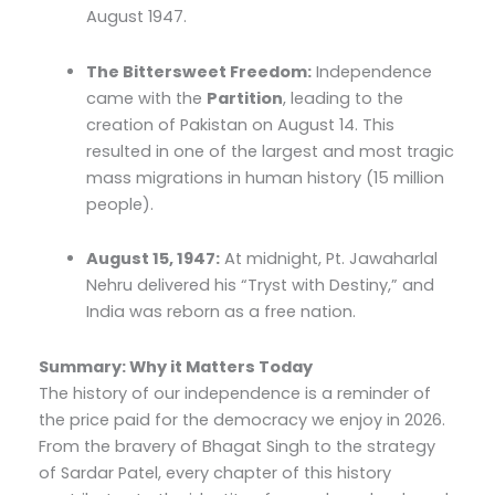
August 1947.
The Bittersweet Freedom:
Independence
came with the
Partition
, leading to the
creation of Pakistan on August 14. This
resulted in one of the largest and most tragic
mass migrations in human history (15 million
people).
August 15, 1947:
At midnight, Pt. Jawaharlal
Nehru delivered his “Tryst with Destiny,” and
India was reborn as a free nation.
Summary: Why it Matters Today
The history of our independence is a reminder of
the price paid for the democracy we enjoy in 2026.
From the bravery of Bhagat Singh to the strategy
of Sardar Patel, every chapter of this history