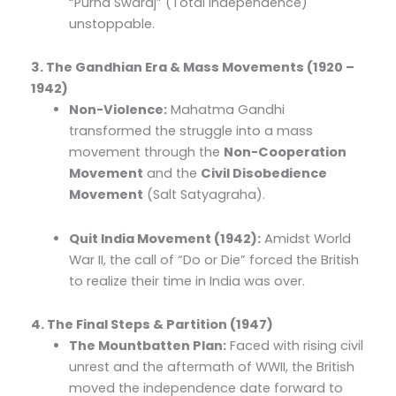
“Purna Swaraj” (Total Independence)
unstoppable.
3. The Gandhian Era & Mass Movements (1920 –
1942)
Non-Violence:
Mahatma Gandhi
transformed the struggle into a mass
movement through the
Non-Cooperation
Movement
and the
Civil Disobedience
Movement
(Salt Satyagraha).
Quit India Movement (1942):
Amidst World
War II, the call of “Do or Die” forced the British
to realize their time in India was over.
4. The Final Steps & Partition (1947)
The Mountbatten Plan:
Faced with rising civil
unrest and the aftermath of WWII, the British
moved the independence date forward to