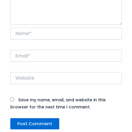
Name*
Email*
Website
Save my name, email, and website in this
browser for the next time I comment.