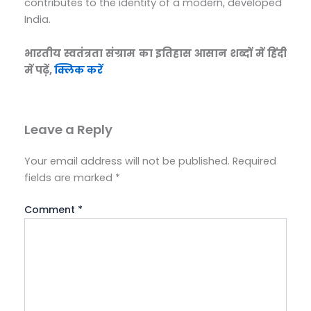
contributes to the identity of a modern, developed
India.
भारतीय स्वतंत्रता संग्राम का इतिहास आसान शब्दों में हिंदी
में पढ़ें,
क्लिक करें
Leave a Reply
Your email address will not be published.
Required
fields are marked
*
Comment
*