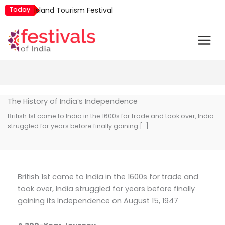
Skip
Today
Island Tourism Festival
to
Kailash Fair
content
Luv Kush Jayanti
Mim Kut
Nashik Kumbh Mela
The History of India’s Independence
British 1st came to India in the 1600s for trade and took over, India
struggled for years before finally gaining […]
British 1st came to India in the 1600s for trade and
took over, India struggled for years before finally
gaining its Independence on August 15, 1947