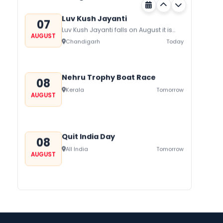
Luv Kush Jayanti
07
Luv Kush Jayanti falls on August it is
AUGUST
mainly celebrated in North India to
Chandigarh
Today
mark the birthday of...
Nehru Trophy Boat Race
08
Kerala
Tomorrow
AUGUST
Quit India Day
08
All India
Tomorrow
AUGUST
Gogamedi Fair
09
Gogamedi Fair or Goga Ji Fair starts
AUGUST
on August/September and its a major
Bihar
In 2 Days