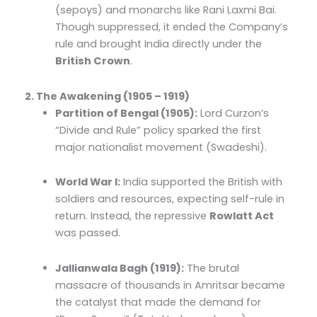
(sepoys) and monarchs like Rani Laxmi Bai.
Though suppressed, it ended the Company’s
rule and brought India directly under the
British Crown
.
2. The Awakening (1905 – 1919)
Partition of Bengal (1905):
Lord Curzon’s
“Divide and Rule” policy sparked the first
major nationalist movement (Swadeshi).
World War I:
India supported the British with
soldiers and resources, expecting self-rule in
return. Instead, the repressive
Rowlatt Act
was passed.
Jallianwala Bagh (1919):
The brutal
massacre of thousands in Amritsar became
the catalyst that made the demand for