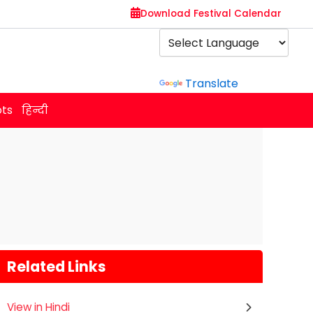
Download Festival Calendar
Powered by
Translate
ots
हिन्दी
Related Links
View in Hindi