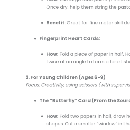
Once dry, help them string the pasta
Benefit:
Great for fine motor skill 
Fingerprint Heart Cards:
How:
Fold a piece of paper in half. H
twice at an angle to form a heart sh
2. For Young Children (Ages 6-9)
Focus: Creativity, using scissors (with supervi
The “Butterfly” Card (From the Sourc
How:
Fold two papers in half, draw ha
shapes. Cut a smaller “window” in th