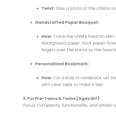
Twist:
Glue a photo of the child in th
Handcrafted Paper Bouquet:
How:
Trace the child’s hand on skin-
background paper. Stick paper flowe
fingers over the stems so the hand lo
Personalized Bookmark:
How:
Cut a strip of cardstock. Let th
with clear tape to make it last.
3. For Pre-Teens & Teens (Ages 10+)
Focus: Complexity, functionality, and artistic 