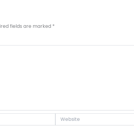
ired fields are marked
*
Website