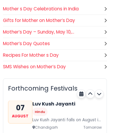
Mother s Day Celebrations in India
Gifts for Mother on Mother’s Day
Mother’s Day – Sunday, May 10,...
Mother’s Day Quotes
Recipes For Mother s Day
SMS Wishes on Mother’s Day
Gogamedi Fair
07
Hindu
AUGUST
Gogamedi Fair or Goga Ji Fair
Forthcoming Festivals
starts on August/September and
Rajasthan
Tomorrow
its a major festival of Rajasthan
celebrated to honor Gogaji...
Luv Kush Jayanti
07
Hindu
AUGUST
Luv Kush Jayanti falls on August it
is mainly celebrated in North India
Chandigarh
Tomorrow
to mark the birthday of...