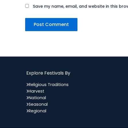
Save my name, email, and website in this bro
Explore Festivals By
Religious Traditions
Harvest
National
Seasonal
Regional