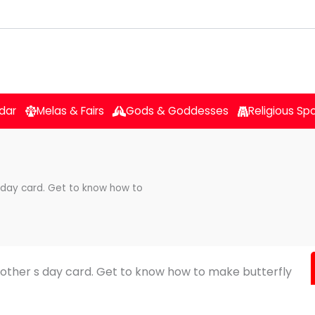
dar
Melas & Fairs
Gods & Goddesses
Religious Sp
 day card. Get to know how to
other s day card. Get to know how to make butterfly