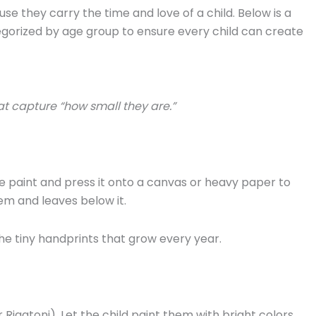
 they carry the time and love of a child. Below is a
egorized by age group to ensure every child can create
t capture “how small they are.”
e paint and press it onto a canvas or heavy paper to
em and leaves below it.
he tiny handprints that grow every year.
Rigatoni). Let the child paint them with bright colors.