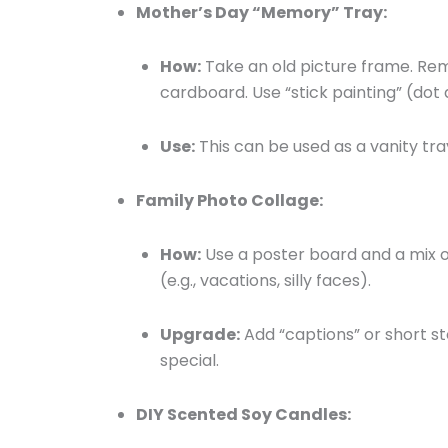
Mother’s Day “Memory” Tray:
How:
Take an old picture frame. Rem
cardboard. Use “stick painting” (dot 
Use:
This can be used as a vanity tra
Family Photo Collage:
How:
Use a poster board and a mix o
(e.g., vacations, silly faces).
Upgrade:
Add “captions” or short s
special.
DIY Scented Soy Candles: