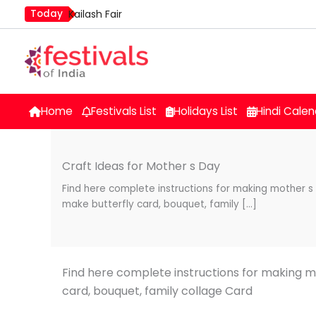
Skip
Today
Kailash Fair
to
Mim Kut
content
Nashik Kumbh Mela
Home
Festivals List
Holidays List
Hindi Calen
Craft Ideas for Mother s Day
Find here complete instructions for making mother s
make butterfly card, bouquet, family […]
Find here complete instructions for making m
card, bouquet, family collage Card