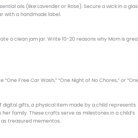
ntial oils (like Lavender or Rose). Secure a wick in a glas
ar with a handmade label.
ate a clean jam jar. Write 10-20 reasons why Mom is grea
ke “One Free Car Wash,” “One Night of No Chores,” or “On
f digital gifts, a physical item made by a child represents
her family. These crafts serve as milestones in a child’s
 as treasured mementos.