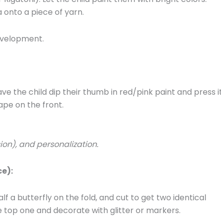
 onto a piece of yarn.
development.
ave the child dip their thumb in red/pink paint and press i
ape on the front.
sion), and personalization.
e):
lf a butterfly on the fold, and cut to get two identical
e top one and decorate with glitter or markers.