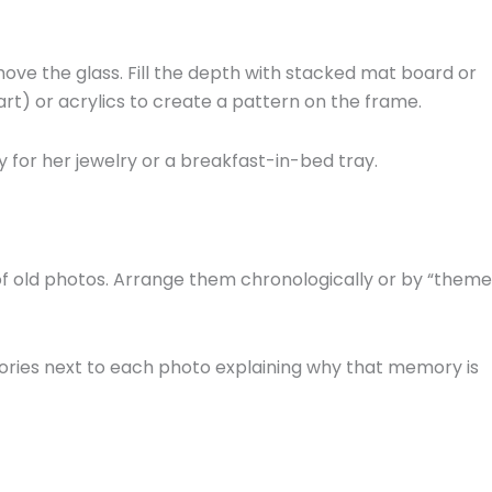
ove the glass. Fill the depth with stacked mat board or
art) or acrylics to create a pattern on the frame.
y for her jewelry or a breakfast-in-bed tray.
f old photos. Arrange them chronologically or by “theme
tories next to each photo explaining why that memory is