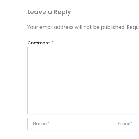
Leave a Reply
Your email address will not be published.
Requ
Comment
*
Name*
Email*