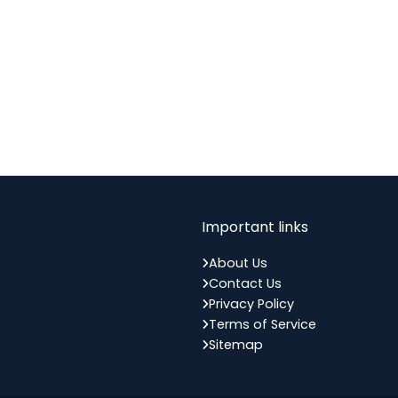
Important links
About Us
Contact Us
Privacy Policy
Terms of Service
Sitemap