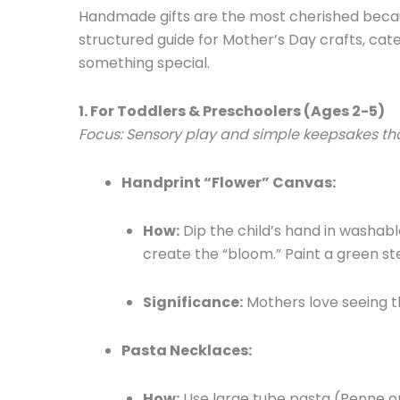
Handmade gifts are the most cherished because
structured guide for Mother’s Day crafts, cat
something special.
1. For Toddlers & Preschoolers (Ages 2-5)
Focus: Sensory play and simple keepsakes tha
Handprint “Flower” Canvas:
How:
Dip the child’s hand in washabl
create the “bloom.” Paint a green st
Significance:
Mothers love seeing t
Pasta Necklaces:
How:
Use large tube pasta (Penne or 