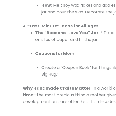
How:
Melt soy wax flakes and add esse
jar and pour the wax. Decorate the j
4. “Last-Minute” Ideas for All Ages
The “Reasons I Love You” Jar:
* Decor
on slips of paper and fill the jar.
Coupons for Mom:
Create a “Coupon Book” for things li
Big Hug.”
Why Handmade Crafts Matter:
In a world o
time
—the most precious thing a mother gives 
development and are often kept for decades