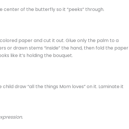
e center of the butterfly so it “peeks” through.
colored paper and cut it out. Glue only the palm to a
rs or drawn stems “inside” the hand, then fold the paper
oks like it’s holding the bouquet.
e child draw “all the things Mom loves” on it. Laminate it
expression.