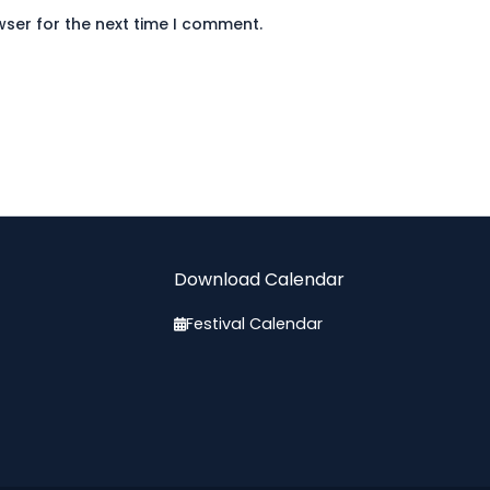
wser for the next time I comment.
Download Calendar
Festival Calendar