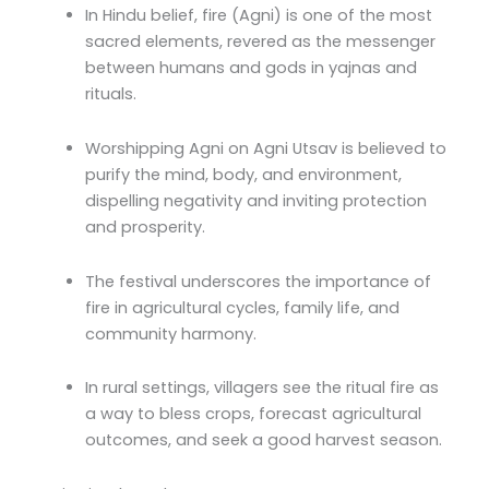
In Hindu belief, fire (Agni) is one of the most
sacred elements, revered as the messenger
between humans and gods in yajnas and
rituals.
Worshipping Agni on Agni Utsav is believed to
purify the mind, body, and environment,
dispelling negativity and inviting protection
and prosperity.
The festival underscores the importance of
fire in agricultural cycles, family life, and
community harmony.
In rural settings, villagers see the ritual fire as
a way to bless crops, forecast agricultural
outcomes, and seek a good harvest season.