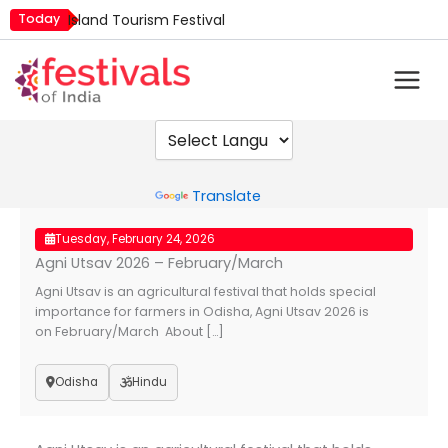
Skip
Today
Island Tourism Festival
to
Kailash Fair
content
Luv Kush Jayanti
Mim Kut
Nashik Kumbh Mela
Powered by
Translate
Tuesday, February 24, 2026
Agni Utsav 2026 – February/March
Agni Utsav is an agricultural festival that holds special
importance for farmers in Odisha, Agni Utsav 2026 is
on February/March About […]
Odisha
Hindu