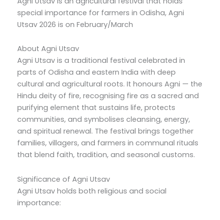
Agni Utsav is an agricultural festival that holds
special importance for farmers in Odisha, Agni
Utsav 2026 is on February/March
About Agni Utsav
Agni Utsav is a traditional festival celebrated in
parts of Odisha and eastern India with deep
cultural and agricultural roots. It honours Agni — the
Hindu deity of fire, recognising fire as a sacred and
purifying element that sustains life, protects
communities, and symbolises cleansing, energy,
and spiritual renewal. The festival brings together
families, villagers, and farmers in communal rituals
that blend faith, tradition, and seasonal customs.
Significance of Agni Utsav
Agni Utsav holds both religious and social
importance: