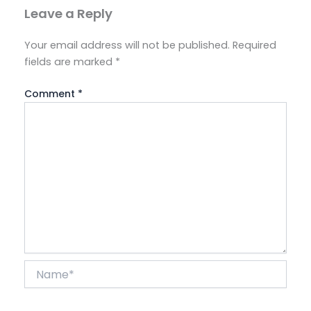
Leave a Reply
Your email address will not be published.
Required
fields are marked
*
Comment
*
Name*