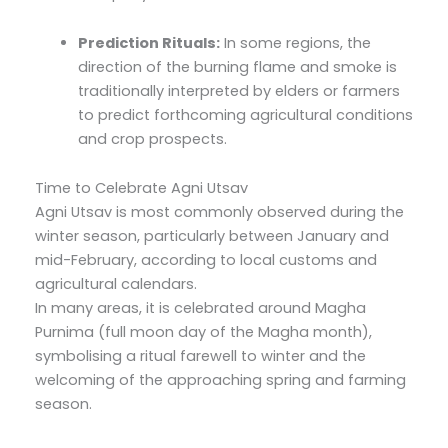
Prediction Rituals:
In some regions, the
direction of the burning flame and smoke is
traditionally interpreted by elders or farmers
to predict forthcoming agricultural conditions
and crop prospects.
Time to Celebrate Agni Utsav
Agni Utsav is most commonly observed during the
winter season, particularly between January and
mid-February, according to local customs and
agricultural calendars.
In many areas, it is celebrated around Magha
Purnima (full moon day of the Magha month),
symbolising a ritual farewell to winter and the
welcoming of the approaching spring and farming
season.