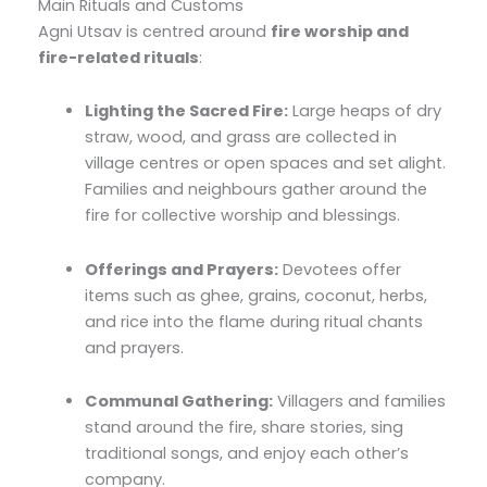
Main Rituals and Customs
Agni Utsav is centred around
fire worship and
fire-related rituals
:
Lighting the Sacred Fire:
Large heaps of dry
straw, wood, and grass are collected in
village centres or open spaces and set alight.
Families and neighbours gather around the
fire for collective worship and blessings.
Offerings and Prayers:
Devotees offer
items such as ghee, grains, coconut, herbs,
and rice into the flame during ritual chants
and prayers.
Communal Gathering:
Villagers and families
stand around the fire, share stories, sing
traditional songs, and enjoy each other’s
company.