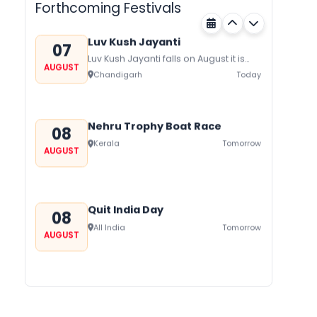
Forthcoming Festivals
honor Gogaji...
Luv Kush Jayanti
07
Luv Kush Jayanti falls on August it is
AUGUST
mainly celebrated in North India to
Chandigarh
Today
mark the birthday of...
Nehru Trophy Boat Race
08
Kerala
Tomorrow
AUGUST
Quit India Day
08
All India
Tomorrow
AUGUST
Gogamedi Fair
09
Gogamedi Fair or Goga Ji Fair starts