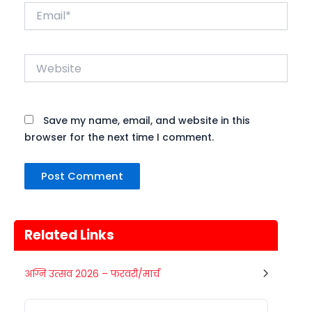
Email*
Website
Save my name, email, and website in this
browser for the next time I comment.
Related Links
Gogamedi Fair
अग्नि उत्सव 2026 – फरवरी/मार्च
07
Gogamedi Fair or Goga Ji Fair starts
AUGUST
on August/September and its a major
Rajasthan
Today
festival of Rajasthan celebrated to