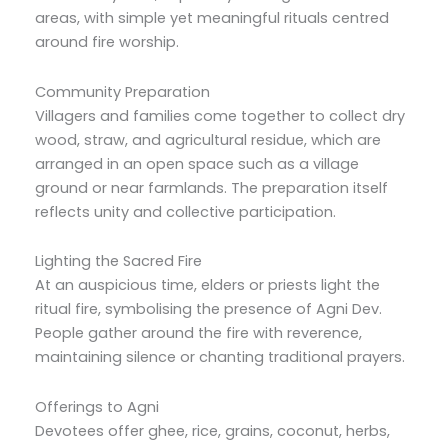
areas, with simple yet meaningful rituals centred
around fire worship.
Community Preparation
Villagers and families come together to collect dry
wood, straw, and agricultural residue, which are
arranged in an open space such as a village
ground or near farmlands. The preparation itself
reflects unity and collective participation.
Lighting the Sacred Fire
At an auspicious time, elders or priests light the
ritual fire, symbolising the presence of Agni Dev.
People gather around the fire with reverence,
maintaining silence or chanting traditional prayers.
Offerings to Agni
Devotees offer ghee, rice, grains, coconut, herbs,