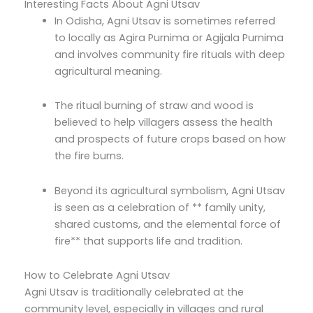
Interesting Facts About Agni Utsav
In Odisha, Agni Utsav is sometimes referred
to locally as Agira Purnima or Agijala Purnima
and involves community fire rituals with deep
agricultural meaning.
The ritual burning of straw and wood is
believed to help villagers assess the health
and prospects of future crops based on how
the fire burns.
Beyond its agricultural symbolism, Agni Utsav
is seen as a celebration of ** family unity,
shared customs, and the elemental force of
fire** that supports life and tradition.
How to Celebrate Agni Utsav
Agni Utsav is traditionally celebrated at the
community level, especially in villages and rural