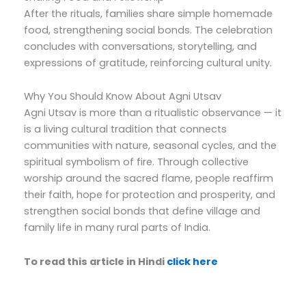
After the rituals, families share simple homemade
food, strengthening social bonds. The celebration
concludes with conversations, storytelling, and
expressions of gratitude, reinforcing cultural unity.
Why You Should Know About Agni Utsav
Agni Utsav is more than a ritualistic observance — it
is a living cultural tradition that connects
communities with nature, seasonal cycles, and the
spiritual symbolism of fire. Through collective
worship around the sacred flame, people reaffirm
their faith, hope for protection and prosperity, and
strengthen social bonds that define village and
family life in many rural parts of India.
To read this article in Hindi
click here