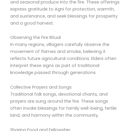
and seasonal produce into the fire. These offerings
express gratitude to Agni for protection, warmth,
and sustenance, and seek blessings for prosperity
and a good harvest.
Observing the Fire Ritual
In many regions, villagers carefully observe the
movement of flames and smoke, believing it
reflects future agricultural conditions. Elders often
interpret these signs as part of traditional
knowledge passed through generations.
Collective Prayers and Songs
Traditional folk songs, devotional chants, and
prayers are sung around the fire. These songs
often invoke blessings for family well-being, fertile
land, and harmony within the community.
Sharing Food and Fellowship