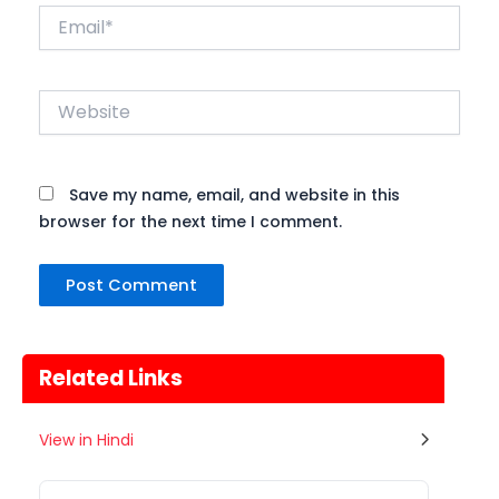
Email*
Website
Save my name, email, and website in this
browser for the next time I comment.
Related Links
Gogamedi Fair
View in Hindi
07
गुग्गा जाहर पीर जी का जन्म नवमी, मंगलवार के
अगस्त
दिन हुआ था जिसे आज गुग्गा नवमी के तौर...
Rajasthan
Tomorrow