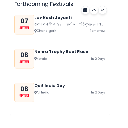
Forthcoming Festivals
Luv Kush Jayanti
07
रावण वध के बाद राम अयोध्या लौटे,कुछ समय
अगस्त
बाद लोक मर्यादा के रहते सीता का त्याग कर
Chandigarh
Tomorrow
दिया।...
Nehru Trophy Boat Race
08
Kerala
In 2 Days
अगस्त
Quit India Day
08
All India
In 2 Days
अगस्त
Gogamedi Fair
09
गुग्गा जाहर पीर जी का जन्म नवमी, मंगलवार के