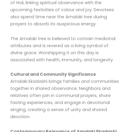
of Holi, linking spiritual observance with the
upcoming festivities of colour and joy. Devotees
also spend time near the Amalaki tree during
prayers to absorb its auspicious energy.
The Amalaki tree is believed to contain medicinal
attributes and is revered as a living symbol of
divine grace. Worshipping it on this day is
associated with health, immunity, and longevity.
Cultural and Community Significance
Amalaki Ekadashi brings families and communities
together in shared observance. Neighbors and
relatives often join in communal prayers, share
fasting experiences, and engage in devotional
singing, creating a sense of unity and shared
devotion.
Contemporary Relevance of Amalaki Ekadashi