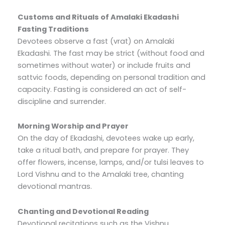
Customs and Rituals of Amalaki Ekadashi
Fasting Traditions
Devotees observe a fast (vrat) on Amalaki
Ekadashi. The fast may be strict (without food and
sometimes without water) or include fruits and
sattvic foods, depending on personal tradition and
capacity. Fasting is considered an act of self-
discipline and surrender.
Morning Worship and Prayer
On the day of Ekadashi, devotees wake up early,
take a ritual bath, and prepare for prayer. They
offer flowers, incense, lamps, and/or tulsi leaves to
Lord Vishnu and to the Amalaki tree, chanting
devotional mantras.
Chanting and Devotional Reading
Devotional recitations such as the Vishnu