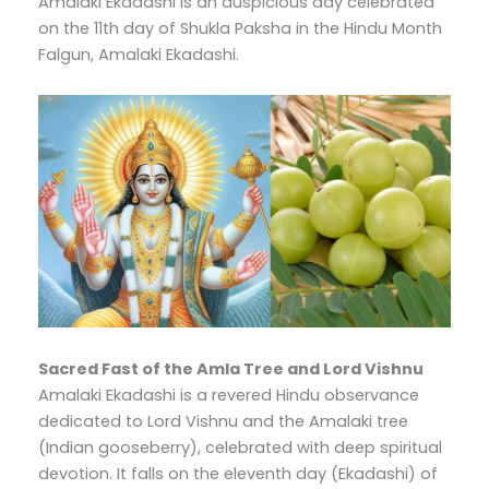
Amalaki Ekadashi is an auspicious day celebrated
on the 11th day of Shukla Paksha in the Hindu Month
Falgun, Amalaki Ekadashi.
Sacred Fast of the Amla Tree and Lord Vishnu
Amalaki Ekadashi is a revered Hindu observance
dedicated to Lord Vishnu and the Amalaki tree
(Indian gooseberry), celebrated with deep spiritual
devotion. It falls on the eleventh day (Ekadashi) of