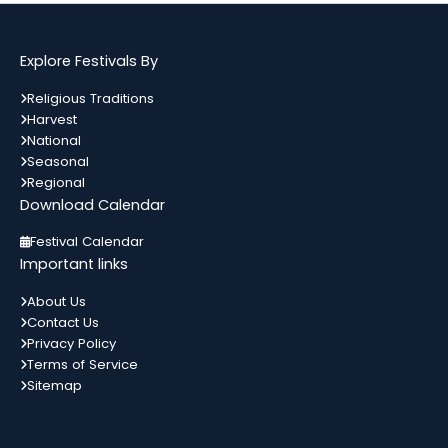
अगस्त
दिन हुआ था जिसे आज गुग्गा नवमी के तौर...
Bihar
In 3 Days
Explore Festivals By
Kamika Ekadashi
09
Religious Traditions
श्रावण मास के कृष्ण पक्ष की एकादशी को
Harvest
अगस्त
कामिका एकादशी कहते हैं। जो इस दिन भगवान
All India
In 3 Days
National
विष्णु को...
Seasonal
Regional
Download Calendar
Metemneo Festival
10
भारत का उत्तर-पूर्वी राज्य नागालैंड अपने कई
Festival Calendar
अगस्त
स्थानिय त्योहारों को मनाता है। नागालैंड के त्योहार
Nagaland
In 4 Days
Important links
मुख्यतः स्थानिय जनजाती...
About Us
Contact Us
Narali Purnima
10
Privacy Policy
भारत में विभिन्न धर्मों के विभिन्न त्यौहार मनाए
अगस्त
Terms of Service
जाते हैं। यहां प्रत्येक समुदाय को प्रदर्शित करता
Maharashtra
In 4 Days
कोई ना...
Sitemap
Naag Panchami