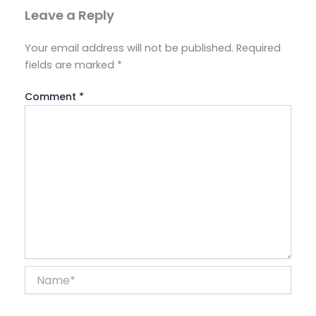
Leave a Reply
Your email address will not be published.
Required
fields are marked
*
Comment
*
Name*