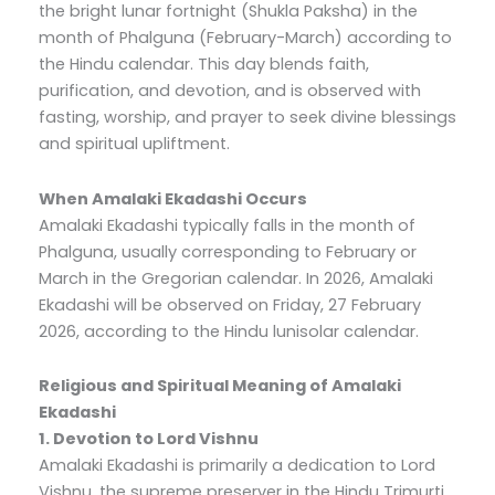
the bright lunar fortnight (Shukla Paksha) in the
month of Phalguna (February-March) according to
the Hindu calendar. This day blends faith,
purification, and devotion, and is observed with
fasting, worship, and prayer to seek divine blessings
and spiritual upliftment.
When Amalaki Ekadashi Occurs
Amalaki Ekadashi typically falls in the month of
Phalguna, usually corresponding to February or
March in the Gregorian calendar. In 2026, Amalaki
Ekadashi will be observed on Friday, 27 February
2026, according to the Hindu lunisolar calendar.
Religious and Spiritual Meaning of Amalaki
Ekadashi
1. Devotion to Lord Vishnu
Amalaki Ekadashi is primarily a dedication to Lord
Vishnu, the supreme preserver in the Hindu Trimurti.