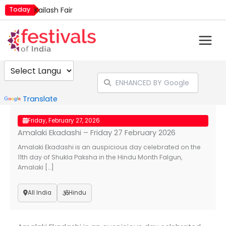
Skip
Today
Kailash Fair
to
Mim Kut
content
Nashik Kumbh Mela
Powered by
Translate
Friday, February 27, 2026
Amalaki Ekadashi – Friday 27 February 2026
Amalaki Ekadashi is an auspicious day celebrated on the
11th day of Shukla Paksha in the Hindu Month Falgun,
Amalaki […]
All India
Hindu