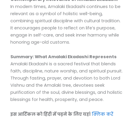
In modern times, Amalaki Ekadashi continues to be
relevant as a symbol of holistic well-being,
combining spiritual discipline with cultural tradition.
It encourages people to reflect on life’s purpose,
engage in self-care, and seek inner harmony while
honoring age-old customs.
Summary: What Amalaki Ekadashi Represents
Amalaki Ekadashi is a sacred festival that blends
faith, discipline, nature worship, and spiritual pursuit.
Through fasting, prayer, and devotion to both Lord
Vishnu and the Amalaki tree, devotees seek
purification of the soul, divine blessings, and holistic
blessings for health, prosperity, and peace.
इस आर्टिकल को हिंदी में पढ़ने के लिए यहां
क्लिक करें