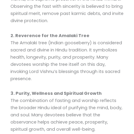
Observing the fast with sincerity is believed to bring
spiritual merit, remove past karmic debts, and invite
divine protection.
2. Reverence for the Amalaki Tree
The Amalaki tree (Indian gooseberry) is considered
sacred and divine in Hindu tradition. It symbolizes
health, longevity, purity, and prosperity. Many
devotees worship the tree itself on this day,
invoking Lord Vishnu’s blessings through its sacred
presence.
3. Purity, Wellness and Spiritual Growth
The combination of fasting and worship reflects
the broader Hindu ideal of purifying the mind, body,
and soul. Many devotees believe that the
observance helps achieve peace, prosperity,
spiritual growth, and overall well-being.