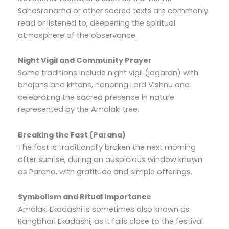
Sahasranama or other sacred texts are commonly
read or listened to, deepening the spiritual
atmosphere of the observance.
Night Vigil and Community Prayer
Some traditions include night vigil (jagaran) with
bhajans and kirtans, honoring Lord Vishnu and
celebrating the sacred presence in nature
represented by the Amalaki tree.
Breaking the Fast (Parana)
The fast is traditionally broken the next morning
after sunrise, during an auspicious window known
as Parana, with gratitude and simple offerings.
Symbolism and Ritual Importance
Amalaki Ekadashi is sometimes also known as
Rangbhari Ekadashi, as it falls close to the festival