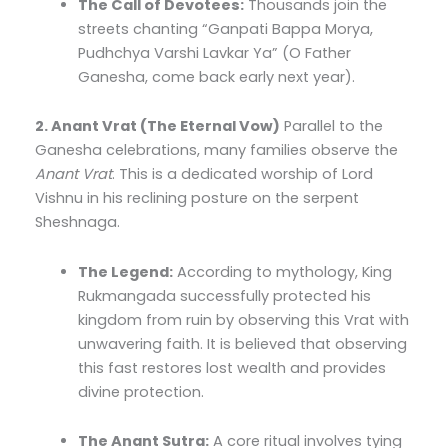
The Call of Devotees:
Thousands join the
streets chanting “Ganpati Bappa Morya,
Pudhchya Varshi Lavkar Ya” (O Father
Ganesha, come back early next year).
2. Anant Vrat (The Eternal Vow)
Parallel to the
Ganesha celebrations, many families observe the
Anant Vrat
. This is a dedicated worship of Lord
Vishnu in his reclining posture on the serpent
Sheshnaga.
The Legend:
According to mythology, King
Rukmangada successfully protected his
kingdom from ruin by observing this Vrat with
unwavering faith. It is believed that observing
this fast restores lost wealth and provides
divine protection.
The Anant Sutra:
A core ritual involves tying