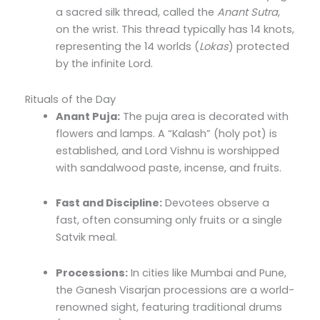
a sacred silk thread, called the
Anant Sutra
,
on the wrist. This thread typically has 14 knots,
representing the 14 worlds (
Lokas
) protected
by the infinite Lord.
Rituals of the Day
Anant Puja:
The puja area is decorated with
flowers and lamps. A “Kalash” (holy pot) is
established, and Lord Vishnu is worshipped
with sandalwood paste, incense, and fruits.
Fast and Discipline:
Devotees observe a
fast, often consuming only fruits or a single
Satvik meal.
Processions:
In cities like Mumbai and Pune,
the Ganesh Visarjan processions are a world-
renowned sight, featuring traditional drums