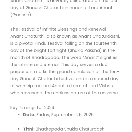
Anant Chaturthi is devoutly celebrated on the last
day of Ganesh Chaturthi in honor of Lord Anant
(Ganesh)
The Festival of Infinite Blessings and Renewal
Anant Chaturthi, also known as Anant Chaturdashi,
is a pivotal Hindu festival falling on the fourteenth
day of the bright fortnight (Shukla Paksha) in the
month of Bhadrapada. The word “Anant” signifies
the infinite and eternal. This day serves a dual
purpose: it marks the grand conclusion of the ten-
day Ganesh Chaturthi festival and is a sacred day
of worship for Lord Anant, a form of Lord Vishnu
who represents the endless nature of the universe.
Key Timings for 2026
Date:
Friday, September 25, 2026
Tithi:
Bhadrapada Shukla Chaturdashi