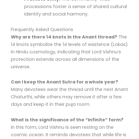
processions foster a sense of shared cultural
identity and social harmony.
Frequently Asked Questions
Why are there 14 knots in the Anant thread?
The
14 knots symbolize the 14 levels of existence (Lokas)
in Hindu cosmology, indicating that Lord Vishnu’s
protection extends across all dimensions of the
universe.
Can I keep the Anant Sutra for a whole year?
Many devotees wear the thread until the next Anant
Chaturthi, while others may remove it after a few
days and keep it in their puja room.
What is the significance of the “Infinite” form?
In this form, Lord Vishnu is seen resting on the
cosmic ocean. It reminds devotees that while life is