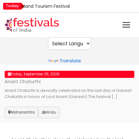
Skip
Today
Island Tourism Festival
to
Kailash Fair
content
Kamika Ekadashi
Mim Kut
Nashik Kumbh Mela
Powered by
Translate
Friday, September 25, 2026
Anant Chaturthi
Anant Chaturthi is devoutly celebrated on the last day of Ganesh
Chaturthi in honor of Lord Anant (Ganesh) The Festival […]
Maharashtra
Hindu