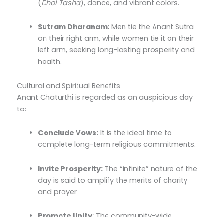
(
Dhol Tasha
), dance, and vibrant colors.
Sutram Dharanam:
Men tie the Anant Sutra
on their right arm, while women tie it on their
left arm, seeking long-lasting prosperity and
health.
Cultural and Spiritual Benefits
Anant Chaturthi is regarded as an auspicious day
to:
Conclude Vows:
It is the ideal time to
complete long-term religious commitments.
Invite Prosperity:
The “infinite” nature of the
day is said to amplify the merits of charity
and prayer.
Promote Unity:
The community-wide