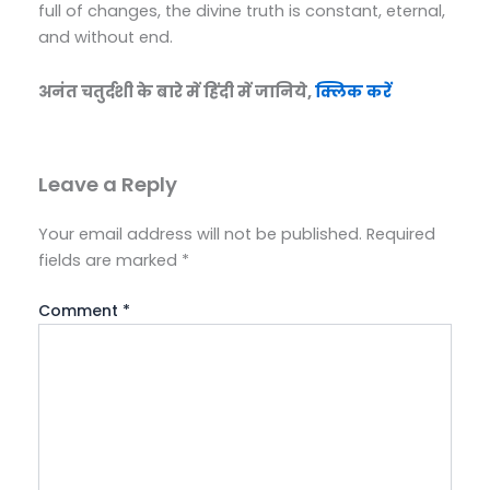
full of changes, the divine truth is constant, eternal,
and without end.
अनंत चतुर्दशी के बारे में हिंदी में जानिये,
क्लिक करें
Leave a Reply
Your email address will not be published.
Required
fields are marked
*
Comment
*