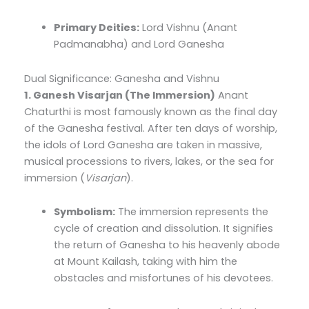
Primary Deities:
Lord Vishnu (Anant
Padmanabha) and Lord Ganesha
Dual Significance: Ganesha and Vishnu
1. Ganesh Visarjan (The Immersion)
Anant
Chaturthi is most famously known as the final day
of the Ganesha festival. After ten days of worship,
the idols of Lord Ganesha are taken in massive,
musical processions to rivers, lakes, or the sea for
immersion (
Visarjan
).
Symbolism:
The immersion represents the
cycle of creation and dissolution. It signifies
the return of Ganesha to his heavenly abode
at Mount Kailash, taking with him the
obstacles and misfortunes of his devotees.