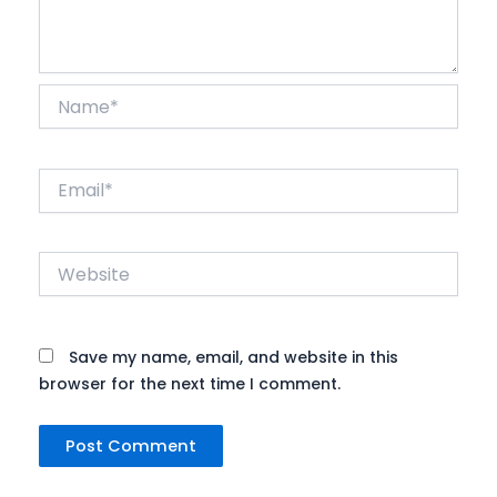
Name*
Email*
Website
Save my name, email, and website in this
browser for the next time I comment.