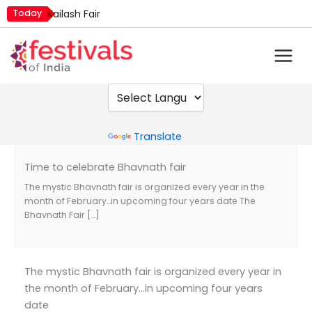
Skip
Today
Kailash Fair
to
Mim Kut
content
Nashik Kumbh Mela
Powered by
Translate
Time to celebrate Bhavnath fair
The mystic Bhavnath fair is organized every year in the
month of February…in upcoming four years date The
Bhavnath Fair […]
The mystic Bhavnath fair is organized every year in
the month of February…in upcoming four years
date