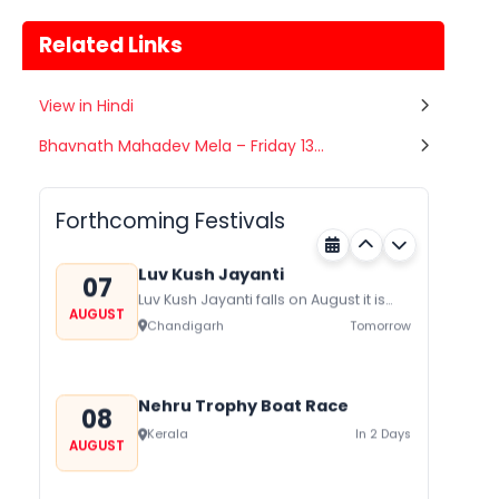
Related Links
View in Hindi
Gogamedi Fair
Bhavnath Mahadev Mela – Friday 13...
07
Gogamedi Fair or Goga Ji Fair starts
AUGUST
on August/September and its a major
Rajasthan
Tomorrow
festival of Rajasthan celebrated to
Forthcoming Festivals
honor Gogaji...
Luv Kush Jayanti
07
Luv Kush Jayanti falls on August it is
AUGUST
mainly celebrated in North India to
Chandigarh
Tomorrow
mark the birthday of...
Nehru Trophy Boat Race
08
Kerala
In 2 Days
AUGUST