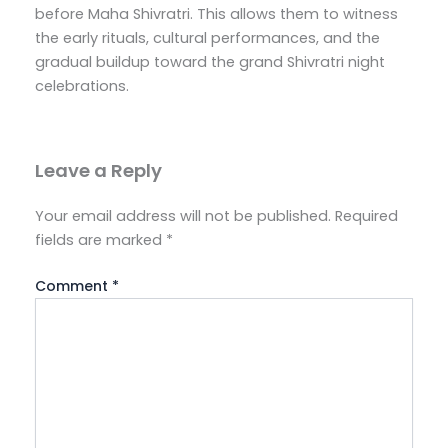
before Maha Shivratri. This allows them to witness
the early rituals, cultural performances, and the
gradual buildup toward the grand Shivratri night
celebrations.
Leave a Reply
Your email address will not be published.
Required
fields are marked
*
Comment
*