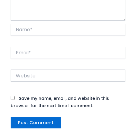
Name*
Email*
Website
Save my name, email, and website in this
browser for the next time I comment.