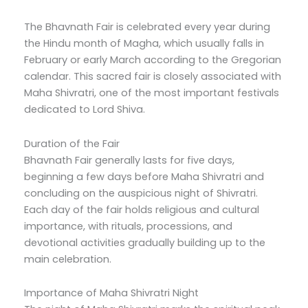
The Bhavnath Fair is celebrated every year during
the Hindu month of Magha, which usually falls in
February or early March according to the Gregorian
calendar. This sacred fair is closely associated with
Maha Shivratri, one of the most important festivals
dedicated to Lord Shiva.
Duration of the Fair
Bhavnath Fair generally lasts for five days,
beginning a few days before Maha Shivratri and
concluding on the auspicious night of Shivratri.
Each day of the fair holds religious and cultural
importance, with rituals, processions, and
devotional activities gradually building up to the
main celebration.
Importance of Maha Shivratri Night