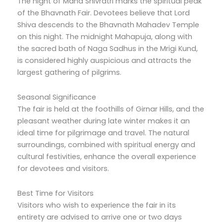
The night of Maha Shivratri marks the spiritual peak
of the Bhavnath Fair. Devotees believe that Lord
Shiva descends to the Bhavnath Mahadev Temple
on this night. The midnight Mahapuja, along with
the sacred bath of Naga Sadhus in the Mrigi Kund,
is considered highly auspicious and attracts the
largest gathering of pilgrims.
Seasonal Significance
The fair is held at the foothills of Girnar Hills, and the
pleasant weather during late winter makes it an
ideal time for pilgrimage and travel. The natural
surroundings, combined with spiritual energy and
cultural festivities, enhance the overall experience
for devotees and visitors.
Best Time for Visitors
Visitors who wish to experience the fair in its
entirety are advised to arrive one or two days