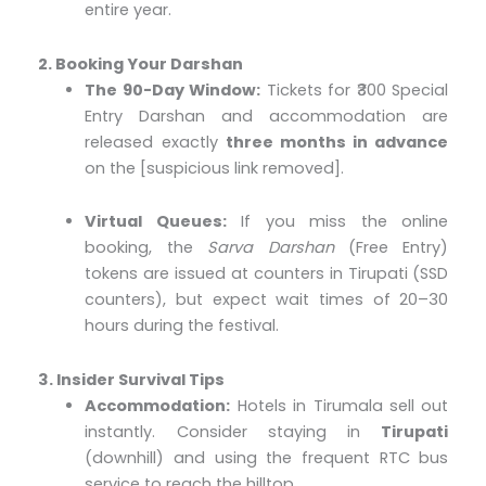
entire year.
2. Booking Your Darshan
The 90-Day Window:
Tickets for ₹300 Special
Entry Darshan and accommodation are
released exactly
three months in advance
on the [suspicious link removed].
Virtual Queues:
If you miss the online
booking, the
Sarva Darshan
(Free Entry)
tokens are issued at counters in Tirupati (SSD
counters), but expect wait times of 20–30
hours during the festival.
3. Insider Survival Tips
Accommodation:
Hotels in Tirumala sell out
instantly. Consider staying in
Tirupati
(downhill) and using the frequent RTC bus
service to reach the hilltop.