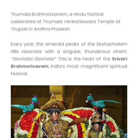
Tirumala Brahmotsavam, a Hindu festival
celebrated at Tirumala Venkateswara Temple at
Tirupati in Andhra Pradesh.
Every year, the emerald peaks of the Seshachalam
Hills resonate with a singular, thunderous chant:
“Govinda! Govinda!”
This is the heart of the
Srivari
Brahmotsavam
, India’s most magnificent spiritual
festival.