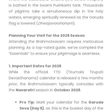
is bathed in the Swami Pushkarini tank. Thousands
of pilgrims take a simultaneous dip in the holy
waters, emerging spiritually renewed as the Garuda
flag is lowered (
Dhwajavarohanam
).
Planning Your Visit for the 2026 Season
Attending the Brahmotsavam requires meticulous
planning. As a top-rated guide, we’ve compiled the
“Essentials” to ensure your pilgrimage is seamless.
1. Important Dates for 2026
While the official TTD (Tirumala Tirupati
Devasthanams) calendar is released a few months
prior, the Brahmotsavam typically coincides with
the
Navaratri
season in
October 2026
.
Pro Tip:
Mark your calendar for the
Garuda
Seva (Day 5)
, as this is the busiest day of the