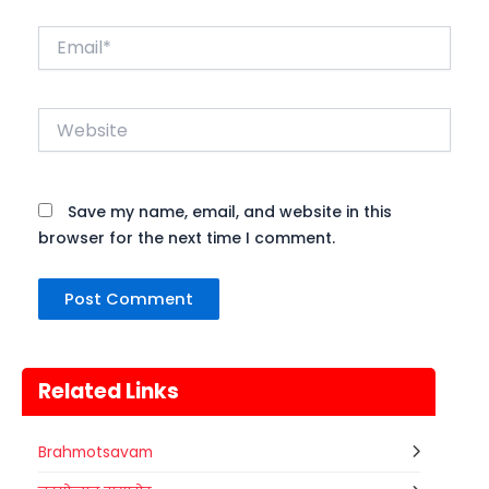
Email*
Website
Save my name, email, and website in this
browser for the next time I comment.
Related Links
Brahmotsavam
Gogamedi Fair