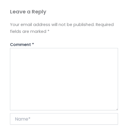
Leave a Reply
Your email address will not be published.
Required
fields are marked
*
Comment
*
Name*