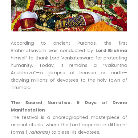
According to ancient Puranas, the first
Brahmotsavam was conducted by
Lord Brahma
himself to thank Lord Venkateswara for protecting
humanity. Today, it remains a “Vaikuntha
Anubhava”—a glimpse of heaven on earth—
drawing millions of devotees to the holy town of
Tirumala.
The Sacred Narrative: 9 Days of Divine
Manifestation
The festival is a choreographed masterpiece of
ancient rituals, where the Lord appears in different
forms (
Vahanas
) to bless His devotees.