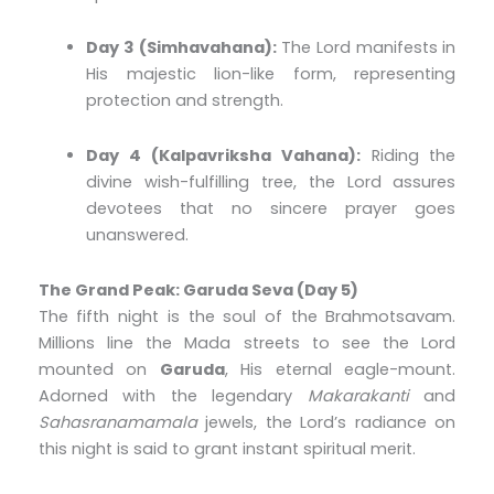
Day 3 (Simhavahana):
The Lord manifests in
His majestic lion-like form, representing
protection and strength.
Day 4 (Kalpavriksha Vahana):
Riding the
divine wish-fulfilling tree, the Lord assures
devotees that no sincere prayer goes
unanswered.
The Grand Peak: Garuda Seva (Day 5)
The fifth night is the soul of the Brahmotsavam.
Millions line the Mada streets to see the Lord
mounted on
Garuda
, His eternal eagle-mount.
Adorned with the legendary
Makarakanti
and
Sahasranamamala
jewels, the Lord’s radiance on
this night is said to grant instant spiritual merit.