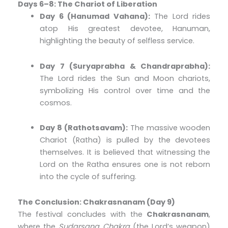
Days 6–8: The Chariot of Liberation
Day 6 (Hanumad Vahana):
The Lord rides
atop His greatest devotee, Hanuman,
highlighting the beauty of selfless service.
Day 7 (Suryaprabha & Chandraprabha):
The Lord rides the Sun and Moon chariots,
symbolizing His control over time and the
cosmos.
Day 8 (Rathotsavam):
The massive wooden
Chariot (Ratha) is pulled by the devotees
themselves. It is believed that witnessing the
Lord on the Ratha ensures one is not reborn
into the cycle of suffering.
The Conclusion: Chakrasnanam (Day 9)
The festival concludes with the
Chakrasnanam
,
where the
Sudarsana Chakra
(the Lord’s weapon)