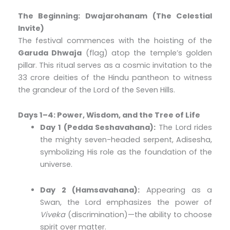
The Beginning: Dwajarohanam (The Celestial
Invite)
The festival commences with the hoisting of the
Garuda Dhwaja
(flag) atop the temple’s golden
pillar. This ritual serves as a cosmic invitation to the
33 crore deities of the Hindu pantheon to witness
the grandeur of the Lord of the Seven Hills.
Days 1–4: Power, Wisdom, and the Tree of Life
Day 1 (Pedda Seshavahana):
The Lord rides
the mighty seven-headed serpent, Adisesha,
symbolizing His role as the foundation of the
universe.
Day 2 (Hamsavahana):
Appearing as a
Swan, the Lord emphasizes the power of
Viveka
(discrimination)—the ability to choose
spirit over matter.