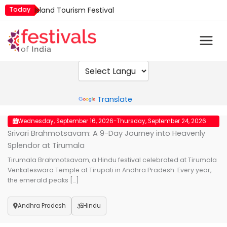
Skip
Today
Island Tourism Festival
to
Kailash Fair
content
Kamika Ekadashi
Mim Kut
Nashik Kumbh Mela
Powered by
Translate
Wednesday, September 16, 2026
Thursday, September 24, 2026
Srivari Brahmotsavam: A 9-Day Journey into Heavenly
Splendor at Tirumala
Tirumala Brahmotsavam, a Hindu festival celebrated at Tirumala
Venkateswara Temple at Tirupati in Andhra Pradesh. Every year,
the emerald peaks […]
Andhra Pradesh
Hindu