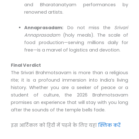
and Bharatanatyam performances by
renowned artists.
Annaprasadam:
Do not miss the
Srivari
Annaprasadam
(holy meals). The scale of
food production—serving millions daily for
free—is a marvel of logistics and devotion.
Final Verdict
The Srivari Brahmotsavam is more than a religious
rite; it is a profound immersion into India’s living
history. Whether you are a seeker of peace or a
student of culture, the 2026 Brahmotsavam
promises an experience that will stay with you long
after the sounds of the temple bells fade.
इस आर्टिकल को हिंदी में पढ़ने के लिए यहां
क्लिक करें