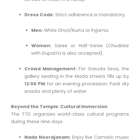
Dress Code:
Strict adherence is mandatory.
Men:
White Dhoti/Kurta or Pyjama.
Women:
Saree or Half-Saree (Chudidar
with Dupatta is also accepted).
Crowd Management:
For Garuda Seva, the
gallery seating in the Mada streets fills up by
12:00 PM
for an evening procession. Pack dry
snacks and plenty of water.
Beyond the Temple: Cultural Immersion
The TTD organizes world-class cultural programs
during these nine days.
Nada Neerajanam:
Enjoy live Carnatic music