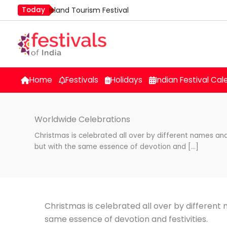
Skip
Today
Island Tourism Festival
to
Kailash Fair
content
Luv Kush Jayanti
Mim Kut
Nashik Kumbh Mela
Home
Festivals
Holidays
Indian Festival Cal
Worldwide Celebrations
Christmas is celebrated all over by different names and
but with the same essence of devotion and […]
Christmas is celebrated all over by different
same essence of devotion and festivities.