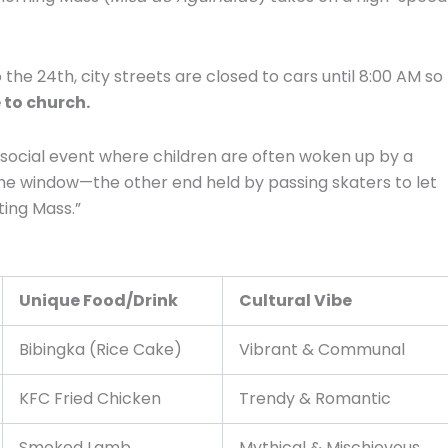
e 24th, city streets are closed to cars until 8:00 AM so
 to church.
, social event where children are often woken up by a
t the window—the other end held by passing skaters to let
ting Mass.”
Unique Food/Drink
Cultural Vibe
Bibingka (Rice Cake)
Vibrant & Communal
KFC Fried Chicken
Trendy & Romantic
Smoked Lamb
Mythical & Mischievous