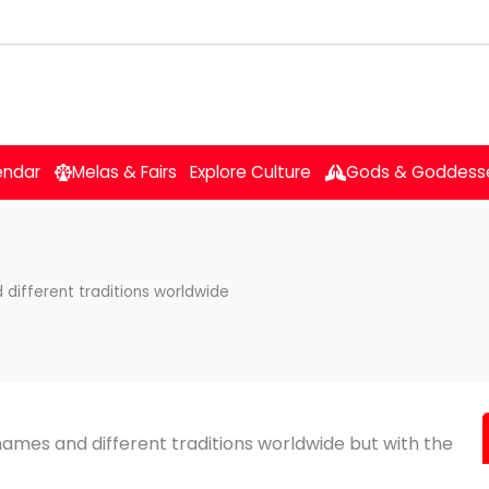
endar
Melas & Fairs
Explore Culture
Gods & Goddess
 different traditions worldwide
 names and different traditions worldwide but with the