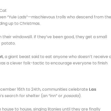
 Cat
teen “Yule Lads”—mischievous trolls who descend from th
ding up to Christmas.
 their windowsill.
If they’ve been good, they get a small
ld potato.
at
, a giant beast said to eat anyone who doesn’t receive 
was a clever folk-tactic to encourage everyone to finish
cember 16th to 24th, communities celebrate
Las
s search for shelter (an “inn” or
posada
).
ouse to house, singing litanies until they are finally