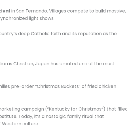
tival
in San Fernando.
Villages compete to build massive,
 synchronized light shows.
ountry’s deep Catholic faith and its reputation as the
tion is Christian, Japan has created one of the most
ilies pre-order “Christmas Buckets” of fried chicken
marketing campaign (“Kentucky for Christmas”) that fille
bstitute.
Today, it’s a nostalgic family ritual that
of Western culture.