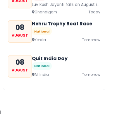
AUGUST
Luv Kush Jayanti falls on August it
is mainly celebrated in North India
Chandigarh
Today
to mark the birthday of...
Nehru Trophy Boat Race
08
National
AUGUST
Kerala
Tomorrow
Quit India Day
08
National
AUGUST
All India
Tomorrow
Gogamedi Fair
09
National
AUGUST
Gogamedi Fair or Goga Ji Fair
d
starts on August/September and
Bihar
In 2 Days
its a major festival of Rajasthan
celebrated to honor Gogaji...
Kamika Ekadashi