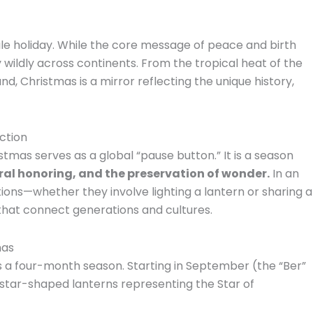
le holiday. While the core message of peace and birth
wildly across continents. From the tropical heat of the
nd, Christmas is a mirror reflecting the unique history,
ction
istmas serves as a global “pause button.” It is a season
al honoring, and the preservation of wonder.
In an
itions—whether they involve lighting a lantern or sharing a
that connect generations and cultures.
mas
it’s a four-month season.
Starting in September (the “Ber”
”—star-shaped lanterns representing the Star of