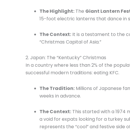
The Highlight:
The
Giant Lantern Fes
15-foot electric lanterns that dance in
The Context:
It is a testament to the c
“Christmas Capital of Asia.”
2.
Japan: The “Kentucky” Christmas
In a country where less than 2% of the popula
successful modern traditions: eating KFC.
The Tradition:
Millions of Japanese fam
weeks in advance.
The Context:
This started with a 1974 
a void for expats looking for a turkey su
represents the “cool” and festive side 