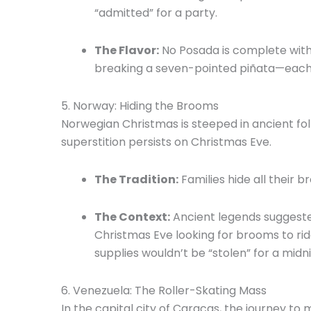
“admitted” for a party.
The Flavor:
No Posada is complete wit
breaking a seven-pointed piñata—each p
5.
Norway: Hiding the Brooms
Norwegian Christmas is steeped in ancient fol
superstition persists on Christmas Eve.
The Tradition:
Families hide all their
The Context:
Ancient legends suggested
Christmas Eve looking for brooms to rid
supplies wouldn’t be “stolen” for a midni
6.
Venezuela: The Roller-Skating Mass
In the capital city of Caracas, the journey to