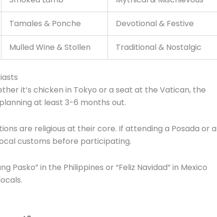
Tamales & Ponche
Devotional & Festive
Mulled Wine & Stollen
Traditional & Nostalgic
iasts
her it’s chicken in Tokyo or a seat at the Vatican, the
 planning at least 3-6 months out.
ions are religious at their core.
If attending a Posada or a
ocal customs before participating.
g Pasko” in the Philippines or “Feliz Navidad” in Mexico
ocals.