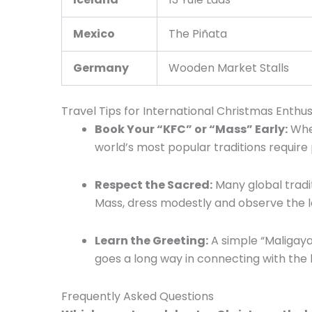
Mexico
The Piñata
Germany
Wooden Market Stalls
Travel Tips for International Christmas Enthus
Book Your “KFC” or “Mass” Early:
Whet
world’s most popular traditions require
Respect the Sacred:
Many global tradit
Mass, dress modestly and observe the l
Learn the Greeting:
A simple “Maligayan
goes a long way in connecting with the l
Frequently Asked Questions