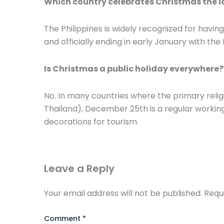
Which country celebrates Christmas the 
The Philippines is widely recognized for havi
and officially ending in early January with the
Is Christmas a public holiday everywhere?
No. In many countries where the primary religio
Thailand), December 25th is a regular working 
decorations for tourism.
Leave a Reply
Your email address will not be published.
Requ
Comment
*