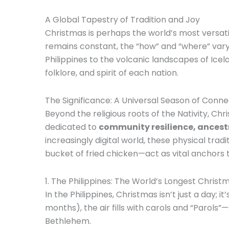
A Global Tapestry of Tradition and Joy
Christmas is perhaps the world’s most versati
remains constant, the “how” and “where” vary 
Philippines to the volcanic landscapes of Icela
folklore, and spirit of each nation.
The Significance: A Universal Season of Conne
Beyond the religious roots of the Nativity, Chr
dedicated to
community resilience, ancestr
increasingly digital world, these physical trad
bucket of fried chicken—act as vital anchors 
1. The Philippines: The World’s Longest Christ
In the Philippines, Christmas isn’t just a day; 
months), the air fills with carols and “Parols
Bethlehem.