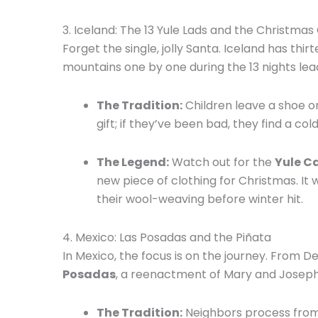
3.
Iceland: The 13 Yule Lads and the Christmas
Forget the single, jolly Santa.
Iceland has thir
mountains one by one during the 13 nights lea
The Tradition:
Children leave a shoe on
gift; if they’ve been bad, they find a co
The Legend:
Watch out for the
Yule C
new piece of clothing for Christmas.
It 
their wool-weaving before winter hit.
4.
Mexico: Las Posadas and the Piñata
In Mexico, the focus is on the journey.
From De
Posadas
, a reenactment of Mary and Joseph’
The Tradition:
Neighbors process from h