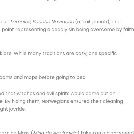
hout
Tamales
,
Ponche Navideño
(a fruit punch), and
oint representing a deadly sin being overcome by faith
klore.
While many traditions are cozy, one specific
 brooms and mops before going to bed.
 that witches and evil spirits would come out on
e.
By hiding them, Norwegians ensured their cleaning
ght joyride.
 morning Mass (
Misa de Aguinaldo
) takes on a high-speed