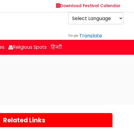
Download Festival Calendar
Powered by
Translate
es
Religious Spots
हिन्दी
Related Links