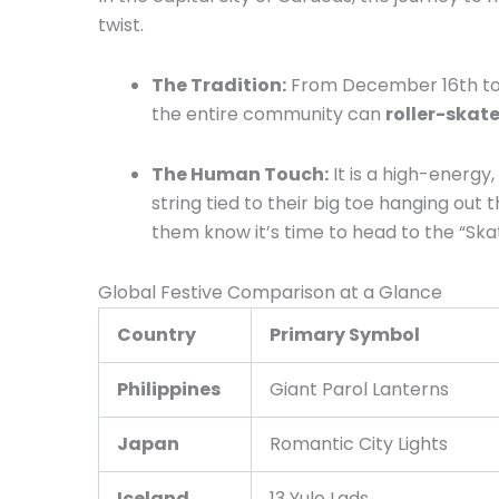
twist.
The Tradition:
From December 16th to th
the entire community can
roller-skate
The Human Touch:
It is a high-energy
string tied to their big toe hanging ou
them know it’s time to head to the “Ska
Global Festive Comparison at a Glance
Country
Primary Symbol
Philippines
Giant Parol Lanterns
Japan
Romantic City Lights
Iceland
13 Yule Lads