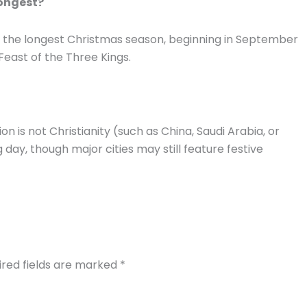
longest?
ng the longest Christmas season, beginning in September
 Feast of the Three Kings.
n is not Christianity (such as China, Saudi Arabia, or
day, though major cities may still feature festive
ired fields are marked
*