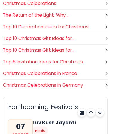
Christmas Celebrations
The Return of the Light: Why...
Top 10 Decoration Ideas for Christmas
Top 10 Christmas Gift Ideas for...
Top 10 Christmas Gift Ideas for...
Top 6 Invitation Ideas for Christmas
Christmas Celebrations in France
Christmas Celebrations in Germany
Gogamedi Fair
07
Hindu
AUGUST
Gogamedi Fair or Goga Ji Fair
Forthcoming Festivals
starts on August/September and
Rajasthan
Today
its a major festival of Rajasthan
celebrated to honor Gogaji...
Luv Kush Jayanti
07
Hindu