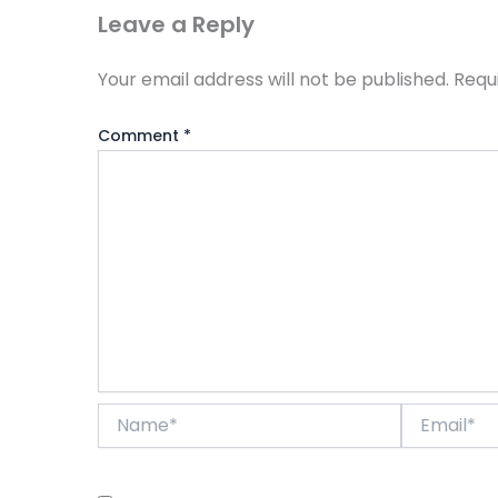
Leave a Reply
Your email address will not be published.
Requ
Comment
*
Name*
Email*