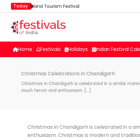
Skip
Today
Island Tourism Festival
to
Kailash Fair
content
Mim Kut
Nashik Kumbh Mela
Nehru Trophy Boat Race
Home
Festivals
Holidays
Indian Festival Cal
Quit India Day
Christmas Celebrations in Chandigarh
Christmas in Chandigarh is celebrated in a similar manne
much fervor and enthusiasm. […]
Christmas in Chandigarh is celebrated in a si
enthusiasm. Christmas is modern and tradition