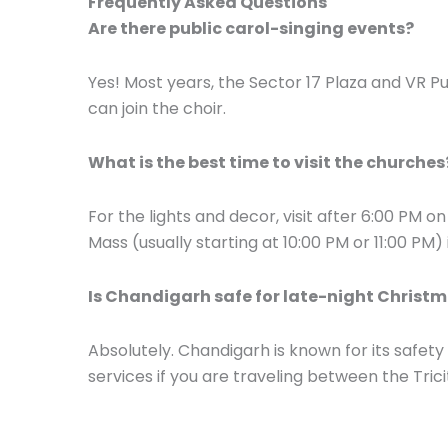
Frequently Asked Questions
Are there public carol-singing events?
Yes! Most years, the Sector 17 Plaza and VR 
can join the choir.
What is the best time to visit the churches
For the lights and decor, visit after 6:00 PM o
Mass (usually starting at 10:00 PM or 11:00 PM)
Is Chandigarh safe for late-night Christ
Absolutely. Chandigarh is known for its safety
services if you are traveling between the Trici