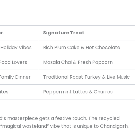
or…
Signature Treat
 Holiday Vibes
Rich Plum Cake & Hot Chocolate
Food Lovers
Masala Chai & Fresh Popcorn
Family Dinner
Traditional Roast Turkey & Live Music
ites
Peppermint Lattes & Churros
’s masterpiece gets a festive touch. The recycled
 “magical wasteland” vibe that is unique to Chandigarh.