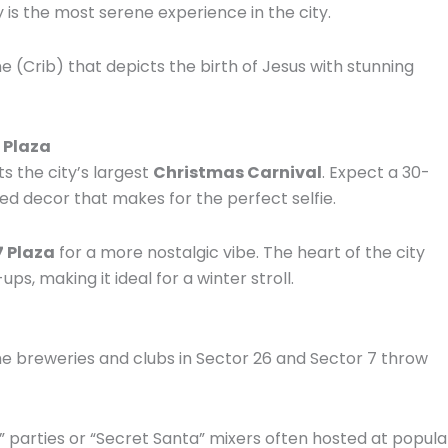
 is the most serene experience in the city.
 (Crib) that depicts the birth of Jesus with stunning
7 Plaza
ts the city’s largest
Christmas Carnival
. Expect a 30-
d decor that makes for the perfect selfie.
7 Plaza
for a more nostalgic vibe. The heart of the city
ps, making it ideal for a winter stroll.
the breweries and clubs in Sector 26 and Sector 7 throw
” parties or “Secret Santa” mixers often hosted at popula