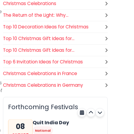
Christmas Celebrations
e
The Return of the Light: Why...
Top 10 Decoration Ideas for Christmas
Top 10 Christmas Gift Ideas for...
Top 10 Christmas Gift Ideas for...
Top 6 Invitation Ideas for Christmas
Christmas Celebrations in France
s
Christmas Celebrations in Germany
Nehru Trophy Boat Race
08
of
National
AUGUST
Kerala
Today
Forthcoming Festivals
Quit India Day
08
n
National