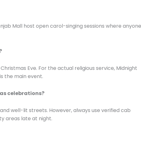
Punjab Mall host open carol-singing sessions where anyon
?
n Christmas Eve. For the actual religious service, Midnight
 is the main event.
mas celebrations?
 and well-lit streets. However, always use verified cab
ty areas late at night.