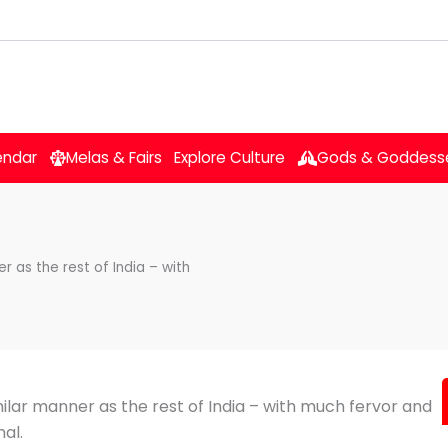
endar
Melas & Fairs
Explore Culture
Gods & Goddess
r as the rest of India – with
milar manner as the rest of India – with much fervor and
al.