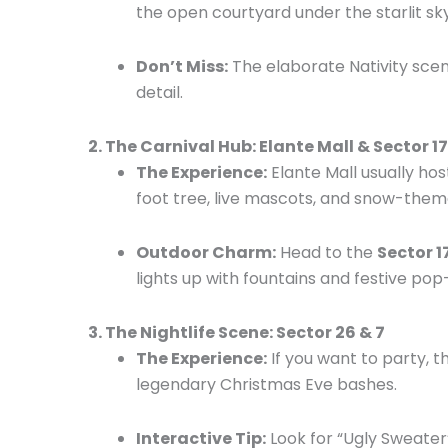
the open courtyard under the starlit sky
Don’t Miss:
The elaborate Nativity scene
detail.
2. The Carnival Hub: Elante Mall & Sector 1
The Experience:
Elante Mall usually hos
foot tree, live mascots, and snow-theme
Outdoor Charm:
Head to the
Sector 1
lights up with fountains and festive pop-u
3. The Nightlife Scene: Sector 26 & 7
The Experience:
If you want to party, 
legendary Christmas Eve bashes.
Interactive Tip:
Look for “Ugly Sweater