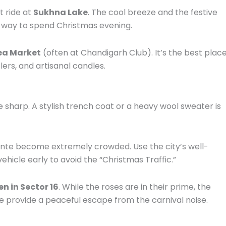
t ride at
Sukhna Lake
. The cool breeze and the festive
 way to spend Christmas evening.
lea Market
(often at Chandigarh Club). It’s the best plac
rs, and artisanal candles.
 sharp. A stylish trench coat or a heavy wool sweater is
ante become extremely crowded. Use the city’s well-
hicle early to avoid the “Christmas Traffic.”
n in Sector 16
. While the roses are in their prime, the
 provide a peaceful escape from the carnival noise.