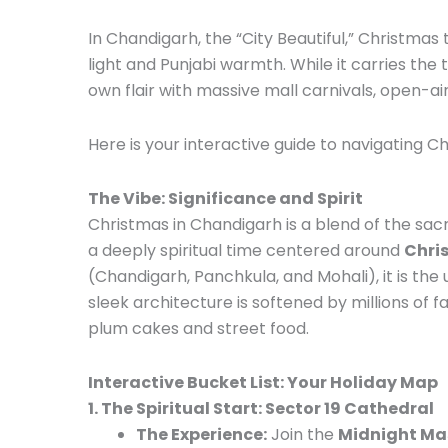
In Chandigarh, the “City Beautiful,” Christmas
light and Punjabi warmth. While it carries the
own flair with massive mall carnivals, open-ai
Here is your interactive guide to navigating C
The Vibe: Significance and Spirit
Christmas in Chandigarh is a blend of the sacre
a deeply spiritual time centered around
Chris
(Chandigarh, Panchkula, and Mohali), it is the u
sleek architecture is softened by millions of fai
plum cakes and street food.
Interactive Bucket List: Your Holiday Map
1. The Spiritual Start: Sector 19 Cathedral
The Experience:
Join the
Midnight Ma