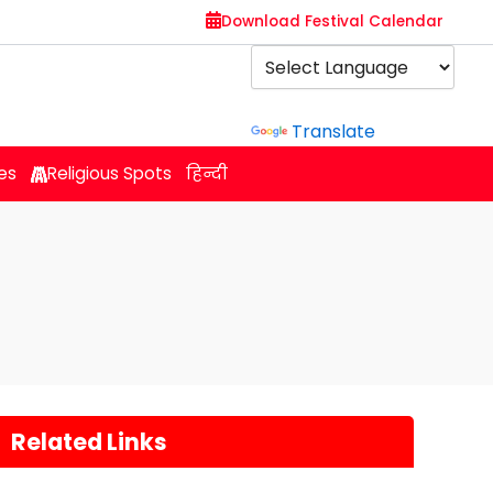
Download Festival Calendar
Powered by
Translate
es
Religious Spots
हिन्दी
Related Links