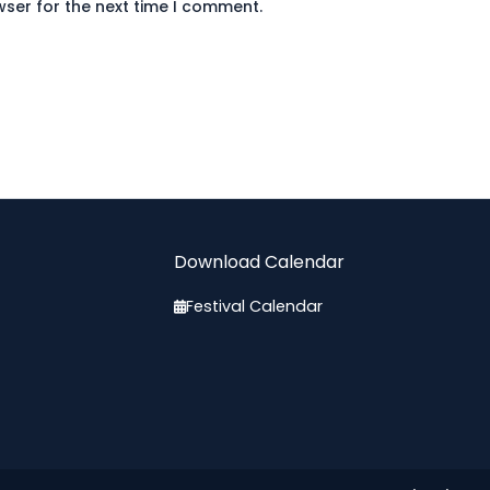
wser for the next time I comment.
Download Calendar
Festival Calendar