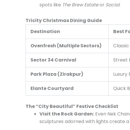
spots like
The Brew Estate
or
Social
.
Tricity Christmas Dining Guide
Destination
Best F
Ovenfresh (Multiple Sectors)
Classic
Sector 34 Carnival
Street 
Park Plaza (Zirakpur)
Luxury 
Elante Courtyard
Quick B
The “City Beautiful” Festive Checklist
Visit the Rock Garden:
Even Nek Chand
sculptures adorned with lights create a