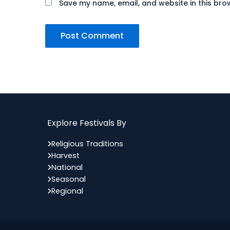
Save my name, email, and website in this bro
Explore Festivals By
Religious Traditions
Harvest
National
Seasonal
Regional