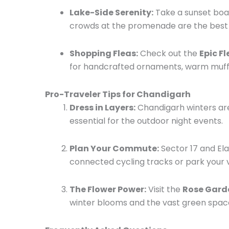
Lake-Side Serenity:
Take a sunset boa
crowds at the promenade are the best
Shopping Fleas:
Check out the
Epic F
for handcrafted ornaments, warm muffle
Pro-Traveler Tips for Chandigarh
Dress in Layers:
Chandigarh winters are
essential for the outdoor night events.
Plan Your Commute:
Sector 17 and El
connected cycling tracks or park your ve
The Flower Power:
Visit the
Rose Garde
winter blooms and the vast green space