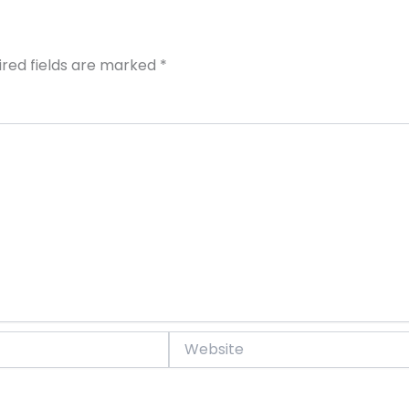
ired fields are marked
*
Website