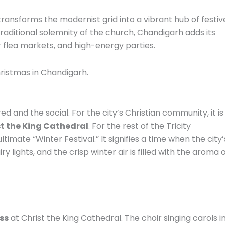
 transforms the modernist grid into a vibrant hub of festiv
 traditional solemnity of the church, Chandigarh adds its
r flea markets, and high-energy parties.
hristmas in Chandigarh.
d and the social. For the city’s Christian community, it is
t the King Cathedral
. For the rest of the Tricity
ltimate “Winter Festival.” It signifies a time when the city’
ry lights, and the crisp winter air is filled with the aroma 
ss
at Christ the King Cathedral. The choir singing carols i