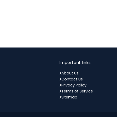
Important links
About Us
Contact Us
Privacy Policy
Terms of Service
Sitemap