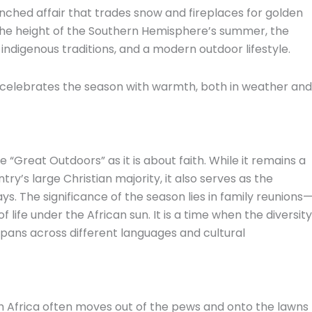
ched affair that trades snow and fireplaces for golden
 the height of the Southern Hemisphere’s summer,
the
indigenous traditions,
and a modern outdoor lifestyle.
 celebrates the season with warmth,
both in weather and
“Great Outdoors” as it is about faith.
While it remains a
ntry’s large Christian majority,
it also serves as the
ys.
The significance of the season lies in family reunions
 life under the African sun.
It is a time when the diversity
 spans across different languages and cultural
th Africa often moves out of the pews and onto the lawns