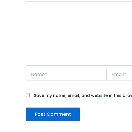
Name*
Email*
Save my name, email, and website in this bro