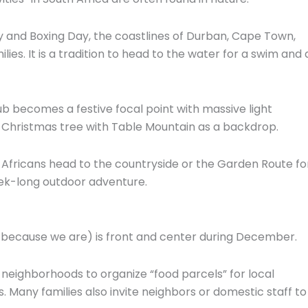
 and Boxing Day,
the coastlines of Durban,
Cape Town,
lies.
It is a tradition to head to the water for a swim and 
ub becomes a festive focal point with massive light
 Christmas tree with Table Mountain as a backdrop.
Africans head to the countryside or the Garden Route fo
ek-long outdoor adventure.
 because we are) is front and center during December.
 neighborhoods to organize “food parcels” for local
s.
Many families also invite neighbors or domestic staff to