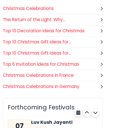
Christmas Celebrations
The Return of the Light: Why...
Top 10 Decoration Ideas for Christmas
Top 10 Christmas Gift Ideas for...
Top 10 Christmas Gift Ideas for...
Top 6 Invitation Ideas for Christmas
Christmas Celebrations in France
—
Christmas Celebrations in Germany
Gogamedi Fair
07
Hindu
AUGUST
Gogamedi Fair or Goga Ji Fair
Forthcoming Festivals
starts on August/September and
Rajasthan
Tomorrow
its a major festival of Rajasthan
celebrated to honor Gogaji...
Luv Kush Jayanti
07