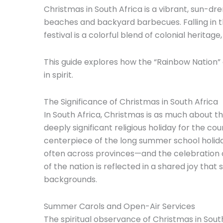
Christmas in South Africa is a vibrant,
sun-dren
beaches and backyard barbecues.
Falling in
festival is a colorful blend of colonial heritage,
This guide explores how the “Rainbow Nation”
in spirit.
The Significance of Christmas in South Africa
In South Africa,
Christmas is as much about the 
deeply significant religious holiday for the cou
centerpiece of the long summer school holida
often across provinces—and the celebration of
of the nation is reflected in a shared joy that
backgrounds.
Summer Carols and Open-Air Services
The spiritual observance of Christmas in Sou