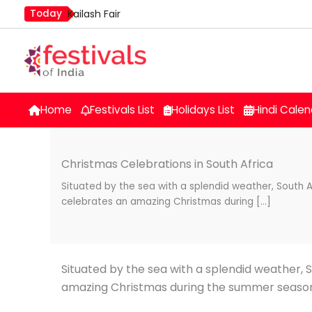
Skip
Today
Kailash Fair
to
Mim Kut
content
Nashik Kumbh Mela
Home
Festivals List
Holidays List
Hindi Calen
Christmas Celebrations in South Africa
Situated by the sea with a splendid weather, South A
celebrates an amazing Christmas during […]
Situated by the sea with a splendid weather, 
amazing Christmas during the summer seaso