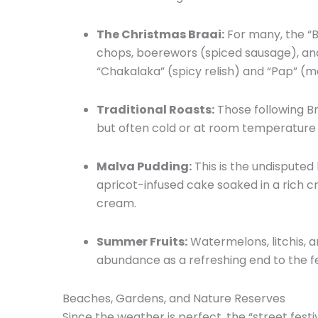
The Christmas Braai:
For many,
the “B
chops,
boerewors (spiced sausage),
and
“Chakalaka” (spicy relish) and “Pap” (m
Traditional Roasts:
Those following Br
but often cold or at room temperature 
Malva Pudding:
This is the undisputed 
apricot-infused cake soaked in a rich 
cream.
Summer Fruits:
Watermelons,
litchis,
an
abundance as a refreshing end to the fe
Beaches, Gardens, and Nature Reserves
Since the weather is perfect,
the “street festiv