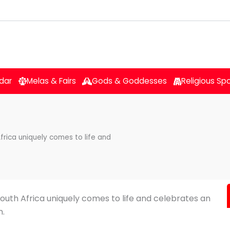
dar
Melas & Fairs
Gods & Goddesses
Religious Sp
frica uniquely comes to life and
South Africa uniquely comes to life and celebrates an
n.