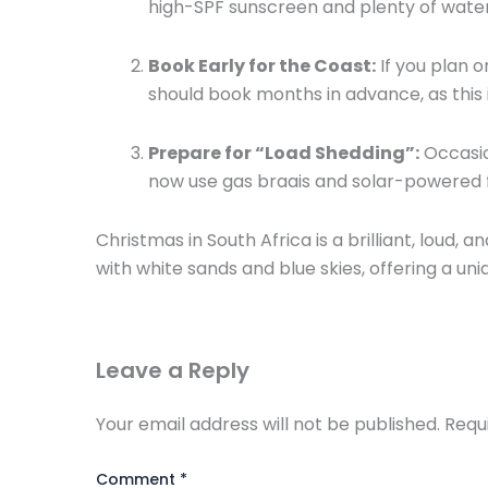
high-SPF sunscreen and plenty of wate
Book Early for the Coast:
If you plan o
should book months in advance,
as this
Prepare for “Load Shedding”:
Occasio
now use gas braais and solar-powered fa
Christmas in South Africa is a brilliant,
loud,
and
with white sands and blue skies,
offering a uni
Leave a Reply
Your email address will not be published.
Requ
Comment
*