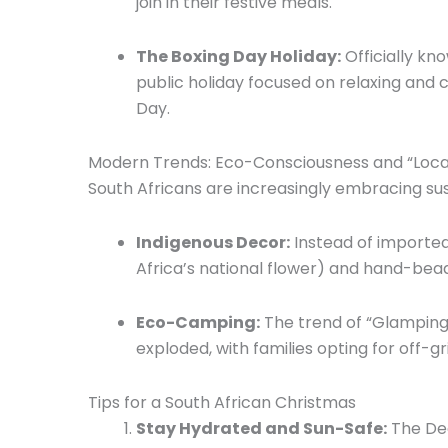
join in their festive meals.
The Boxing Day Holiday:
Officially kn
public holiday focused on relaxing and c
Day.
Modern Trends: Eco-Consciousness and “Local
South Africans are increasingly embracing su
Indigenous Decor:
Instead of imported
Africa’s national flower) and hand-bead
Eco-Camping:
The trend of “Glamping
exploded,
with families opting for off-
Tips for a South African Christmas
Stay Hydrated and Sun-Safe:
The Dec