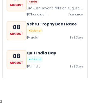
Hindu
AUGUST
Luv Kush Jayanti falls on August it
is mainly celebrated in North India
Chandigarh
Tomorrow
to mark the birthday of...
Nehru Trophy Boat Race
08
National
AUGUST
Kerala
In 2 Days
Quit India Day
08
National
AUGUST
All India
In 2 Days
Gogamedi Fair
09
National
AUGUST
Gogamedi Fair or Goga Ji Fair
starts on August/September and
ed
Bihar
In 3 Days
its a major festival of Rajasthan
celebrated to honor Gogaji...