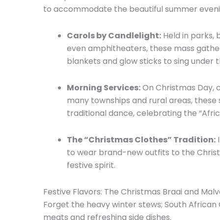
to accommodate the beautiful summer eveni
Carols by Candlelight:
Held in parks,
b
even amphitheaters,
these mass gatheri
blankets and glow sticks to sing under t
Morning Services:
On Christmas Day,
c
many townships and rural areas,
these 
traditional dance,
celebrating the “Afric
The “Christmas Clothes” Tradition:
I
to wear brand-new outfits to the Chris
festive spirit.
Festive Flavors: The Christmas Braai and Mal
Forget the heavy winter stews; South African 
meats and refreshing side dishes.