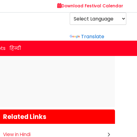
Download Festival Calendar
Powered by
Translate
ots
हिन्दी
Related Links
View in Hindi