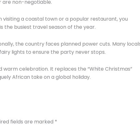
r are non-negotiable.
n visiting a coastal town or a popular restaurant,
you
 is the busiest travel season of the year.
nally,
the country faces planned power cuts.
Many local
iry lights to ensure the party never stops.
 warm celebration.
It replaces the “White Christmas”
quely African take on a global holiday.
ired fields are marked
*