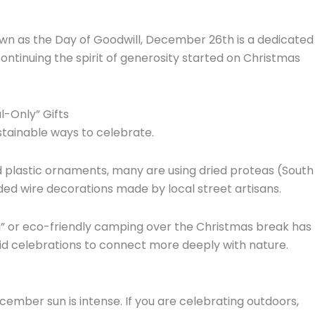
own as the Day of Goodwill,
December 26th is a dedicated
ontinuing the spirit of generosity started on Christmas
-Only” Gifts
stainable ways to celebrate.
 plastic ornaments,
many are using dried proteas (South
ed wire decorations made by local street artisans.
” or eco-friendly camping over the Christmas break has
grid celebrations to connect more deeply with nature.
ember sun is intense.
If you are celebrating outdoors,