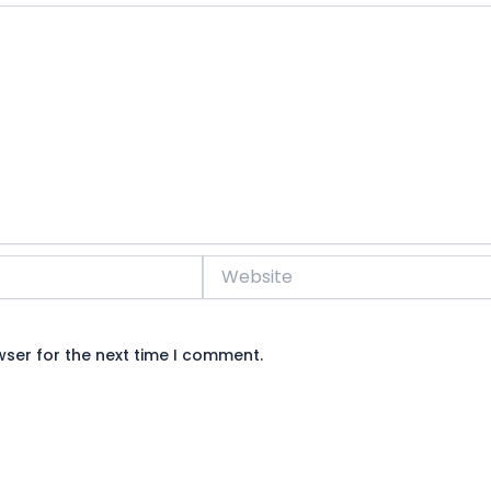
Website
wser for the next time I comment.