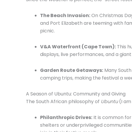
The Beach Invasion:
On Christmas Day
and Port Elizabeth are teeming with fami
picnic.
V&A Waterfront (Cape Town):
This h
displays,
live performances,
and a giant
Garden Route Getaways:
Many South 
camping trips,
making the festival a we
A Season of Ubuntu: Community and Giving
The South African philosophy of
Ubuntu
(I am
Philanthropic Drives:
It is common for
shelters or underprivileged communitie