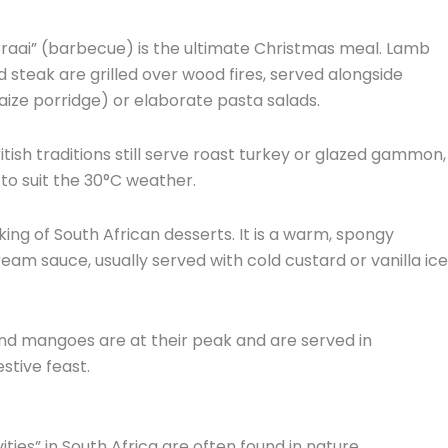
raai” (barbecue) is the ultimate Christmas meal.
Lamb
 steak are grilled over wood fires,
served alongside
aize porridge) or elaborate pasta salads.
itish traditions still serve roast turkey or glazed gammon,
to suit the 30°C weather.
king of South African desserts.
It is a warm,
spongy
cream sauce,
usually served with cold custard or vanilla ice
d mangoes are at their peak and are served in
stive feast.
ities” in South Africa are often found in nature.