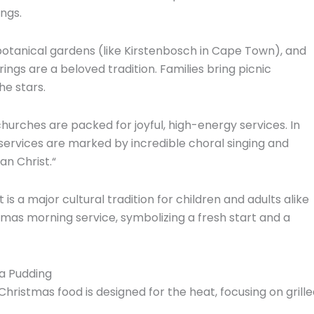
ngs.
otanical gardens (like Kirstenbosch in Cape Town),
and
ngs are a beloved tradition.
Families bring picnic
he stars.
hurches are packed for joyful,
high-energy services.
In
services are marked by incredible choral singing and
an Christ.
“
t is a major cultural tradition for children and adults alike
tmas morning service,
symbolizing a fresh start and a
va Pudding
Christmas food is designed for the heat,
focusing on grill