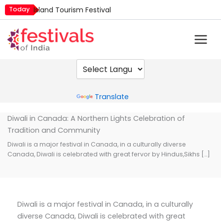
Skip
Today
Island Tourism Festival
to
Kailash Fair
content
Luv Kush Jayanti
Mim Kut
Nashik Kumbh Mela
Powered by
Translate
Diwali in Canada: A Northern Lights Celebration of
Tradition and Community
Diwali is a major festival in Canada, in a culturally diverse
Canada, Diwali is celebrated with great fervor by Hindus,Sikhs […]
Diwali is a major festival in Canada, in a culturally
diverse Canada, Diwali is celebrated with great