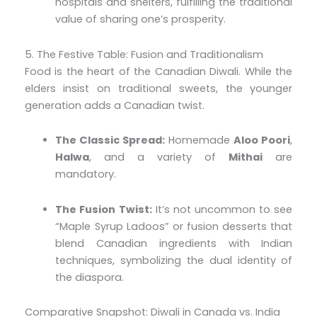
hospitals and shelters, fulfilling the traditional
value of sharing one’s prosperity.
5. The Festive Table: Fusion and Traditionalism
Food is the heart of the Canadian Diwali. While the
elders insist on traditional sweets, the younger
generation adds a Canadian twist.
The Classic Spread:
Homemade
Aloo Poori
,
Halwa
, and a variety of
Mithai
are
mandatory.
The Fusion Twist:
It’s not uncommon to see
“Maple Syrup Ladoos” or fusion desserts that
blend Canadian ingredients with Indian
techniques, symbolizing the dual identity of
the diaspora.
Comparative Snapshot: Diwali in Canada vs. India