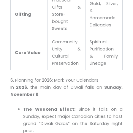
Practical
Gold, Silver,
Gifts &
&
Gifting
Store-
Homemade
bought
Delicacies
Sweets
Community
Spiritual
Unity &
Purification
Core Value
Cultural
& Family
Preservation
Lineage
6. Planning for 2026: Mark Your Calendars
In
2026
, the main day of Diwali falls on
Sunday,
November 8
.
The Weekend Effect:
Since it falls on a
Sunday, expect major Canadian cities to host
grand “Diwali Galas” on the Saturday night
prior.