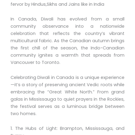
fervor by Hindus,Sikhs and Jains like in India
In Canada, Diwali has evolved from a small
community observance into a nationwide
celebration that reflects the country’s vibrant
multicultural fabric. As the Canadian autumn brings
the first chill of the season, the Indo-Canadian
community ignites a warmth that spreads from
Vancouver to Toronto.
Celebrating Diwali in Canada is a unique experience
—it’s a story of preserving ancient Vedic roots while
embracing the “Great White North.” From grand
galas in Mississauga to quiet prayers in the Rockies,
the festival serves as a luminous bridge between
two homes.
1. The Hubs of Light: Brampton, Mississauga, and