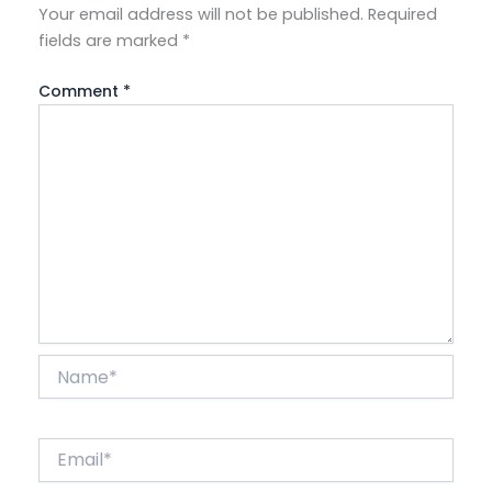
Your email address will not be published.
Required
fields are marked
*
Comment
*
Name*
Email*