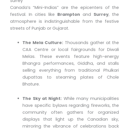
Surrey
Canada’s “Mini-Indias” are the epicenters of the
festival. In cities like
Brampton
and
Surrey
, the
atmosphere is indistinguishable from the festive
streets of Punjab or Gujarat.
The Mela Culture:
Thousands gather at the
CAA Centre or local fairgrounds for Diwali
Melas. These events feature high-energy
Bhangra performances, Giddha, and stalls
selling everything from traditional Phulkari
dupattas to steaming plates of Chole
Bhature.
The Sky at Night:
While many municipalities
have specific bylaws regarding fireworks, the
community often gathers for organized
displays that light up the Canadian sky,
mirroring the vibrance of celebrations back