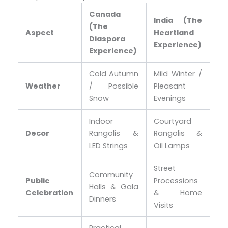
Canada
India (The
(The
Aspect
Heartland
Diaspora
Experience)
Experience)
Cold Autumn
Mild Winter /
Weather
/ Possible
Pleasant
Snow
Evenings
Indoor
Courtyard
Decor
Rangolis &
Rangolis &
LED Strings
Oil Lamps
Street
Community
Public
Processions
Halls & Gala
Celebration
& Home
Dinners
Visits