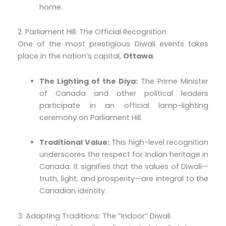
home.
2. Parliament Hill: The Official Recognition
One of the most prestigious Diwali events takes
place in the nation’s capital,
Ottawa
.
The Lighting of the Diya:
The Prime Minister
of Canada and other political leaders
participate in an official lamp-lighting
ceremony on Parliament Hill.
Traditional Value:
This high-level recognition
underscores the respect for Indian heritage in
Canada. It signifies that the values of Diwali—
truth, light, and prosperity—are integral to the
Canadian identity.
3. Adapting Traditions: The “Indoor” Diwali