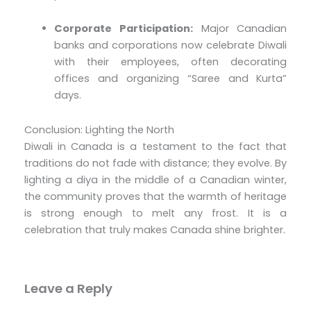
Corporate Participation:
Major Canadian
banks and corporations now celebrate Diwali
with their employees, often decorating
offices and organizing “Saree and Kurta”
days.
Conclusion: Lighting the North
Diwali in Canada is a testament to the fact that
traditions do not fade with distance; they evolve. By
lighting a diya in the middle of a Canadian winter,
the community proves that the warmth of heritage
is strong enough to melt any frost. It is a
celebration that truly makes Canada shine brighter.
Leave a Reply