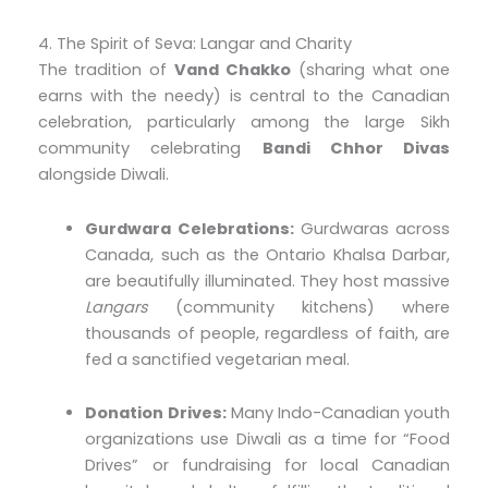
4. The Spirit of Seva: Langar and Charity
The tradition of
Vand Chakko
(sharing what one
earns with the needy) is central to the Canadian
celebration, particularly among the large Sikh
community celebrating
Bandi Chhor Divas
alongside Diwali.
Gurdwara Celebrations:
Gurdwaras across
Canada, such as the Ontario Khalsa Darbar,
are beautifully illuminated. They host massive
Langars
(community kitchens) where
thousands of people, regardless of faith, are
fed a sanctified vegetarian meal.
Donation Drives:
Many Indo-Canadian youth
organizations use Diwali as a time for “Food
Drives” or fundraising for local Canadian