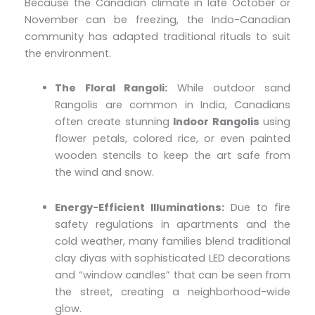
Because the Canadian climate in late October or
November can be freezing, the Indo-Canadian
community has adapted traditional rituals to suit
the environment.
The Floral Rangoli:
While outdoor sand
Rangolis are common in India, Canadians
often create stunning
Indoor Rangolis
using
flower petals, colored rice, or even painted
wooden stencils to keep the art safe from
the wind and snow.
Energy-Efficient Illuminations:
Due to fire
safety regulations in apartments and the
cold weather, many families blend traditional
clay diyas with sophisticated LED decorations
and “window candles” that can be seen from
the street, creating a neighborhood-wide
glow.