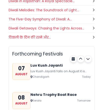
Diwali in Rajasthan: A Royal Spectacle...
Diwali Melodies: The Soundtrack of Light...
The Five-Day Symphony of Diwali: A...
Diwali Getaways: Chasing the Lights Across...
Gogamedi Fair
दिवाली के दिन की रस्में और...
07
Gogamedi Fair or Goga Ji Fair starts
AUGUST
on August/September and its a major
Rajasthan
Today
festival of Rajasthan celebrated to
Forthcoming Festivals
honor Gogaji...
Luv Kush Jayanti
07
Luv Kush Jayanti falls on August it is
AUGUST
mainly celebrated in North India to
Chandigarh
Today
mark the birthday of...
Nehru Trophy Boat Race
08
Kerala
Tomorrow
AUGUST