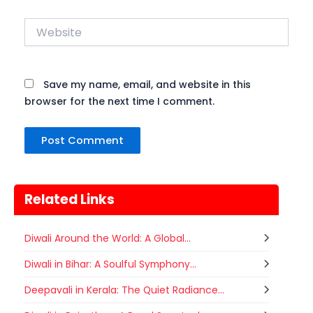
Website
Save my name, email, and website in this
browser for the next time I comment.
Related Links
Diwali Around the World: A Global...
Diwali in Bihar: A Soulful Symphony...
Deepavali in Kerala: The Quiet Radiance...