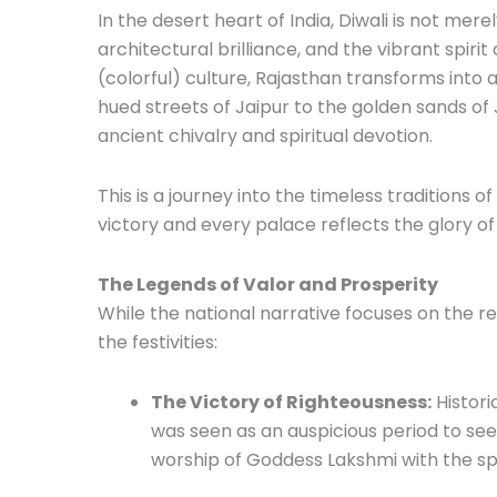
In the desert heart of India, Diwali is not merely
architectural brilliance, and the vibrant spiri
(colorful) culture, Rajasthan transforms into a
hued streets of Jaipur to the golden sands of 
ancient chivalry and spiritual devotion.
This is a journey into the timeless traditions o
victory and every palace reflects the glory o
The Legends of Valor and Prosperity
While the national narrative focuses on the re
the festivities:
The Victory of Righteousness:
Historic
was seen as an auspicious period to see
worship of Goddess Lakshmi with the spi