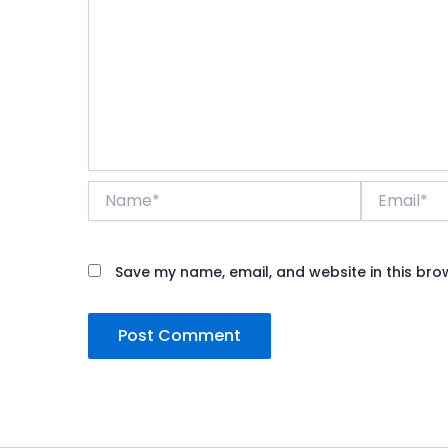
Name*
Email*
Save my name, email, and website in this bro