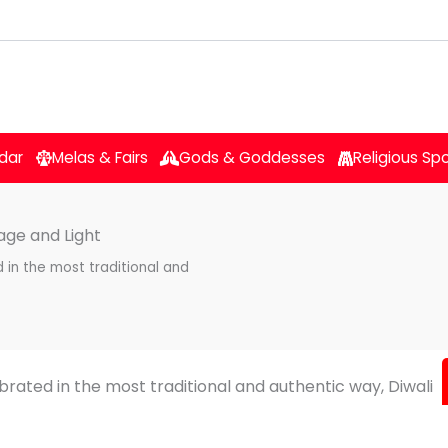
dar
Melas & Fairs
Gods & Goddesses
Religious Sp
tage and Light
d in the most traditional and
lebrated in the most traditional and authentic way, Diwali