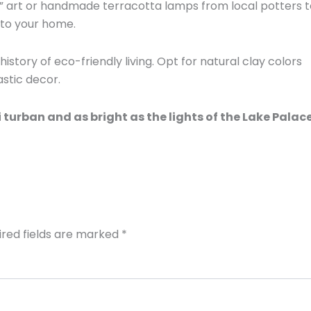
” art or handmade terracotta lamps from local potters t
nto your home.
istory of eco-friendly living. Opt for natural clay colors
stic decor.
 turban and as bright as the lights of the Lake Palace
ired fields are marked
*