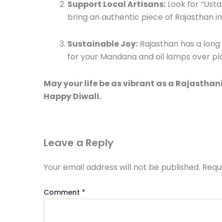
Support Local Artisans:
Look for “Usta
bring an authentic piece of Rajasthan i
Sustainable Joy:
Rajasthan has a long h
for your Mandana and oil lamps over pla
May your life be as vibrant as a Rajasthani
Happy Diwali.
Leave a Reply
Your email address will not be published.
Requ
Comment
*