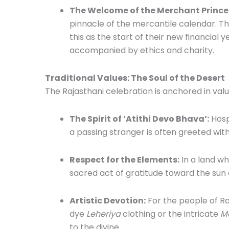
The Welcome of the Merchant Prince
pinnacle of the mercantile calendar. 
this as the start of their new financial
accompanied by ethics and charity.
Traditional Values: The Soul of the Desert
The Rajasthani celebration is anchored in val
The Spirit of ‘Atithi Devo Bhava’:
Hosp
a passing stranger is often greeted wit
Respect for the Elements:
In a land wh
sacred act of gratitude toward the sun an
Artistic Devotion:
For the people of Raj
dye
Leheriya
clothing or the intricate
M
to the divine.