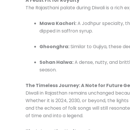
A Feast Fit for Royalty
The Rajasthani palate during Diwali is a rich 
Mawa Kachori:
A Jodhpur specialty, thi
dipped in saffron syrup.
Ghoonghra:
Similar to Gujiya, these d
Sohan Halwa:
A dense, nutty, and brittl
season.
The Timeless Journey: A Note for Future G
Diwali in Rajasthan remains unchanged because
Whether it is 2024, 2030, or beyond, the lights
and the echoes of folk songs will still resona
of time and into a legend.