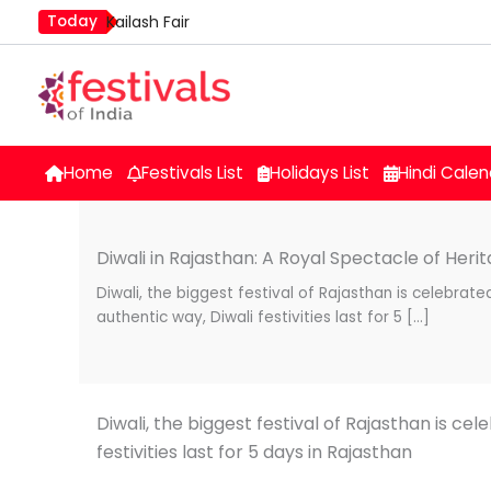
Skip
Today
Kailash Fair
to
Mim Kut
content
Nashik Kumbh Mela
Home
Festivals List
Holidays List
Hindi Calen
Diwali in Rajasthan: A Royal Spectacle of Heri
Diwali, the biggest festival of Rajasthan is celebrate
authentic way, Diwali festivities last for 5 […]
Diwali, the biggest festival of Rajasthan is ce
festivities last for 5 days in Rajasthan