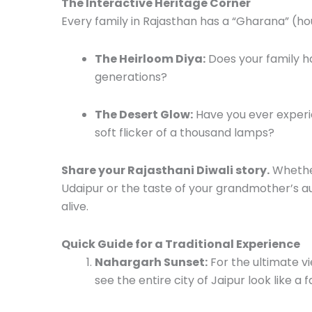
The Interactive Heritage Corner
Every family in Rajasthan has a “Gharana” (hou
The Heirloom Diya:
Does your family ha
generations?
The Desert Glow:
Have you ever experi
soft flicker of a thousand lamps?
Share your Rajasthani Diwali story.
Whether
Udaipur or the taste of your grandmother’s a
alive.
Quick Guide for a Traditional Experience
Nahargarh Sunset:
For the ultimate vi
see the entire city of Jaipur look like a f