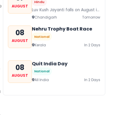
Hindu
e
AUGUST
Luv Kush Jayanti falls on August it
is mainly celebrated in North India
Chandigarh
Tomorrow
to mark the birthday of...
Nehru Trophy Boat Race
08
National
AUGUST
Kerala
In 2 Days
Quit India Day
08
n
National
AUGUST
All India
In 2 Days
a
Gogamedi Fair
09
National
AUGUST
Gogamedi Fair or Goga Ji Fair
-
starts on August/September and
Bihar
In 3 Days
its a major festival of Rajasthan
celebrated to honor Gogaji...