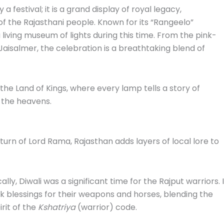
 a festival; it is a grand display of royal legacy,
t of the Rajasthani people. Known for its “Rangeelo”
 living museum of lights during this time. From the pink-
Jaisalmer, the celebration is a breathtaking blend of
f the Land of Kings, where every lamp tells a story of
f the heavens.
turn of Lord Rama, Rajasthan adds layers of local lore to
ally, Diwali was a significant time for the Rajput warriors. I
k blessings for their weapons and horses, blending the
rit of the
Kshatriya
(warrior) code.