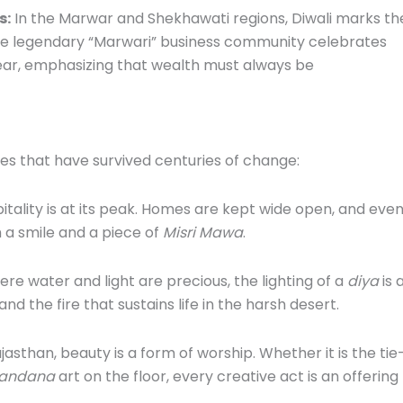
s:
In the Marwar and Shekhawati regions, Diwali marks th
The legendary “Marwari” business community celebrates
 year, emphasizing that wealth must always be
ues that have survived centuries of change:
itality is at its peak. Homes are kept wide open, and eve
h a smile and a piece of
Misri Mawa
.
ere water and light are precious, the lighting of a
diya
is 
d the fire that sustains life in the harsh desert.
asthan, beauty is a form of worship. Whether it is the tie
andana
art on the floor, every creative act is an offering