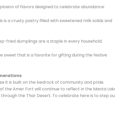
explosion of flavors designed to celebrate abundance:
s is a crusty pastry filled with sweetened milk solids and
eep-fried dumplings are a staple in every household.
e sweet that is a favorite for gifting during the festive
enerations
 it is built on the bedrock of community and pride.
 of the Amer Fort will continue to reflect in the Maota Lak
te through the Thar Desert. To celebrate here is to step ou