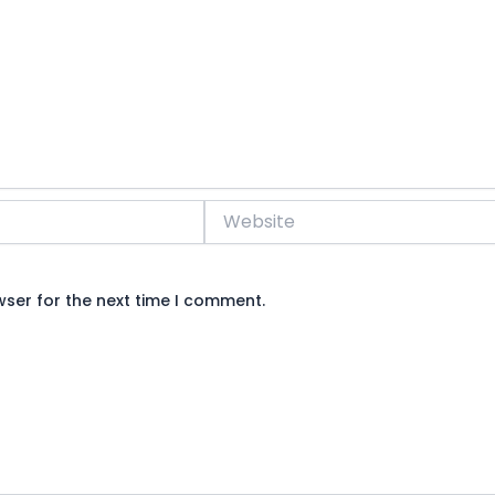
Website
wser for the next time I comment.