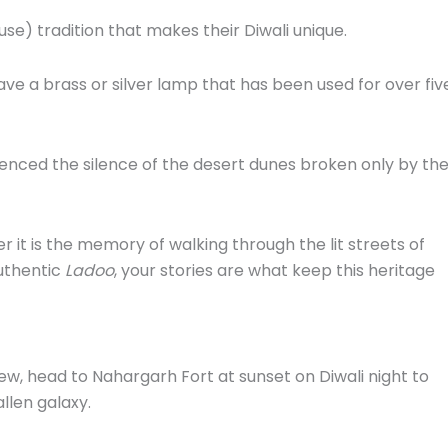
se) tradition that makes their Diwali unique.
ve a brass or silver lamp that has been used for over fiv
enced the silence of the desert dunes broken only by th
 it is the memory of walking through the lit streets of
uthentic
Ladoo
, your stories are what keep this heritage
ew, head to Nahargarh Fort at sunset on Diwali night to
allen galaxy.