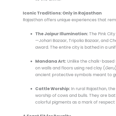
Iconic Traditions: Only in Rajasthan
Rajasthan offers unique experiences that re
The Jaipur Illumination:
The Pink City
—Johari Bazaar, Tripolia Bazaar, and
award. The entire city is bathed in a un
Mandana Art:
Unlike the chalk-based 
on walls and floors using red clay (
Geru
ancient protective symbols meant to g
Cattle Worship:
In rural Rajasthan, the
worship of cows and bulls. They are ba
colorful pigments as a mark of respect fo