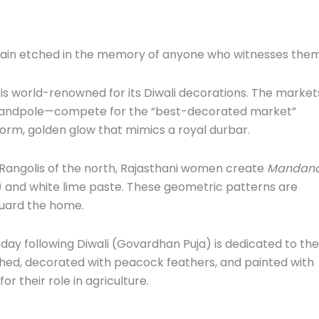
main etched in the memory of anyone who witnesses them
 is world-renowned for its Diwali decorations. The market
 Chandpole—compete for the “best-decorated market”
iform, golden glow that mimics a royal durbar.
Rangolis of the north, Rajasthani women create
Mandan
) and white lime paste. These geometric patterns are
uard the home.
 day following Diwali (Govardhan Puja) is dedicated to the
thed, decorated with peacock feathers, and painted with
r their role in agriculture.