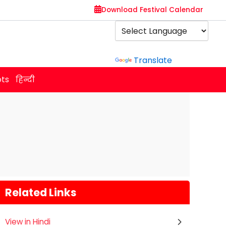
Download Festival Calendar
Powered by
Translate
ots
हिन्दी
Related Links
View in Hindi