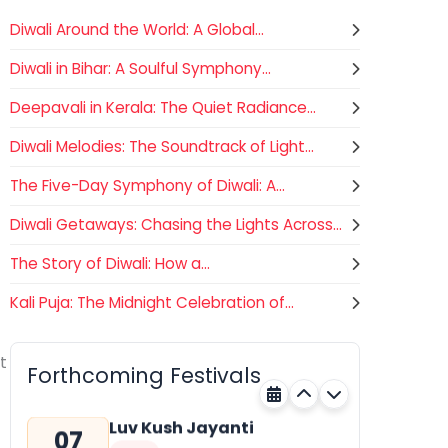
Diwali Around the World: A Global...
Diwali in Bihar: A Soulful Symphony...
Deepavali in Kerala: The Quiet Radiance...
Diwali Melodies: The Soundtrack of Light...
The Five-Day Symphony of Diwali: A...
Diwali Getaways: Chasing the Lights Across...
The Story of Diwali: How a...
Kali Puja: The Midnight Celebration of...
Gogamedi Fair
07
Hindu
AUGUST
t
Gogamedi Fair or Goga Ji Fair
Forthcoming Festivals
starts on August/September and
Rajasthan
Tomorrow
its a major festival of Rajasthan
celebrated to honor Gogaji...
Luv Kush Jayanti
07