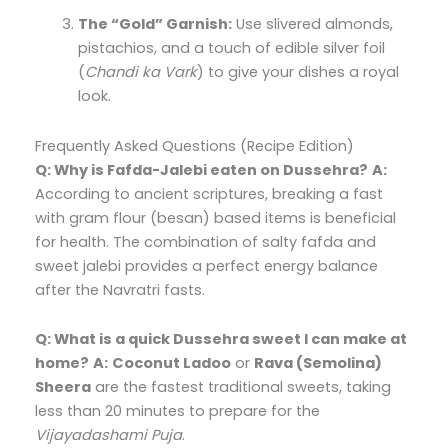
The “Gold” Garnish:
Use slivered almonds,
pistachios, and a touch of edible silver foil
(
Chandi ka Vark
) to give your dishes a royal
look.
Frequently Asked Questions (Recipe Edition)
Q: Why is Fafda-Jalebi eaten on Dussehra?
A:
According to ancient scriptures, breaking a fast
with gram flour (besan) based items is beneficial
for health. The combination of salty fafda and
sweet jalebi provides a perfect energy balance
after the Navratri fasts.
Q: What is a quick Dussehra sweet I can make at
home?
A:
Coconut Ladoo
or
Rava (Semolina)
Sheera
are the fastest traditional sweets, taking
less than 20 minutes to prepare for the
Vijayadashami Puja
.