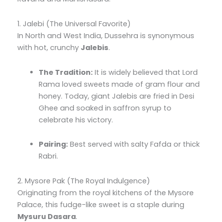
1. Jalebi (The Universal Favorite)
In North and West India, Dussehra is synonymous
with hot, crunchy
Jalebis
.
The Tradition:
It is widely believed that Lord
Rama loved sweets made of gram flour and
honey. Today, giant Jalebis are fried in Desi
Ghee and soaked in saffron syrup to
celebrate his victory.
Pairing:
Best served with salty Fafda or thick
Rabri.
2. Mysore Pak (The Royal Indulgence)
Originating from the royal kitchens of the Mysore
Palace, this fudge-like sweet is a staple during
Mysuru Dasara
.