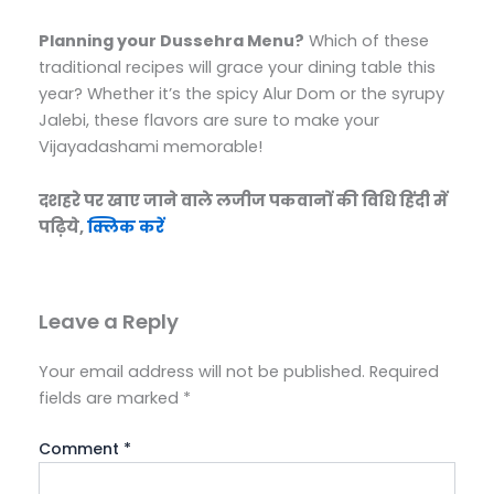
Planning your Dussehra Menu?
Which of these
traditional recipes will grace your dining table this
year? Whether it’s the spicy Alur Dom or the syrupy
Jalebi, these flavors are sure to make your
Vijayadashami memorable!
दशहरे पर खाए जाने वाले लजीज पकवानों की विधि हिंदी में
पढ़िये,
क्लिक करें
Leave a Reply
Your email address will not be published.
Required
fields are marked
*
Comment
*