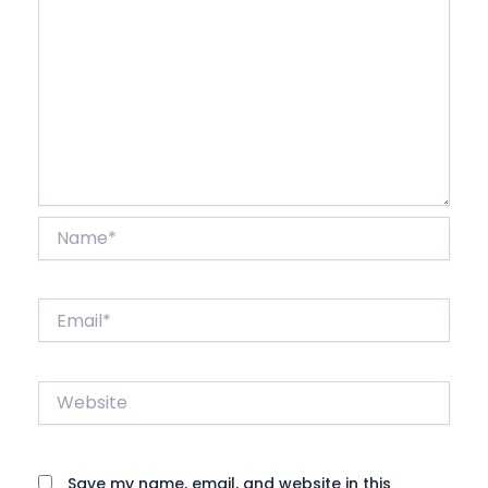
Name*
Email*
Website
Save my name, email, and website in this