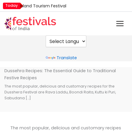
Skip
Today
Island Tourism Festival
to
Kailash Fair
content
Kamika Ekadashi
Mim Kut
Nashik Kumbh Mela
Powered by
Translate
Dussehra Recipes: The Essential Guide to Traditional
Festive Recipes
The most popular, delicious and customary recipes for the
Dusshera Festival are Rava Laddu, Boondi Raita, Kuttu ki Puri,
Sabudana […]
The most popular, delicious and customary recipes