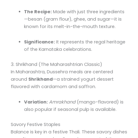
The Recipe:
Made with just three ingredients
—besan (gram flour), ghee, and sugar—it is
known for its melt-in-the-mouth texture.
Significance:
It represents the regal heritage
of the Karnataka celebrations.
3. Shrikhand (The Maharashtrian Classic)
In Maharashtra, Dussehra meals are centered
around
Shrikhand
—a strained yogurt dessert
flavored with cardamom and saffron.
Variation:
Amrakhand
(mango-flavored) is
also popular if seasonal pulp is available.
Savory Festive Staples
Balance is key in a festive Thali. These savory dishes