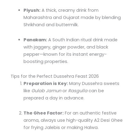
Piyush:
A thick, creamy drink from
Maharashtra and Gujarat made by blending
Shrikhand and buttermilk.
Panakam:
A South Indian ritual drink made
with jaggery, ginger powder, and black
pepper—known for its instant energy-
boosting properties.
Tips for the Perfect Dussehra Feast 2026
Preparation is Key:
Many Dussehra sweets
like
Gulab Jamun
or
Rasgulla
can be
prepared a day in advance.
The Ghee Factor:
For an authentic festive
aroma, always use high-quality A2 Desi Ghee
for frying Jalebis or making Halwa.