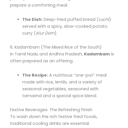
prepare a comforting meal.
The Dish:
Deep-fried puffed bread (
Luchi
)
served with a spicy, slow-cooked potato
curry (
Alur Dom
).
6. Kadambam (The Mixed Rice of the South)
In Tamil Nadu and Andhra Pradesh,
Kadambam
is
often prepared as an offering.
The Recipe:
A nutritious “one-pot” meal
made with rice, lentils, and a variety of
seasonal vegetables, seasoned with
tamarind and a special spice blend.
Festive Beverages: The Refreshing Finish
To wash down the rich festive fried foods,
traditional cooling drinks are essential.