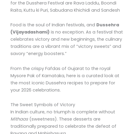
for the Dusshera Festival are Rava Laddu, Boondi
Raita, Kuttu ki Puri, Sabudana Khichidi and Sandesh
Food is the soul of Indian festivals, and
Dussehra
(Vijayadashami)
is no exception. As a festival that
celebrates victory and new beginnings, the culinary
traditions are a vibrant mix of “victory sweets” and
savory “energy boosters.”
From the crispy Fafdas of Gujarat to the royal
Mysore Pak of Karnataka, here is a curated look at
the most iconic Dussehra recipes to prepare for
your 2026 celebrations.
The Sweet Symbols of Victory
In Indian culture, no triumph is complete without
Mithaas
(sweetness). These desserts are
traditionally prepared to celebrate the defeat of
Ravana and Mahishasura.