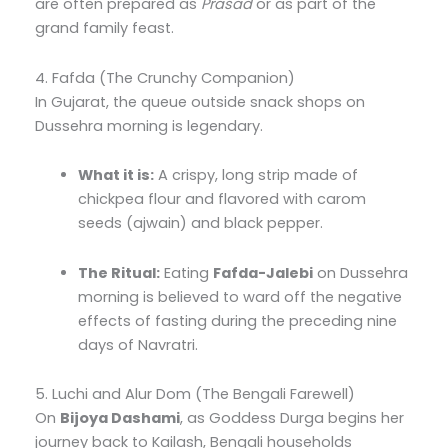
are often prepared as
Prasad
or as part of the
grand family feast.
4. Fafda (The Crunchy Companion)
In Gujarat, the queue outside snack shops on
Dussehra morning is legendary.
What it is:
A crispy, long strip made of
chickpea flour and flavored with carom
seeds (ajwain) and black pepper.
The Ritual:
Eating
Fafda-Jalebi
on Dussehra
morning is believed to ward off the negative
effects of fasting during the preceding nine
days of Navratri.
5. Luchi and Alur Dom (The Bengali Farewell)
On
Bijoya Dashami
, as Goddess Durga begins her
journey back to Kailash, Bengali households