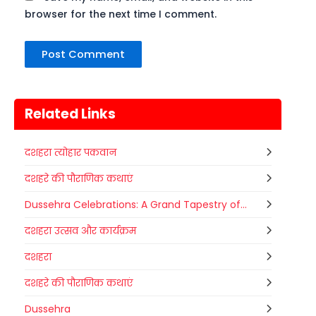
browser for the next time I comment.
Related Links
दशहरा त्योहार पकवान
दशहरे की पौराणिक कथाएं
Dussehra Celebrations: A Grand Tapestry of...
दशहरा उत्सव और कार्यक्रम
दशहरा
दशहरे की पौराणिक कथाएं
Dussehra