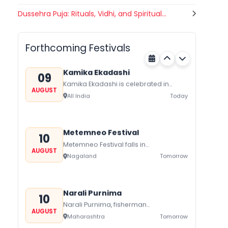
Gogamedi Fair
Dussehra Puja: Rituals, Vidhi, and Spiritual...
09
Gogamedi Fair or Goga Ji Fair starts
AUGUST
on August/September and its a major
Bihar
Today
festival of Rajasthan celebrated to
Forthcoming Festivals
honor Gogaji...
Kamika Ekadashi
09
Kamika Ekadashi is celebrated in
AUGUST
worship of Lord Vishnu with prayers
All India
Today
fasting and offerings by the Hindus
The...
Metemneo Festival
10
Metemneo Festival falls in
AUGUST
August/September it is a 5-Day
Nagaland
Tomorrow
harvest festival celebrated
traditionally by the Yimchungers Tribe
of...
Narali Purnima
10
Narali Purnima, fisherman
AUGUST
communities of Maharashtra Kerala,
Maharashtra
Tomorrow
and Daman Diu celebrate Narali