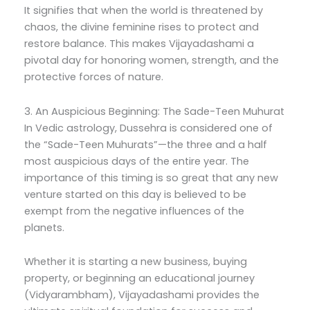
It signifies that when the world is threatened by
chaos, the divine feminine rises to protect and
restore balance. This makes Vijayadashami a
pivotal day for honoring women, strength, and the
protective forces of nature.
3. An Auspicious Beginning: The Sade-Teen Muhurat
In Vedic astrology, Dussehra is considered one of
the “Sade-Teen Muhurats”—the three and a half
most auspicious days of the entire year. The
importance of this timing is so great that any new
venture started on this day is believed to be
exempt from the negative influences of the
planets.
Whether it is starting a new business, buying
property, or beginning an educational journey
(Vidyarambham), Vijayadashami provides the