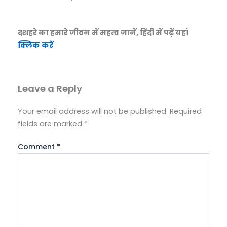
दशहरे का हमारे जीवन में महत्व जानें, हिंदी में पढ़ें यहां
क्लिक करें
Leave a Reply
Your email address will not be published.
Required
fields are marked
*
Comment
*