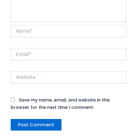
Name*
Email*
Website
Save my name, email, and website in this
browser for the next time I comment.