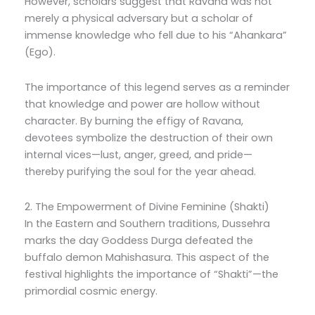
However, scholars suggest that Ravana was not
merely a physical adversary but a scholar of
immense knowledge who fell due to his “Ahankara”
(Ego).
The importance of this legend serves as a reminder
that knowledge and power are hollow without
character. By burning the effigy of Ravana,
devotees symbolize the destruction of their own
internal vices—lust, anger, greed, and pride—
thereby purifying the soul for the year ahead.
2. The Empowerment of Divine Feminine (Shakti)
In the Eastern and Southern traditions, Dussehra
marks the day Goddess Durga defeated the
buffalo demon Mahishasura. This aspect of the
festival highlights the importance of “Shakti”—the
primordial cosmic energy.