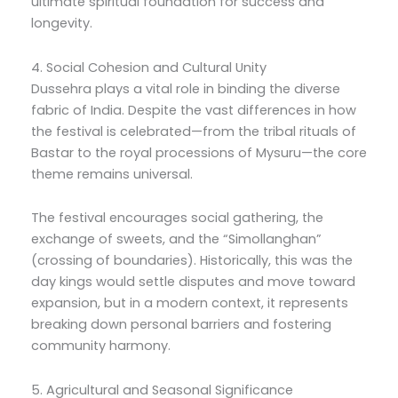
ultimate spiritual foundation for success and
longevity.
4. Social Cohesion and Cultural Unity
Dussehra plays a vital role in binding the diverse
fabric of India. Despite the vast differences in how
the festival is celebrated—from the tribal rituals of
Bastar to the royal processions of Mysuru—the core
theme remains universal.
The festival encourages social gathering, the
exchange of sweets, and the “Simollanghan”
(crossing of boundaries). Historically, this was the
day kings would settle disputes and move toward
expansion, but in a modern context, it represents
breaking down personal barriers and fostering
community harmony.
5. Agricultural and Seasonal Significance