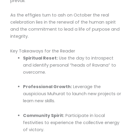
prevail.
As the effigies turn to ash on October the real
celebration lies in the renewal of the human spirit
and the commitment to lead a life of purpose and
integrity.
Key Takeaways for the Reader
Spiritual Reset:
Use the day to introspect
and identify personal “heads of Ravana” to
overcome.
Professional Growth:
Leverage the
auspicious Muhurat to launch new projects or
learn new skills.
Community Spirit:
Participate in local
festivities to experience the collective energy
of victory.