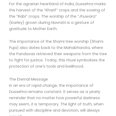
For the agrarian heartland of India, Dussehra marks
the harvest of the “Kharif” crops and the sowing of
the “Rabi” crops. The worship of the “Jhuwara”
(barley) grown during Navratri is a gesture of
gratitude to Mother Earth.
The importance of the Shami tree worship (Shami
Puja) also dates back to the Mahabharata, where
the Pandavas retrieved their weapons from the tree
to fight for justice. Today, this ritual symbolizes the
protection of one’s tools and livelihood.
The Eternal Message
In an era of rapid change, the importance of
Dussehra remains constant. It serves as a yearly
reminder that no matter how powerful darkness
may seem, it is temporary. The light of truth, when
pursued with discipline and devotion, will always