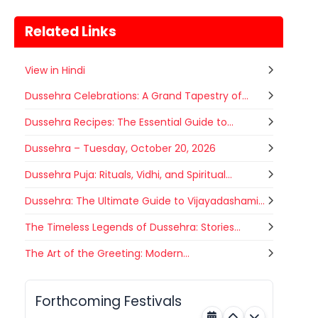
Related Links
View in Hindi
Dussehra Celebrations: A Grand Tapestry of...
Dussehra Recipes: The Essential Guide to...
Dussehra – Tuesday, October 20, 2026
Dussehra Puja: Rituals, Vidhi, and Spiritual...
Dussehra: The Ultimate Guide to Vijayadashami...
The Timeless Legends of Dussehra: Stories...
Gogamedi Fair
The Art of the Greeting: Modern...
07
Gogamedi Fair or Goga Ji Fair starts
AUGUST
on August/September and its a major
Rajasthan
Tomorrow
festival of Rajasthan celebrated to
Forthcoming Festivals
honor Gogaji...