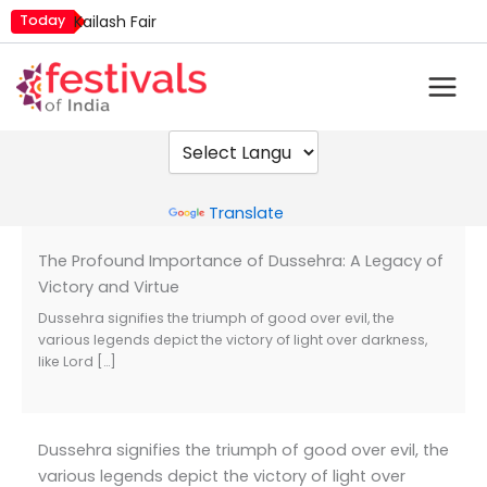
Skip
Today
Kailash Fair
to
Mim Kut
content
Nashik Kumbh Mela
Powered by
Translate
The Profound Importance of Dussehra: A Legacy of
Victory and Virtue
Dussehra signifies the triumph of good over evil, the
various legends depict the victory of light over darkness,
like Lord […]
Dussehra signifies the triumph of good over evil, the
various legends depict the victory of light over