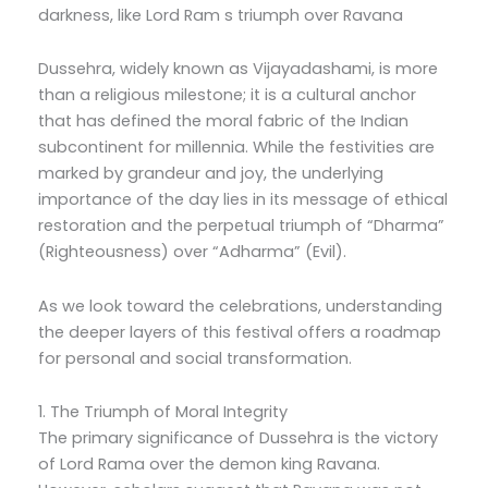
darkness, like Lord Ram s triumph over Ravana
Dussehra, widely known as Vijayadashami, is more
than a religious milestone; it is a cultural anchor
that has defined the moral fabric of the Indian
subcontinent for millennia. While the festivities are
marked by grandeur and joy, the underlying
importance of the day lies in its message of ethical
restoration and the perpetual triumph of “Dharma”
(Righteousness) over “Adharma” (Evil).
As we look toward the celebrations, understanding
the deeper layers of this festival offers a roadmap
for personal and social transformation.
1. The Triumph of Moral Integrity
The primary significance of Dussehra is the victory
of Lord Rama over the demon king Ravana.