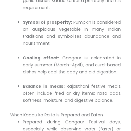
garlic dishes. Kaddu ka Raita perfectly fits this
requirement.
Symbol of prosperity:
Pumpkin is considered
an auspicious vegetable in many Indian
traditions and symbolizes abundance and
nourishment.
Cooling effect:
Gangaur is celebrated in
early summer (March–April), and curd-based
dishes help cool the body and aid digestion.
Balance in meals:
Rajasthani festive meals
often include fried or dry items; raita adds
softness, moisture, and digestive balance.
When Kaddu ka Raita Is Prepared and Eaten
Prepared during Gangaur Festival days,
especially while observing vrats (fasts) or