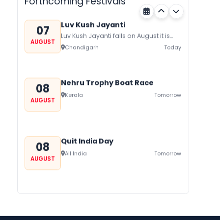
Forthcoming Festivals
honor Gogaji...
Luv Kush Jayanti
07
Luv Kush Jayanti falls on August it is
AUGUST
mainly celebrated in North India to
Chandigarh
Today
mark the birthday of...
Nehru Trophy Boat Race
08
Kerala
Tomorrow
AUGUST
Quit India Day
08
All India
Tomorrow
AUGUST
Gogamedi Fair
09
Gogamedi Fair or Goga Ji Fair starts
AUGUST
on August/September and its a major