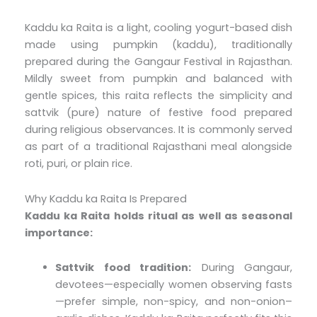
Kaddu ka Raita is a light, cooling yogurt-based dish
made using pumpkin (kaddu), traditionally
prepared during the Gangaur Festival in Rajasthan.
Mildly sweet from pumpkin and balanced with
gentle spices, this raita reflects the simplicity and
sattvik (pure) nature of festive food prepared
during religious observances. It is commonly served
as part of a traditional Rajasthani meal alongside
roti, puri, or plain rice.
Why Kaddu ka Raita Is Prepared
Kaddu ka Raita holds ritual as well as seasonal
importance:
Sattvik food tradition:
During Gangaur,
devotees—especially women observing fasts
—prefer simple, non-spicy, and non-onion–