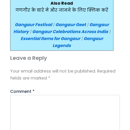
Also Read
गणगौर के बारे मे और जानने के लिए क्लिक करें
Gangaur Festival
|
Gangaur Geet
|
Gangaur
History
|
Gangaur Celebrations Across India
|
Essential Items for Gangaur
|
Gangaur
Legends
Leave a Reply
Your email address will not be published.
Required
fields are marked
*
Comment
*