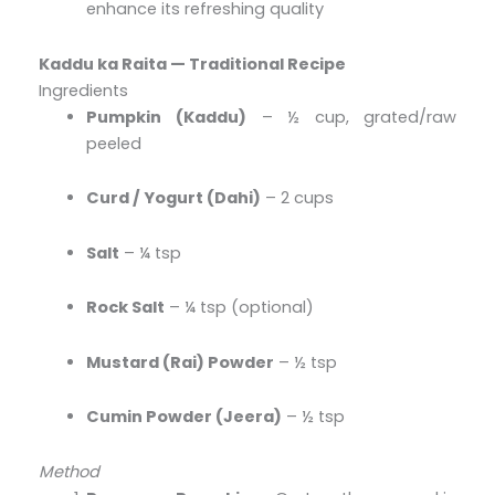
enhance its refreshing quality
Kaddu ka Raita — Traditional Recipe
Ingredients
Pumpkin (Kaddu)
– ½ cup, grated/raw
peeled
Curd / Yogurt (Dahi)
– 2 cups
Salt
– ¼ tsp
Rock Salt
– ¼ tsp (optional)
Mustard (Rai) Powder
– ½ tsp
Cumin Powder (Jeera)
– ½ tsp
Method