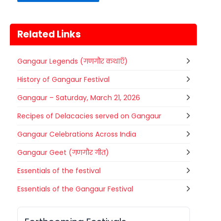
Related Links
Gangaur Legends (गणगौर कथाएँ)
History of Gangaur Festival
Gangaur – Saturday, March 21, 2026
Recipes of Delacacies served on Gangaur
Gangaur Celebrations Across India
Gangaur Geet (गणगौर गीत)
Essentials of the festival
Gogamedi Fair
Essentials of the Gangaur Festival
07
Gogamedi Fair or Goga Ji Fair starts
AUGUST
on August/September and its a major
Rajasthan
Today
festival of Rajasthan celebrated to