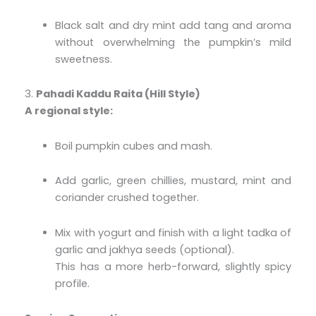
Black salt and dry mint add tang and aroma
without overwhelming the pumpkin’s mild
sweetness.
3.
Pahadi Kaddu Raita (Hill Style)
A regional style:
Boil pumpkin cubes and mash.
Add garlic, green chillies, mustard, mint and
coriander crushed together.
Mix with yogurt and finish with a light tadka of
garlic and jakhya seeds (optional).
This has a more herb-forward, slightly spicy
profile.