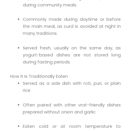
during community meals.
Commonly made during daytime or before
the main meal, as curd is avoided at night in
many traditions.
Served fresh, usually on the same day, as
yogurt-based dishes are not stored long
during fasting periods.
How It Is Traditionally Eaten
Served as a side dish with roti, puri, or plain
rice
Often paired with other vrat-friendly dishes
prepared without onion and garlic
Eaten cold or at room temperature to