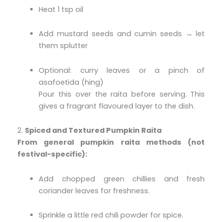
Heat 1 tsp oil
Add mustard seeds and cumin seeds → let
them splutter
Optional: curry leaves or a pinch of
asafoetida (hing)
Pour this over the raita before serving. This
gives a fragrant flavoured layer to the dish.
2.
Spiced and Textured Pumpkin Raita
From general pumpkin raita methods (not
festival-specific):
Add chopped green chillies and fresh
coriander leaves for freshness.
Sprinkle a little red chili powder for spice.