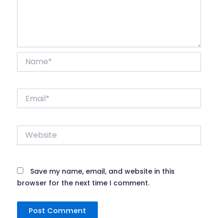
Name*
Email*
Website
Save my name, email, and website in this
browser for the next time I comment.