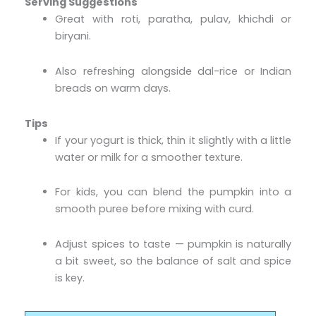
Serving Suggestions
Great with roti, paratha, pulav, khichdi or
biryani.
Also refreshing alongside dal-rice or Indian
breads on warm days.
Tips
If your yogurt is thick, thin it slightly with a little
water or milk for a smoother texture.
For kids, you can blend the pumpkin into a
smooth puree before mixing with curd.
Adjust spices to taste — pumpkin is naturally
a bit sweet, so the balance of salt and spice
is key.