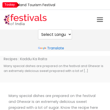
Skip
Today
Island Tourism Festival
to
Kailash Fair
content
Luv Kush Jayanti
Mim Kut
Nashik Kumbh Mela
Powered by
Translate
Recipes : Kaddu Ka Raita
Many special dishes are prepared on the festival and Ghewar is
an extremely delicious sweet prepared with a lot of […]
Many special dishes are prepared on the festival
and Ghewar is an extremely delicious sweet
prepared with a lot of sugar. Know the recipe here