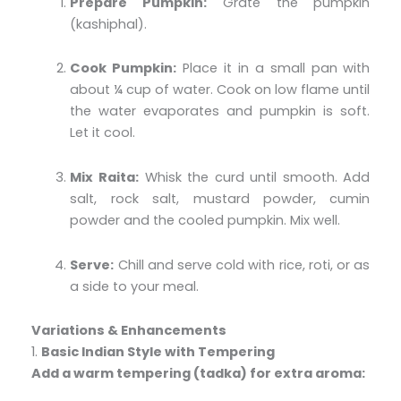
Prepare Pumpkin:
Grate the pumpkin
(kashiphal).
Cook Pumpkin:
Place it in a small pan with
about ¼ cup of water. Cook on low flame until
the water evaporates and pumpkin is soft.
Let it cool.
Mix Raita:
Whisk the curd until smooth. Add
salt, rock salt, mustard powder, cumin
powder and the cooled pumpkin. Mix well.
Serve:
Chill and serve cold with rice, roti, or as
a side to your meal.
Variations & Enhancements
1.
Basic Indian Style with Tempering
Add a warm tempering (tadka) for extra aroma: