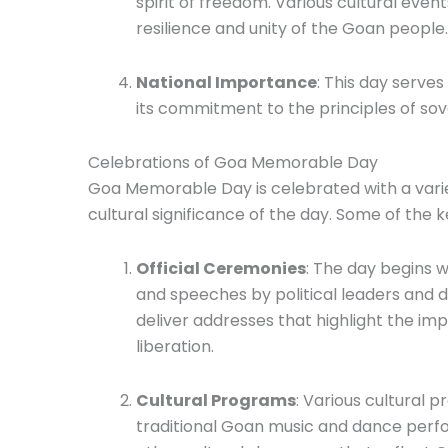
spirit of freedom. Various cultural eve
resilience and unity of the Goan people.
National Importance
: This day serves
its commitment to the principles of sov
Celebrations of Goa Memorable Day
Goa Memorable Day is celebrated with a variety
cultural significance of the day. Some of the k
Official Ceremonies
: The day begins w
and speeches by political leaders and d
deliver addresses that highlight the im
liberation.
Cultural Programs
: Various cultural 
traditional Goan music and dance perfor