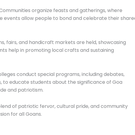
 Communities organize feasts and gatherings, where
ese events allow people to bond and celebrate their share
ions, fairs, and handicraft markets are held, showcasing
nts help in promoting local crafts and sustaining
olleges conduct special programs, including debates,
, to educate students about the significance of Goa
ide and patriotism.
nd of patriotic fervor, cultural pride, and community
ion for all Goans.