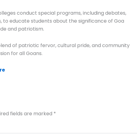
olleges conduct special programs, including debates,
, to educate students about the significance of Goa
ide and patriotism.
nd of patriotic fervor, cultural pride, and community
ion for all Goans.
re
ired fields are marked
*