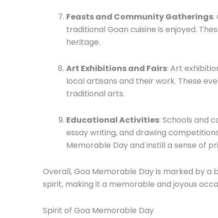
Feasts and Community Gatherings
:
traditional Goan cuisine is enjoyed. Th
heritage.
Art Exhibitions and Fairs
: Art exhibit
local artisans and their work. These eve
traditional arts.
Educational Activities
: Schools and c
essay writing, and drawing competitions
Memorable Day and instill a sense of pr
Overall, Goa Memorable Day is marked by a ble
spirit, making it a memorable and joyous occas
Spirit of Goa Memorable Day