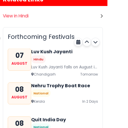
View in Hindi
Gogamedi Fair
07
Hindu
AUGUST
Gogamedi Fair or Goga Ji Fair
Forthcoming Festivals
s
starts on August/September and
Rajasthan
Tomorrow
its a major festival of Rajasthan
celebrated to honor Gogaji...
Luv Kush Jayanti
07
Hindu
AUGUST
Luv Kush Jayanti falls on August it
is mainly celebrated in North India
Chandigarh
Tomorrow
to mark the birthday of...
Nehru Trophy Boat Race
08
National
AUGUST
Kerala
In 2 Days
Quit India Day
08
National