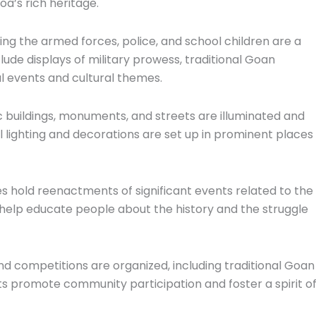
a’s rich heritage.
ing the armed forces, police, and school children are a
de displays of military prowess, traditional Goan
al events and cultural themes.
ic buildings, monuments, and streets are illuminated and
 lighting and decorations are set up in prominent places
s hold reenactments of significant events related to the
help educate people about the history and the struggle
nd competitions are organized, including traditional Goan
 promote community participation and foster a spirit o