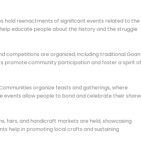
s hold reenactments of significant events related to the
help educate people about the history and the struggle
nd competitions are organized, including traditional Goan
 promote community participation and foster a spirit o
 Communities organize feasts and gatherings, where
ese events allow people to bond and celebrate their share
ions, fairs, and handicraft markets are held, showcasing
nts help in promoting local crafts and sustaining