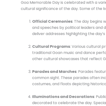
Goa Memorable Day is celebrated with a variety
cultural significance of the day. Some of the k
Official Ceremonies
: The day begins w
and speeches by political leaders and d
deliver addresses highlighting the day’
Cultural Programs
: Various cultural 
traditional Goan music and dance perfor
other cultural showcases that reflect Go
Parades and Marches
: Parades featur
common sight. These parades often inclu
costumes, and floats depicting historic
Illuminations and Decorations
: Publ
decorated to celebrate the day. Special