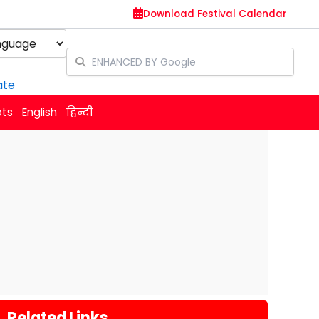
Download Festival Calendar
y
ate
ots
English
हिन्दी
Related Links