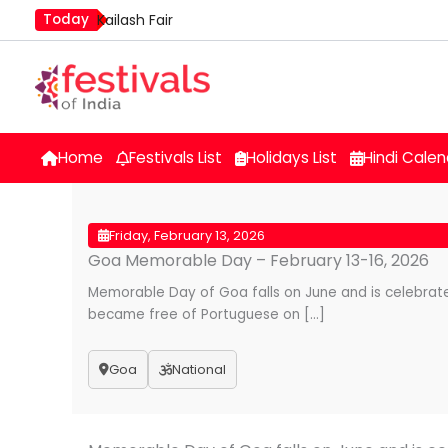
Skip
Today
Kailash Fair
to
Mim Kut
content
Nashik Kumbh Mela
Home
Festivals List
Holidays List
Hindi Calen
Friday, February 13, 2026
Goa Memorable Day – February 13-16, 2026
Memorable Day of Goa falls on June and is celebrat
became free of Portuguese on […]
Goa
National