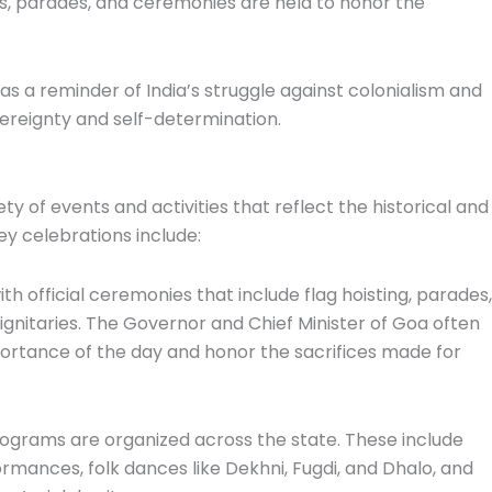
nts, parades, and ceremonies are held to honor the
 as a reminder of India’s struggle against colonialism and
ereignty and self-determination.
 of events and activities that reflect the historical and
ey celebrations include:
ith official ceremonies that include flag hoisting, parades,
ignitaries. The Governor and Chief Minister of Goa often
portance of the day and honor the sacrifices made for
programs are organized across the state. These include
mances, folk dances like Dekhni, Fugdi, and Dhalo, and