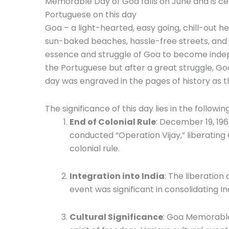
Memorable Day of Goa falls on June and is c
Portuguese on this day
Goa – a light-hearted, easy going, chill-out he
sun-baked beaches, hassle-free streets, and 
essence and struggle of Goa to become inde
the Portuguese but after a great struggle, Goa
day was engraved in the pages of history as
The significance of this day lies in the followi
End of Colonial Rule
: December 19, 19
conducted “Operation Vijay,” liberatin
colonial rule.
Integration into India
: The liberation 
event was significant in consolidating In
Cultural Significance
: Goa Memorable 