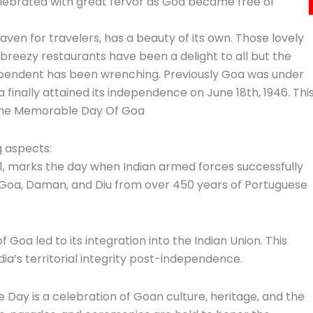
elebrated with great fervor as Goa became free of
aven for travelers, has a beauty of its own. Those lovely
breezy restaurants have been a delight to all but the
pendent has been wrenching. Previously Goa was under
 finally attained its independence on June 18th, 1946. Thi
 the Memorable Day Of Goa
ng aspects:
61, marks the day when Indian armed forces successfully
g Goa, Daman, and Diu from over 450 years of Portuguese
of Goa led to its integration into the Indian Union. This
dia’s territorial integrity post-independence.
Day is a celebration of Goan culture, heritage, and the