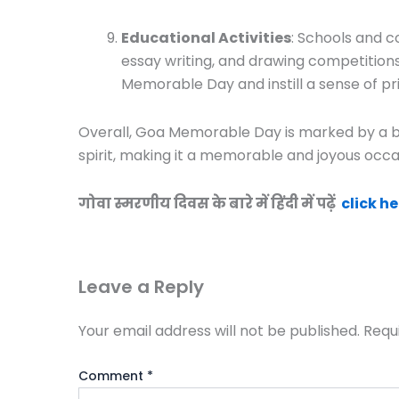
Educational Activities
: Schools and c
essay writing, and drawing competitions
Memorable Day and instill a sense of pr
Overall, Goa Memorable Day is marked by a ble
spirit, making it a memorable and joyous occas
गोवा स्मरणीय दिवस के बारे में हिंदी में पढ़ें
click he
Leave a Reply
Your email address will not be published.
Requ
Comment
*