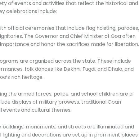
 of events and activities that reflect the historical and
ey celebrations include:
ith official ceremonies that include flag hoisting, parades,
ignitaries. The Governor and Chief Minister of Goa often
s importance and honor the sacrifices made for liberation.
programs are organized across the state. These include
mances, folk dances like Dekhni, Fugdi, and Dhalo, and
a’s rich heritage.
ing the armed forces, police, and school children are a
de displays of military prowess, traditional Goan
al events and cultural themes.
ic buildings, monuments, and streets are illuminated and
 lighting and decorations are set up in prominent places