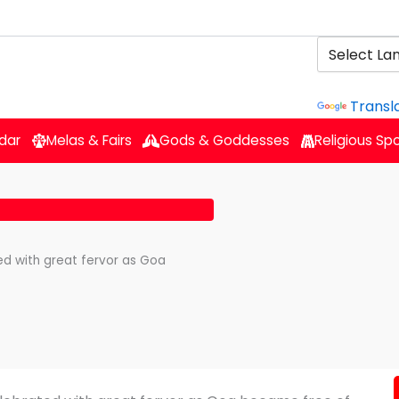
Powered b
Transl
dar
Melas & Fairs
Gods & Goddesses
Religious Sp
ed with great fervor as Goa