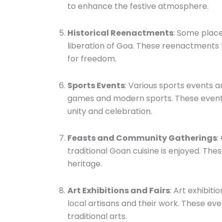
to enhance the festive atmosphere.
Historical Reenactments
: Some place
liberation of Goa. These reenactments 
for freedom.
Sports Events
: Various sports events a
games and modern sports. These events
unity and celebration.
Feasts and Community Gatherings
:
traditional Goan cuisine is enjoyed. Th
heritage.
Art Exhibitions and Fairs
: Art exhibit
local artisans and their work. These eve
traditional arts.