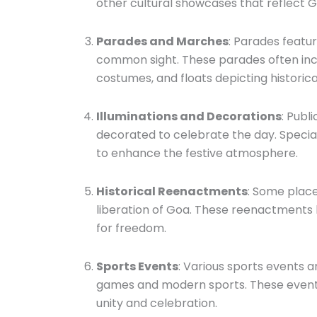
other cultural showcases that reflect Go
Parades and Marches
: Parades featur
common sight. These parades often inclu
costumes, and floats depicting historic
Illuminations and Decorations
: Publ
decorated to celebrate the day. Special
to enhance the festive atmosphere.
Historical Reenactments
: Some place
liberation of Goa. These reenactments 
for freedom.
Sports Events
: Various sports events a
games and modern sports. These events
unity and celebration.