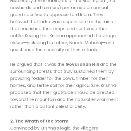
Historically, the inhabitants of the Braj region (the
cowherds and farmers) performed an annual
grand sacrifice to appease Lord Indra. They
believed that Indra was responsible for the rains
that nourished their crops and sustained their
cattle. Seeing this, Krishna approached the village
elders—including his father, Nanda Maharaj—and
questioned the necessity of these rituals.
He argued that it was the
Govardhan Hill
and the
surrounding forests that truly sustained them by
providing fodder for the cows, timber for their
homes, and fertile soil for their agriculture. Krishna
proposed that their gratitude should be directed
toward the mountain and the natural environment
rather than a distant celestial deity.
2. The Wrath of the Storm
Convinced by Krishna’s logic, the villagers