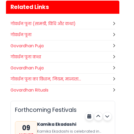
Related Links
गोवर्धन पूजा (सामग्री, विधि और कथा)
गोवर्धन पूजा
Govardhan Puja
गोवर्धन पूजा कथा
Govardhan Puja
गोवर्धन पूजा का विधान, नियम, मान्यता...
Gogamedi Fair
Govardhan Rituals
09
Gogamedi Fair or Goga Ji Fair starts
AUGUST
on August/September and its a major
Bihar
Today
festival of Rajasthan celebrated to
Forthcoming Festivals
honor Gogaji...
Kamika Ekadashi
09
Kamika Ekadashi is celebrated in