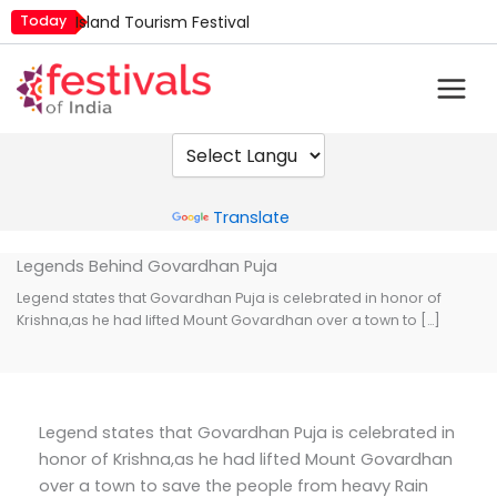
Skip
Today
Island Tourism Festival
to
Kailash Fair
content
Kamika Ekadashi
Mim Kut
Nashik Kumbh Mela
Powered by
Translate
Legends Behind Govardhan Puja
Legend states that Govardhan Puja is celebrated in honor of
Krishna,as he had lifted Mount Govardhan over a town to […]
Legend states that Govardhan Puja is celebrated in
honor of Krishna,as he had lifted Mount Govardhan
over a town to save the people from heavy Rain