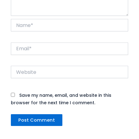
Name*
Email*
Website
Save my name, email, and website in this
browser for the next time I comment.