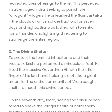
redirected their offerings to the hill. This perceived
insult enraged Indra. Seeking to punish the
“arrogant” villagers, he unleashed the
Samvartaka
—the clouds of universal destruction. For seven
days and nights, Braj was lashed with torrential
rains, thunder, and lightning, threatening to
submerge the entire region.
3. The Divine Shelter
To protect the terrified inhabitants and their
livestock, Krishna performed a miraculous feat. He
lifted the massive Govardhan Hill with the little
finger of his left hand, holding it aloft like a giant
umbrella. The entire community of Vraja sought
shelter beneath this divine canopy.
On the seventh day, Indra, seeing that his fury had
failed to shake the villagers’ faith or harm them,