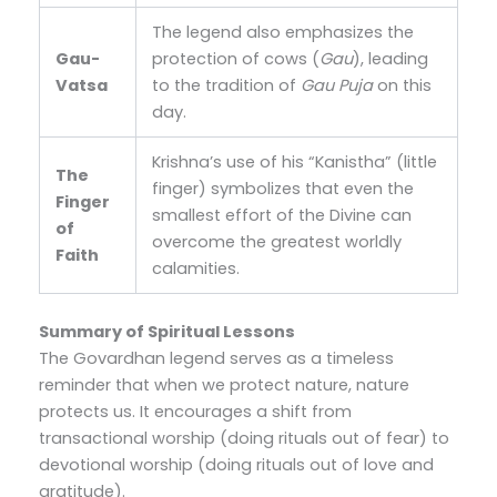
The legend also emphasizes the
Gau-
protection of cows (
Gau
), leading
Vatsa
to the tradition of
Gau Puja
on this
day.
Krishna’s use of his “Kanistha” (little
The
finger) symbolizes that even the
Finger
smallest effort of the Divine can
of
overcome the greatest worldly
Faith
calamities.
Summary of Spiritual Lessons
The Govardhan legend serves as a timeless
reminder that when we protect nature, nature
protects us. It encourages a shift from
transactional worship (doing rituals out of fear) to
devotional worship (doing rituals out of love and
gratitude).