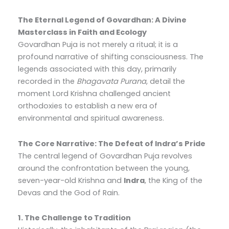
The Eternal Legend of Govardhan: A Divine
Masterclass in Faith and Ecology
Govardhan Puja is not merely a ritual; it is a
profound narrative of shifting consciousness. The
legends associated with this day, primarily
recorded in the
Bhagavata Purana
, detail the
moment Lord Krishna challenged ancient
orthodoxies to establish a new era of
environmental and spiritual awareness.
The Core Narrative: The Defeat of Indra’s Pride
The central legend of Govardhan Puja revolves
around the confrontation between the young,
seven-year-old Krishna and
Indra
, the King of the
Devas and the God of Rain.
1. The Challenge to Tradition