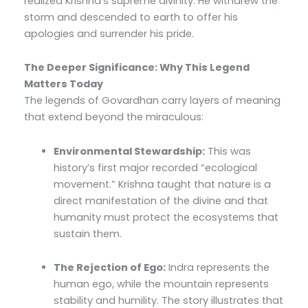
realized Krishna’s supreme divinity. He withdrew the
storm and descended to earth to offer his
apologies and surrender his pride.
The Deeper Significance: Why This Legend
Matters Today
The legends of Govardhan carry layers of meaning
that extend beyond the miraculous:
Environmental Stewardship:
This was
history’s first major recorded “ecological
movement.” Krishna taught that nature is a
direct manifestation of the divine and that
humanity must protect the ecosystems that
sustain them.
The Rejection of Ego:
Indra represents the
human ego, while the mountain represents
stability and humility. The story illustrates that