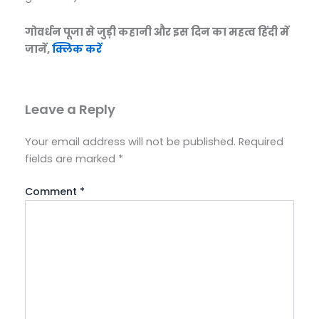
गोवर्धन पूजा से जुड़ी कहानी और इस दिन का महत्व हिंदी में
जानें,
क्लिक करें
Leave a Reply
Your email address will not be published.
Required
fields are marked
*
Comment
*