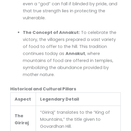
even a “god” can fall if blinded by pride, and
that true strength lies in protecting the
vulnerable.
The Concept of Annakut:
To celebrate the
victory, the villagers prepared a vast variety
of food to offer to the hill. This tradition
continues today as
Annakut
, where
mountains of food are offered in temples,
symbolizing the abundance provided by
mother nature.
Historical and Cultural Pillars
Aspect
Legendary Detail
“Giriraj” translates to the “King of
The
Mountains,” the title given to
Giriraj
Govardhan Hill.