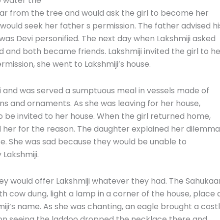
o water the
ear from the tree and would ask
the girl
to become her
e would seek her father s permission. The father advised hi
was Devi personified. The next day when Lakshmiji asked
 and both became friends. Lakshmiji invited the girl to h
ermission, she went to Lakshmiji’s house.
i and was served a sumptuous meal in vessels made of
coins and ornaments. As she was leaving for her house,
o be invited to her house. When the girl returned home,
 her for the reason. The daughter explained her dilemma
se. She was sad because they would be unable to
 Lakshmiji.
hey would offer Lakshmiji whatever they had. The Sahukaa
h cow dung, light a lamp in a corner of the house, place 
miji’s name. As she was chanting, an eagle brought a cost
on seeing the laddoo dropped the necklace there and