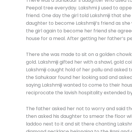
There was a Sahukaar’s daughter who used t
Peepal tree everyday. Lakshmi ji used to app
friend. One day the girl told Lakshmiji that sh
daughter to become Lakshmiji’s friend as she 
the girl again to become her friend she agreed
house for a meal. After getting her father’s p
There she was made to sit on a golden chowk
gold. Lakshmiji gifted her with a shawl, gold 
Lakshmiji caught hold of her pallu and asked t
the Sahukaar found her looking sad and asked
saying Lakshmiji wanted to come to their hou
reciprocate the lavish hospitality extended by
The father asked her not to worry and said t
then asked his daughter to smear the floor wit
laddoo next to it and sit there chanting Laksh
diamond necklace belonging to the Rani and 