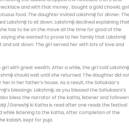
necklace and with that money , bought a gold chowki, go
tuous food. The daughter invited Lakshmiji for dinner. Th
 Lakshmiji to sit down. Lakshmiji declined explaining tha
 she has to be on the move all the time for good of the
sit saying she wanted to prove to her family that Lakshmiji
t and sat down. The girl served her with lots of love and
rl with great wealth. After a while, the girl told Lakshmij
hmiji should wait until she returned. The daughter did no
her in her father’s house. As a result, the Sahukaar’s
ji’s blessings. Lakshmiji, as you blessed the Sahukaars’s
lso bless the narrator of the katha, listener and follower
akji /Ganeshji ki Katha is read after one reads
the festival
d while listening to the katha, After completion of the
the kalash, kept for puja.