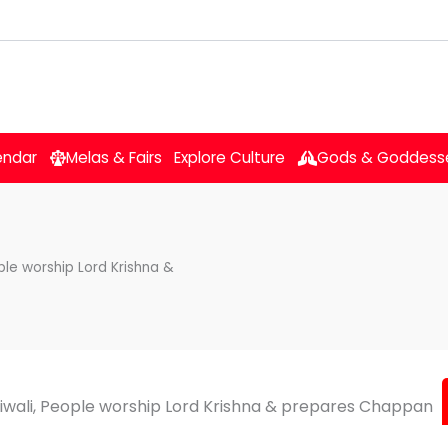
endar
Melas & Fairs
Explore Culture
Gods & Goddess
ple worship Lord Krishna &
iwali, People worship Lord Krishna & prepares Chappan