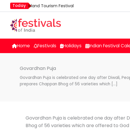
Skip
Today
Island Tourism Festival
to
Kailash Fair
content
Luv Kush Jayanti
Mim Kut
Nashik Kumbh Mela
Home
Festivals
Holidays
Indian Festival Cal
Govardhan Puja
Govardhan Puja is celebrated one day after Diwali, Peo
prepares Chappan Bhog of 56 varieties which […]
Govardhan Puja is celebrated one day after D
Bhog of 56 varieties which are offered to God