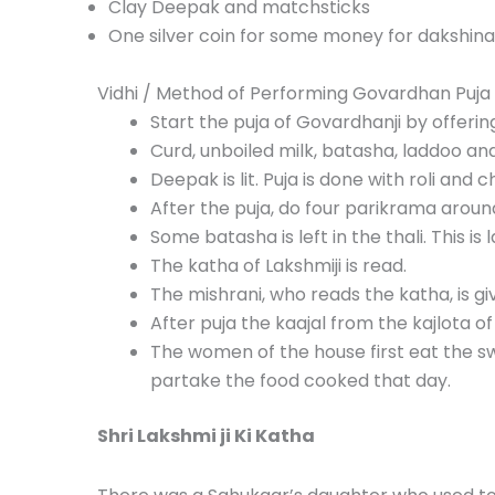
Clay Deepak and matchsticks
One
silver coin
for some
money
for dakshina
Vidhi / Method of Performing Govardhan Puja
Start the puja of Govardhanji by offerin
Curd, unboiled milk, batasha, laddoo an
Deepak is lit. Puja is done with roli and 
After the puja, do four parikrama arou
Some batasha is left in the thali. This i
The katha of Lakshmiji is read.
The mishrani, who reads the katha, is gi
After puja the kaajal from the kajlota of
The women of the house first eat the sw
partake the food cooked that day.
Shri Lakshmi ji Ki Katha