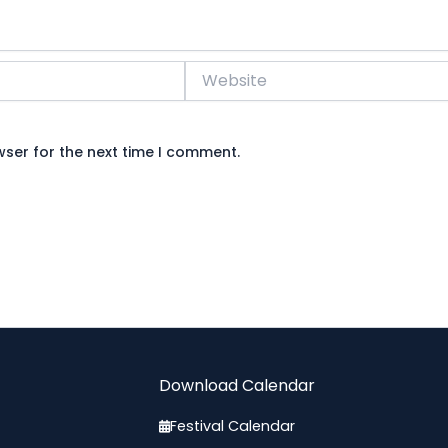
Website
wser for the next time I comment.
Download Calendar
Festival Calendar