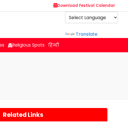
Download Festival Calendar
Powered by
Translate
es
Religious Spots
हिन्दी
Related Links