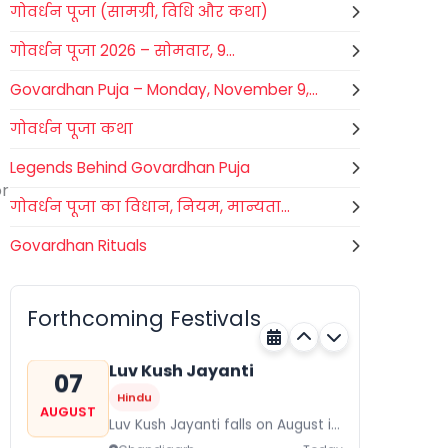
गोवर्धन पूजा (सामग्री, विधि और कथा)
गोवर्धन पूजा 2026 – सोमवार, 9...
Govardhan Puja – Monday, November 9,...
गोवर्धन पूजा कथा
Legends Behind Govardhan Puja
or
गोवर्धन पूजा का विधान, नियम, मान्यता...
Govardhan Rituals
Gogamedi Fair
07
Hindu
AUGUST
Gogamedi Fair or Goga Ji Fair
Forthcoming Festivals
starts on August/September and
Rajasthan
Today
its a major festival of Rajasthan
celebrated to honor Gogaji...
Luv Kush Jayanti
07
Hindu
AUGUST
Luv Kush Jayanti falls on August it
is mainly celebrated in North India