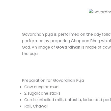
Govardhan puja is performed on the day follo
performed by preparing Chappan Bhog which c
God. An image of
Govardhan
is made of cow 
the puja.
Preparation for Govardhan Puja
Cow dung or mud
2 sugarcane sticks
Curds, unboiled milk, batasha, ladoo and pe
Roll, Chawal