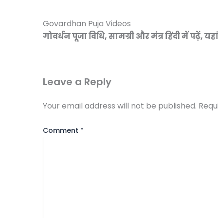
Govardhan Puja Videos
गोवर्धन पूजा विधि, सामग्री और मंत्र हिंदी में पढ़ें, यहा
Leave a Reply
Your email address will not be published.
Requ
Comment
*