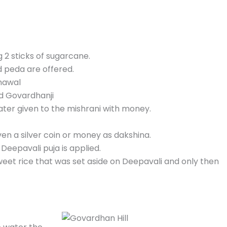
g 2 sticks of sugarcane.
d peda are offered.
chawal
nd Govardhanji
s later given to the mishrani with money.
ven a silver coin or money as dakshina.
 Deepavali puja is applied.
eet rice that was set aside on Deepavali and only then