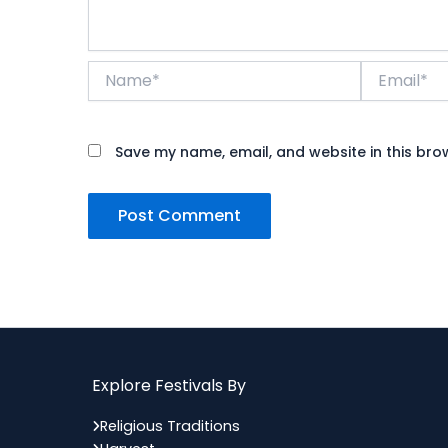
Name*
Email*
Save my name, email, and website in this bro
Explore Festivals By
Religious Traditions