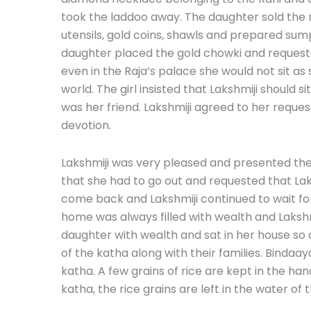
took the laddoo away. The daughter sold the 
utensils, gold coins, shawls and prepared sump
daughter placed the gold chowki and requested
even in the Raja’s palace she would not sit as
world. The girl insisted that Lakshmiji should 
was her friend. Lakshmiji agreed to her reques
devotion.
Lakshmiji was very pleased and presented the gi
that she had to go out and requested that Laks
come back and Lakshmiji continued to wait for 
home was always filled with wealth and Lakshmi
daughter with wealth and sat in her house so a
of the katha along with their families. Bindaay
katha. A few grains of rice are kept in the han
katha, the rice grains are left in the water of 