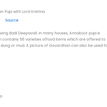
Source
wing Badi Deepavali. In many houses, Annakoot puja is
ontains 56 varieties offood items which are offered to
dung or mud. A picture of Govardhan can also be used f
da