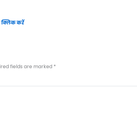
ं
क्लिक करें
ired fields are marked
*