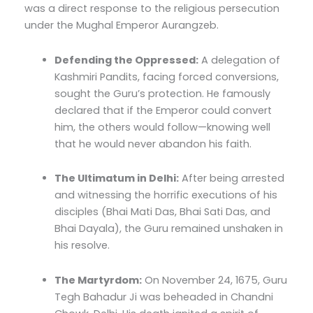
was a direct response to the religious persecution
under the Mughal Emperor Aurangzeb.
Defending the Oppressed:
A delegation of
Kashmiri Pandits, facing forced conversions,
sought the Guru’s protection.
He famously
declared that if the Emperor could convert
him, the others would follow—knowing well
that he would never abandon his faith.
The Ultimatum in Delhi:
After being arrested
and witnessing the horrific executions of his
disciples (Bhai Mati Das, Bhai Sati Das, and
Bhai Dayala), the Guru remained unshaken in
his resolve.
The Martyrdom:
On November 24, 1675, Guru
Tegh Bahadur Ji was beheaded in Chandni