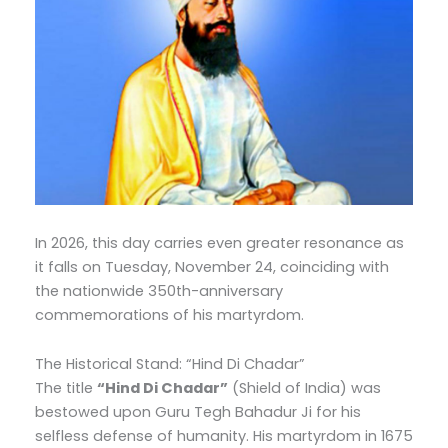
In 2026, this day carries even greater resonance as
it falls on Tuesday, November 24, coinciding with
the nationwide 350th-anniversary
commemorations of his martyrdom.
The Historical Stand: “Hind Di Chadar”
The title
“Hind Di Chadar”
(Shield of India) was
bestowed upon Guru Tegh Bahadur Ji for his
selfless defense of humanity.
His martyrdom in 1675