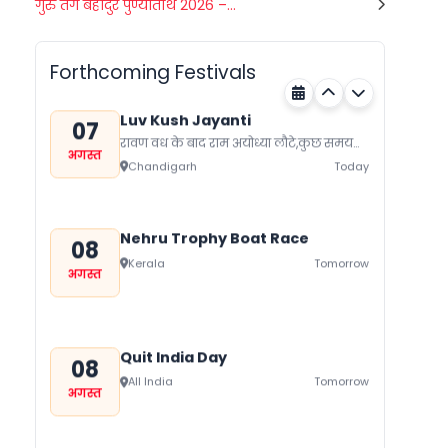
Gogamedi Fair
गुरु तेग बहादुर पुण्यतिथि 2026 –...
07
गुग्गा जाहर पीर जी का जन्म नवमी, मंगलवार के
अगस्त
दिन हुआ था जिसे आज गुग्गा नवमी के तौर...
Rajasthan
Today
Forthcoming Festivals
Luv Kush Jayanti
07
रावण वध के बाद राम अयोध्या लौटे,कुछ समय
अगस्त
बाद लोक मर्यादा के रहते सीता का त्याग कर
Chandigarh
Today
दिया।...
Nehru Trophy Boat Race
08
Kerala
Tomorrow
अगस्त
Quit India Day
08
All India
Tomorrow
अगस्त