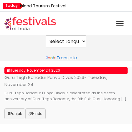
Skip
Today
Island Tourism Festival
to
Kailash Fair
content
Luv Kush Jayanti
Mim Kut
Nashik Kumbh Mela
Powered by
Translate
Tuesday, November 24, 2026
Guru Tegh Bahadur Punya Divas 2026- Tuesday,
November 24
Guru Tegh Bahadur Punya Divas is celebrated as the death
anniversary of Guru Tegh Bahadur, the 9th Sikh Guru Honoring […]
Punjab
Hindu