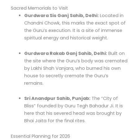
Sacred Memorials to Visit
Gurdwara Sis Ganj Sahib, Delhi:
Located in
Chandni Chowk, this marks the exact spot of
the Guru’s execution.
It is a site of immense
spiritual energy and historical weight.
Gurdwara Rakab Ganj Sahib, Delhi:
Built on
the site where the Guru’s body was cremated
by Lakhi Shah Vanjara, who burned his own
house to secretly cremate the Guru’s
remains.
Sri Anandpur Sahib, Punjab:
The “City of
Bliss” founded by Guru Tegh Bahadur Ji.
It is
here that his severed head was brought by
Bhai Jaita for the final rites.
Essential Planning for 2026