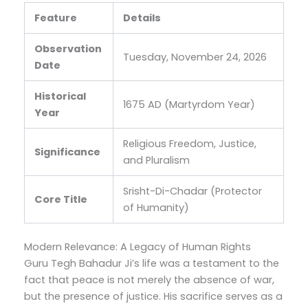
Feature
Details
Observation
Tuesday, November 24, 2026
Date
Historical
1675 AD (Martyrdom Year)
Year
Religious Freedom, Justice,
Significance
and Pluralism
Srisht-Di-Chadar (Protector
Core Title
of Humanity)
Modern Relevance: A Legacy of Human Rights
Guru Tegh Bahadur Ji’s life was a testament to the
fact that peace is not merely the absence of war,
but the presence of justice.
His sacrifice serves as a