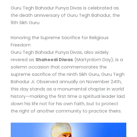
Guru Tegh Bahadur Punya Divas is celebrated as
the death anniversary of Guru Tegh Bahadur, the
9th Sikh Guru
Honoring the Supreme Sacrifice for Religious
Freedom
Guru Tegh Bahadur Punya Divas, also widely
revered as
Shaheedi Diwas
(Martyrdom Day), is a
solemn occasion that commemorates the
supreme sacrifice of the ninth Sikh Guru, Guru Tegh
Bahadur Ji.
Observed annually on November 24th,
this day stands as a monumental chapter in world
history—marking the first time a spiritual leader laid
down his life not for his own faith, but to protect
the right of another community to practice theirs.