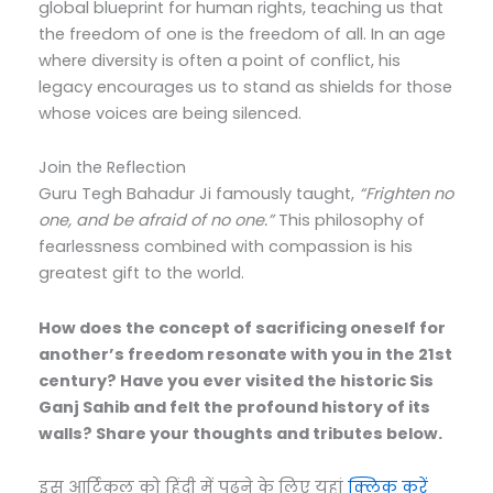
global blueprint for human rights, teaching us that
the freedom of one is the freedom of all.
In an age
where diversity is often a point of conflict, his
legacy encourages us to stand as shields for those
whose voices are being silenced.
Join the Reflection
Guru Tegh Bahadur Ji famously taught,
“Frighten no
one, and be afraid of no one.”
This philosophy of
fearlessness combined with compassion is his
greatest gift to the world.
How does the concept of sacrificing oneself for
another’s freedom resonate with you in the 21st
century? Have you ever visited the historic Sis
Ganj Sahib and felt the profound history of its
walls? Share your thoughts and tributes below.
इस आर्टिकल को हिंदी में पढ़ने के लिए यहां
क्लिक करें