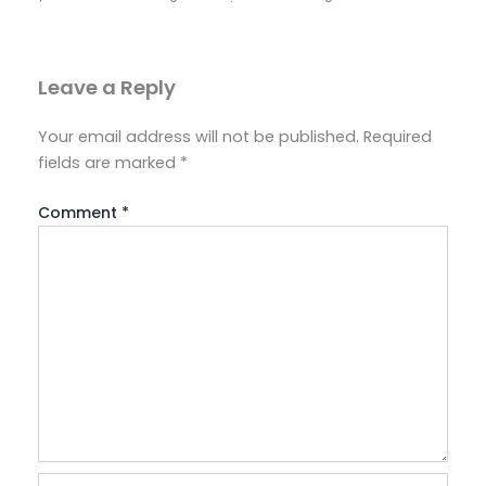
Leave a Reply
Your email address will not be published.
Required
fields are marked
*
Comment
*
Name*