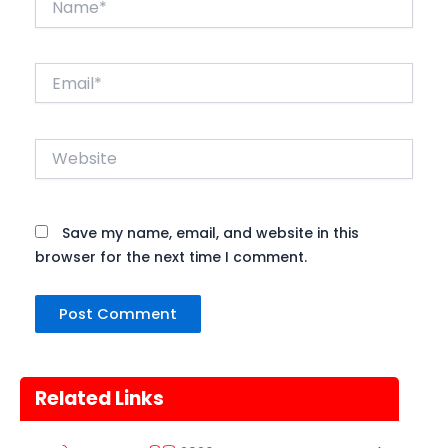
Email*
Website
Save my name, email, and website in this
browser for the next time I comment.
Related Links