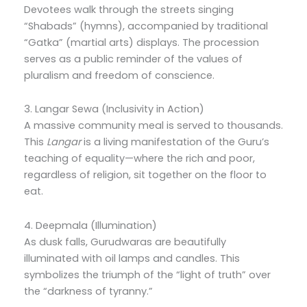
Devotees walk through the streets singing
“Shabads” (hymns), accompanied by traditional
“Gatka” (martial arts) displays. The procession
serves as a public reminder of the values of
pluralism and freedom of conscience.
3.
Langar Sewa (Inclusivity in Action)
A massive community meal is served to thousands.
This
Langar
is a living manifestation of the Guru’s
teaching of equality—where the rich and poor,
regardless of religion, sit together on the floor to
eat.
4. Deepmala (Illumination)
As dusk falls, Gurudwaras are beautifully
illuminated with oil lamps and candles.
This
symbolizes the triumph of the “light of truth” over
the “darkness of tyranny.”