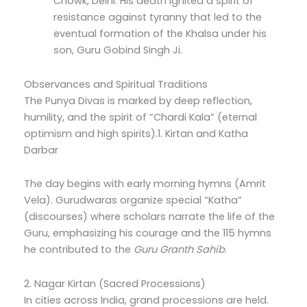
Chowk, Delhi.
His death ignited a spirit of
resistance against tyranny that led to the
eventual formation of the Khalsa under his
son, Guru Gobind Singh Ji.
Observances and Spiritual Traditions
The Punya Divas is marked by deep reflection,
humility, and the spirit of “Chardi Kala” (eternal
optimism and high spirits).1.
Kirtan and Katha
Darbar
The day begins with early morning hymns (Amrit
Vela).
Gurudwaras organize special “Katha”
(discourses) where scholars narrate the life of the
Guru, emphasizing his courage and the 115 hymns
he contributed to the
Guru Granth Sahib
.
2.
Nagar Kirtan (Sacred Processions)
In cities across India, grand processions are held.