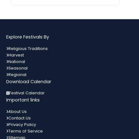
Gogamedi Fair
09
गुग्गा जाहर पीर जी का जन्म नवमी, मंगलवार के
अगस्त
दिन हुआ था जिसे आज गुग्गा नवमी के तौर...
Bihar
In 2 Days
Explore Festivals By
Kamika Ekadashi
09
Religious Traditions
श्रावण मास के कृष्ण पक्ष की एकादशी को
Harvest
अगस्त
कामिका एकादशी कहते हैं। जो इस दिन भगवान
All India
In 2 Days
National
विष्णु को...
Seasonal
Regional
Download Calendar
Metemneo Festival
10
भारत का उत्तर-पूर्वी राज्य नागालैंड अपने कई
Festival Calendar
अगस्त
स्थानिय त्योहारों को मनाता है। नागालैंड के त्योहार
Nagaland
In 3 Days
Important links
मुख्यतः स्थानिय जनजाती...
About Us
Contact Us
Narali Purnima
10
Privacy Policy
भारत में विभिन्न धर्मों के विभिन्न त्यौहार मनाए
अगस्त
Terms of Service
जाते हैं। यहां प्रत्येक समुदाय को प्रदर्शित करता
Maharashtra
In 3 Days
कोई ना...
Sitemap