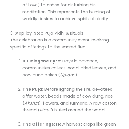
of Love) to ashes for disturbing his
meditation. This represents the burning of
worldly desires to achieve spiritual clarity.
3. Step-by-Step Puja Vidhi & Rituals
The celebration is a community event involving
specific offerings to the sacred fire:
Building the Pyre:
Days in advance,
communities collect wood, dried leaves, and
cow dung cakes (
Uplane
).
The Puja:
Before lighting the fire, devotees
offer water, beads made of cow dung, rice
(
Akshat
), flowers, and turmeric. A raw cotton
thread (
Mauli
) is tied around the wood.
The Offerings:
New harvest crops like green