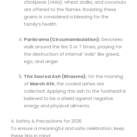
chickpeas (
Hola
), wheat stalks, and coconuts
are offered to the flames. Roasting these
grains is considered a blessing for the
family’s health.
Parikrama (Circumambulation):
Devotees
walk around the fire 3 or 7 times, praying for
the destruction of internal “evils” like greed,
ego, and anger.
The Sacred Ash (Bhasma):
On the morning
of
March 4th
, the cooled ashes are
collected. Applying this ash to the forehead is
believed to be a shield against negative
energy and physical ailments.
4. Safety & Precautions for 2026
To ensure a meaningful and safe celebration, keep
these tips in mind: