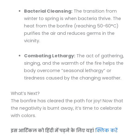
Bacterial Cleansing:
The transition from
winter to spring is when bacteria thrive. The
heat from the bonfire (reaching 50-60°C)
purifies the air and reduces germs in the
vicinity.
Combating Lethargy:
The act of gathering,
singing, and the warmth of the fire helps the
body overcome “seasonal lethargy” or
tiredness caused by the changing weather.
What’s Next?
The bonfire has cleared the path for joy! Now that
the negativity is burnt away, it’s time to celebrate
with colors.
इस आर्टिकल को हिंदी में पढ़ने के लिए यहां
क्लिक करें