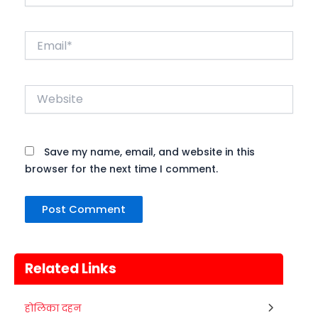
Email*
Website
Save my name, email, and website in this
browser for the next time I comment.
Related Links
Metemneo Festival
होलिका दहन
10