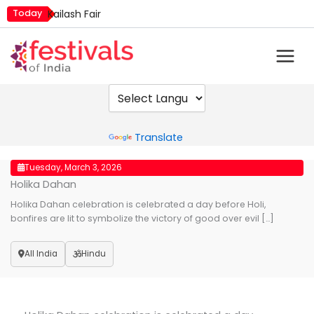
Skip
Today
Kailash Fair
to
Metemneo Festival
content
Mim Kut
Narali Purnima
Nashik Kumbh Mela
Powered by
Translate
Tuesday, March 3, 2026
Holika Dahan
Holika Dahan celebration is celebrated a day before Holi,
bonfires are lit to symbolize the victory of good over evil […]
All India
Hindu