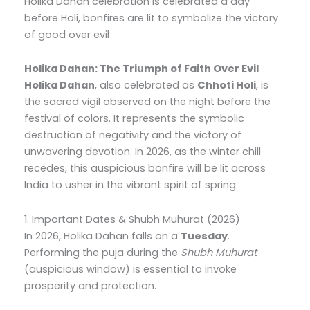
Holika Dahan celebration is celebrated a day
before Holi, bonfires are lit to symbolize the victory
of good over evil
Holika Dahan: The Triumph of Faith Over Evil
Holika Dahan
, also celebrated as
Chhoti Holi
, is
the sacred vigil observed on the night before the
festival of colors. It represents the symbolic
destruction of negativity and the victory of
unwavering devotion. In 2026, as the winter chill
recedes, this auspicious bonfire will be lit across
India to usher in the vibrant spirit of spring.
1. Important Dates & Shubh Muhurat (2026)
In 2026, Holika Dahan falls on a
Tuesday
.
Performing the puja during the
Shubh Muhurat
(auspicious window) is essential to invoke
prosperity and protection.