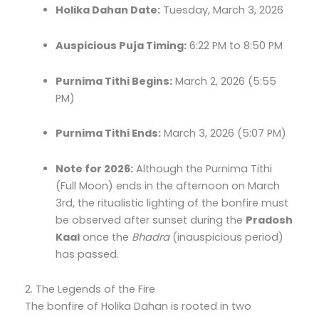
Holika Dahan Date:
Tuesday, March 3, 2026
Auspicious Puja Timing:
6:22 PM to 8:50 PM
Purnima Tithi Begins:
March 2, 2026 (5:55
PM)
Purnima Tithi Ends:
March 3, 2026 (5:07 PM)
Note for 2026:
Although the Purnima Tithi
(Full Moon) ends in the afternoon on March
3rd, the ritualistic lighting of the bonfire must
be observed after sunset during the
Pradosh
Kaal
once the
Bhadra
(inauspicious period)
has passed.
2. The Legends of the Fire
The bonfire of Holika Dahan is rooted in two