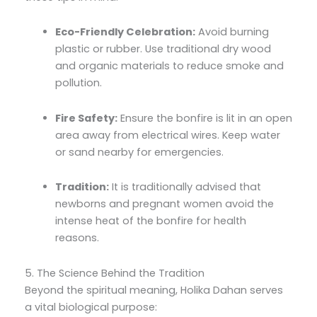
Eco-Friendly Celebration:
Avoid burning
plastic or rubber. Use traditional dry wood
and organic materials to reduce smoke and
pollution.
Fire Safety:
Ensure the bonfire is lit in an open
area away from electrical wires. Keep water
or sand nearby for emergencies.
Tradition:
It is traditionally advised that
newborns and pregnant women avoid the
intense heat of the bonfire for health
reasons.
5. The Science Behind the Tradition
Beyond the spiritual meaning, Holika Dahan serves
a vital biological purpose: