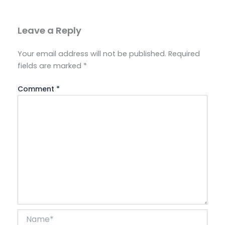
Leave a Reply
Your email address will not be published.
Required
fields are marked
*
Comment
*
Name*