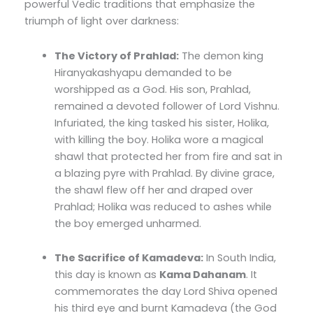
powerful Vedic traditions that emphasize the
triumph of light over darkness:
The Victory of Prahlad:
The demon king
Hiranyakashyapu demanded to be
worshipped as a God. His son, Prahlad,
remained a devoted follower of Lord Vishnu.
Infuriated, the king tasked his sister, Holika,
with killing the boy. Holika wore a magical
shawl that protected her from fire and sat in
a blazing pyre with Prahlad. By divine grace,
the shawl flew off her and draped over
Prahlad; Holika was reduced to ashes while
the boy emerged unharmed.
The Sacrifice of Kamadeva:
In South India,
this day is known as
Kama Dahanam
. It
commemorates the day Lord Shiva opened
his third eye and burnt Kamadeva (the God