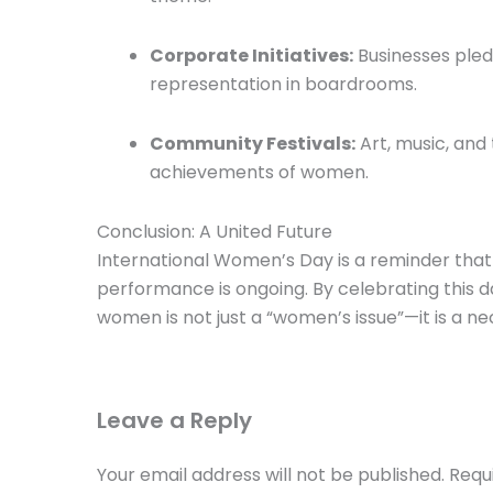
Corporate Initiatives:
Businesses pled
representation in boardrooms.
Community Festivals:
Art, music, and
achievements of women.
Conclusion: A United Future
International Women’s Day is a reminder that 
performance is ongoing. By celebrating this
women is not just a “women’s issue”—it is a ne
Leave a Reply
Your email address will not be published.
Requ