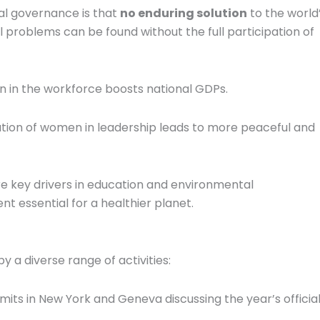
al governance is that
no enduring solution
to the world
l problems can be found without the full participation of
n the workforce boosts national GDPs.
ion of women in leadership leads to more peaceful and
key drivers in education and environmental
 essential for a healthier planet.
 a diverse range of activities:
its in New York and Geneva discussing the year’s officia