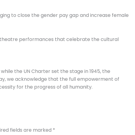
ging to close the gender pay gap and increase female
 theatre performances that celebrate the cultural
while the UN Charter set the stage in 1945, the
 day, we acknowledge that the full empowerment of
cessity for the progress of all humanity.
ired fields are marked
*