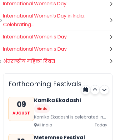
International Women’s Day
International Women’s Day in India:
o
Celebrating...
International Women s Day
International Women s Day
s
अंतराष्ट्रीय महिला दिवस
Gogamedi Fair
09
National
AUGUST
Gogamedi Fair or Goga Ji Fair
Forthcoming Festivals
starts on August/September and
Bihar
Today
its a major festival of Rajasthan
celebrated to honor Gogaji...
Kamika Ekadashi
09
Hindu
AUGUST
Kamika Ekadashi is celebrated in
worship of Lord Vishnu with
All India
Today
prayers fasting and offerings by
the Hindus The...
Metemneo Festival