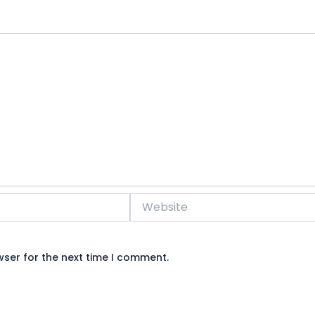
Website
wser for the next time I comment.