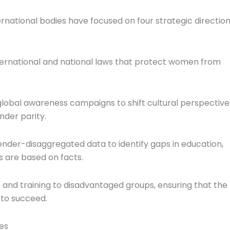
rnational bodies have focused on four strategic directio
ernational and national laws that protect women from
lobal awareness campaigns to shift cultural perspective
nder parity.
nder-disaggregated data to identify gaps in education,
s are based on facts.
 and training to disadvantaged groups, ensuring that the
to succeed.
es