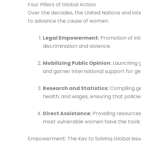
Four Pillars of Global Action
Over the decades, the United Nations and inte
to advance the cause of women:
Legal Empowerment:
Promotion of int
discrimination and violence.
Mobilizing Public Opinion:
Launching g
and garner international support for ge
Research and Statistics:
Compiling ge
health, and wages, ensuring that policie
Direct Assistance:
Providing resources
most vulnerable women have the tools 
Empowerment: The Key to Solving Global Issu