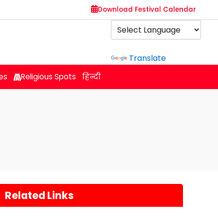
Download Festival Calendar
Powered by
Translate
es
Religious Spots
हिन्दी
Related Links