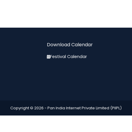
Download Calendar
Festival Calendar
Copyright © 2026 -
Pan India Internet Private Limited (PIIPL)