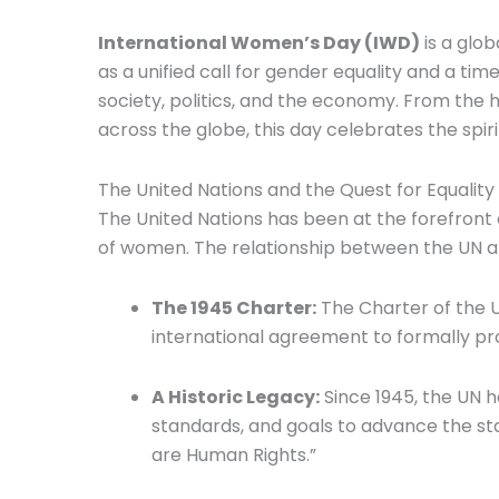
International Women’s Day (IWD)
is a glo
as a unified call for gender equality and a 
society, politics, and the economy. From the 
across the globe, this day celebrates the spir
The United Nations and the Quest for Equality
The United Nations has been at the forefront
of women. The relationship between the UN and
The 1945 Charter:
The Charter of the Un
international agreement to formally pr
A Historic Legacy:
Since 1945, the UN 
standards, and goals to advance the s
are Human Rights.”