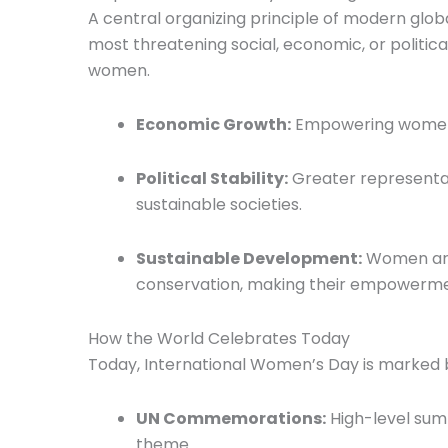
A central organizing principle of modern glob
most threatening social, economic, or politica
women.
Economic Growth:
Empowering women i
Political Stability:
Greater representat
sustainable societies.
Sustainable Development:
Women are 
conservation, making their empowerment
How the World Celebrates Today
Today, International Women’s Day is marked by
UN Commemorations:
High-level summ
theme.