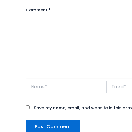
Comment
*
Name*
Email*
Save my name, email, and website in this bro