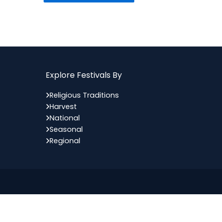
Explore Festivals By
Religious Traditions
Harvest
National
Seasonal
Regional