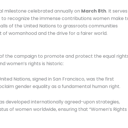
bal milestone celebrated annually on
March 8th
. It serves
time to recognize the immense contributions women make t
halls of the United Nations to grassroots communities
it of womanhood and the drive for a fairer world.
 of the campaign to promote and protect the equal right
 women’s rights is historic:
ited Nations, signed in San Francisco, was the first
oclaim gender equality as a fundamental human right.
has developed internationally agreed-upon strategies,
tatus of women worldwide, ensuring that “Women’s Rights