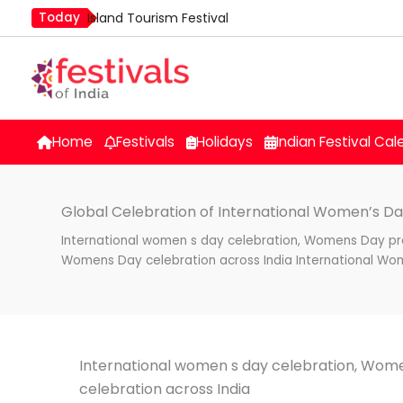
Skip
Today
Island Tourism Festival
to
Kailash Fair
content
Kamika Ekadashi
Mim Kut
Nashik Kumbh Mela
Home
Festivals
Holidays
Indian Festival Cal
Global Celebration of International Women’s Da
International women s day celebration, Womens Day pr
Womens Day celebration across India International Wo
International women s day celebration, Wo
celebration across India