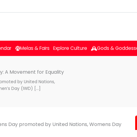
endar
Melas & Fairs
Explore Culture
Gods & Goddess
y: A Movement for Equality
omoted by United Nations,
men’s Day (IWD) […]
mens Day promoted by United Nations, Womens Day