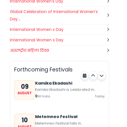
International Women’s Day
Global Celebration of International Women’s
Day:...
International Women s Day
International Women s Day
Gogamedi Fair
अंतराष्ट्रीय महिला दिवस
09
Gogamedi Fair or Goga Ji Fair starts
AUGUST
on August/September and its a major
Bihar
Today
festival of Rajasthan celebrated to
Forthcoming Festivals
honor Gogaji...
Kamika Ekadashi
09
Kamika Ekadashi is celebrated in
AUGUST
worship of Lord Vishnu with prayers
All India
Today
fasting and offerings by the Hindus
The...
Metemneo Festival
10
Metemneo Festival falls in
AUGUST