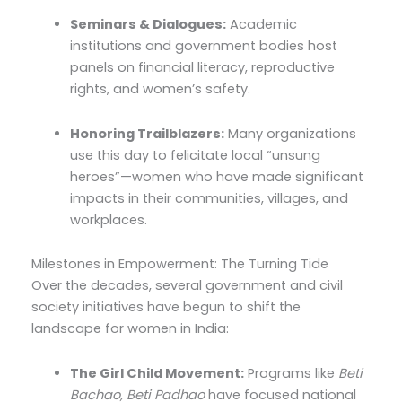
Seminars & Dialogues:
Academic
institutions and government bodies host
panels on financial literacy, reproductive
rights, and women’s safety.
Honoring Trailblazers:
Many organizations
use this day to felicitate local “unsung
heroes”—women who have made significant
impacts in their communities, villages, and
workplaces.
Milestones in Empowerment: The Turning Tide
Over the decades, several government and civil
society initiatives have begun to shift the
landscape for women in India:
The Girl Child Movement:
Programs like
Beti
Bachao, Beti Padhao
have focused national