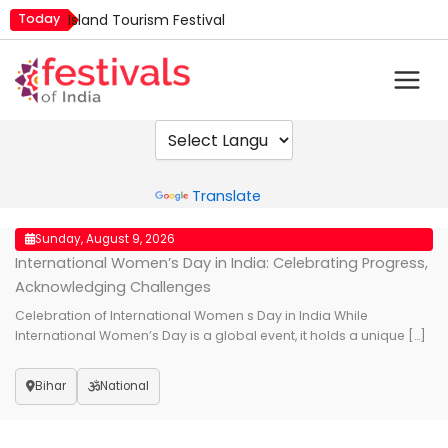
Skip
Today
Island Tourism Festival
to
Kailash Fair
content
Kamika Ekadashi
Mim Kut
Nashik Kumbh Mela
Powered by
Translate
Sunday, August 9, 2026
International Women’s Day in India: Celebrating Progress,
Acknowledging Challenges
Celebration of International Women s Day in India While
International Women’s Day is a global event, it holds a unique […]
Bihar
National