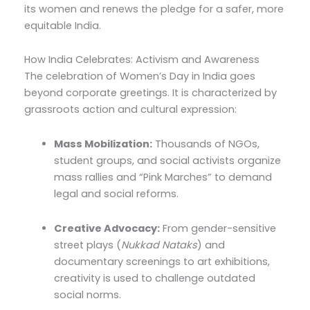
its women and renews the pledge for a safer, more
equitable India.
How India Celebrates: Activism and Awareness
The celebration of Women’s Day in India goes
beyond corporate greetings. It is characterized by
grassroots action and cultural expression:
Mass Mobilization:
Thousands of NGOs,
student groups, and social activists organize
mass rallies and “Pink Marches” to demand
legal and social reforms.
Creative Advocacy:
From gender-sensitive
street plays (
Nukkad Nataks
) and
documentary screenings to art exhibitions,
creativity is used to challenge outdated
social norms.