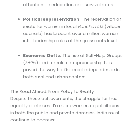
attention on education and survival rates.
Political Representation:
The reservation of
seats for women in local
Panchayats
(village
councils) has brought over a million women
into leadership roles at the grassroots level.
Economic Shifts:
The rise of Self-Help Groups
(SHGs) and female entrepreneurship has
paved the way for financial independence in
both rural and urban sectors.
The Road Ahead: From Policy to Reality
Despite these achievements, the struggle for true
equality continues. To make women equal citizens
in both the public and private domains, India must
continue to address: