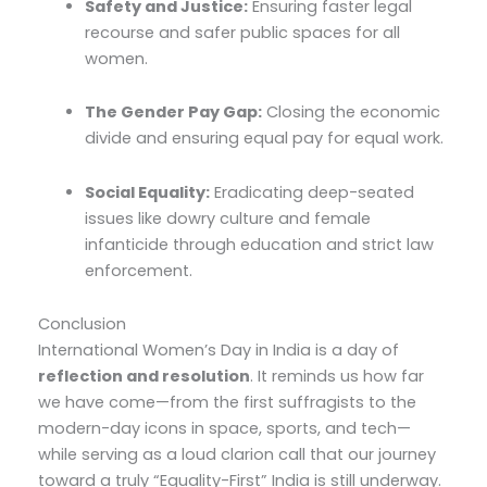
Safety and Justice:
Ensuring faster legal
recourse and safer public spaces for all
women.
The Gender Pay Gap:
Closing the economic
divide and ensuring equal pay for equal work.
Social Equality:
Eradicating deep-seated
issues like dowry culture and female
infanticide through education and strict law
enforcement.
Conclusion
International Women’s Day in India is a day of
reflection and resolution
. It reminds us how far
we have come—from the first suffragists to the
modern-day icons in space, sports, and tech—
while serving as a loud clarion call that our journey
toward a truly “Equality-First” India is still underway.