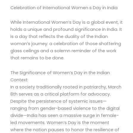
Celebration of International Women s Day in India
While International Women’s Day is a global event, it
holds a unique and profound significance in India. It
is a day that reflects the duality of the Indian
woman’s journey: a celebration of those shattering
glass ceilings and a solemn reminder of the work
that remains to be done.
The Significance of Women’s Day in the Indian
Context
In a society traditionally rooted in patriarchy, March
8th serves as a critical platform for advocacy.
Despite the persistence of systemic issues—
ranging from gender-based violence to the digital
divide—India has seen a massive surge in female-
led movements. Women’s Day is the moment
where the nation pauses to honor the resilience of