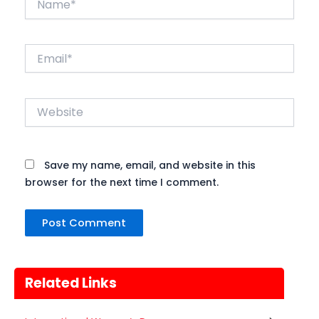
Email*
Website
Save my name, email, and website in this
browser for the next time I comment.
Related Links