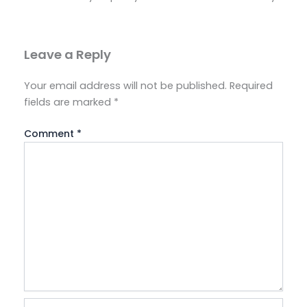
Leave a Reply
Your email address will not be published.
Required
fields are marked
*
Comment
*
Name*