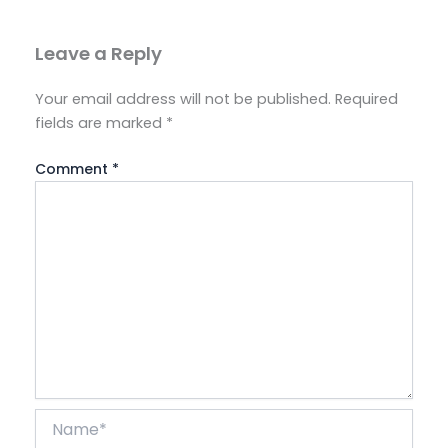
Leave a Reply
Your email address will not be published.
Required
fields are marked
*
Comment
*
Name*