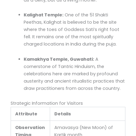
Kalighat Temple:
One of the 51 Shakti
Peethas, Kalighat is believed to be the site
where the toes of Goddess Sati’s right foot
fell. It remains one of the most spiritually
charged locations in India during the puja.
Kamakhya Temple, Guwahati:
A
cornerstone of Tantric Hinduism, the
celebrations here are marked by profound
austerity and ancient ritualistic practices that
draw practitioners from across the country.
Strategic Information for Visitors
Attribute
Details
Observation
Amavasya (New Moon) of
Timing
Kartik month