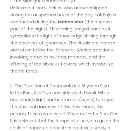
1. The Midnight Mahanisha Puja
Unlike most Hindu deities who are worshipped
during the auspicious hours of the day, Kali Puja is
conducted during the
Mahanisha
(the deepest
part of the night). This timing is significant as it
symbolizes the light of knowledge shining through
the darkness of ignorance. The rituals are intense
and often follow the
Tantric
or
Shakta
traditions,
involving complex mudras, mantras, and the
offering of red hibiscus flowers, which symbolize
the life force.
2. The Tradition of Deepavali and Shyama Puja
In the East, Kali Puja coincides with Diwali. While
households light earthen lamps (
diyas
) to dispel
the physical darkness of the new moon, the
primary focus remains on “Shyama”—the Dark One.
It is believed that the lamps also serve to guide the
souls of departed ancestors on their journey, a