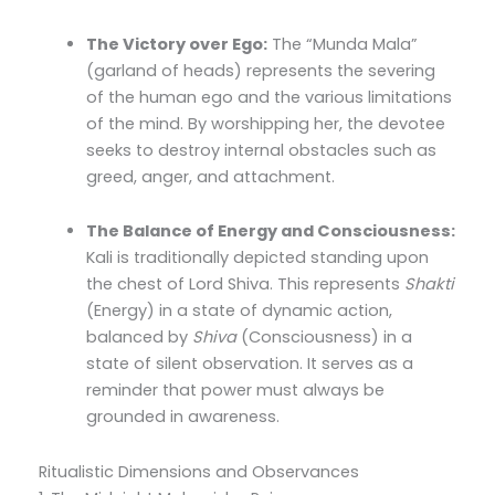
The Victory over Ego:
The “Munda Mala”
(garland of heads) represents the severing
of the human ego and the various limitations
of the mind. By worshipping her, the devotee
seeks to destroy internal obstacles such as
greed, anger, and attachment.
The Balance of Energy and Consciousness:
Kali is traditionally depicted standing upon
the chest of Lord Shiva. This represents
Shakti
(Energy) in a state of dynamic action,
balanced by
Shiva
(Consciousness) in a
state of silent observation. It serves as a
reminder that power must always be
grounded in awareness.
Ritualistic Dimensions and Observances