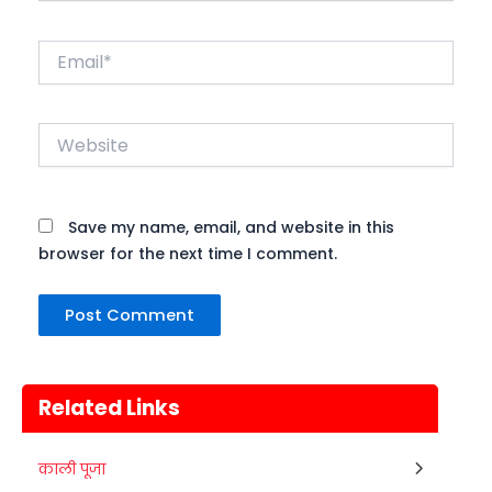
Email*
Website
Save my name, email, and website in this
browser for the next time I comment.
Related Links
Nehru Trophy Boat Race
काली पूजा
08
Kerala
Today