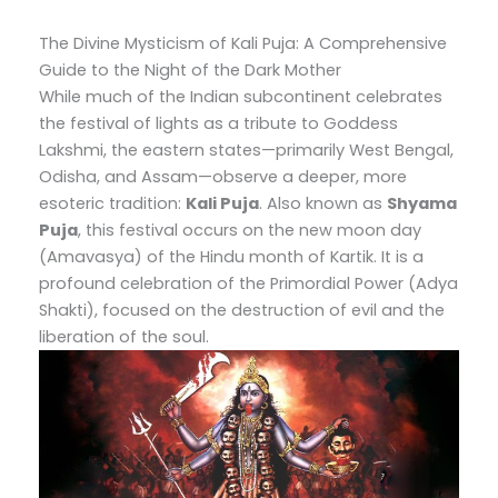
The Divine Mysticism of Kali Puja: A Comprehensive
Guide to the Night of the Dark Mother
While much of the Indian subcontinent celebrates
the festival of lights as a tribute to Goddess
Lakshmi, the eastern states—primarily West Bengal,
Odisha, and Assam—observe a deeper, more
esoteric tradition:
Kali Puja
. Also known as
Shyama
Puja
, this festival occurs on the new moon day
(Amavasya) of the Hindu month of Kartik. It is a
profound celebration of the Primordial Power (Adya
Shakti), focused on the destruction of evil and the
liberation of the soul.