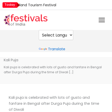
Skip
Today
Island Tourism Festival
to
Kailash Fair
content
Mim Kut
Nashik Kumbh Mela
Nehru Trophy Boat Race
Quit India Day
Powered by
Translate
Kali Puja
Kali puja is celebrated with lots of gusto and fanfare in Bengal
after Durga Puja during the time of Diwali […]
Kali puja is celebrated with lots of gusto and
fanfare in Bengal after Durga Puja during the time
of Diwali