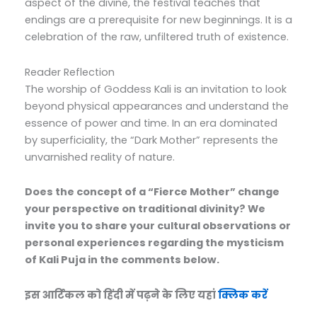
aspect of the divine, the festival teaches that
endings are a prerequisite for new beginnings. It is a
celebration of the raw, unfiltered truth of existence.
Reader Reflection
The worship of Goddess Kali is an invitation to look
beyond physical appearances and understand the
essence of power and time. In an era dominated
by superficiality, the “Dark Mother” represents the
unvarnished reality of nature.
Does the concept of a “Fierce Mother” change
your perspective on traditional divinity? We
invite you to share your cultural observations or
personal experiences regarding the mysticism
of Kali Puja in the comments below.
इस आर्टिकल को हिंदी में पढ़ने के लिए यहां
क्लिक करें