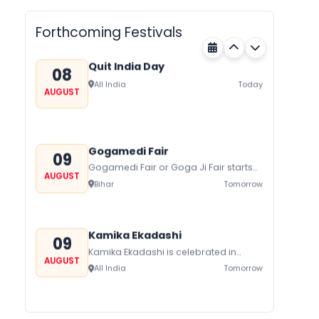
AUGUST
Forthcoming Festivals
Quit India Day
08
All India
Today
AUGUST
Gogamedi Fair
09
Gogamedi Fair or Goga Ji Fair starts
AUGUST
on August/September and its a major
Bihar
Tomorrow
festival of Rajasthan celebrated to
honor Gogaji...
Kamika Ekadashi
09
Kamika Ekadashi is celebrated in
AUGUST
worship of Lord Vishnu with prayers
All India
Tomorrow
fasting and offerings by the Hindus
The...