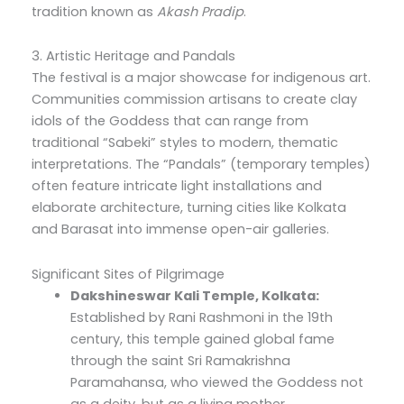
tradition known as
Akash Pradip
.
3. Artistic Heritage and Pandals
The festival is a major showcase for indigenous art.
Communities commission artisans to create clay
idols of the Goddess that can range from
traditional “Sabeki” styles to modern, thematic
interpretations. The “Pandals” (temporary temples)
often feature intricate light installations and
elaborate architecture, turning cities like Kolkata
and Barasat into immense open-air galleries.
Significant Sites of Pilgrimage
Dakshineswar Kali Temple, Kolkata:
Established by Rani Rashmoni in the 19th
century, this temple gained global fame
through the saint Sri Ramakrishna
Paramahansa, who viewed the Goddess not
as a deity, but as a living mother.