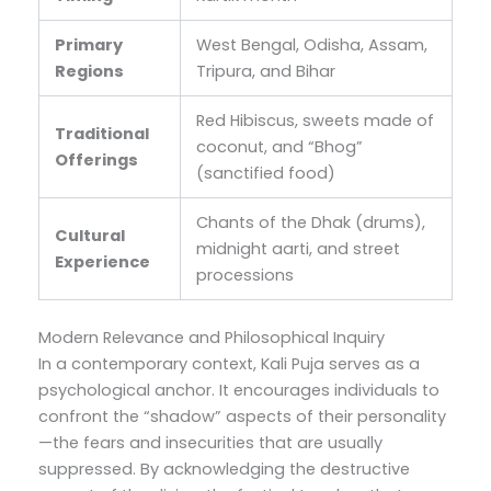
Primary
West Bengal, Odisha, Assam,
Regions
Tripura, and Bihar
Red Hibiscus, sweets made of
Traditional
coconut, and “Bhog”
Offerings
(sanctified food)
Chants of the Dhak (drums),
Cultural
midnight aarti, and street
Experience
processions
Modern Relevance and Philosophical Inquiry
In a contemporary context, Kali Puja serves as a
psychological anchor. It encourages individuals to
confront the “shadow” aspects of their personality
—the fears and insecurities that are usually
suppressed. By acknowledging the destructive