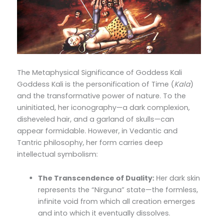
The Metaphysical Significance of Goddess Kali
Goddess Kali is the personification of Time (
Kala
)
and the transformative power of nature. To the
uninitiated, her iconography—a dark complexion,
disheveled hair, and a garland of skulls—can
appear formidable. However, in Vedantic and
Tantric philosophy, her form carries deep
intellectual symbolism:
The Transcendence of Duality:
Her dark skin
represents the “Nirguna” state—the formless,
infinite void from which all creation emerges
and into which it eventually dissolves.