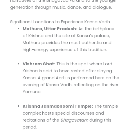
narratives of the Bhagavad Purana to the younger
generation through music, dance, and dialogue.
Significant Locations to Experience Kansa Vadh
Mathura, Uttar Pradesh:
As the birthplace
of Krishna and the site of Kansa’s palace,
Mathura provides the most authentic and
high-energy experience of this tradition.
Vishram Ghat:
This is the spot where Lord
Krishna is said to have rested after slaying
Kansa. A grand Aarti is performed here on the
evening of Kansa Vadh, reflecting on the river
Yamuna.
Krishna Janmabhoomi Temple:
The temple
complex hosts special discourses and
recitations of the
Bhagavatam
during this
period.