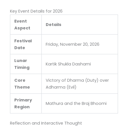
Key Event Details for 2026
Event
Details
Aspect
Festival
Friday, November 20, 2026
Date
Lunar
Kartik Shukla Dashami
Timing
Core
Victory of Dharma (Duty) over
Theme
Adharma (Evil)
Primary
Mathura and the Braj Bhoomi
Region
Reflection and Interactive Thought