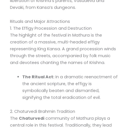
liberation of Krishna’s parents, Vasudeva and
Devaki, from Kansa’s dungeons.
Rituals and Major Attractions
1. The Effigy Procession and Destruction
The highlight of the festival in Mathura is the
creation of a massive, multi-headed effigy
representing King Kansa. A grand procession winds
through the streets, accompanied by folk music
and devotees chanting the names of Krishna.
The Ritual Act:
In a dramatic reenactment of
the ancient scripture, the effigy is
symbolically beaten and dismantled,
signifying the total eradication of evil.
2. Chaturvedi Brahmin Tradition
The
Chaturvedi
community of Mathura plays a
central role in this festival. Traditionally, they lead