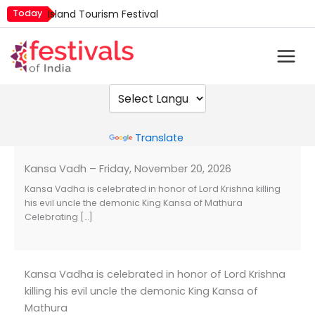
Skip
Today
Island Tourism Festival
to
Kailash Fair
content
Luv Kush Jayanti
Mim Kut
Nashik Kumbh Mela
Powered by
Translate
Kansa Vadh – Friday, November 20, 2026
Kansa Vadha is celebrated in honor of Lord Krishna killing
his evil uncle the demonic King Kansa of Mathura
Celebrating […]
Kansa Vadha is celebrated in honor of Lord Krishna
killing his evil uncle the demonic King Kansa of
Mathura