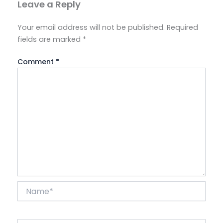
Leave a Reply
Your email address will not be published.
Required
fields are marked
*
Comment
*
Name*