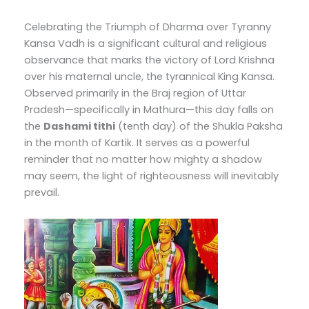
Celebrating the Triumph of Dharma over Tyranny
Kansa Vadh is a significant cultural and religious
observance that marks the victory of Lord Krishna
over his maternal uncle, the tyrannical King Kansa.
Observed primarily in the Braj region of Uttar
Pradesh—specifically in Mathura—this day falls on
the
Dashami tithi
(tenth day) of the Shukla Paksha
in the month of Kartik. It serves as a powerful
reminder that no matter how mighty a shadow
may seem, the light of righteousness will inevitably
prevail.