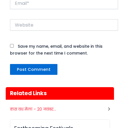
Email*
Website
Save my name, email, and website in this
browser for the next time I comment.
Related Links
Gogamedi Fair
कंस वध मेला – 20 नवंबर...
07
Gogamedi Fair or Goga Ji Fair starts
AUGUST
on August/September and its a major
Rajasthan
Today
festival of Rajasthan celebrated to