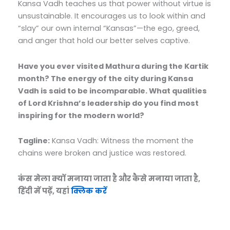
Kansa Vadh teaches us that power without virtue is
unsustainable. It encourages us to look within and
“slay” our own internal “Kansas”—the ego, greed,
and anger that hold our better selves captive.
Have you ever visited Mathura during the Kartik
month? The energy of the city during Kansa
Vadh is said to be incomparable. What qualities
of Lord Krishna’s leadership do you find most
inspiring for the modern world?
Tagline:
Kansa Vadh: Witness the moment the
chains were broken and justice was restored.
कंस मेला क्यों मनाया जाता है और कैसे मनाया जाता है,
हिंदी में पढ़ें, यहां
क्लिक करें