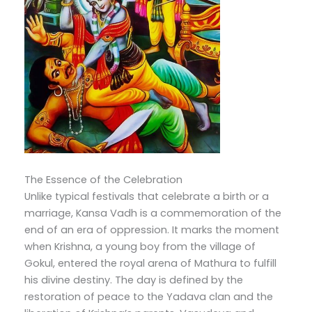
The Essence of the Celebration
Unlike typical festivals that celebrate a birth or a
marriage, Kansa Vadh is a commemoration of the
end of an era of oppression. It marks the moment
when Krishna, a young boy from the village of
Gokul, entered the royal arena of Mathura to fulfill
his divine destiny. The day is defined by the
restoration of peace to the Yadava clan and the