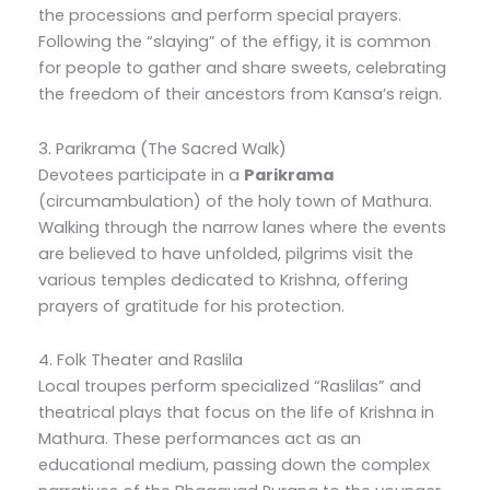
the processions and perform special prayers.
Following the “slaying” of the effigy, it is common
for people to gather and share sweets, celebrating
the freedom of their ancestors from Kansa’s reign.
3. Parikrama (The Sacred Walk)
Devotees participate in a
Parikrama
(circumambulation) of the holy town of Mathura.
Walking through the narrow lanes where the events
are believed to have unfolded, pilgrims visit the
various temples dedicated to Krishna, offering
prayers of gratitude for his protection.
4. Folk Theater and Raslila
Local troupes perform specialized “Raslilas” and
theatrical plays that focus on the life of Krishna in
Mathura. These performances act as an
educational medium, passing down the complex