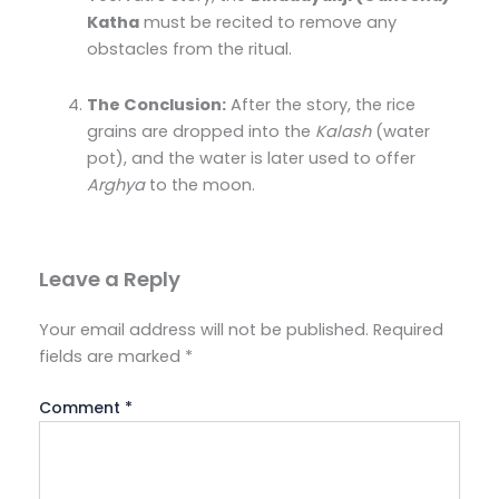
Katha
must be recited to remove any
obstacles from the ritual.
The Conclusion:
After the story, the rice
grains are dropped into the
Kalash
(water
pot), and the water is later used to offer
Arghya
to the moon.
Leave a Reply
Your email address will not be published.
Required
fields are marked
*
Comment
*