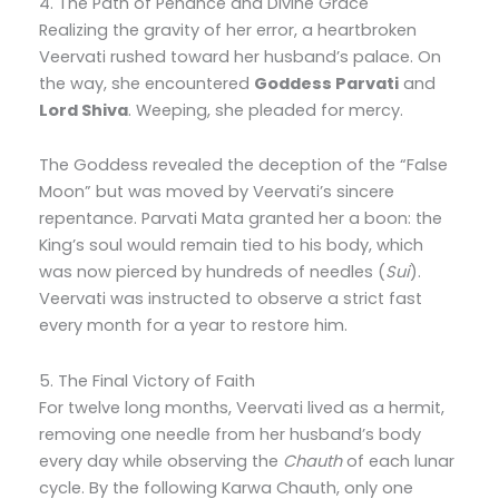
4. The Path of Penance and Divine Grace
Realizing the gravity of her error, a heartbroken
Veervati rushed toward her husband’s palace. On
the way, she encountered
Goddess Parvati
and
Lord Shiva
. Weeping, she pleaded for mercy.
The Goddess revealed the deception of the “False
Moon” but was moved by Veervati’s sincere
repentance. Parvati Mata granted her a boon: the
King’s soul would remain tied to his body, which
was now pierced by hundreds of needles (
Sui
).
Veervati was instructed to observe a strict fast
every month for a year to restore him.
5. The Final Victory of Faith
For twelve long months, Veervati lived as a hermit,
removing one needle from her husband’s body
every day while observing the
Chauth
of each lunar
cycle. By the following Karwa Chauth, only one