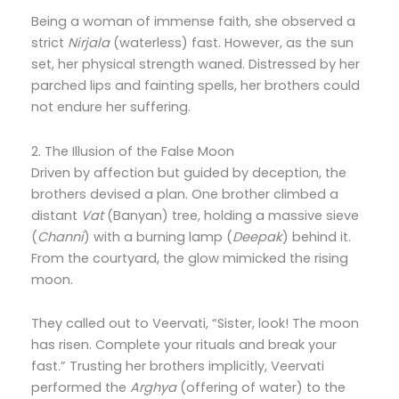
Being a woman of immense faith, she observed a
strict
Nirjala
(waterless) fast. However, as the sun
set, her physical strength waned. Distressed by her
parched lips and fainting spells, her brothers could
not endure her suffering.
2. The Illusion of the False Moon
Driven by affection but guided by deception, the
brothers devised a plan. One brother climbed a
distant
Vat
(Banyan) tree, holding a massive sieve
(
Channi
) with a burning lamp (
Deepak
) behind it.
From the courtyard, the glow mimicked the rising
moon.
They called out to Veervati, “Sister, look! The moon
has risen. Complete your rituals and break your
fast.” Trusting her brothers implicitly, Veervati
performed the
Arghya
(offering of water) to the