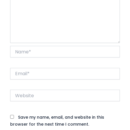
Name*
Email*
Website
Save my name, email, and website in this
browser for the next time I comment.