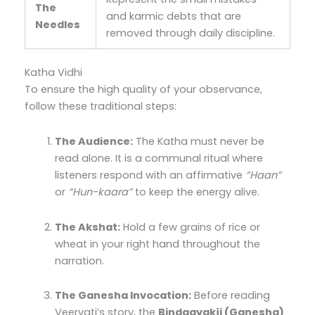
The
and karmic debts that are
Needles
removed through daily discipline.
Katha Vidhi
To ensure the high quality of your observance,
follow these traditional steps:
The Audience:
The Katha must never be
read alone. It is a communal ritual where
listeners respond with an affirmative
“Haan”
or
“Hun-kaara”
to keep the energy alive.
The Akshat:
Hold a few grains of rice or
wheat in your right hand throughout the
narration.
The Ganesha Invocation:
Before reading
Veervati’s story, the
Bindaayakji (Ganesha)