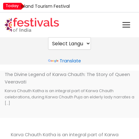
Skip
Today
Island Tourism Festival
to
Kailash Fair
content
Kamika Ekadashi
Mim Kut
Nashik Kumbh Mela
Powered by
Translate
The Divine Legend of Karwa Chauth: The Story of Queen
Veeravati
Karva Chauth Katha is an integral part of Karwa Chauth
celebrations, during Karwa Chauth Puja an elderly lady narrates a
[…]
Karva Chauth Katha is an integral part of Karwa