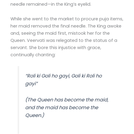
needle remained—in the King’s eyelid.
While she went to the market to procure puja items,
her maid removed the final needle. The King awoke
and, seeing the maid first, mistook her for the
Queen. Veervati was relegated to the status of a
servant. She bore this injustice with grace,
continually chanting:
“Roli ki Goli ho gayi, Goli ki Roli ho
gayi”
(The Queen has become the maid,
and the maid has become the
Queen.)