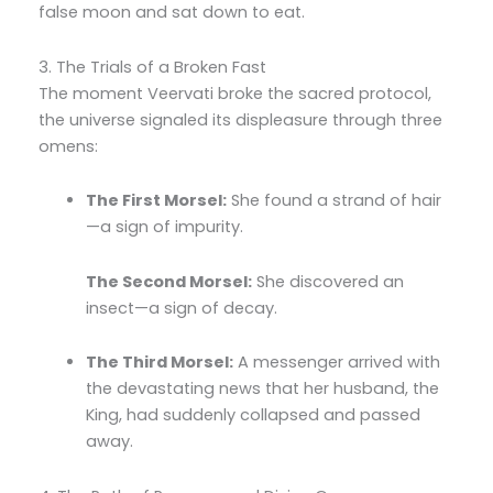
false moon and sat down to eat.
3. The Trials of a Broken Fast
The moment Veervati broke the sacred protocol,
the universe signaled its displeasure through three
omens:
The First Morsel:
She found a strand of hair
—a sign of impurity.
The Second Morsel:
She discovered an
insect—a sign of decay.
The Third Morsel:
A messenger arrived with
the devastating news that her husband, the
King, had suddenly collapsed and passed
away.