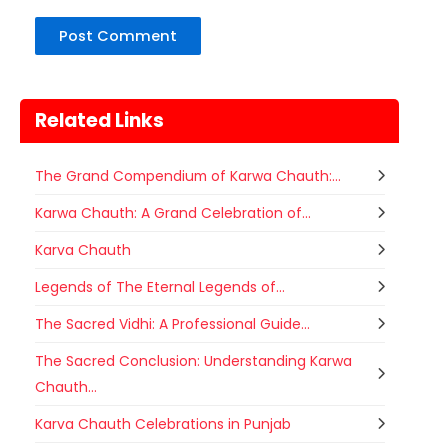
Related Links
The Grand Compendium of Karwa Chauth:...
Karwa Chauth: A Grand Celebration of...
Karva Chauth
Legends of The Eternal Legends of...
The Sacred Vidhi: A Professional Guide...
The Sacred Conclusion: Understanding Karwa
Chauth...
Karva Chauth Celebrations in Punjab