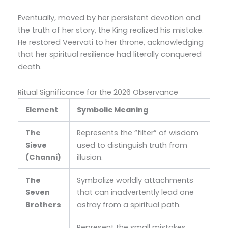
Eventually, moved by her persistent devotion and
the truth of her story, the King realized his mistake.
He restored Veervati to her throne, acknowledging
that her spiritual resilience had literally conquered
death.
Ritual Significance for the 2026 Observance
Element
Symbolic Meaning
The
Represents the “filter” of wisdom
Sieve
used to distinguish truth from
(Channi)
illusion.
The
Symbolize worldly attachments
Seven
that can inadvertently lead one
Brothers
astray from a spiritual path.
Represent the small mistakes