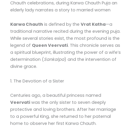
Chauth celebrations, during Karwa Chauth Puja an
elderly lady narrates a story to married women
Karwa Chauth
is defined by the
Vrat Katha
—a
traditional narrative recited during the evening puja.
While several stories exist, the most profound is the
legend of
Queen Veervati
. This chronicle serves as
a spiritual blueprint, illustrating the power of a wife’s
determination (
Sankalpa
) and the intervention of
divine grace.
1. The Devotion of a Sister
Centuries ago, a beautiful princess named
Veervati
was the only sister to seven deeply
protective and loving brothers. After her marriage
to a powerful King, she returned to her paternal
home to observe her first Karwa Chauth.