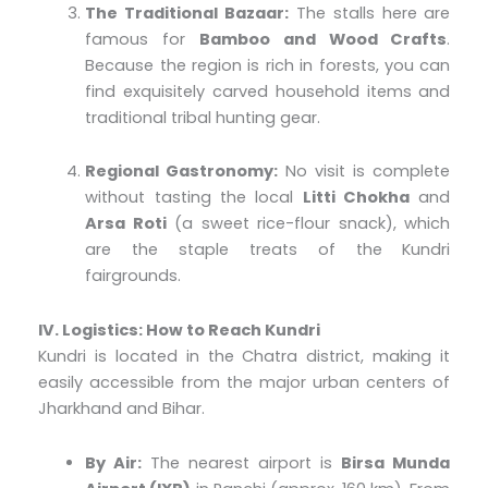
The Traditional Bazaar:
The stalls here are
famous for
Bamboo and Wood Crafts
.
Because the region is rich in forests, you can
find exquisitely carved household items and
traditional tribal hunting gear.
Regional Gastronomy:
No visit is complete
without tasting the local
Litti Chokha
and
Arsa Roti
(a sweet rice-flour snack), which
are the staple treats of the Kundri
fairgrounds.
IV. Logistics: How to Reach Kundri
Kundri is located in the Chatra district, making it
easily accessible from the major urban centers of
Jharkhand and Bihar.
By Air:
The nearest airport is
Birsa Munda