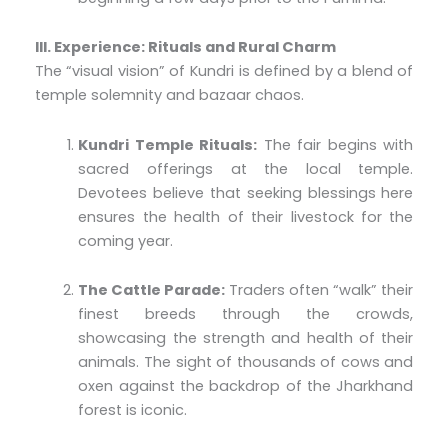
III. Experience: Rituals and Rural Charm
The “visual vision” of Kundri is defined by a blend of
temple solemnity and bazaar chaos.
Kundri Temple Rituals:
The fair begins with
sacred offerings at the local temple.
Devotees believe that seeking blessings here
ensures the health of their livestock for the
coming year.
The Cattle Parade:
Traders often “walk” their
finest breeds through the crowds,
showcasing the strength and health of their
animals. The sight of thousands of cows and
oxen against the backdrop of the Jharkhand
forest is iconic.