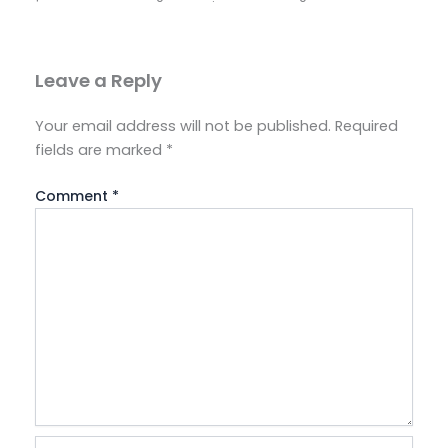
Leave a Reply
Your email address will not be published.
Required
fields are marked
*
Comment
*
Name*