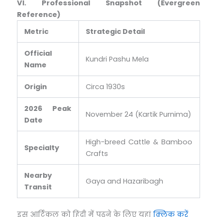
VI. Professional Snapshot (Evergreen
Reference)
Metric
Strategic Detail
Official
Kundri Pashu Mela
Name
Origin
Circa 1930s
2026 Peak
November 24 (Kartik Purnima)
Date
High-breed Cattle & Bamboo
Specialty
Crafts
Nearby
Gaya and Hazaribagh
Transit
इस आर्टिकल को हिंदी में पढ़ने के लिए यहां
क्लिक करें