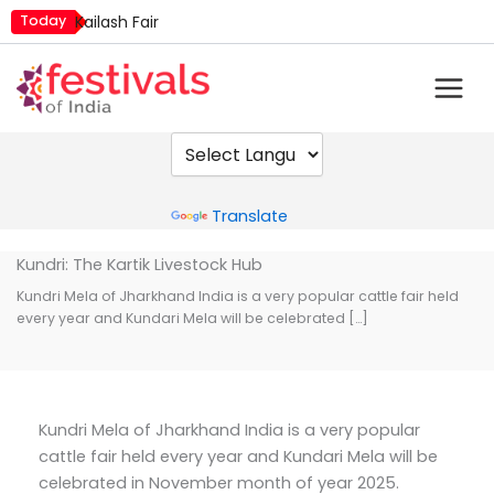
Skip
Today
Kailash Fair
to
Mim Kut
content
Nashik Kumbh Mela
Nehru Trophy Boat Race
Quit India Day
Powered by
Translate
Kundri: The Kartik Livestock Hub
Kundri Mela of Jharkhand India is a very popular cattle fair held
every year and Kundari Mela will be celebrated […]
Kundri Mela of Jharkhand India is a very popular
cattle fair held every year and Kundari Mela will be
celebrated in November month of year 2025.