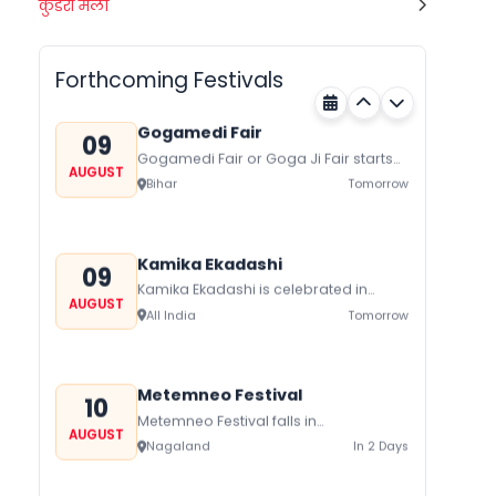
Quit India Day
कुंडरी मेला
08
All India
Today
AUGUST
Forthcoming Festivals
Gogamedi Fair
09
Gogamedi Fair or Goga Ji Fair starts
AUGUST
on August/September and its a major
Bihar
Tomorrow
festival of Rajasthan celebrated to
honor Gogaji...
Kamika Ekadashi
09
Kamika Ekadashi is celebrated in
AUGUST
worship of Lord Vishnu with prayers
All India
Tomorrow
fasting and offerings by the Hindus
The...
Metemneo Festival
10
Metemneo Festival falls in
AUGUST
August/September it is a 5-Day
Nagaland
In 2 Days
harvest festival celebrated
traditionally by the Yimchungers Tribe