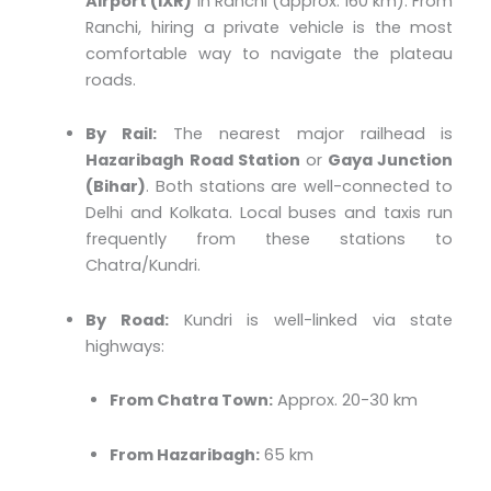
Airport (IXR)
in Ranchi (approx. 160 km). From
Ranchi, hiring a private vehicle is the most
comfortable way to navigate the plateau
roads.
By Rail:
The nearest major railhead is
Hazaribagh Road Station
or
Gaya Junction
(Bihar)
. Both stations are well-connected to
Delhi and Kolkata. Local buses and taxis run
frequently from these stations to
Chatra/Kundri.
By Road:
Kundri is well-linked via state
highways:
From Chatra Town:
Approx. 20-30 km
From Hazaribagh:
65 km