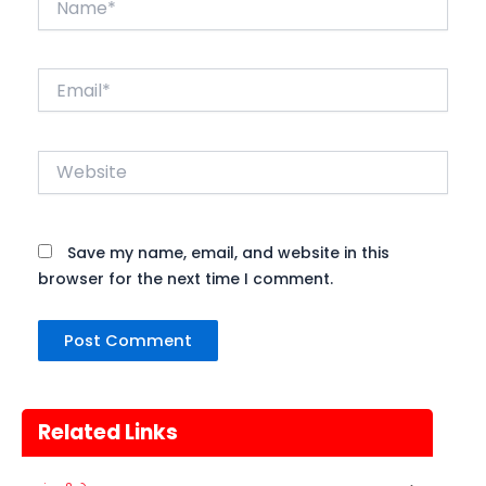
Email*
Website
Save my name, email, and website in this
browser for the next time I comment.
Nehru Trophy Boat Race
08
Kerala
Today
AUGUST
Related Links