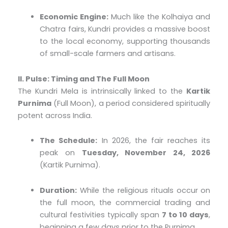
Economic Engine:
Much like the Kolhaiya and
Chatra fairs, Kundri provides a massive boost
to the local economy, supporting thousands
of small-scale farmers and artisans.
II. Pulse: Timing and The Full Moon
The Kundri Mela is intrinsically linked to the
Kartik
Purnima
(Full Moon), a period considered spiritually
potent across India.
The Schedule:
In 2026, the fair reaches its
peak on
Tuesday, November 24, 2026
(Kartik Purnima).
Duration:
While the religious rituals occur on
the full moon, the commercial trading and
cultural festivities typically span
7 to 10 days
,
beginning a few days prior to the Purnima.