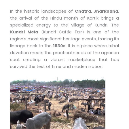
In the historic landscapes of
Chatra, Jharkhand
,
the arrival of the Hindu month of Kartik brings a
specialized energy to the village of Kundri. The
Kundri Mela
(Kundri Cattle Fair) is one of the
region’s most significant heritage events, tracing its
lineage back to the
1930s
. It is a place where tribal
devotion meets the practical needs of the agrarian
soul, creating a vibrant marketplace that has
survived the test of time and modernization.