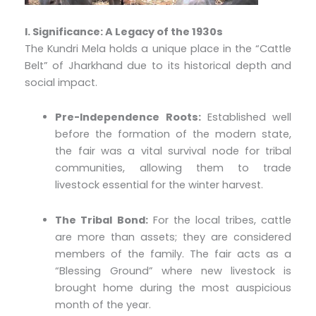
I. Significance: A Legacy of the 1930s
The Kundri Mela holds a unique place in the “Cattle
Belt” of Jharkhand due to its historical depth and
social impact.
Pre-Independence Roots:
Established well
before the formation of the modern state,
the fair was a vital survival node for tribal
communities, allowing them to trade
livestock essential for the winter harvest.
The Tribal Bond:
For the local tribes, cattle
are more than assets; they are considered
members of the family. The fair acts as a
“Blessing Ground” where new livestock is
brought home during the most auspicious
month of the year.