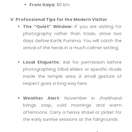
From Gaya:
80 km
V. Professional Tips for the Modern Visitor
The “Quiet” Window:
If you are visiting for
photography rather than trade, arrive two
days
before
Kartik Purnima. You will catch the
arrival of the herds in a much calmer setting.
Local Etiquette:
Ask for permission before
photographing tribal elders or specific rituals
inside the temple area. A small gesture of
respect goes a long way here.
Weather Alert:
November in Jharkhand
brings crisp, cold mornings and warm
afternoons. Carry a heavy shawl or jacket for
the early sunrise sessions at the fairgrounds.