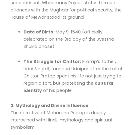
subcontinent. While many Rajput states formed
alliances with the Mughals for political security, the
House of Mewar stood its ground.
Date of Birth:
May 9, 1540 (officially
celebrated on the 3rd day of the Jyestha
Shukla phase).
The Struggle for Chittor:
Pratap’s father,
Udai Singh II, founded Udaipur after the fall of
Chittor. Pratap spent his life not just trying to
regain a fort, but protecting the
cultural
identity
of his people.
2. Mythology and Divine Influence
The narrative of Maharana Pratap is deeply
intertwined with Hindu mythology and spiritual
symbolism: