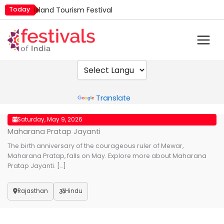
Skip
Today
Island Tourism Festival
to
Kailash Fair
content
Kamika Ekadashi
Mim Kut
Nashik Kumbh Mela
Powered by
Translate
Saturday, May 9, 2026
Maharana Pratap Jayanti
The birth anniversary of the courageous ruler of Mewar,
Maharana Pratap, falls on May. Explore more about Maharana
Pratap Jayanti. […]
Rajasthan
Hindu