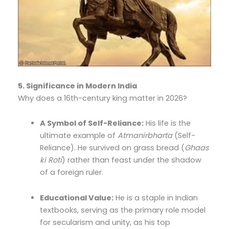
5. Significance in Modern India
Why does a 16th-century king matter in 2026?
A Symbol of Self-Reliance:
His life is the
ultimate example of
Atmanirbharta
(Self-
Reliance). He survived on grass bread (
Ghaas
ki Roti
) rather than feast under the shadow
of a foreign ruler.
Educational Value:
He is a staple in Indian
textbooks, serving as the primary role model
for secularism and unity, as his top