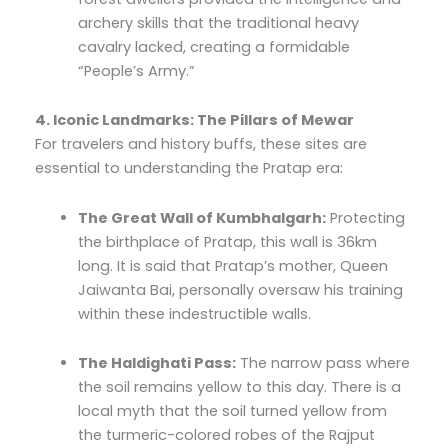
archery skills that the traditional heavy
cavalry lacked, creating a formidable
“People’s Army.”
4. Iconic Landmarks: The Pillars of Mewar
For travelers and history buffs, these sites are
essential to understanding the Pratap era:
The Great Wall of Kumbhalgarh:
Protecting
the birthplace of Pratap, this wall is 36km
long. It is said that Pratap’s mother, Queen
Jaiwanta Bai, personally oversaw his training
within these indestructible walls.
The Haldighati Pass:
The narrow pass where
the soil remains yellow to this day. There is a
local myth that the soil turned yellow from
the turmeric-colored robes of the Rajput