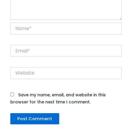
Name*
Email*
Website
Save my name, email, and website in this
browser for the next time I comment.