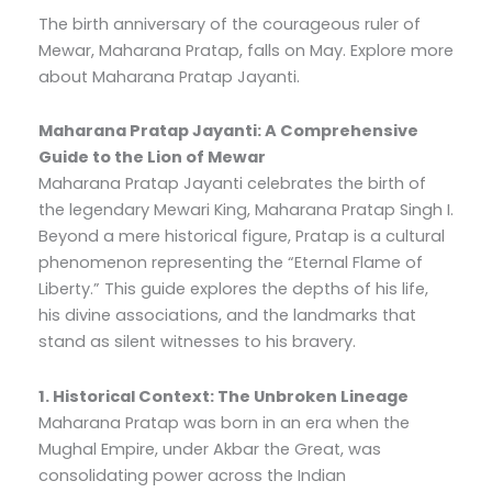
The birth anniversary of the courageous ruler of
Mewar, Maharana Pratap, falls on May. Explore more
about Maharana Pratap Jayanti.
Maharana Pratap Jayanti: A Comprehensive
Guide to the Lion of Mewar
Maharana Pratap Jayanti celebrates the birth of
the legendary Mewari King, Maharana Pratap Singh I.
Beyond a mere historical figure, Pratap is a cultural
phenomenon representing the “Eternal Flame of
Liberty.” This guide explores the depths of his life,
his divine associations, and the landmarks that
stand as silent witnesses to his bravery.
1. Historical Context: The Unbroken Lineage
Maharana Pratap was born in an era when the
Mughal Empire, under Akbar the Great, was
consolidating power across the Indian