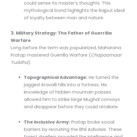
could sense its master’s thoughts. This
mythological bond highlights the Rajput ideal
of loyalty between man and nature.
3. Military Strategy: The Father of Guerrilla
Warfare
Long before the term was popularized, Maharana
Pratap mastered Guerrilla Warfare (
Chapaamaar
Yuddha
).
Topographical Advantage:
He turned the
jagged Aravalli hills into a fortress. His
knowledge of hidden mountain passes
allowed him to strike large Mughal convoys
and disappear before they could retaliate.
The Inclusive Army:
Pratap broke social
barriers by recruiting the Bhil Adivasis. These
forest dwellers provided the intelligence and