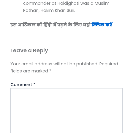
commander at Haldighati was a Muslim
Pathan, Hakim Khan Suri.
इस आर्टिकल को हिंदी में पढ़ने के लिए यहां
क्लिक करें
Leave a Reply
Your email address will not be published.
Required
fields are marked
*
Comment
*