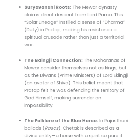
Suryavanshi Roots:
The Mewar dynasty
claims direct descent from Lord Rama. This
“Solar Lineage” instilled a sense of “Dharma”
(Duty) in Pratap, making his resistance a
spiritual crusade rather than just a territorial
war.
The Eklingji Connection:
The Maharanas of
Mewar consider themselves not as kings, but
as the Diwans (Prime Ministers) of Lord Eklingji
(an avatar of Shiva). This belief meant that
Pratap felt he was defending the territory of
God Himself, making surrender an
impossibility.
The Folklore of the Blue Horse:
In Rajasthani
ballads (
Rasos
), Chetak is described as a
divine entity—a horse with a spirit so pure it