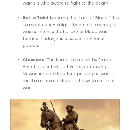
warriors who swore to fight to the death.
Rakta Talai:
Meaning the “Lake of Blood,” this
is a spot near Haldighati where the carnage
was so intense that a lake of blood was
formed. Today, it is a serene memorial
garden.
Chawand:
The final capital built by Pratap.
Here, he spent his last years patronizing
Mewari Art and Literature, proving he was as
much a man of culture as he was a man of
war.