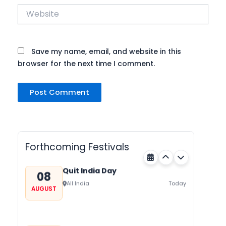
Website
Save my name, email, and website in this
browser for the next time I comment.
Nehru Trophy Boat Race
08
Kerala
Today
AUGUST
Forthcoming Festivals
Quit India Day
08
All India
Today
AUGUST