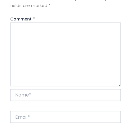
fields are marked
*
Comment
*
Name*
Email*