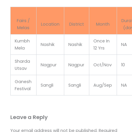
Fairs /
Dura
Location
District
Month
Melas
(da
Kumbh
Once In
Nashik
Nashik
NA
Mela
12 Yrs
Sharda
Nagpur
Nagpur
Oct/Nov
10
Utsav
Ganesh
Sangli
Sangli
Aug/Sep
NA
Festival
Leave a Reply
Your email address will not be published.
Required