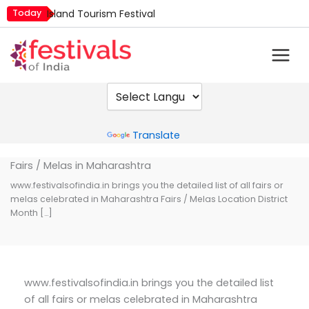
Skip
Today
Island Tourism Festival
to
Kailash Fair
content
Mim Kut
Nashik Kumbh Mela
Nehru Trophy Boat Race
Quit India Day
Powered by
Translate
Fairs / Melas in Maharashtra
www.festivalsofindia.in brings you the detailed list of all fairs or
melas celebrated in Maharashtra Fairs / Melas Location District
Month […]
www.festivalsofindia.in brings you the detailed list
of all fairs or melas celebrated in Maharashtra