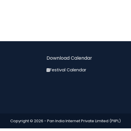
Download Calendar
Festival Calendar
Copyright © 2026 -
Pan India Internet Private Limited (PIIPL)