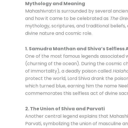
Mythology and Meaning
Mahashivratri is surrounded by several ancient
and how it came to be celebrated as
The Grea
mythology, scriptures, and traditional beliefs,
divine nature and cosmic role.
1. Samudra Manthan and Shiva’s Selfless 
One of the most famous legends associated w
(churning of the ocean). During the cosmic 
of immortality), a deadly poison called
Halah
protect the world, Lord Shiva drank the poison b
which turned blue, earning him the name Neel
commemorates this selfless act of divine sacri
2. The Union of Shiva and Parvati
Another central legend explains that Mahashi
Parvati, symbolizing the union of masculine a