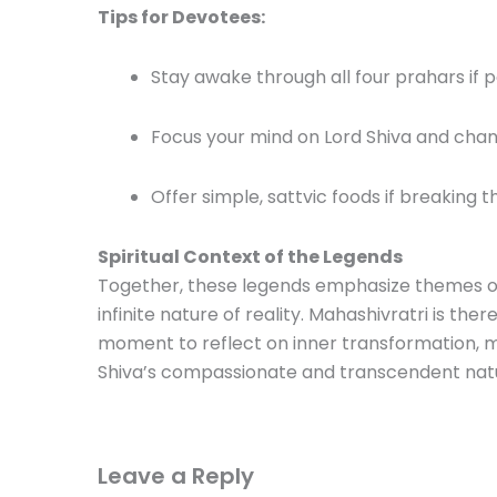
Tips for Devotees:
Stay awake through all four prahars if p
Focus your mind on Lord Shiva and chan
Offer simple, sattvic foods if breaking th
Spiritual Context of the Legends
Together, these legends emphasize themes of se
infinite nature of reality. Mahashivratri is the
moment to reflect on inner transformation, m
Shiva’s compassionate and transcendent nat
Leave a Reply