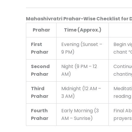
Mahashivratri Prahar-Wise Checklist for 
Prahar
Time (Approx.)
First
Evening (Sunset –
Begin v
Prahar
9 PM)
chant 
Second
Night (9 PM – 12
Continu
Prahar
AM)
chantin
Third
Midnight (12 AM –
Meditati
Prahar
3 AM)
reading
Fourth
Early Morning (3
Final A
Prahar
AM – Sunrise)
prayers