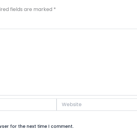
ired fields are marked
*
Website
wser for the next time I comment.