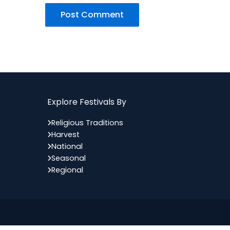
Explore Festivals By
Religious Traditions
Harvest
National
Seasonal
Regional