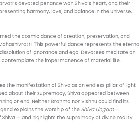
arvati’s devoted penance won Shiva’s heart, and their
epresenting harmony, love, and balance in the universe.
ormed the cosmic dance of creation, preservation, and
Mahashivratri. This powerful dance represents the eterna
e dissolution of ignorance and ego. Devotees meditate on
d contemplate the impermanence of material life.
s the manifestation of Shiva as an endless pillar of light
ued about their supremacy, Shiva appeared between
inning or end. Neither Brahma nor Vishnu could find its
legend explains the worship of the
Shiva Lingam
—
f Shiva — and highlights the supremacy of divine reality