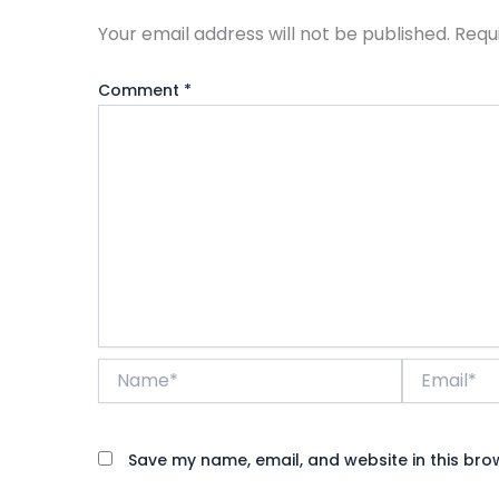
Your email address will not be published.
Requ
Comment
*
Name*
Email*
Save my name, email, and website in this bro