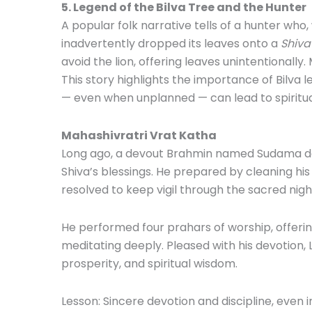
5. Legend of the Bilva Tree and the Hunter
A popular folk narrative tells of a hunter who, 
inadvertently dropped its leaves onto a
Shiva
avoid the lion, offering leaves unintentionally
This story highlights the importance of Bilva 
— even when unplanned — can lead to spiritua
Mahashivratri Vrat Katha
Long ago, a devout Brahmin named Sudama dec
Shiva’s blessings. He prepared by cleaning his 
resolved to keep vigil through the sacred nigh
He performed four prahars of worship, offerin
meditating deeply. Pleased with his devotion,
prosperity, and spiritual wisdom.
Lesson: Sincere devotion and discipline, even i