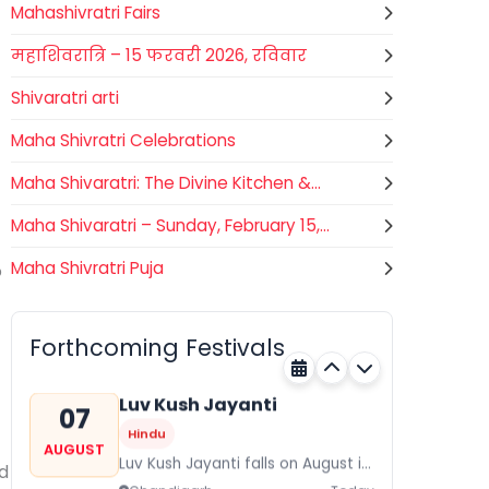
Mahashivratri Fairs
महाशिवरात्रि – 15 फरवरी 2026, रविवार
Shivaratri arti
Maha Shivratri Celebrations
Maha Shivaratri: The Divine Kitchen &...
Maha Shivaratri – Sunday, February 15,...
Maha Shivratri Puja
o
Gogamedi Fair
07
Hindu
AUGUST
Gogamedi Fair or Goga Ji Fair
Forthcoming Festivals
starts on August/September and
Rajasthan
Today
its a major festival of Rajasthan
celebrated to honor Gogaji...
Luv Kush Jayanti
07
Hindu
AUGUST
Luv Kush Jayanti falls on August it
d
is mainly celebrated in North India