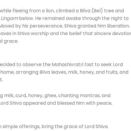
while fleeing from a lion, climbed a Bilva (Bel) tree and
 Lingam
below. He remained awake through the night to
. Moved by his perseverance, Shiva granted him liberation.
leaves in Shiva worship and the belief that sincere devotio
l grace.
ided to observe the Mahashivratri fast to seek Lord
home, arranging Bilva leaves, milk, honey, and fruits, and
t.
g milk, curd, honey, ghee, chanting mantras, and
 Lord Shiva appeared and blessed him with peace,
n simple offerings, bring the grace of Lord Shiva.