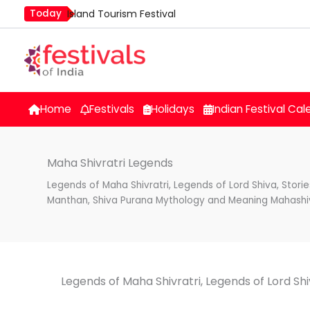
Skip
Today
Island Tourism Festival
to
Kailash Fair
content
Luv Kush Jayanti
Mim Kut
Nashik Kumbh Mela
Home
Festivals
Holidays
Indian Festival Cal
Maha Shivratri Legends
Legends of Maha Shivratri, Legends of Lord Shiva, Stori
Manthan, Shiva Purana Mythology and Meaning Mahashiv
Legends of Maha Shivratri, Legends of Lord Sh