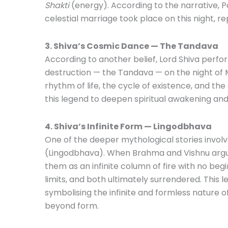
Shakti
(energy). According to the narrative, P
celestial marriage took place on this night, r
3. Shiva’s Cosmic Dance — The Tandava
According to another belief, Lord Shiva perf
destruction — the Tandava — on the night of 
rhythm of life, the cycle of existence, and th
this legend to deepen spiritual awakening an
4. Shiva’s Infinite Form — Lingodbhava
One of the deeper mythological stories involve
(Lingodbhava). When Brahma and Vishnu arg
them as an infinite column of fire with no beg
limits, and both ultimately surrendered. This 
symbolising the infinite and formless nature o
beyond form.