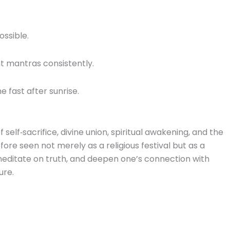
ossible.
t mantras consistently.
e fast after sunrise.
lf‑sacrifice, divine union, spiritual awakening, and the
refore seen not merely as a religious festival but as a
editate on truth, and deepen one’s connection with
ure.