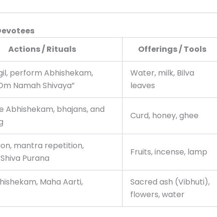
Devotees
Actions / Rituals
Offerings / Tools
igil, perform Abhishekam,
Water, milk, Bilva
“Om Namah Shivaya”
leaves
e Abhishekam, bhajans, and
Curd, honey, ghee
g
on, mantra repetition,
Fruits, incense, lamp
 Shiva Purana
bhishekam, Maha Aarti,
Sacred ash (Vibhuti),
flowers, water