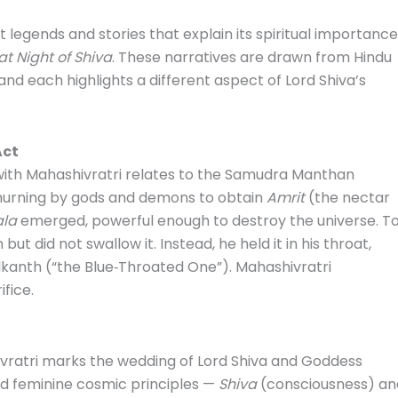
 legends and stories that explain its spiritual importance
t Night of Shiva
. These narratives are drawn from Hindu
 and each highlights a different aspect of Lord Shiva’s
Act
ith Mahashivratri relates to the Samudra Manthan
churning by gods and demons to obtain
Amrit
(the nectar
ala
emerged, powerful enough to destroy the universe. T
ut did not swallow it. Instead, he held it in his throat,
kanth (“the Blue‑Throated One”). Mahashivratri
fice.
vratri marks the wedding of Lord Shiva and Goddess
nd feminine cosmic principles —
Shiva
(consciousness) an