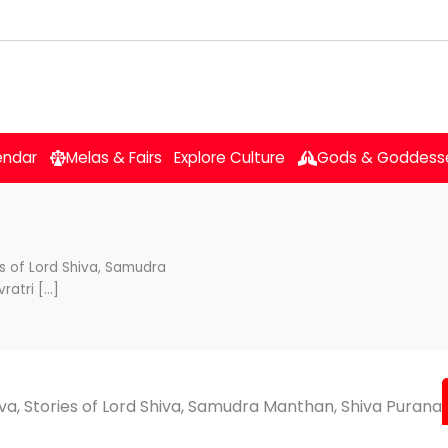
endar
Melas & Fairs
Explore Culture
Gods & Goddess
es of Lord Shiva, Samudra
ratri […]
iva, Stories of Lord Shiva, Samudra Manthan, Shiva Purana