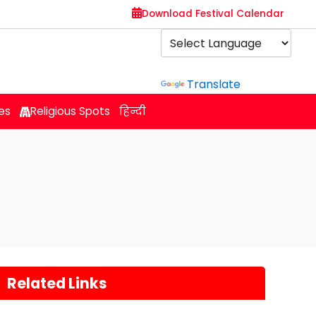
Download Festival Calendar
Powered by
Translate
es
Religious Spots
हिन्दी
Related Links