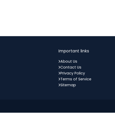
Important links
About Us
Contact Us
Privacy Policy
Terms of Service
Sitemap