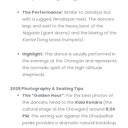
The Performance:
Similar to
Dandiya
, but
with a rugged, Himalayan twist. The dancers
leap and swirl to the heavy beat of the
Nagada
(giant drums) and the blaring of the
Karnal
(long brass trumpets).
Highlight:
This dance is usually performed in
the evenings at the Chowgan and represents
the nomadic spirit of the high-altitude
shepherds.
2026 Photography & Seating Tips
The “Golden Hour”:
For the best photos of
the dancers, head to the
Kala Kendra
(the
cultural stage at the Chowgan) around
6:30
PM
. The setting sun against the Dhauladhar
peaks provides a dramatic natural backdrop.