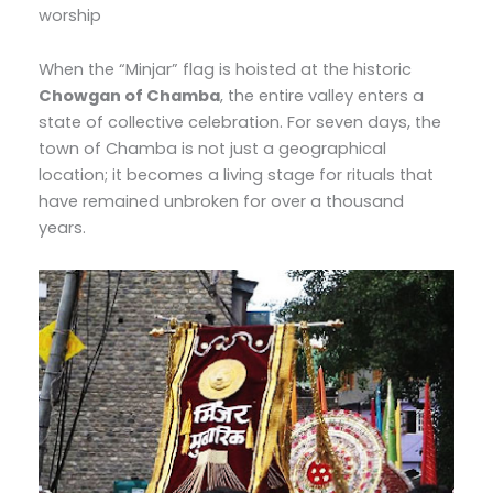
worship
When the “Minjar” flag is hoisted at the historic
Chowgan of Chamba
, the entire valley enters a
state of collective celebration. For seven days, the
town of Chamba is not just a geographical
location; it becomes a living stage for rituals that
have remained unbroken for over a thousand
years.