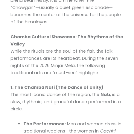
blend seamlessly. It is a time when the
“Chowgan”—usually a quiet green esplanade—
becomes the center of the universe for the people
of the Himalayas.
Chamba Cultural Showcase: The Rhythms of the
Valley
While the rituals are the soul of the fair, the folk
performances are its heartbeat. During the seven
nights of the 2026 Minjar Mela, the following
traditional arts are “must-see” highlights:
1. The Chamba Nati (The Dance of Unity)
The most iconic dance of the region, the
Nati
, is a
slow, rhythmic, and graceful dance performed in a
circle.
The Performance:
Men and women dress in
traditional woolens—the women in
Gachhi