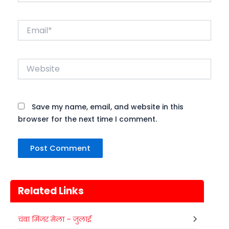
Email*
Website
Save my name, email, and website in this
browser for the next time I comment.
Related Links
चंबा मिंजर मेला – जुलाई