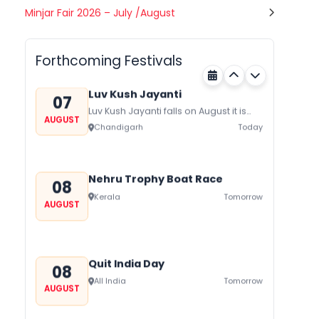
Gogamedi Fair
Minjar Fair 2026 – July /August
07
Gogamedi Fair or Goga Ji Fair starts
AUGUST
on August/September and its a major
Rajasthan
Today
festival of Rajasthan celebrated to
Forthcoming Festivals
honor Gogaji...
Luv Kush Jayanti
07
Luv Kush Jayanti falls on August it is
AUGUST
mainly celebrated in North India to
Chandigarh
Today
mark the birthday of...
Nehru Trophy Boat Race
08
Kerala
Tomorrow
AUGUST
Quit India Day
08
All India
Tomorrow
AUGUST