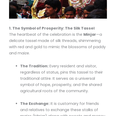
1. The Symbol of Prosperity: The Silk Tassel
The heartbeat of the celebration is the
Minjar
—a
delicate tassel made of silk threads, shimmering
with red and gold to mimic the blossoms of paddy
and maize.
The Tradition:
Every resident and visitor,
regardless of status, pins this tassel to their
traditional attire. It serves as a universal
symbol of hope, prosperity, and the shared
agricultural roots of the community.
The Exchange:
It is customary for friends
and relatives to exchange these stalks of