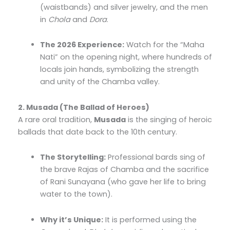
(waistbands) and silver jewelry, and the men
in
Chola
and
Dora
.
The 2026 Experience:
Watch for the “Maha
Nati” on the opening night, where hundreds of
locals join hands, symbolizing the strength
and unity of the Chamba valley.
2. Musada (The Ballad of Heroes)
A rare oral tradition,
Musada
is the singing of heroic
ballads that date back to the 10th century.
The Storytelling:
Professional bards sing of
the brave Rajas of Chamba and the sacrifice
of Rani Sunayana (who gave her life to bring
water to the town).
Why it’s Unique:
It is performed using the