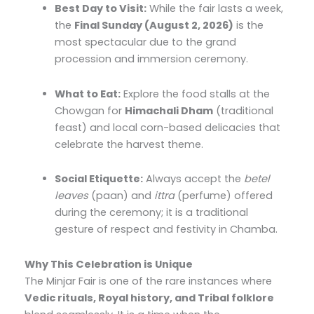
Best Day to Visit:
While the fair lasts a week,
the
Final Sunday (August 2, 2026)
is the
most spectacular due to the grand
procession and immersion ceremony.
What to Eat:
Explore the food stalls at the
Chowgan for
Himachali Dham
(traditional
feast) and local corn-based delicacies that
celebrate the harvest theme.
Social Etiquette:
Always accept the
betel
leaves
(paan) and
ittra
(perfume) offered
during the ceremony; it is a traditional
gesture of respect and festivity in Chamba.
Why This Celebration is Unique
The Minjar Fair is one of the rare instances where
Vedic rituals, Royal history, and Tribal folklore