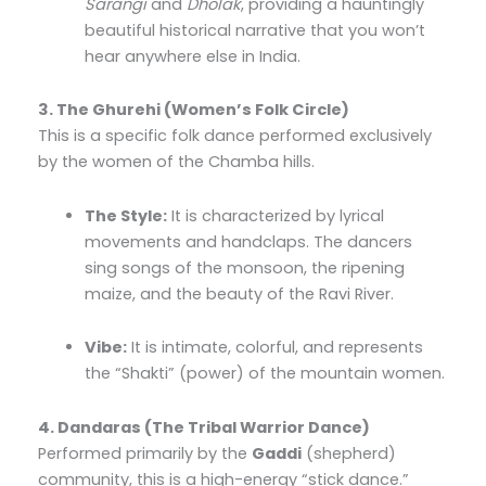
Sarangi
and
Dholak
, providing a hauntingly
beautiful historical narrative that you won’t
hear anywhere else in India.
3. The Ghurehi (Women’s Folk Circle)
This is a specific folk dance performed exclusively
by the women of the Chamba hills.
The Style:
It is characterized by lyrical
movements and handclaps. The dancers
sing songs of the monsoon, the ripening
maize, and the beauty of the Ravi River.
Vibe:
It is intimate, colorful, and represents
the “Shakti” (power) of the mountain women.
4. Dandaras (The Tribal Warrior Dance)
Performed primarily by the
Gaddi
(shepherd)
community, this is a high-energy “stick dance.”