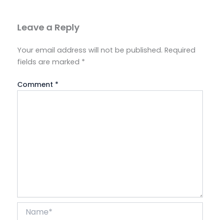
Leave a Reply
Your email address will not be published.
Required
fields are marked
*
Comment
*
Name*