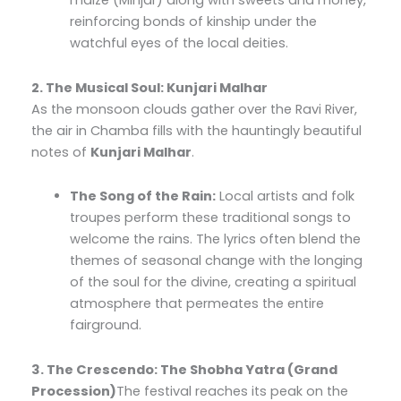
maize (Minjar) along with sweets and money,
reinforcing bonds of kinship under the
watchful eyes of the local deities.
2. The Musical Soul: Kunjari Malhar
As the monsoon clouds gather over the Ravi River,
the air in Chamba fills with the hauntingly beautiful
notes of
Kunjari Malhar
.
The Song of the Rain:
Local artists and folk
troupes perform these traditional songs to
welcome the rains. The lyrics often blend the
themes of seasonal change with the longing
of the soul for the divine, creating a spiritual
atmosphere that permeates the entire
fairground.
3. The Crescendo: The Shobha Yatra (Grand
Procession)
The festival reaches its peak on the