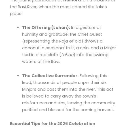
the Ravi River, where the most sacred rite takes
place.
The Offering (Lohan):
In a gesture of
humility and gratitude, the Chief Guest
(representing the Raja of old) throws a
coconut, a seasonal fruit, a coin, and a Minjar
tied in a red cloth (
Lohan
) into the swirling
waters of the Ravi.
The Collective Surrender:
Following this
lead, thousands of people unpin their silk
Minjars and cast them into the river. This act
is believed to carry away the town’s
misfortunes and sins, leaving the community
purified and blessed for the coming harvest.
Essential Tips for the 2026 Celebration