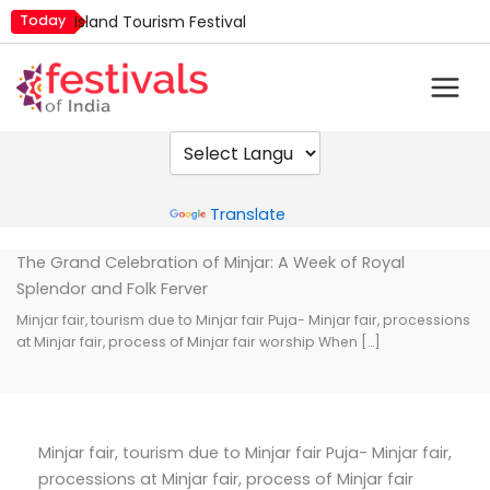
Skip
Today
Island Tourism Festival
to
Kailash Fair
content
Luv Kush Jayanti
Mim Kut
Nashik Kumbh Mela
Powered by
Translate
The Grand Celebration of Minjar: A Week of Royal
Splendor and Folk Ferver
Minjar fair, tourism due to Minjar fair Puja- Minjar fair, processions
at Minjar fair, process of Minjar fair worship When […]
Minjar fair, tourism due to Minjar fair Puja- Minjar fair,
processions at Minjar fair, process of Minjar fair