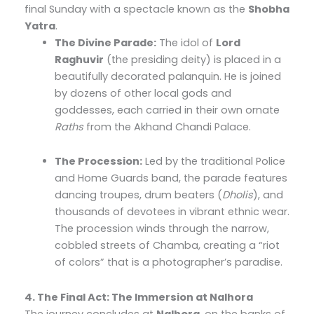
final Sunday with a spectacle known as the
Shobha
Yatra
.
The Divine Parade:
The idol of
Lord
Raghuvir
(the presiding deity) is placed in a
beautifully decorated palanquin. He is joined
by dozens of other local gods and
goddesses, each carried in their own ornate
Raths
from the Akhand Chandi Palace.
The Procession:
Led by the traditional Police
and Home Guards band, the parade features
dancing troupes, drum beaters (
Dholis
), and
thousands of devotees in vibrant ethnic wear.
The procession winds through the narrow,
cobbled streets of Chamba, creating a “riot
of colors” that is a photographer’s paradise.
4. The Final Act: The Immersion at Nalhora
The journey concludes at
Nalhora
, on the banks of