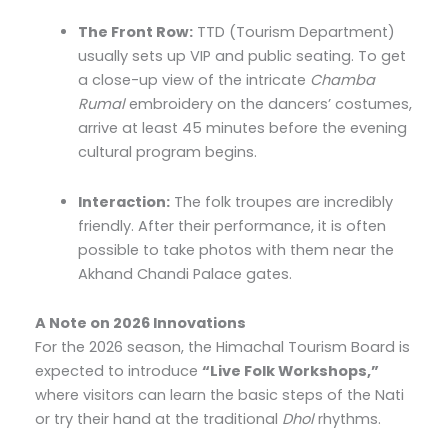
The Front Row:
TTD (Tourism Department)
usually sets up VIP and public seating. To get
a close-up view of the intricate
Chamba
Rumal
embroidery on the dancers’ costumes,
arrive at least 45 minutes before the evening
cultural program begins.
Interaction:
The folk troupes are incredibly
friendly. After their performance, it is often
possible to take photos with them near the
Akhand Chandi Palace gates.
A Note on 2026 Innovations
For the 2026 season, the Himachal Tourism Board is
expected to introduce
“Live Folk Workshops,”
where visitors can learn the basic steps of the Nati
or try their hand at the traditional
Dhol
rhythms.