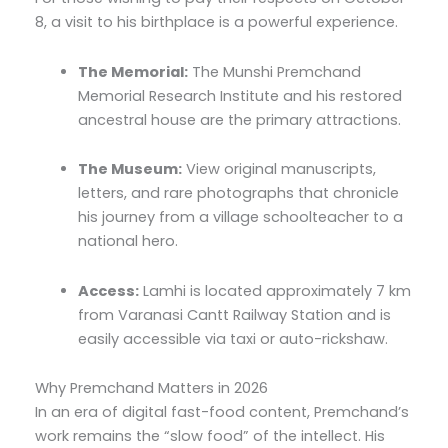
8, a visit to his birthplace is a powerful experience.
The Memorial:
The Munshi Premchand
Memorial Research Institute and his restored
ancestral house are the primary attractions.
The Museum:
View original manuscripts,
letters, and rare photographs that chronicle
his journey from a village schoolteacher to a
national hero.
Access:
Lamhi is located approximately 7 km
from Varanasi Cantt Railway Station and is
easily accessible via taxi or auto-rickshaw.
Why Premchand Matters in 2026
In an era of digital fast-food content, Premchand’s
work remains the “slow food” of the intellect. His