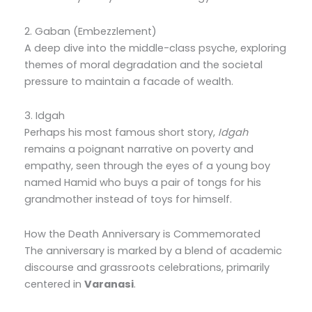
2. Gaban (Embezzlement)
A deep dive into the middle-class psyche, exploring
themes of moral degradation and the societal
pressure to maintain a facade of wealth.
3. Idgah
Perhaps his most famous short story,
Idgah
remains a poignant narrative on poverty and
empathy, seen through the eyes of a young boy
named Hamid who buys a pair of tongs for his
grandmother instead of toys for himself.
How the Death Anniversary is Commemorated
The anniversary is marked by a blend of academic
discourse and grassroots celebrations, primarily
centered in
Varanasi
.