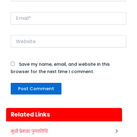
Email*
Website
Save my name, email, and website in this
browser for the next time I comment.
Related Links
Metemneo Festival
मुंशी प्रेमचंद पुण्यतिथि
10