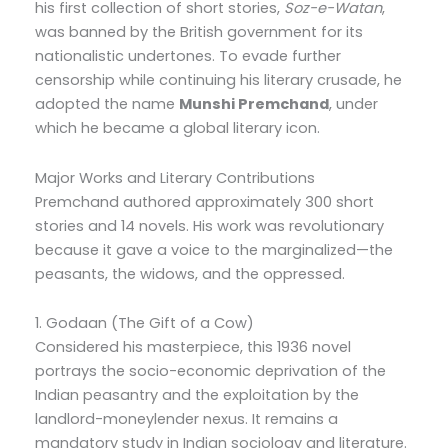
his first collection of short stories,
Soz-e-Watan
,
was banned by the British government for its
nationalistic undertones. To evade further
censorship while continuing his literary crusade, he
adopted the name
Munshi Premchand
, under
which he became a global literary icon.
Major Works and Literary Contributions
Premchand authored approximately 300 short
stories and 14 novels. His work was revolutionary
because it gave a voice to the marginalized—the
peasants, the widows, and the oppressed.
1. Godaan (The Gift of a Cow)
Considered his masterpiece, this 1936 novel
portrays the socio-economic deprivation of the
Indian peasantry and the exploitation by the
landlord-moneylender nexus. It remains a
mandatory study in Indian sociology and literature.