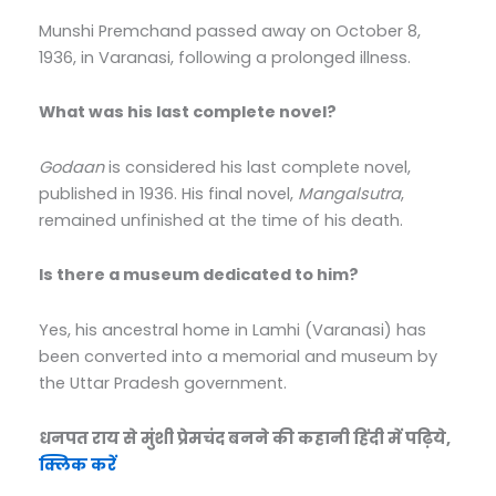
Munshi Premchand passed away on October 8,
1936, in Varanasi, following a prolonged illness.
What was his last complete novel?
Godaan
is considered his last complete novel,
published in 1936. His final novel,
Mangalsutra
,
remained unfinished at the time of his death.
Is there a museum dedicated to him?
Yes, his ancestral home in Lamhi (Varanasi) has
been converted into a memorial and museum by
the Uttar Pradesh government.
धनपत राय से मुंशी प्रेमचंद बनने की कहानी हिंदी में पढ़िये,
क्लिक करें