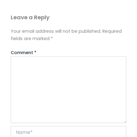
Leave a Reply
Your email address will not be published.
Required
fields are marked
*
Comment
*
Name*