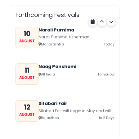
Metemneo Festival falls in
AUGUST
August/September it is a 5-Day
Nagaland
Today
harvest festival celebrated
Forthcoming Festivals
traditionally by the Yimchungers Tribe
of...
Narali Purnima
10
Narali Purnima, fisherman
AUGUST
communities of Maharashtra Kerala,
Maharashtra
Today
and Daman Diu celebrate Narali
Purnima with joy and fervor The...
Naag Panchami
11
All India
Tomorrow
AUGUST
Sitabari Fair
12
Sitabari Fair will begin in May and will
AUGUST
be held in Sitabari in Rajasthan and
Rajasthan
In 2 Days
has a lot...