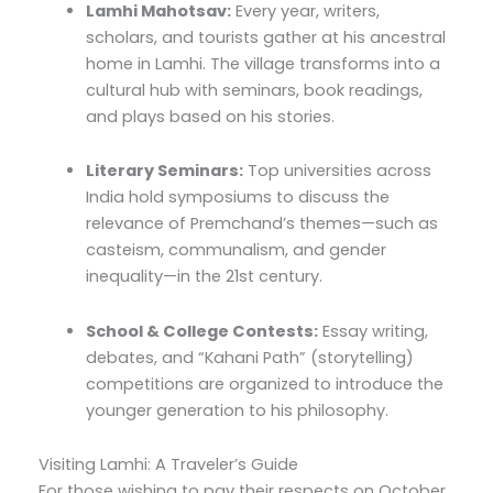
Lamhi Mahotsav:
Every year, writers,
scholars, and tourists gather at his ancestral
home in Lamhi. The village transforms into a
cultural hub with seminars, book readings,
and plays based on his stories.
Literary Seminars:
Top universities across
India hold symposiums to discuss the
relevance of Premchand’s themes—such as
casteism, communalism, and gender
inequality—in the 21st century.
School & College Contests:
Essay writing,
debates, and “Kahani Path” (storytelling)
competitions are organized to introduce the
younger generation to his philosophy.
Visiting Lamhi: A Traveler’s Guide
For those wishing to pay their respects on October