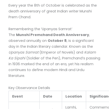
Every year the 8th of October is celebrated as the
death anniversary of great Indian writer Munshi
Prem Chand.
Remembering the ‘Upanyas Samrat’
The
Munshi Premchand Death Anniversary
,
observed annually on
October 8
, is a significant
day in the Indian literary calendar. Known as the
Upanyas Samrat
(Emperor of Novels) and
Kalam
Ka Sipahi
(Soldier of the Pen), Premchand’s passing
in 1936 marked the end of an era, yet his realism
continues to define modern Hindi and Urdu
literature.
Key Observance Details
Event
Date
Location
Significa
Lamhi,
Commemor