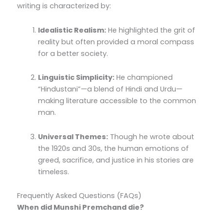
writing is characterized by:
Idealistic Realism:
He highlighted the grit of
reality but often provided a moral compass
for a better society.
Linguistic Simplicity:
He championed
“Hindustani”—a blend of Hindi and Urdu—
making literature accessible to the common
man.
Universal Themes:
Though he wrote about
the 1920s and 30s, the human emotions of
greed, sacrifice, and justice in his stories are
timeless.
Frequently Asked Questions (FAQs)
When did Munshi Premchand die?