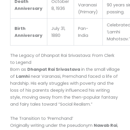
Death
October
Varanasi
90 years si
Anniversary
8, 1936
(Primary)
passing.
Celebrate
Birth
July 31,
Pan-
‘Lamhi
Anniversary
1880
India
Mahotsav.’
The Legacy of Dhanpat Rai Srivastava: From Clerk
to Legend
Born as
Dhanpat Rai Srivastava
in the small village
of
Lamhi
near Varanasi, Premchand faced a life of
hardship. His early struggles with poverty and the
loss of his parents deeply influenced his writing
style, moving away from the then-popular fantasy
and fairy tales toward “Social Realism.”
The Transition to ‘Premchand’
Originally writing under the pseudonym
Nawab Rai
,