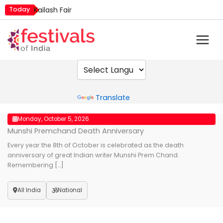
Skip
Today
Kailash Fair
to
Metemneo Festival
content
Mim Kut
Narali Purnima
Nashik Kumbh Mela
Powered by
Translate
Monday, October 5, 2026
Munshi Premchand Death Anniversary
Every year the 8th of October is celebrated as the death
anniversary of great Indian writer Munshi Prem Chand.
Remembering […]
All India
National