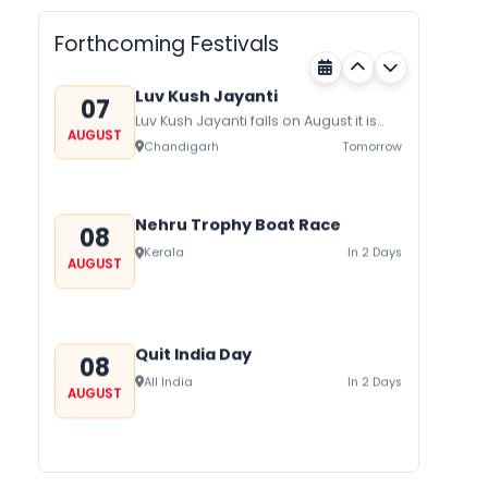
AUGUST
on August/September and its a major
Rajasthan
Tomorrow
festival of Rajasthan celebrated to
Forthcoming Festivals
honor Gogaji...
Luv Kush Jayanti
07
Luv Kush Jayanti falls on August it is
AUGUST
mainly celebrated in North India to
Chandigarh
Tomorrow
mark the birthday of...
Nehru Trophy Boat Race
08
Kerala
In 2 Days
AUGUST
Quit India Day
08
All India
In 2 Days
AUGUST
Gogamedi Fair