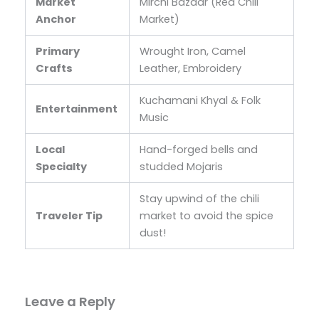
Market
Mirchi Bazaar (Red Chili
Anchor
Market)
Primary
Wrought Iron, Camel
Crafts
Leather, Embroidery
Kuchamani Khyal & Folk
Entertainment
Music
Local
Hand-forged bells and
Specialty
studded Mojaris
Stay upwind of the chili
Traveler Tip
market to avoid the spice
dust!
Leave a Reply