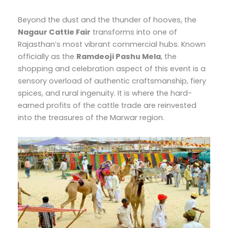
Beyond the dust and the thunder of hooves, the
Nagaur Cattle Fair
transforms into one of
Rajasthan’s most vibrant commercial hubs. Known
officially as the
Ramdeoji Pashu Mela
, the
shopping and celebration aspect of this event is a
sensory overload of authentic craftsmanship, fiery
spices, and rural ingenuity. It is where the hard-
earned profits of the cattle trade are reinvested
into the treasures of the Marwar region.