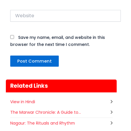
Website
Save my name, email, and website in this
browser for the next time I comment.
Related Links
View in Hindi
The Marwar Chronicle: A Guide to...
Gogamedi Fair
Nagaur: The Rituals and Rhythm
07
Gogamedi Fair or Goga Ji Fair starts