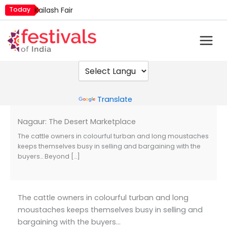
Skip
Today
Kailash Fair
to
Mim Kut
content
Nashik Kumbh Mela
Powered by
Translate
Nagaur: The Desert Marketplace
The cattle owners in colourful turban and long moustaches
keeps themselves busy in selling and bargaining with the
buyers… Beyond […]
The cattle owners in colourful turban and long
moustaches keeps themselves busy in selling and
bargaining with the buyers…