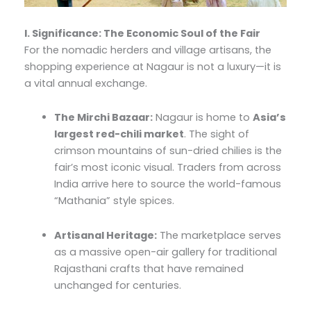
I. Significance: The Economic Soul of the Fair
For the nomadic herders and village artisans, the
shopping experience at Nagaur is not a luxury—it is
a vital annual exchange.
The Mirchi Bazaar:
Nagaur is home to
Asia’s
largest red-chili market
. The sight of
crimson mountains of sun-dried chilies is the
fair’s most iconic visual. Traders from across
India arrive here to source the world-famous
“Mathania” style spices.
Artisanal Heritage:
The marketplace serves
as a massive open-air gallery for traditional
Rajasthani crafts that have remained
unchanged for centuries.