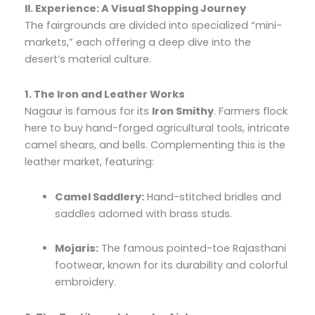
II. Experience: A Visual Shopping Journey
The fairgrounds are divided into specialized “mini-
markets,” each offering a deep dive into the
desert’s material culture.
1. The Iron and Leather Works
Nagaur is famous for its
Iron Smithy
. Farmers flock
here to buy hand-forged agricultural tools, intricate
camel shears, and bells. Complementing this is the
leather market, featuring:
Camel Saddlery:
Hand-stitched bridles and
saddles adorned with brass studs.
Mojaris:
The famous pointed-toe Rajasthani
footwear, known for its durability and colorful
embroidery.