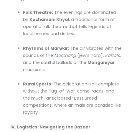
Folk Theatre:
The evenings are dominated
by
Kuchamani Khyal
, a traditional form of
operatic folk theatre that tells legends of
local heroes and deities.
Rhythms of Marwar:
The air vibrates with the
sounds of the
Morchang
(jew’s harp),
Kartals
,
and the soulful ballads of the
Manganiyar
musicians.
Rural Sports:
The celebration isn’t complete
without the Tug-of-War, camel races, and
the much-anticipated “Best Breed”
competitions, where animals are paraded like
royalty.
IV. Logistics: Navigating the Bazaar