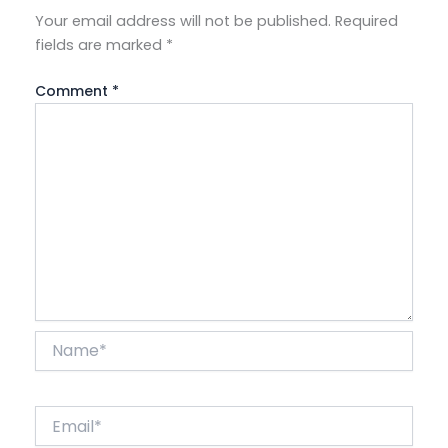
Your email address will not be published.
Required
fields are marked
*
Comment
*
Name*
Email*