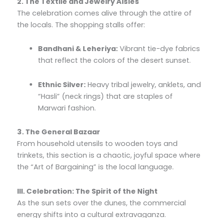
2. The Textile and Jewelry Aisles
The celebration comes alive through the attire of
the locals. The shopping stalls offer:
Bandhani & Leheriya:
Vibrant tie-dye fabrics
that reflect the colors of the desert sunset.
Ethnic Silver:
Heavy tribal jewelry, anklets, and
“Hasli” (neck rings) that are staples of
Marwari fashion.
3. The General Bazaar
From household utensils to wooden toys and
trinkets, this section is a chaotic, joyful space where
the “Art of Bargaining” is the local language.
III. Celebration: The Spirit of the Night
As the sun sets over the dunes, the commercial
energy shifts into a cultural extravaganza.