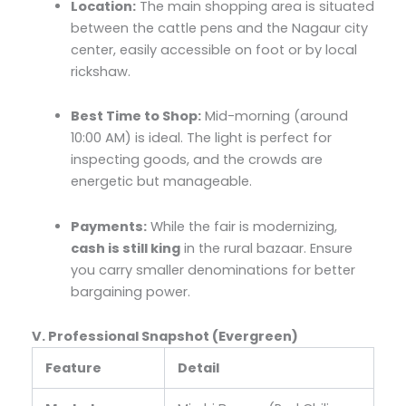
Location:
The main shopping area is situated
between the cattle pens and the Nagaur city
center, easily accessible on foot or by local
rickshaw.
Best Time to Shop:
Mid-morning (around
10:00 AM) is ideal. The light is perfect for
inspecting goods, and the crowds are
energetic but manageable.
Payments:
While the fair is modernizing,
cash is still king
in the rural bazaar. Ensure
you carry smaller denominations for better
bargaining power.
V. Professional Snapshot (Evergreen)
Feature
Detail