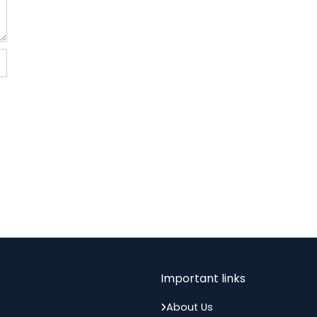
memory of Gyaneshwarji...
Important links
About Us