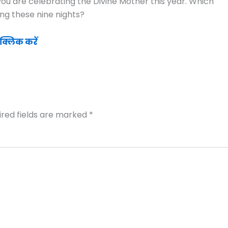
ou are celebrating the Divine Mother this year. Which
ng these nine nights?
क्लिक करें
ired fields are marked
*