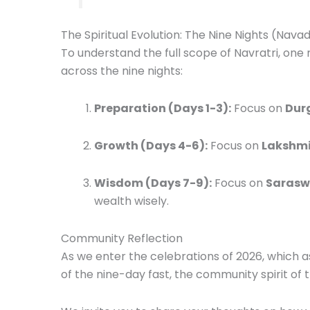
The Spiritual Evolution: The Nine Nights (Nava
To understand the full scope of Navratri, one
across the nine nights:
Preparation (Days 1-3):
Focus on
Dur
Growth (Days 4-6):
Focus on
Lakshm
Wisdom (Days 7-9):
Focus on
Sarasw
wealth wisely.
Community Reflection
As we enter the celebrations of 2026, which a
of the nine-day fast, the community spirit of