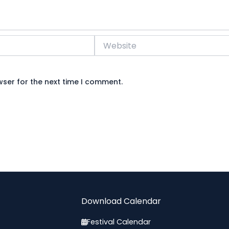
Website
wser for the next time I comment.
Download Calendar
Festival Calendar