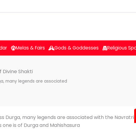
dar
Melas & Fairs
Gods & Goddesses
Religious Sp
 Divine Shakti
ga, many legends are associated
ss Durga, many legends are associated with the Navratris
 one is of Durga and Mahishasura