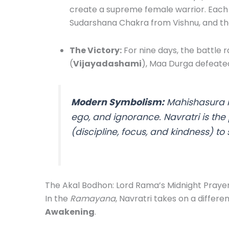
create a supreme female warrior. Each 
Sudarshana Chakra from Vishnu, and th
The Victory:
For nine days, the battle 
(
Vijayadashami
), Maa Durga defeate
Modern Symbolism:
Mahishasura r
ego, and ignorance. Navratri is the
(discipline, focus, and kindness) to 
The Akal Bodhon: Lord Rama’s Midnight Praye
In the
Ramayana
, Navratri takes on a differ
Awakening
.