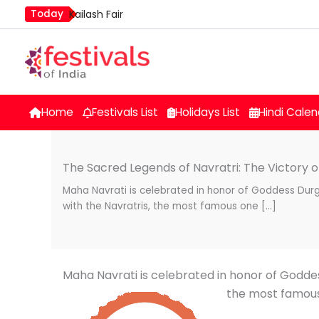
Skip
Today
Kailash Fair
to
Mim Kut
content
Nashik Kumbh Mela
Home
Festivals List
Holidays List
Hindi Calen
The Sacred Legends of Navratri: The Victory of
Maha Navrati is celebrated in honor of Goddess Dur
with the Navratris, the most famous one […]
Maha Navrati is celebrated in honor of Godde
the most famous