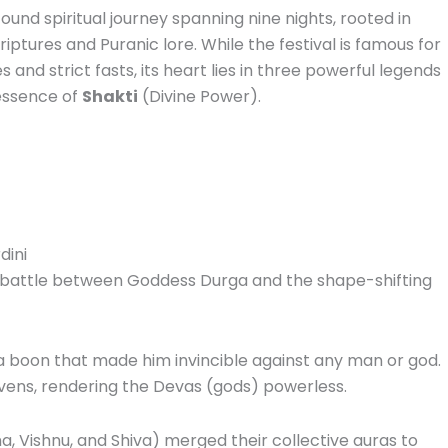
found spiritual journey spanning nine nights, rooted in
iptures and Puranic lore. While the festival is famous for
s and strict fasts, its heart lies in three powerful legends
 essence of
Shakti
(Divine Power).
dini
ic battle between Goddess Durga and the shape-shifting
 boon that made him invincible against any man or god.
vens, rendering the Devas (gods) powerless.
a, Vishnu, and Shiva) merged their collective auras to