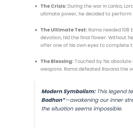
The Crisis:
During the war in Lanka, Lor
ultimate power, he decided to perform 
The Ultimate Test:
Rama needed 108 blu
devotion, hid the final flower. Withou
offer one of his own eyes to complete t
The Blessing:
Touched by his absolute 
weapons. Rama defeated Ravana the ve
Modern Symbolism:
This legend t
Bodhon”
—awakening our inner str
the situation seems impossible.