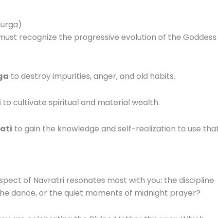
durga)
 must recognize the progressive evolution of the Goddess
ga
to destroy impurities, anger, and old habits.
i
to cultivate spiritual and material wealth.
ati
to gain the knowledge and self-realization to use tha
spect of Navratri resonates most with you: the discipline
 the dance, or the quiet moments of midnight prayer?