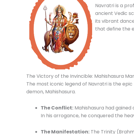
Navratri is a pro
ancient Vedic scr
its vibrant dance
that define the
The Victory of the Invincible: Mahishasura Mar
The most iconic legend of Navratri is the ep
demon, Mahishasura.
The Conflict:
Mahishasura had gained a
In his arrogance, he conquered the hea
The Manifestation:
The Trinity (Brahm