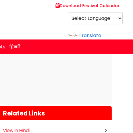
Download Festival Calendar
Powered by
Translate
ots
हिन्दी
Related Links
,
View in Hindi