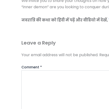
We invite you to share your thoughts on how y
“inner demon” are you looking to conquer duri
नवरात्रि की कथा को हिंदी में पढ़ें और वीडियो में देखें,
Leave a Reply
Your email address will not be published.
Requ
Comment
*