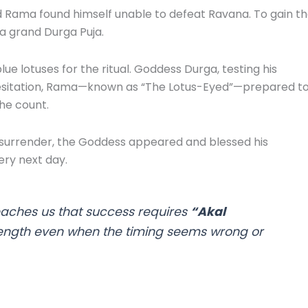
d Rama found himself unable to defeat Ravana. To gain t
a grand Durga Puja.
e lotuses for the ritual. Goddess Durga, testing his
t hesitation, Rama—known as “The Lotus-Eyed”—prepared t
he count.
surrender, the Goddess appeared and blessed his
ry next day.
eaches us that success requires
“Akal
ength even when the timing seems wrong or