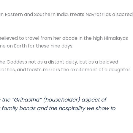
 Eastern and Southern India, treats Navratri as a sacred
elieved to travel from her abode in the high Himalayas
me on Earth for these nine days.
 Goddess not as a distant deity, but as a beloved
lothes, and feasts mirrors the excitement of a daughter
s the “Grihastha” (householder) aspect of
ur family bonds and the hospitality we show to