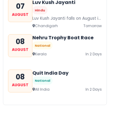
Luv Kush Jayanti
07
Hindu
AUGUST
Luv Kush Jayanti falls on August it
is mainly celebrated in North India
Chandigarh
Tomorrow
to mark the birthday of...
Nehru Trophy Boat Race
08
National
AUGUST
Kerala
In 2 Days
Quit India Day
08
National
AUGUST
All India
In 2 Days
Gogamedi Fair
09
National
AUGUST
Gogamedi Fair or Goga Ji Fair
starts on August/September and
Bihar
In 3 Days