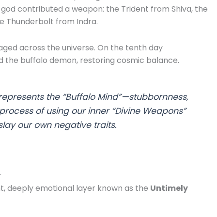
god contributed a weapon: the Trident from Shiva, the
e Thunderbolt from Indra.
raged across the universe. On the tenth day
d the buffalo demon, restoring cosmic balance.
epresents the “Buffalo Mind”—stubbornness,
 process of using our inner “Divine Weapons”
slay our own negative traits.
r
ent, deeply emotional layer known as the
Untimely