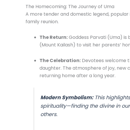
The Homecoming: The Journey of Uma
A more tender and domestic legend, popular in
family reunion.
The Return:
Goddess Parvati (Uma) is b
(Mount Kailash) to visit her parents’ ho
The Celebration:
Devotees welcome the
daughter. The atmosphere of joy, new c
returning home after a long year.
Modern Symbolism:
This highlight
spirituality—finding the divine in o
others.