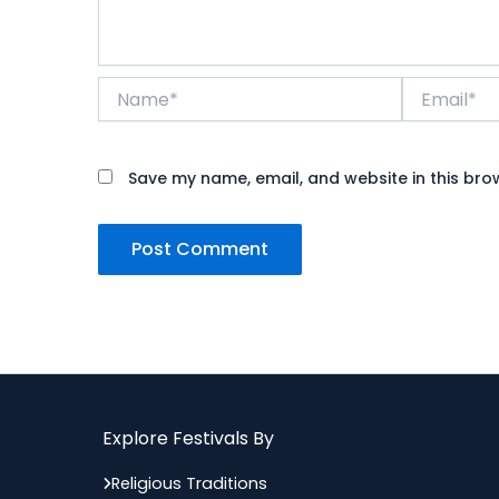
Name*
Email*
Save my name, email, and website in this bro
Explore Festivals By
Religious Traditions