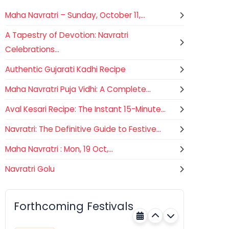
Maha Navratri – Sunday, October 11,...
A Tapestry of Devotion: Navratri
Celebrations...
Authentic Gujarati Kadhi Recipe
Maha Navratri Puja Vidhi: A Complete...
Aval Kesari Recipe: The Instant 15-Minute...
Navratri: The Definitive Guide to Festive...
Maha Navratri : Mon, 19 Oct,...
Navratri Golu
Gogamedi Fair
07
Hindu
AUGUST
Gogamedi Fair or Goga Ji Fair
Forthcoming Festivals
starts on August/September and
Rajasthan
Tomorrow
its a major festival of Rajasthan
celebrated to honor Gogaji...