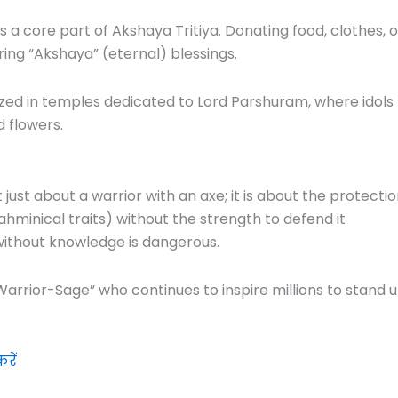
s a core part of Akshaya Tritiya. Donating food, clothes, o
ring “Akshaya” (eternal) blessings.
ized in temples dedicated to Lord Parshuram, where idols
 flowers.
just about a warrior with an axe; it is about the protecti
hminical traits) without the strength to defend it
 without knowledge is dangerous.
Warrior-Sage” who continues to inspire millions to stand 
रें