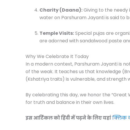
Charity (Daana):
Giving to the needy i
water on Parshuram Jayanti is said to b
Temple Visits:
Special pujas are organ
are adorned with sandalwood paste and
Why We Celebrate It Today
In a modern context, Parshuram Jayanti is not 
of the weak. It teaches us that knowledge (Bra
(Kshatriya traits) is vulnerable, and strength
By celebrating this day, we honor the “Great 
for truth and balance in their own lives.
इस आर्टिकल को हिंदी में पढ़ने के लिए यहां
क्लिक क