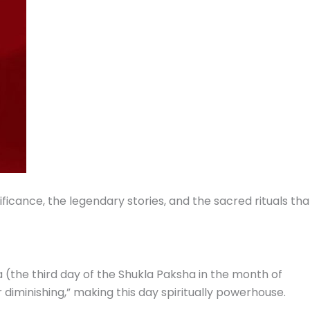
ificance, the legendary stories, and the sacred rituals tha
a (the third day of the Shukla Paksha in the month of
iminishing,” making this day spiritually powerhouse.