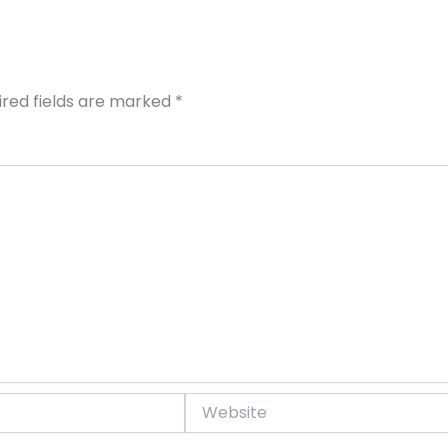
ired fields are marked
*
Website