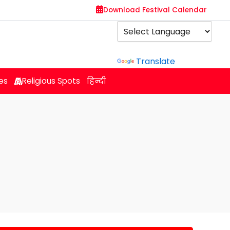
Download Festival Calendar
Powered by
Translate
es
Religious Spots
हिन्दी