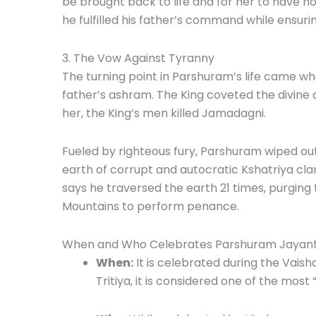
be brought back to life and for her to have n
he fulfilled his father’s command while ensur
3. The Vow Against Tyranny
The turning point in Parshuram’s life came whe
father’s ashram. The King coveted the divine
her, the King’s men killed Jamadagni.
Fueled by righteous fury, Parshuram wiped out
earth of corrupt and autocratic Kshatriya c
says he traversed the earth 21 times, purging
Mountains to perform penance.
When and Who Celebrates Parshuram Jayant
When:
It is celebrated during the Vais
Tritiya, it is considered one of the most