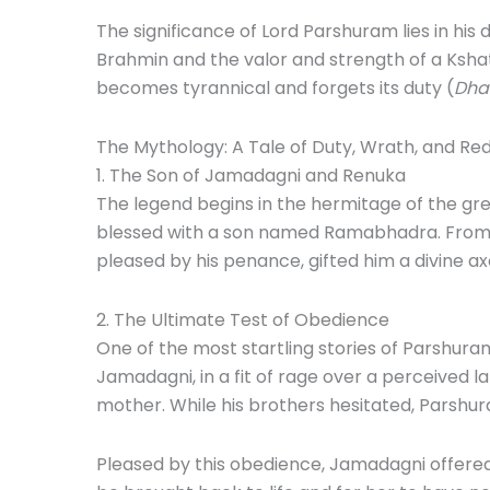
The significance of Lord Parshuram lies in his
Brahmin and the valor and strength of a Kshatr
becomes tyrannical and forgets its duty (
Dha
The Mythology: A Tale of Duty, Wrath, and R
1. The Son of Jamadagni and Renuka
The legend begins in the hermitage of the gr
blessed with a son named Ramabhadra. From a 
pleased by his penance, gifted him a divine ax
2. The Ultimate Test of Obedience
One of the most startling stories of Parshuram
Jamadagni, in a fit of rage over a perceived la
mother. While his brothers hesitated, Parshu
Pleased by this obedience, Jamadagni offered