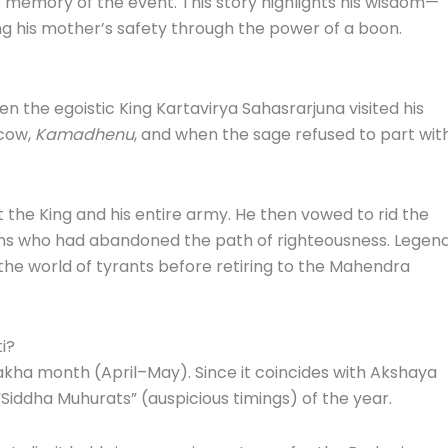
o memory of the event. This story highlights his wisdom—
ing his mother’s safety through the power of a boon.
n the egoistic King Kartavirya Sahasrarjuna visited his
 cow,
Kamadhenu
, and when the sage refused to part wit
 the King and his entire army. He then vowed to rid the
lans who had abandoned the path of righteousness. Legen
 the world of tyrants before retiring to the Mahendra
i?
hakha month (April–May). Since it coincides with Akshaya
 “Siddha Muhurats” (auspicious timings) of the year.