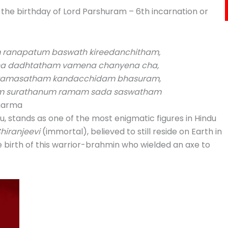
 the birthday of Lord Parshuram – 6th incarnation or
ranapatum baswath kireedanchitham,
a dadhtatham vamena chanyena cha,
aramasatham kandacchidam bhasuram,
am surathanum ramam sada saswatham
Dharma
u, stands as one of the most enigmatic figures in Hindu
hiranjeevi
(immortal), believed to still reside on Earth in
 birth of this warrior-brahmin who wielded an axe to