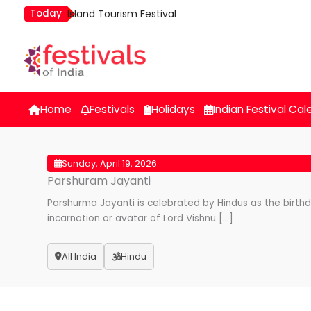
Skip
Today
Island Tourism Festival
to
Kailash Fair
content
Mim Kut
Nashik Kumbh Mela
Nehru Trophy Boat Race
Home
Festivals
Holidays
Indian Festival Cal
Quit India Day
Sunday, April 19, 2026
Parshuram Jayanti
Parshurma Jayanti is celebrated by Hindus as the birth
incarnation or avatar of Lord Vishnu […]
All India
Hindu