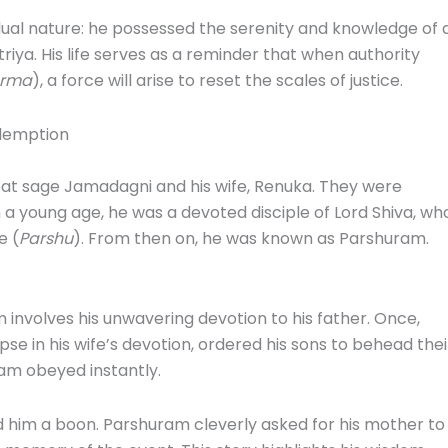
 dual nature: he possessed the serenity and knowledge of 
iya. His life serves as a reminder that when authority
rma
), a force will arise to reset the scales of justice.
edemption
eat sage Jamadagni and his wife, Renuka. They were
young age, he was a devoted disciple of Lord Shiva, who
e (
Parshu
). From then on, he was known as Parshuram.
 involves his unwavering devotion to his father. Once,
pse in his wife’s devotion, ordered his sons to behead thei
ram obeyed instantly.
 him a boon. Parshuram cleverly asked for his mother to