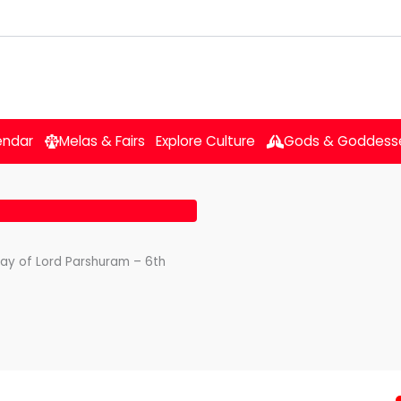
endar
Melas & Fairs
Explore Culture
Gods & Goddess
day of Lord Parshuram – 6th