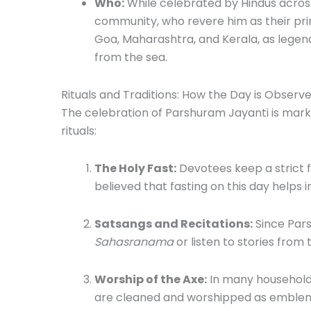
Who:
While celebrated by Hindus across
community, who revere him as their prima
Goa, Maharashtra, and Kerala, as legen
from the sea.
Rituals and Traditions: How the Day is Observ
The celebration of Parshuram Jayanti is mar
rituals:
The Holy Fast:
Devotees keep a strict fa
believed that fasting on this day helps in
Satsangs and Recitations:
Since Pars
Sahasranama
or listen to stories from
Worship of the Axe:
In many household
are cleaned and worshipped as emblems