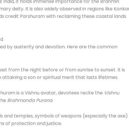
 India, it holds immense importance for the Brahmin
ry deity. It is also widely observed in regions like Konka
ds credit Parshuram with reclaiming these coastal lands
ed
ked by austerity and devotion. Here are the common
st from the night before or from sunrise to sunset. It is
 attaining a son or spiritual merit that lasts lifetimes.
huram is a Vishnu avatar, devotees recite the
Vishnu
 the
Brahmanda Purana
.
s and temples, symbols of weapons (especially the axe)
 of protection and justice.