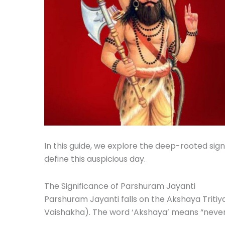
In this guide, we explore the deep-rooted sign
define this auspicious day.
The Significance of Parshuram Jayanti
Parshuram Jayanti falls on the Akshaya Tritiy
Vaishakha). The word ‘Akshaya’ means “never d