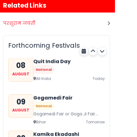
Related Links
परशुराम जयंती
Nehru Trophy Boat Race
08
National
AUGUST
Kerala
Today
Forthcoming Festivals
Quit India Day
08
National
AUGUST
All India
Today
Gogamedi Fair
09
National
AUGUST
Gogamedi Fair or Goga Ji Fair
starts on August/September and
Bihar
Tomorrow
its a major festival of Rajasthan
celebrated to honor Gogaji...
Kamika Ekadashi