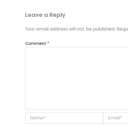
Leave a Reply
Your email address will not be published.
Requ
Comment
*
Name*
Email*