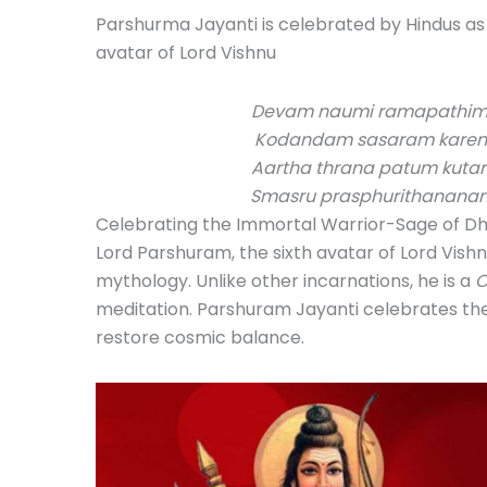
Parshurma Jayanti is celebrated by Hindus as
avatar of Lord Vishnu
Devam naumi ramapathim 
Kodandam sasaram karen
Aartha thrana patum kut
Smasru prasphurithanan
Celebrating the Immortal Warrior-Sage of 
Lord Parshuram, the sixth avatar of Lord Vishn
mythology. Unlike other incarnations, he is a
C
meditation. Parshuram Jayanti celebrates the
restore cosmic balance.