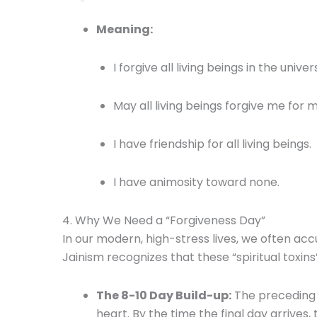
Meaning:
I forgive all living beings in the univer
May all living beings forgive me for m
I have friendship for all living beings.
I have animosity toward none.
4. Why We Need a “Forgiveness Day”
In our modern, high-stress lives, we often ac
Jainism recognizes that these “spiritual toxin
The 8-10 Day Build-up:
The preceding 
heart. By the time the final day arrives,