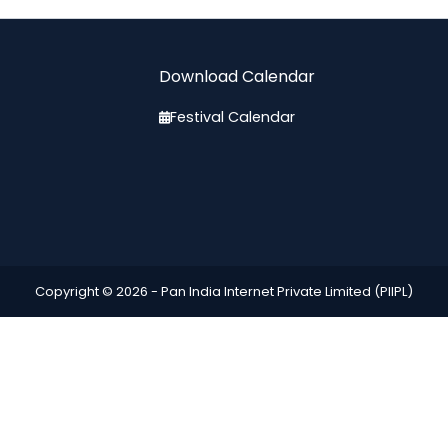
Download Calendar
Festival Calendar
Copyright © 2026 -
Pan India Internet Private Limited (PIIPL)