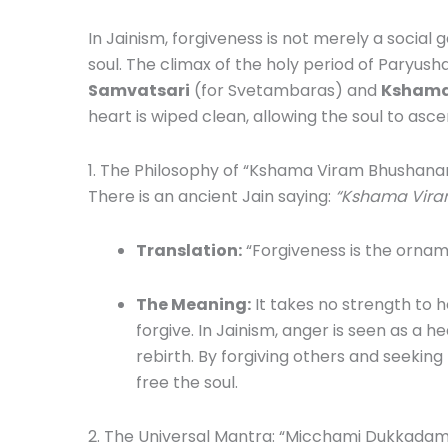
In Jainism, forgiveness is not merely a social ge
soul. The climax of the holy period of Paryush
Samvatsari
(for Svetambaras) and
Kshama
heart is wiped clean, allowing the soul to asce
1. The Philosophy of “Kshama Viram Bhushan
There is an ancient Jain saying:
“Kshama Vira
Translation:
“Forgiveness is the ornam
The Meaning:
It takes no strength to h
forgive. In Jainism, anger is seen as a h
rebirth. By forgiving others and seeking 
free the soul.
2. The Universal Mantra: “Micchami Dukkadam