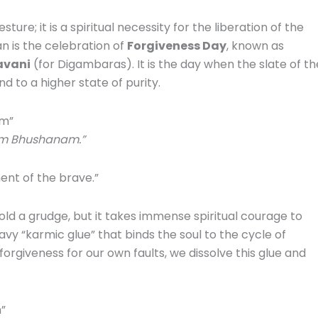
sture; it is a spiritual necessity for the liberation of the
an is the celebration of
Forgiveness Day
, known as
vani
(for Digambaras). It is the day when the slate of th
nd to a higher state of purity.
am”
m Bhushanam.”
ent of the brave.”
old a grudge, but it takes immense spiritual courage to
eavy “karmic glue” that binds the soul to the cycle of
forgiveness for our own faults, we dissolve this glue and
”