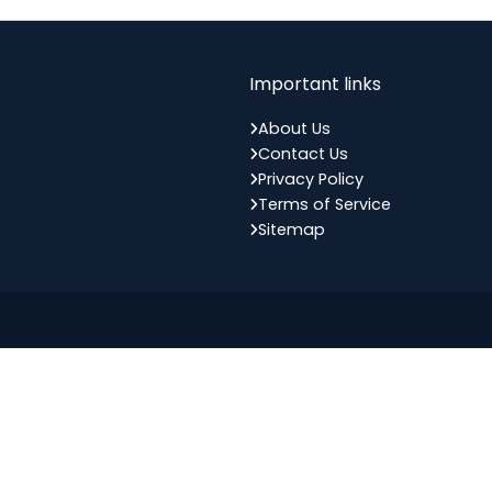
Important links
About Us
Contact Us
Privacy Policy
Terms of Service
Sitemap