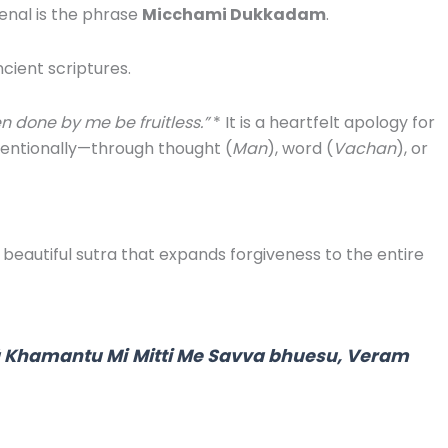
senal is the phrase
Micchami Dukkadam
.
ncient scriptures.
en done by me be fruitless.”
* It is a heartfelt apology for
tentionally—through thought (
Man
), word (
Vachan
), or
a beautiful sutra that expands forgiveness to the entire
ä Khamantu Mi
Mitti Me Savva bhuesu, Veram