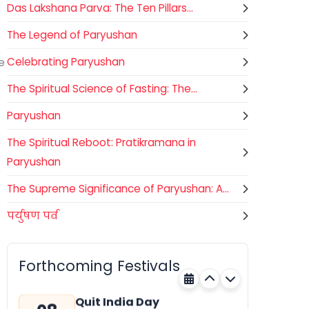
Das Lakshana Parva: The Ten Pillars...
The Legend of Paryushan
e
Celebrating Paryushan
The Spiritual Science of Fasting: The...
Paryushan
The Spiritual Reboot: Pratikramana in
Paryushan
The Supreme Significance of Paryushan: A...
पर्युषण पर्व
Nehru Trophy Boat Race
08
National
AUGUST
Kerala
Today
Forthcoming Festivals
Quit India Day