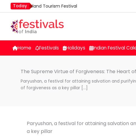
Skip
Today
Island Tourism Festival
to
Kailash Fair
content
Mim Kut
Nashik Kumbh Mela
Nehru Trophy Boat Race
Home
Festivals
Holidays
Indian Festival Cal
Quit India Day
The Supreme Virtue of Forgiveness: The Heart of
Paryushan, a festival for attaining salvation and purifyi
of forgiveness as a key pillar […]
Paryushan, a festival for attaining salvation a
a key pillar