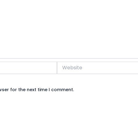
Website
wser for the next time I comment.