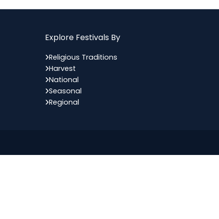
Explore Festivals By
Religious Traditions
Harvest
National
Seasonal
Regional