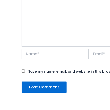
Name*
Email*
Save my name, email, and website in this bro