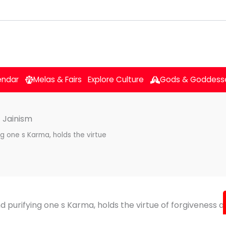
endar
Melas & Fairs
Explore Culture
Gods & Goddess
 Jainism
ng one s Karma, holds the virtue
nd purifying one s Karma, holds the virtue of forgiveness a