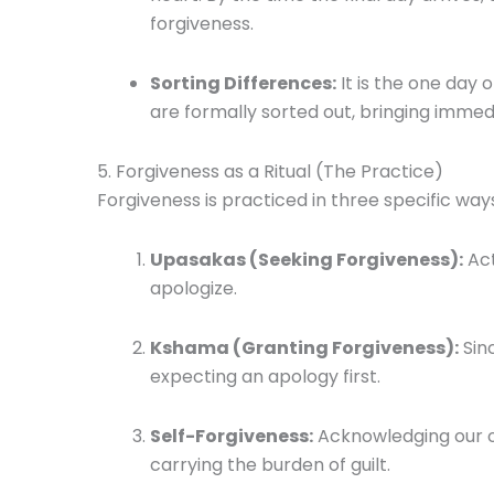
forgiveness.
Sorting Differences:
It is the one day 
are formally sorted out, bringing immedi
5. Forgiveness as a Ritual (The Practice)
Forgiveness is practiced in three specific way
Upasakas (Seeking Forgiveness):
Act
apologize.
Kshama (Granting Forgiveness):
Sinc
expecting an apology first.
Self-Forgiveness:
Acknowledging our o
carrying the burden of guilt.