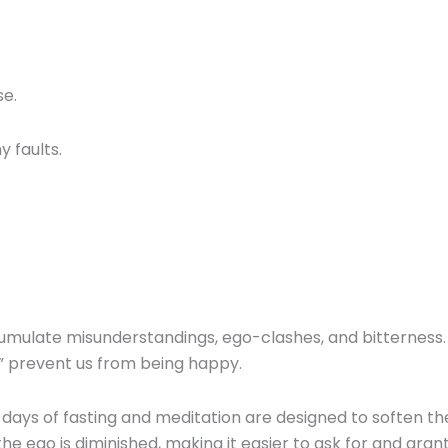
se.
y faults.
cumulate misunderstandings, ego-clashes, and bitterness.
s” prevent us from being happy.
days of fasting and meditation are designed to soften th
 the ego is diminished, making it easier to ask for and gran