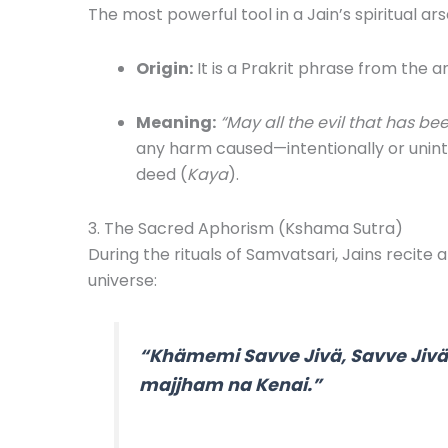
The most powerful tool in a Jain’s spiritual ar
Origin:
It is a Prakrit phrase from the a
Meaning:
“May all the evil that has be
any harm caused—intentionally or unin
deed (
Kaya
).
3. The Sacred Aphorism (Kshama Sutra)
During the rituals of Samvatsari, Jains recite 
universe:
“Khämemi Savve Jivä, Savve Jiv
majjham na Kenai.”