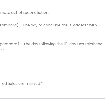
mate act of reconciliation:
tambara) – The day to conclude the 8-day fast with
gambara) – The day following the 10-day Das Lakshana
ss.
ired fields are marked
*