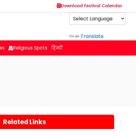
Download Festival Calendar
Powered by
Translate
es
Religious Spots
हिन्दी
Related Links
s