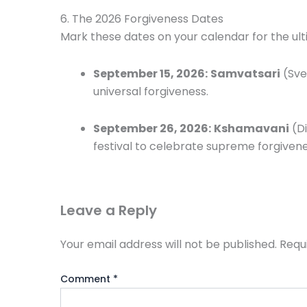
6. The 2026 Forgiveness Dates
Mark these dates on your calendar for the ulti
September 15, 2026:
Samvatsari
(Sve
universal forgiveness.
September 26, 2026:
Kshamavani
(Di
festival to celebrate supreme forgivene
Leave a Reply
Your email address will not be published.
Requ
Comment
*