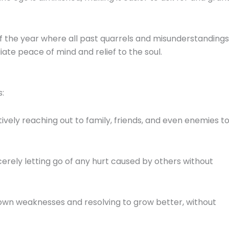
of the year where all past quarrels and misunderstandings
ate peace of mind and relief to the soul.
s:
ively reaching out to family, friends, and even enemies t
erely letting go of any hurt caused by others without
wn weaknesses and resolving to grow better, without