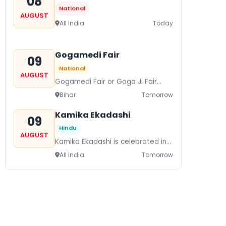
08
National
AUGUST
All India
Today
Gogamedi Fair
09
National
AUGUST
Gogamedi Fair or Goga Ji Fair
starts on August/September and
Bihar
Tomorrow
its a major festival of Rajasthan
celebrated to honor Gogaji...
Kamika Ekadashi
09
Hindu
AUGUST
Kamika Ekadashi is celebrated in
worship of Lord Vishnu with
All India
Tomorrow
prayers fasting and offerings by
the Hindus The...
Metemneo Festival
10
National
AUGUST
Metemneo Festival falls in
August/September it is a 5-Day
Nagaland
In 2 Days
harvest festival celebrated