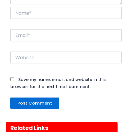
Name*
Email*
Website
Save my name, email, and website in this
browser for the next time I comment.
Related Links