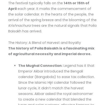
The festival typically falls on the
14th or 15th of
April
each year. It marks the commencement of
the solar calendar. In the hearts of the people, the
arrival of the spring breeze and the blooming of the
Krishnachura
trees are the natural signals that Poila
Baisakh has arrived.
The History: A Blend of Harvest and Royalty
The history of Poila Baisakh is a fascinating mix
of agricultural necessity and imperial decree.
The Mughal Connection:
Legend has it that
Emperor Akbar introduced the Bengali
calendar (Bangabda) to ease tax collection.
Since the Islamic Hijri calendar followed the
lunar cycle, it didn’t match the harvest
seasons. Akbar asked the royal astronomer
to create a new calendar that blended the
lunar and solar systems, allowing farmers to