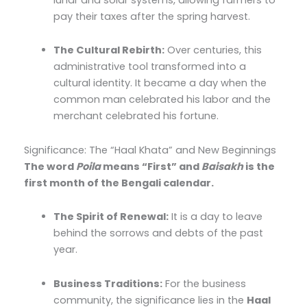
pay their taxes after the spring harvest.
The Cultural Rebirth:
Over centuries, this
administrative tool transformed into a
cultural identity. It became a day when the
common man celebrated his labor and the
merchant celebrated his fortune.
Significance: The “Haal Khata” and New Beginnings
The word
Poila
means “First” and
Baisakh
is the
first month of the Bengali calendar.
The Spirit of Renewal:
It is a day to leave
behind the sorrows and debts of the past
year.
Business Traditions:
For the business
community, the significance lies in the
Haal