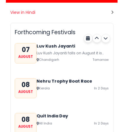
Gogamedi Fair
View in Hindi
07
Gogamedi Fair or Goga Ji Fair starts
AUGUST
on August/September and its a major
Rajasthan
Tomorrow
festival of Rajasthan celebrated to
Forthcoming Festivals
honor Gogaji...
Luv Kush Jayanti
07
Luv Kush Jayanti falls on August it is
AUGUST
mainly celebrated in North India to
Chandigarh
Tomorrow
mark the birthday of...
Nehru Trophy Boat Race
08
Kerala
In 2 Days
AUGUST
Quit India Day
08
All India
In 2 Days
AUGUST