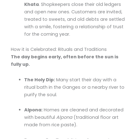
Khata
. Shopkeepers close their old ledgers
and open new ones. Customers are invited,
treated to sweets, and old debts are settled
with a smile, fostering a relationship of trust
for the coming year.
How it is Celebrated: Rituals and Traditions
The day begins early, often before the sun is
fully up.
The Holy Dip:
Many start their day with a
ritual bath in the Ganges or a nearby river to
purify the soul.
Alpona:
Homes are cleaned and decorated
with beautiful
Alpona
(traditional floor art
made from rice paste).