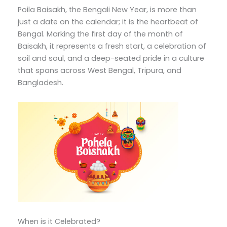
Poila Baisakh, the Bengali New Year, is more than
just a date on the calendar; it is the heartbeat of
Bengal. Marking the first day of the month of
Baisakh, it represents a fresh start, a celebration of
soil and soul, and a deep-seated pride in a culture
that spans across West Bengal, Tripura, and
Bangladesh.
When is it Celebrated?