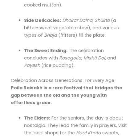
cooked mutton).
Side Delicacies:
Dhokar Dalna
,
Shukto
(a
bitter-sweet vegetable stew), and various
types of
Bhaja
(fritters) fill the plate.
The Sweet Ending:
The celebration
concludes with
Rosogolla
,
Mishti Doi
, and
Payesh
(rice pudding).
Celebration Across Generations: For Every Age
Poila Baisakh is a rare festival that bridges the
gap between the old and the young with
effortless grace.
The Elders:
For the seniors, the day is about
nostalgia. They lead the family in prayers, visit
the local shops for the
Haal Khata
sweets,