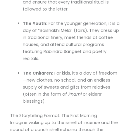
and ensure that every traditional ritual is
followed to the letter.
The Youth:
For the younger generation, it is a
day of “Boishakhi Mela” (fairs). They dress up
in traditional finery, meet friends at coffee
houses, and attend cultural programs
featuring Rabindra Sangeet and poetry
recitals.
The Children:
For kids, it’s a day of freedom
—new clothes, no school, and an endless
supply of sweets and gifts from relatives
(often in the form of
Pnami
or elders’
blessings).
The Storytelling Format: The First Morning
Imagine waking up to the smell of incense and the
sound of a conch shell echoing through the