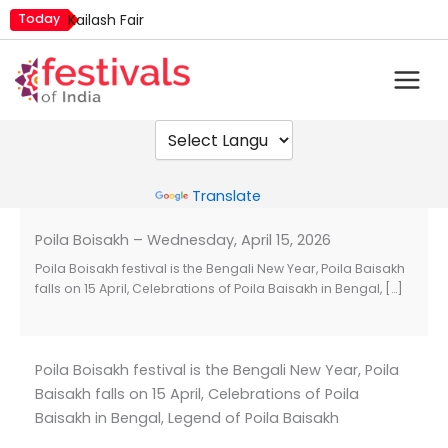
Skip
Today
Kailash Fair
to
Mim Kut
content
Nashik Kumbh Mela
Powered by
Translate
Poila Boisakh – Wednesday, April 15, 2026
Poila Boisakh festival is the Bengali New Year, Poila Baisakh
falls on 15 April, Celebrations of Poila Baisakh in Bengal, […]
Poila Boisakh festival is the Bengali New Year, Poila
Baisakh falls on 15 April, Celebrations of Poila
Baisakh in Bengal, Legend of Poila Baisakh