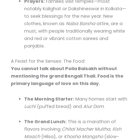
Prayers:
Families visit temples—most
notably Kalighat or Dakshineswar in Kolkata—
to seek blessings for the new year. New
clothes, known as
Naba Barsha
attire, are a
must, with people traditionally wearing white
and red or vibrant cotton sarees and
panjabis.
A Feast for the Senses: The Food
You cannot talk about Poila Baisakh without
mentioning the grand Bengali Thali. Food is the
primary language of love on this day.
The Morning Starter:
Many homes start with
Luchi
(puffed bread) and
Alur Dom
.
The Grand Lunch:
This is a marathon of
flavors involving
Chital Macher Muitha
,
Ilish
Maach
(Hilsa), or
Khosha Mangsho
(slow-