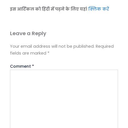
इस आर्टिकल को हिंदी में पढ़ने के लिए यहां
क्लिक करें
Leave a Reply
Your email address will not be published.
Required
fields are marked
*
Comment
*