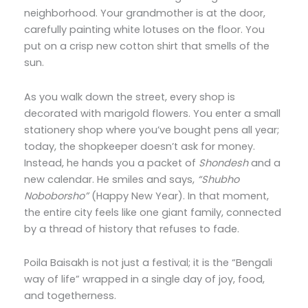
neighborhood. Your grandmother is at the door,
carefully painting white lotuses on the floor. You
put on a crisp new cotton shirt that smells of the
sun.
As you walk down the street, every shop is
decorated with marigold flowers. You enter a small
stationery shop where you’ve bought pens all year;
today, the shopkeeper doesn’t ask for money.
Instead, he hands you a packet of
Shondesh
and a
new calendar. He smiles and says,
“Shubho
Noboborsho”
(Happy New Year). In that moment,
the entire city feels like one giant family, connected
by a thread of history that refuses to fade.
Poila Baisakh is not just a festival; it is the “Bengali
way of life” wrapped in a single day of joy, food,
and togetherness.