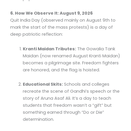
6. How We Observe It: August 9, 2026
Quit India Day (observed mainly on August 9th to
mark the start of the mass protests) is a day of
deep patriotic reflection:
Kranti Maidan Tributes:
The Gowalia Tank
Maidan (now renamed August Kranti Maidan)
becomes a pilgrimage site. Freedom fighters
are honored, and the flag is hoisted.
Educational Skits:
Schools and colleges
recreate the scene of Gandhi’s speech or the
story of Aruna Asaf Ali. It’s a day to teach
students that freedom wasn’t a “gift” but
something earned through “Do or Die”
determination.