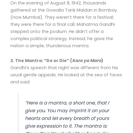
On the evening of August 8, 1942, thousands
gathered at the Gowalia Tank Maidan in Bombay
(now Mumbai). They weren’t there for a festival;
they were there for a final call. Mahatma Gandhi
stepped onto the podium. He didn’t offer a
complex political strategy. Instead, he gave the
nation a simple, thunderous mantra.
2. The Mantra: “Do or Die” (
Karo ya Maro
)
Gandhi’s speech that night was different from his
usual gentle appeals. He looked at the sea of faces
and said:
“
Here is a mantra, a short one, that I
give you. You may imprint it on your
hearts and let every breath of yours
give expression to it. The mantra is: