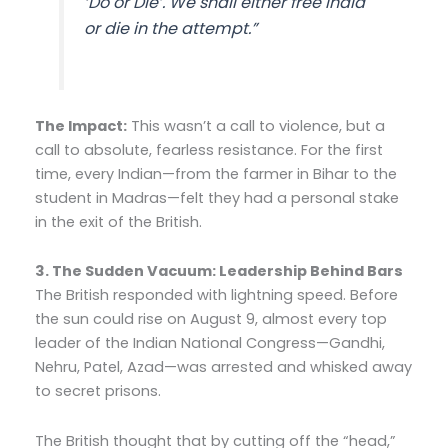
‘Do or Die’. We shall either free India
or die in the attempt
.”
The Impact:
This wasn’t a call to violence, but a
call to absolute, fearless resistance. For the first
time, every Indian—from the farmer in Bihar to the
student in Madras—felt they had a personal stake
in the exit of the British.
3. The Sudden Vacuum: Leadership Behind Bars
The British responded with lightning speed. Before
the sun could rise on August 9, almost every top
leader of the Indian National Congress—Gandhi,
Nehru, Patel, Azad—was arrested and whisked away
to secret prisons.
The British thought that by cutting off the “head,”