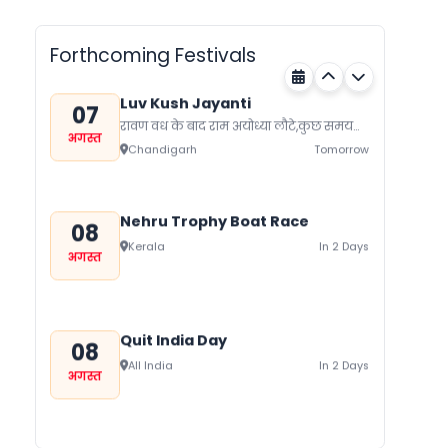
गुग्गा जाहर पीर जी का जन्म नवमी, मंगलवार के
अगस्त
दिन हुआ था जिसे आज गुग्गा नवमी के तौर...
Rajasthan
Tomorrow
Forthcoming Festivals
Luv Kush Jayanti
07
रावण वध के बाद राम अयोध्या लौटे,कुछ समय
अगस्त
बाद लोक मर्यादा के रहते सीता का त्याग कर
Chandigarh
Tomorrow
दिया।...
Nehru Trophy Boat Race
08
Kerala
In 2 Days
अगस्त
Quit India Day
08
All India
In 2 Days
अगस्त