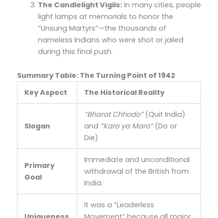
The Candlelight Vigils:
In many cities, people
light lamps at memorials to honor the
“Unsung Martyrs”—the thousands of
nameless Indians who were shot or jailed
during this final push.
Summary Table: The Turning Point of 1942
Key Aspect
The Historical Reality
“Bharat Chhodo”
(Quit India)
Slogan
and
“Karo ya Maro”
(Do or
Die)
Immediate and unconditional
Primary
withdrawal of the British from
Goal
India.
It was a “Leaderless
Uniqueness
Movement” because all major