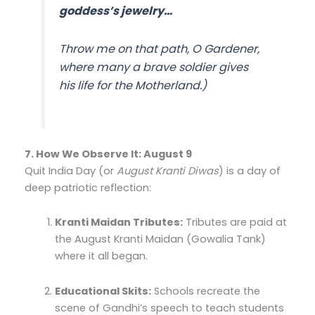
goddess’s jewelry…
Throw me on that path, O Gardener,
where many a brave soldier gives
his life for the Motherland.)
7. How We Observe It: August 9
Quit India Day (or
August Kranti Diwas
) is a day of
deep patriotic reflection:
Kranti Maidan Tributes:
Tributes are paid at
the August Kranti Maidan (Gowalia Tank)
where it all began.
Educational Skits:
Schools recreate the
scene of Gandhi’s speech to teach students