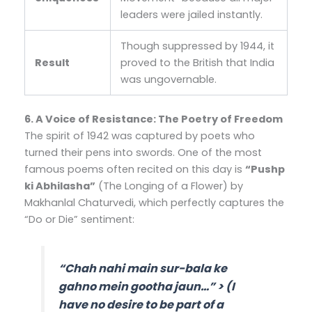
leaders were jailed instantly.
Though suppressed by 1944, it
Result
proved to the British that India
was ungovernable.
6. A Voice of Resistance: The Poetry of Freedom
The spirit of 1942 was captured by poets who
turned their pens into swords. One of the most
famous poems often recited on this day is
“Pushp
ki Abhilasha”
(The Longing of a Flower) by
Makhanlal Chaturvedi, which perfectly captures the
“Do or Die” sentiment:
“Chah nahi main sur-bala ke
gahno mein gootha jaun…”
> (I
have no desire to be part of a