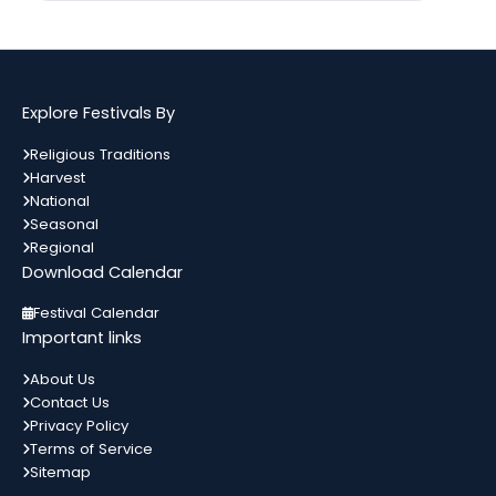
Gogamedi Fair
09
गुग्गा जाहर पीर जी का जन्म नवमी, मंगलवार के
अगस्त
दिन हुआ था जिसे आज गुग्गा नवमी के तौर...
Bihar
In 3 Days
Explore Festivals By
Kamika Ekadashi
09
Religious Traditions
श्रावण मास के कृष्ण पक्ष की एकादशी को
Harvest
अगस्त
कामिका एकादशी कहते हैं। जो इस दिन भगवान
All India
In 3 Days
National
विष्णु को...
Seasonal
Regional
Download Calendar
Metemneo Festival
10
भारत का उत्तर-पूर्वी राज्य नागालैंड अपने कई
Festival Calendar
अगस्त
स्थानिय त्योहारों को मनाता है। नागालैंड के त्योहार
Nagaland
In 4 Days
Important links
मुख्यतः स्थानिय जनजाती...
About Us
Contact Us
Narali Purnima
10
Privacy Policy
भारत में विभिन्न धर्मों के विभिन्न त्यौहार मनाए
अगस्त
Terms of Service
जाते हैं। यहां प्रत्येक समुदाय को प्रदर्शित करता
Maharashtra
In 4 Days
कोई ना...
Sitemap