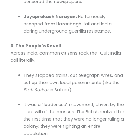
censored the newspapers.
Jayaprakash Narayan:
He famously
escaped from Hazaribagh Jail and led a
daring underground guerrilla resistance.
5. The People’s Revolt
Across India, common citizens took the “Quit India”
call literally.
They stopped trains, cut telegraph wires, and
set up their own local governments (like the
Prati Sarkar
in Satara).
It was a “leaderless” movement, driven by the
pure will of the masses. The British realized for
the first time that they were no longer ruling a
colony; they were fighting an entire
population.