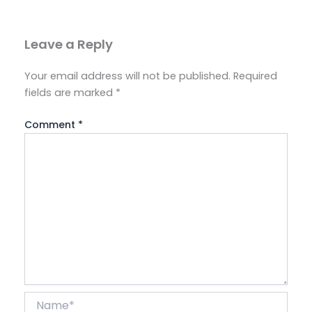
Leave a Reply
Your email address will not be published.
Required
fields are marked
*
Comment
*
Name*