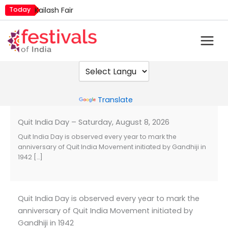
Skip
Today
Kailash Fair
to
Mim Kut
content
Nashik Kumbh Mela
Powered by
Translate
Quit India Day – Saturday, August 8, 2026
Quit India Day is observed every year to mark the
anniversary of Quit India Movement initiated by Gandhiji in
1942 […]
Quit India Day is observed every year to mark the
anniversary of Quit India Movement initiated by
Gandhiji in 1942