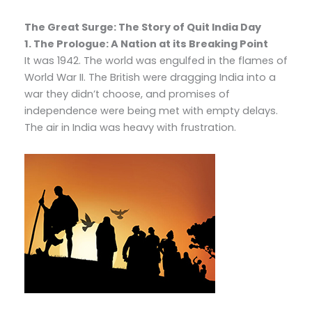
The Great Surge: The Story of Quit India Day
1. The Prologue: A Nation at its Breaking Point
It was 1942. The world was engulfed in the flames of
World War II. The British were dragging India into a
war they didn’t choose, and promises of
independence were being met with empty delays.
The air in India was heavy with frustration.