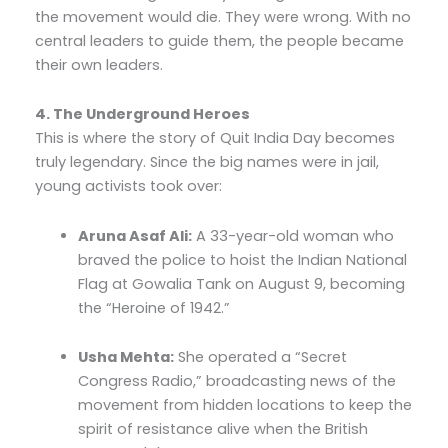
the movement would die. They were wrong. With no
central leaders to guide them, the people became
their own leaders.
4. The Underground Heroes
This is where the story of Quit India Day becomes
truly legendary. Since the big names were in jail,
young activists took over:
Aruna Asaf Ali:
A 33-year-old woman who
braved the police to hoist the Indian National
Flag at Gowalia Tank on August 9, becoming
the “Heroine of 1942.”
Usha Mehta:
She operated a “Secret
Congress Radio,” broadcasting news of the
movement from hidden locations to keep the
spirit of resistance alive when the British