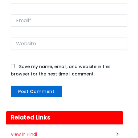
Email*
Website
Save my name, email, and website in this
browser for the next time I comment.
Related Links
Gogamedi Fair
View in Hindi
07