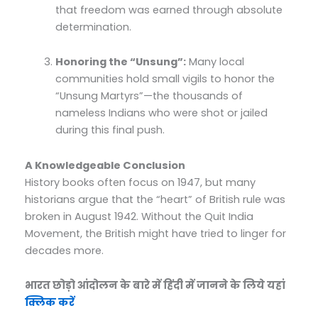
that freedom was earned through absolute
determination.
Honoring the “Unsung”:
Many local
communities hold small vigils to honor the
“Unsung Martyrs”—the thousands of
nameless Indians who were shot or jailed
during this final push.
A Knowledgeable Conclusion
History books often focus on 1947, but many
historians argue that the “heart” of British rule was
broken in August 1942. Without the Quit India
Movement, the British might have tried to linger for
decades more.
भारत छोड़ो आंदोलन के बारे में हिंदी में जानने के लिये यहां
क्लिक करें