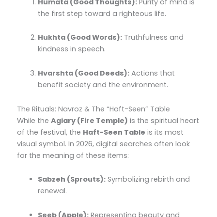
Humata (Good Thoughts):
Purity of mind is
the first step toward a righteous life.
Hukhta (Good Words):
Truthfulness and
kindness in speech.
Hvarshta (Good Deeds):
Actions that
benefit society and the environment.
The Rituals: Navroz & The “Haft-Seen” Table
While the
Agiary (Fire Temple)
is the spiritual heart
of the festival, the
Haft-Seen Table
is its most
visual symbol. In 2026, digital searches often look
for the meaning of these items:
Sabzeh (Sprouts):
Symbolizing rebirth and
renewal.
Seeb (Apple):
Representing beauty and