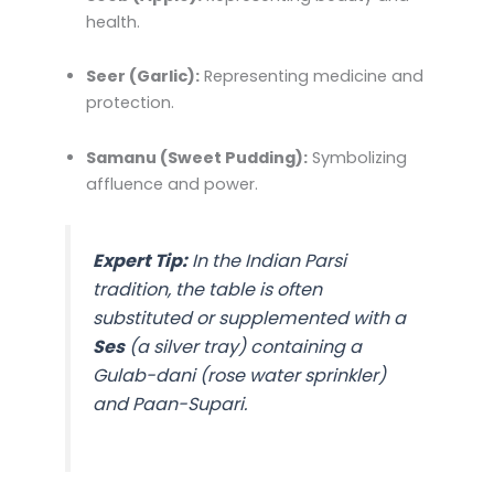
health.
Seer (Garlic):
Representing medicine and
protection.
Samanu (Sweet Pudding):
Symbolizing
affluence and power.
Expert Tip:
In the Indian Parsi
tradition, the table is often
substituted or supplemented with a
Ses
(a silver tray) containing a
Gulab-dani
(rose water sprinkler)
and
Paan-Supari
.