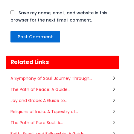
Save my name, email, and website in this
browser for the next time I comment.
Related Links
A Symphony of Soul: Journey Through...
The Path of Peace: A Guide...
Joy and Grace: A Guide to...
Religions of India: A Tapestry of...
Gogamedi Fair
07
The Path of Pure Soul: A...
Gogamedi Fair or Goga Ji Fair starts
AUGUST
on August/September and its a major
Faith, Feast, and Fellowship: A Guide...
Rajasthan
Today