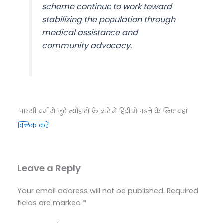
scheme continue to work toward
stabilizing the population through
medical assistance and
community advocacy.
पारसी धर्म से जुड़े त्यौहारों के बारे में हिंदी में पढ़ने के लिए यहां
क्लिक करें
Leave a Reply
Your email address will not be published.
Required
fields are marked
*