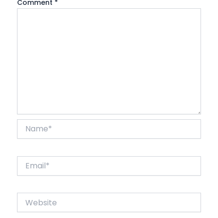
Comment
*
Name*
Email*
Website