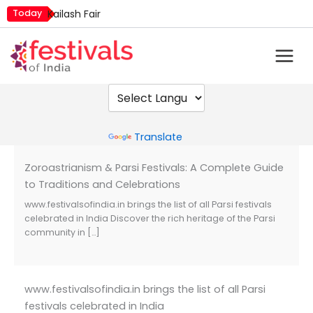
Skip
Today
Kailash Fair
to
Luv Kush Jayanti
content
Mim Kut
Nashik Kumbh Mela
Powered by
Translate
Zoroastrianism & Parsi Festivals: A Complete Guide
to Traditions and Celebrations
www.festivalsofindia.in brings the list of all Parsi festivals
celebrated in India Discover the rich heritage of the Parsi
community in […]
www.festivalsofindia.in brings the list of all Parsi
festivals celebrated in India