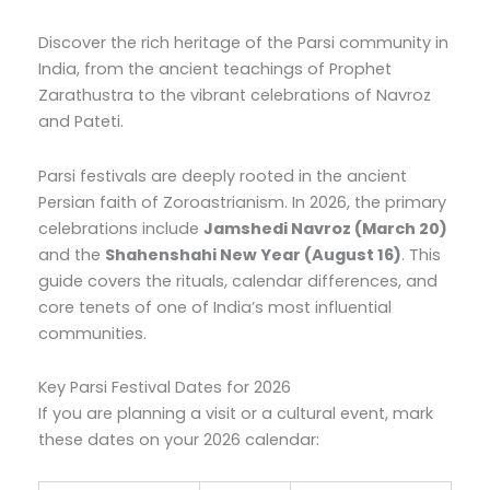
Discover the rich heritage of the Parsi community in
India, from the ancient teachings of Prophet
Zarathustra to the vibrant celebrations of Navroz
and Pateti.
Parsi festivals are deeply rooted in the ancient
Persian faith of Zoroastrianism. In 2026, the primary
celebrations include
Jamshedi Navroz (March 20)
and the
Shahenshahi New Year (August 16)
. This
guide covers the rituals, calendar differences, and
core tenets of one of India’s most influential
communities.
Key Parsi Festival Dates for 2026
If you are planning a visit or a cultural event, mark
these dates on your 2026 calendar: