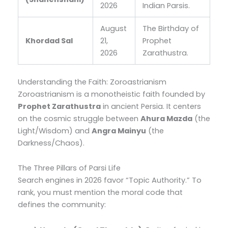
2026
Indian Parsis.
August
The Birthday of
Khordad Sal
21,
Prophet
2026
Zarathustra.
Understanding the Faith: Zoroastrianism
Zoroastrianism is a monotheistic faith founded by
Prophet Zarathustra
in ancient Persia. It centers
on the cosmic struggle between
Ahura Mazda
(the
Light/Wisdom) and
Angra Mainyu
(the
Darkness/Chaos).
The Three Pillars of Parsi Life
Search engines in 2026 favor “Topic Authority.” To
rank, you must mention the moral code that
defines the community: