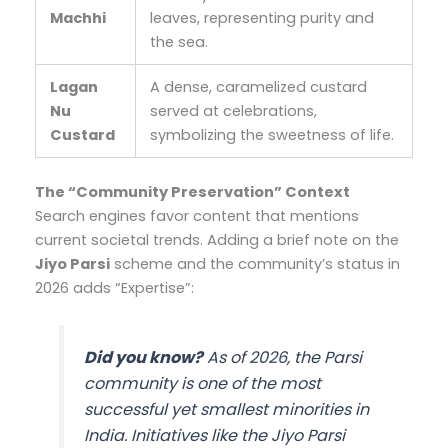
Machhi
leaves, representing purity and
the sea.
Lagan
A dense, caramelized custard
Nu
served at celebrations,
Custard
symbolizing the sweetness of life.
The “Community Preservation” Context
Search engines favor content that mentions
current societal trends. Adding a brief note on the
Jiyo Parsi
scheme and the community’s status in
2026 adds “Expertise”:
Did you know?
As of 2026, the Parsi
community is one of the most
successful yet smallest minorities in
India. Initiatives like the
Jiyo Parsi