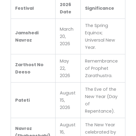
2026
Festival
Significance
Date
The Spring
March
Jamshedi
Equinox;
20,
Navroz
Universal New
2026
Year.
May
Remembrance
Zarthost No
22,
of Prophet
Deeso
2026
Zarathustra.
The Eve of the
August
New Year (Day
Pateti
15,
of
2026
Repentance).
August
The New Year
Navroz
16,
celebrated by
(Shahenshahi)