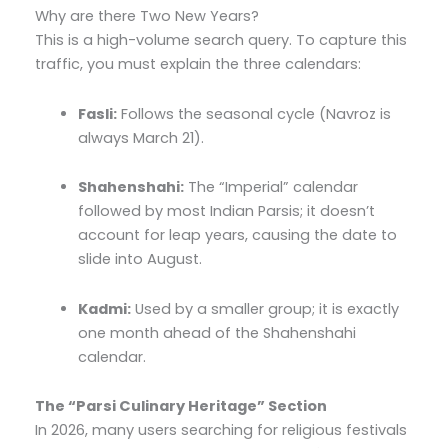
Why are there Two New Years?
This is a high-volume search query. To capture this
traffic, you must explain the three calendars:
Fasli:
Follows the seasonal cycle (Navroz is
always March 21).
Shahenshahi:
The “Imperial” calendar
followed by most Indian Parsis; it doesn’t
account for leap years, causing the date to
slide into August.
Kadmi:
Used by a smaller group; it is exactly
one month ahead of the Shahenshahi
calendar.
The “Parsi Culinary Heritage” Section
In 2026, many users searching for religious festivals