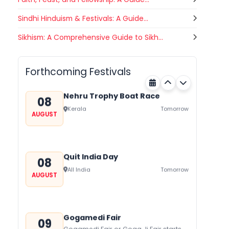
festival of Rajasthan celebrated to
honor Gogaji...
Sindhi Hinduism & Festivals: A Guide...
Luv Kush Jayanti
Sikhism: A Comprehensive Guide to Sikh...
07
Luv Kush Jayanti falls on August it is
AUGUST
mainly celebrated in North India to
Chandigarh
Today
mark the birthday of...
Forthcoming Festivals
Nehru Trophy Boat Race
08
Kerala
Tomorrow
AUGUST
Quit India Day
08
All India
Tomorrow
AUGUST
Gogamedi Fair
09