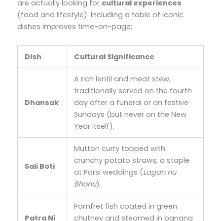
are actually looking for
cultural experiences
(food and lifestyle). Including a table of iconic
dishes improves time-on-page:
Dish
Cultural Significance
A rich lentil and meat stew,
traditionally served on the fourth
Dhansak
day after a funeral or on festive
Sundays (but never on the New
Year itself).
Mutton curry topped with
crunchy potato straws; a staple
Sali Boti
at Parsi weddings (
Lagan nu
Bhonu
).
Pomfret fish coated in green
Patra Ni
chutney and steamed in banana