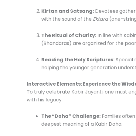
Kirtan and Satsang:
Devotees gather at
with the sound of the
Ektara
(one-string
The Ritual of Charity:
In line with Kab
(Bhandaras) are organized for the poor
Reading the Holy Scriptures:
Special r
helping the younger generation understa
Interactive Elements: Experience the Wis
To truly celebrate Kabir Jayanti, one must en
with his legacy:
The “Doha” Challenge:
Families often
deepest meaning of a Kabir Doha.