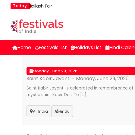
Skip
Today
Kailash Fair
to
Mim Kut
content
Nashik Kumbh Mela
Home
Festivals List
Holidays List
Hindi Calen
Monday, June 29, 2026
Saint Kabir Jayanti – Monday, June 29, 2026
Saint Kabir Jayanti is celebrated in remembrance of 
mystic saint Kabir Das. To […]
All India
Hindu