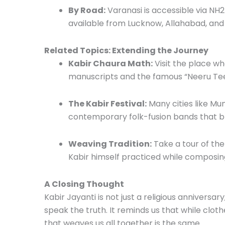
By Road:
Varanasi is accessible via NH2
available from Lucknow, Allahabad, and
Related Topics: Extending the Journey
Kabir Chaura Math:
Visit the place whe
manuscripts and the famous “Neeru Tee
The Kabir Festival:
Many cities like Mum
contemporary folk-fusion bands that b
Weaving Tradition:
Take a tour of the
Kabir himself practiced while composing
A Closing Thought
Kabir Jayanti is not just a religious anniversar
speak the truth. It reminds us that while cloth
that weaves us all together is the same.