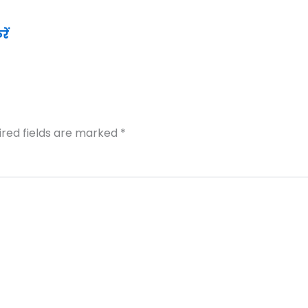
ें
ired fields are marked
*