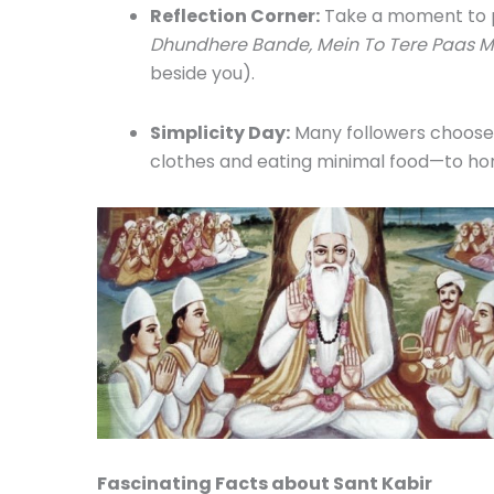
Reflection Corner:
Take a moment to p
Dhundhere Bande, Mein To Tere Paas M
beside you).
Simplicity Day:
Many followers choose 
clothes and eating minimal food—to hon
Fascinating Facts about Sant Kabir