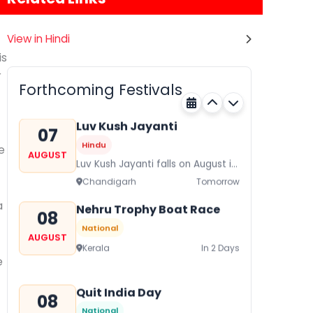
View in Hindi
Gogamedi Fair
07
is
Hindu
AUGUST
r
Gogamedi Fair or Goga Ji Fair
Forthcoming Festivals
starts on August/September and
Rajasthan
Tomorrow
its a major festival of Rajasthan
celebrated to honor Gogaji...
Luv Kush Jayanti
07
Hindu
e
AUGUST
Luv Kush Jayanti falls on August it
is mainly celebrated in North India
Chandigarh
Tomorrow
to mark the birthday of...
a
Nehru Trophy Boat Race
08
National
AUGUST
Kerala
In 2 Days
e
Quit India Day
08
National