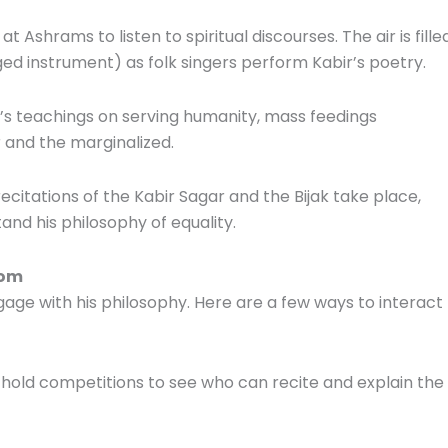
 Ashrams to listen to spiritual discourses. The air is fille
ed instrument) as folk singers perform Kabir’s poetry.
ir’s teachings on serving humanity, mass feedings
 and the marginalized.
ecitations of the Kabir Sagar and the Bijak take place,
nd his philosophy of equality.
dom
gage with his philosophy. Here are a few ways to interact
 hold competitions to see who can recite and explain the