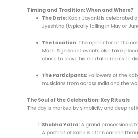
Timing and Tradition: When and Where?
The Date:
Kabir Jayanti is celebrated 
Jyeshtha (typically falling in May or Jun
The Location:
The epicenter of the cele
Math. Significant events also take pla
chose to leave his mortal remains to dis
The Participants:
Followers of the Kabir
musicians from across India and the wor
The Soul of the Celebration: Key Rituals
The day is marked by simplicity and deep reflec
Shobha Yatra:
A grand procession is ta
A portrait of Kabir is often carried thro