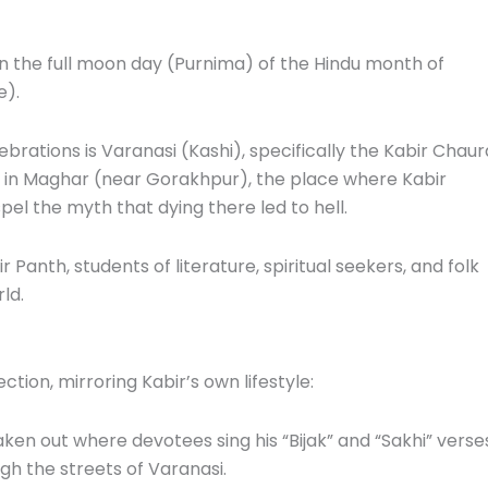
on the full moon day (Purnima) of the Hindu month of
e).
brations is Varanasi (Kashi), specifically the Kabir Chaur
ce in Maghar (near Gorakhpur), the place where Kabir
pel the myth that dying there led to hell.
 Panth, students of literature, spiritual seekers, and folk
ld.
tion, mirroring Kabir’s own lifestyle:
ken out where devotees sing his “Bijak” and “Sakhi” verse
ugh the streets of Varanasi.