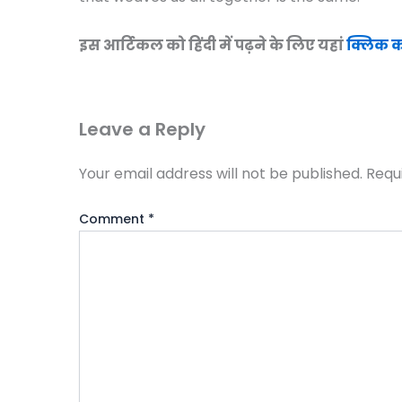
इस आर्टिकल को हिंदी में पढ़ने के लिए यहां
क्लिक कर
Leave a Reply
Your email address will not be published.
Requ
Comment
*