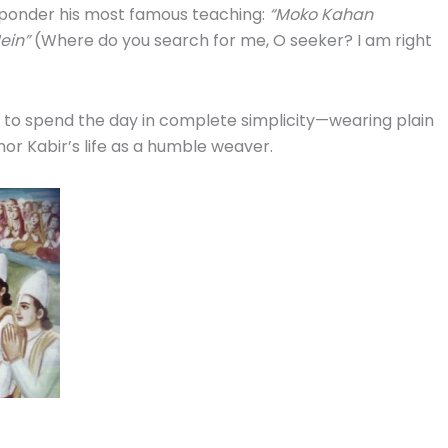
onder his most famous teaching:
“Moko Kahan
ein”
(Where do you search for me, O seeker? I am right
to spend the day in complete simplicity—wearing plain
or Kabir’s life as a humble weaver.