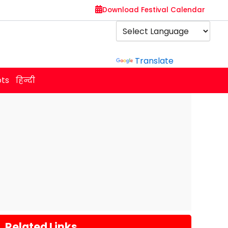
Download Festival Calendar
Powered by
Translate
ots
हिन्दी
Related Links