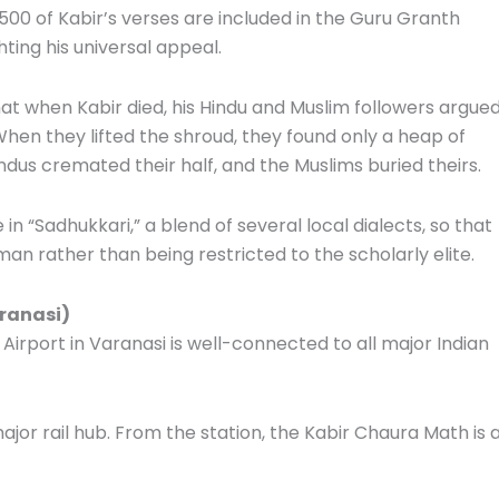
00 of Kabir’s verses are included in the Guru Granth
hting his universal appeal.
at when Kabir died, his Hindu and Muslim followers argue
hen they lifted the shroud, they found only a heap of
indus cremated their half, and the Muslims buried theirs.
in “Sadhukkari,” a blend of several local dialects, so that
 rather than being restricted to the scholarly elite.
aranasi)
 Airport in Varanasi is well-connected to all major Indian
ajor rail hub. From the station, the Kabir Chaura Math is 