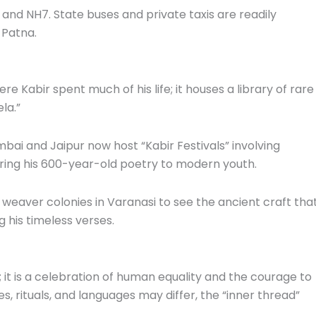
 and NH7. State buses and private taxis are readily
 Patna.
re Kabir spent much of his life; it houses a library of rare
la.”
bai and Jaipur now host “Kabir Festivals” involving
ring his 600-year-old poetry to modern youth.
 weaver colonies in Varanasi to see the ancient craft tha
 his timeless verses.
y; it is a celebration of human equality and the courage to
es, rituals, and languages may differ, the “inner thread”