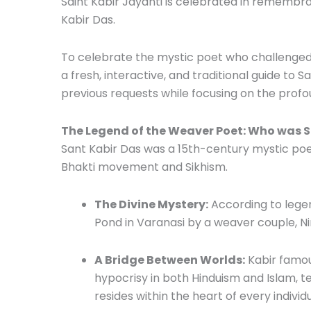
Saint Kabir Jayanti is celebrated in remembra
Kabir Das.
To celebrate the mystic poet who challenged 
a fresh, interactive, and traditional guide to S
previous requests while focusing on the profou
The Legend of the Weaver Poet: Who was S
Sant Kabir Das was a 15th-century mystic poet
Bhakti movement and Sikhism.
The Divine Mystery:
According to legen
Pond in Varanasi by a weaver couple, Ni
A Bridge Between Worlds:
Kabir famous
hypocrisy in both Hinduism and Islam, 
resides within the heart of every individ