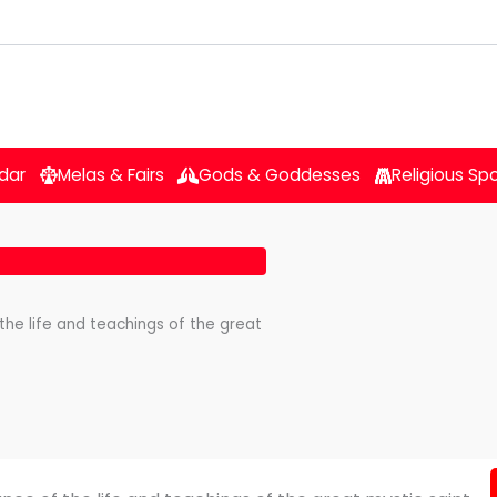
dar
Melas & Fairs
Gods & Goddesses
Religious Sp
the life and teachings of the great