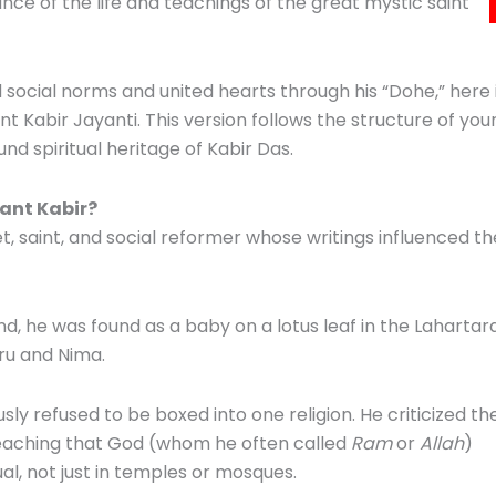
nce of the life and teachings of the great mystic saint
social norms and united hearts through his “Dohe,” here 
ant Kabir Jayanti. This version follows the structure of you
nd spiritual heritage of Kabir Das.
ant Kabir?
, saint, and social reformer whose writings influenced th
d, he was found as a baby on a lotus leaf in the Lahartar
ru and Nima.
ly refused to be boxed into one religion. He criticized th
teaching that God (whom he often called
Ram
or
Allah
)
ual, not just in temples or mosques.