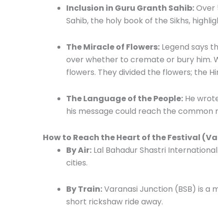
Inclusion in Guru Granth Sahib:
Over 5
Sahib, the holy book of the Sikhs, highlig
The Miracle of Flowers:
Legend says th
over whether to cremate or bury him. W
flowers. They divided the flowers; the H
The Language of the People:
He wrote 
his message could reach the common man
How to Reach the Heart of the Festival (V
By Air:
Lal Bahadur Shastri International
cities.
By Train:
Varanasi Junction (BSB) is a m
short rickshaw ride away.