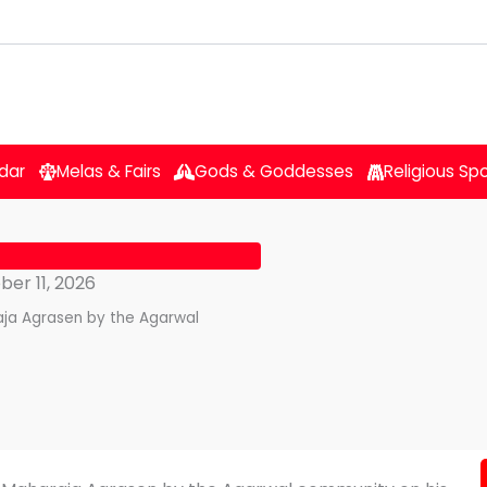
dar
Melas & Fairs
Gods & Goddesses
Religious Sp
er 11, 2026
raja Agrasen by the Agarwal