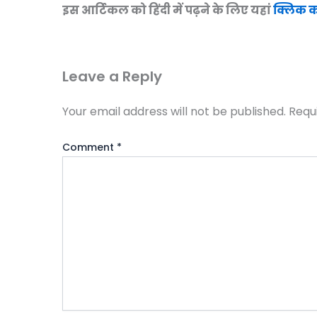
इस आर्टिकल को हिंदी में पढ़ने के लिए यहां
क्लिक कर
Leave a Reply
Your email address will not be published.
Requ
Comment
*