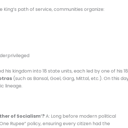
e King’s path of service, communities organize:
nderprivileged
 his kingdom into 18 state units, each led by one of his 18
otras
(such as Bansal, Goel, Garg, Mittal, etc.). On this day
ic lineage.
ther of Socialism’?
A: Long before modern political
One Rupee” policy, ensuring every citizen had the