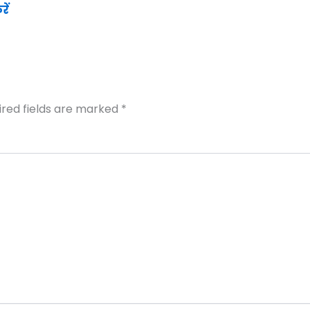
ें
ired fields are marked
*