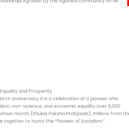
of Maharaja Agrasen by the Agarwal community on his
Equality and Prosperity
irth anniversary; it is a celebration of a pioneer who
alism, non-violence, and economic equality over 5,000
 Ashwin month (Shukla Paksha Pratipada), millions from th
 together to honor the “Pioneer of Socialism.”