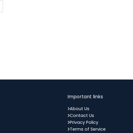
Important links
About Us
Contact Us
Privacy Policy
Terms of Service