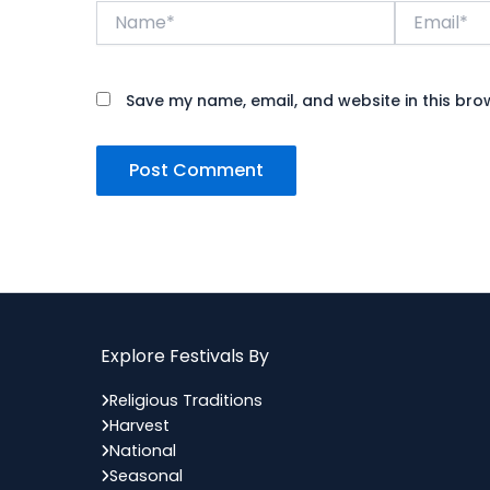
Name*
Email*
Save my name, email, and website in this bro
Explore Festivals By
Religious Traditions
Harvest
National
Seasonal