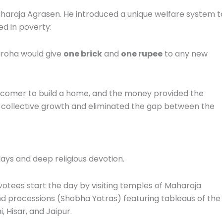
aharaja Agrasen.
He introduced a unique welfare system t
ed in poverty:
groha would give
one brick
and
one rupee
to any new
comer to build a home, and the money provided the
 collective growth and eliminated the gap between the
lays and deep religious devotion.
otees start the day by visiting temples of Maharaja
d processions (Shobha Yatras) featuring tableaus of the
i, Hisar, and Jaipur.