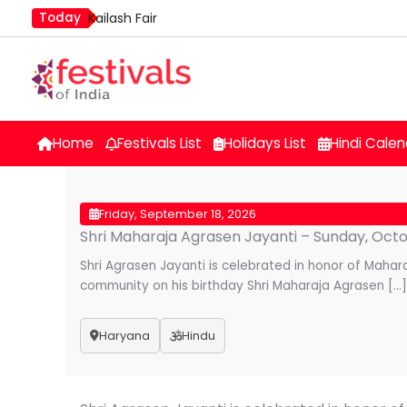
Skip
Today
Kailash Fair
to
Mim Kut
content
Nashik Kumbh Mela
Home
Festivals List
Holidays List
Hindi Calen
Friday, September 18, 2026
Shri Maharaja Agrasen Jayanti – Sunday, Octob
Shri Agrasen Jayanti is celebrated in honor of Maha
community on his birthday Shri Maharaja Agrasen […]
Haryana
Hindu