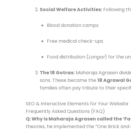
Social Welfare Activities:
Following th
Blood donation camps
Free medical check-ups
Food distribution (
Langar
) for the u
The 18 Gotras:
Maharaja Agrasen divided
sons.
These became the
18 Agrawal G
families often pay tribute to their specif
SEO & Interactive Elements for Your Website
Frequently Asked Questions (FAQ)
Q: Why is Maharaja Agrasen called the ‘Fa
theories, he implemented the “One Brick and 