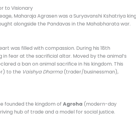
r to Visionary
neage, Maharaja Agrasen was a Suryavanshi Kshatriya king
ought alongside the Pandavas in the Mahabharata war.
eart was filled with compassion.
During his 18th
in fear at the sacrificial altar.
Moved by the animal’s
eclared a ban on animal sacrifice in his kingdom. This
or) to the
Vaishya Dharma
(trader/businessman),
he founded the kingdom of
Agroha
(modern-day
iving hub of trade and a model for social justice.