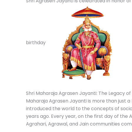
Shri Agrasen Jayanti is celebrated in honor 
birthday
Shri Maharaja Agrasen Jayanti: The Legacy of 
Maharaja Agrasen Jayanti is more than just a b
introduced the world to the concepts of soci
years ago.
Every year, on the first day of the
Agrahari, Agrawal, and Jain communities come