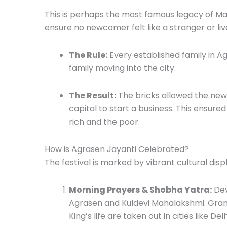
This is perhaps the most famous legacy of M
ensure no newcomer felt like a stranger or liv
The Rule:
Every established family in A
family moving into the city.
The Result:
The bricks allowed the new
capital to start a business.
This ensured
rich and the poor.
How is Agrasen Jayanti Celebrated?
The festival is marked by vibrant cultural disp
Morning Prayers & Shobha Yatra:
Dev
Agrasen and Kuldevi Mahalakshmi.
Gran
King’s life are taken out in cities like Delh