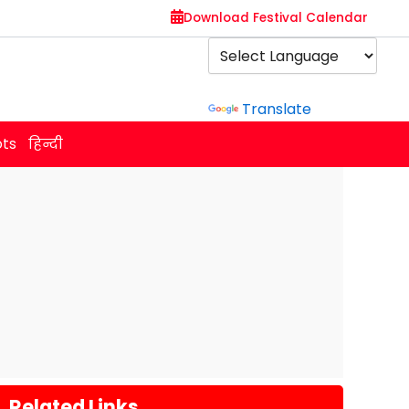
Download Festival Calendar
Powered by
Translate
ots
हिन्दी
Related Links