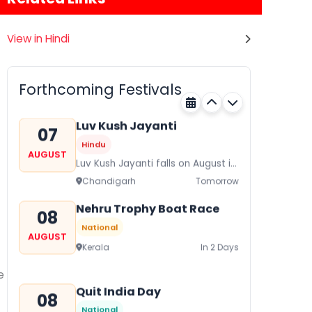
View in Hindi
Gogamedi Fair
07
Hindu
AUGUST
Gogamedi Fair or Goga Ji Fair
Forthcoming Festivals
starts on August/September and
Rajasthan
Tomorrow
its a major festival of Rajasthan
celebrated to honor Gogaji...
Luv Kush Jayanti
07
Hindu
AUGUST
Luv Kush Jayanti falls on August it
is mainly celebrated in North India
Chandigarh
Tomorrow
to mark the birthday of...
Nehru Trophy Boat Race
08
National
AUGUST
Kerala
In 2 Days
e
Quit India Day
08
National