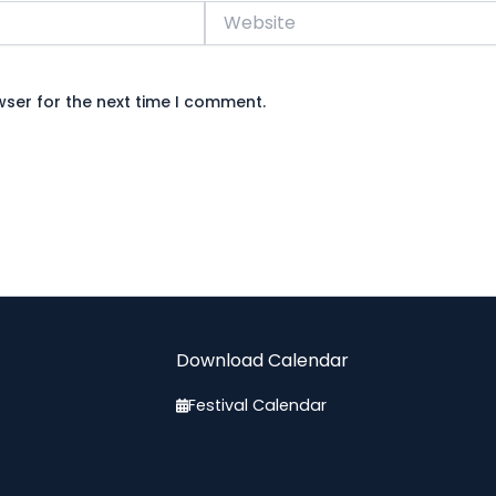
Website
wser for the next time I comment.
Download Calendar
Festival Calendar