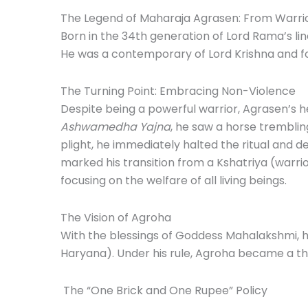
The Legend of Maharaja Agrasen: From Warrio
Born in the 34th generation of Lord Rama’s li
He was a contemporary of Lord Krishna and f
The Turning Point: Embracing Non-Violence
Despite being a powerful warrior, Agrasen’s h
Ashwamedha Yajna
, he saw a horse trembling 
plight, he immediately halted the ritual and d
marked his transition from a Kshatriya (warri
focusing on the welfare of all living beings.
The Vision of Agroha
With the blessings of Goddess Mahalakshmi, 
Haryana).
Under his rule, Agroha became a thr
The “One Brick and One Rupee” Policy