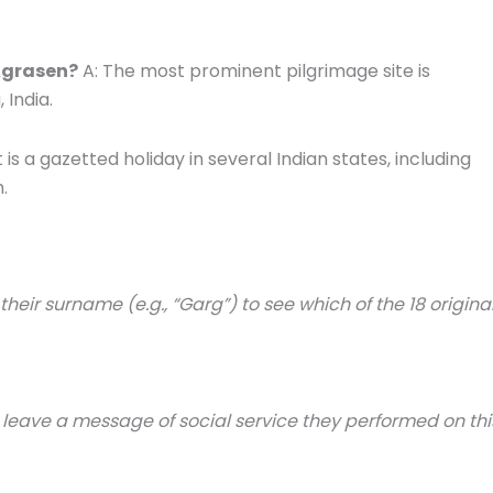
Agrasen?
A: The most prominent pilgrimage site is
 India.
t is a gazetted holiday in several Indian states, including
.
eir surname (e.g., “Garg”) to see which of the 18 origina
 or leave a message of social service they performed on thi