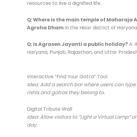
resources to live a dignified life.
Q: Where is the main temple of Maharaja 
Agroha Dham
in the Hisar district of Haryana,
Q: Is Agrasen Jayanti a public holiday?
A: I
Haryana, Punjab, Rajasthan, and Uttar Pradesh
Interactive “Find Your Gotra” Tool
Idea: Add a search bar where users can type th
rishis and gotras they belong to.
Digital Tribute Wall
Idea: Allow visitors to “Light a Virtual Lamp”
day.