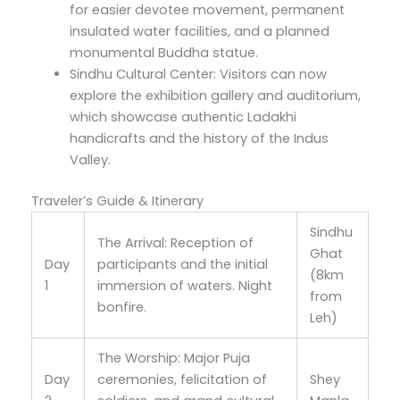
for easier devotee movement, permanent
insulated water facilities, and a planned
monumental Buddha statue.
Sindhu Cultural Center: Visitors can now
explore the exhibition gallery and auditorium,
which showcase authentic Ladakhi
handicrafts and the history of the Indus
Valley.
Traveler’s Guide & Itinerary
Sindhu
The Arrival: Reception of
Ghat
Day
participants and the initial
(8km
1
immersion of waters. Night
from
bonfire.
Leh)
The Worship: Major Puja
Day
ceremonies, felicitation of
Shey