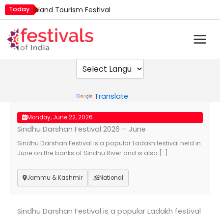
Skip
Today
Island Tourism Festival
to
Kailash Fair
content
Luv Kush Jayanti
Mim Kut
Nashik Kumbh Mela
Powered by
Translate
Monday, June 22, 2026
Sindhu Darshan Festival 2026 – June
Sindhu Darshan Festival is a popular Ladakh festival held in
June on the banks of Sindhu River and is also […]
Jammu & Kashmir
National
Sindhu Darshan Festival is a popular Ladakh festival