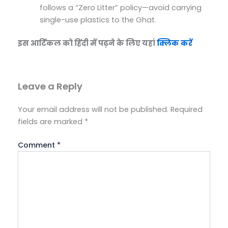
follows a “Zero Litter” policy—avoid carrying
single-use plastics to the Ghat.
इस आर्टिकल को हिंदी में पढ़ने के लिए यहां
क्लिक करें
Leave a Reply
Your email address will not be published.
Required
fields are marked
*
Comment
*