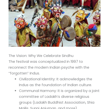
The Vision: Why We Celebrate Sindhu
The festival was conceptualized in 1997 to
reconnect the modern Indian psyche with the
“forgotten” Indus.
Civilizational Identity: It acknowledges the
Indus as the foundation of Indian culture.
Communal Harmony: It is organized by a joint
committee of Ladakh’s diverse religious
groups (Ladakh Buddhist Association, Shia
Majlis, Sunni Anjuman, and more).