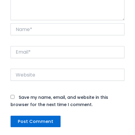
Name*
Email*
Website
Save my name, email, and website in this
browser for the next time I comment.