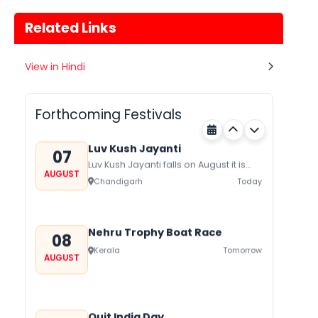
Related Links
Gogamedi Fair
View in Hindi
07
Gogamedi Fair or Goga Ji Fair starts
AUGUST
on August/September and its a major
Rajasthan
Today
festival of Rajasthan celebrated to
Forthcoming Festivals
honor Gogaji...
Luv Kush Jayanti
07
Luv Kush Jayanti falls on August it is
AUGUST
mainly celebrated in North India to
Chandigarh
Today
mark the birthday of...
Nehru Trophy Boat Race
08
Kerala
Tomorrow
AUGUST
Quit India Day