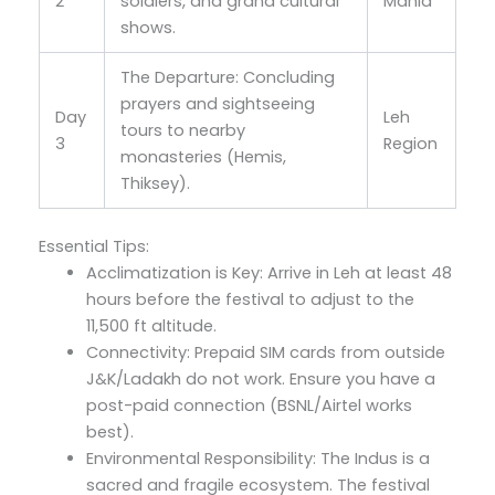
2
soldiers, and grand cultural
Manla
shows.
The Departure: Concluding
prayers and sightseeing
Day
Leh
tours to nearby
3
Region
monasteries (Hemis,
Thiksey).
Essential Tips:
Acclimatization is Key: Arrive in Leh at least 48
hours before the festival to adjust to the
11,500 ft altitude.
Connectivity: Prepaid SIM cards from outside
J&K/Ladakh do not work. Ensure you have a
post-paid connection (BSNL/Airtel works
best).
Environmental Responsibility: The Indus is a
sacred and fragile ecosystem. The festival