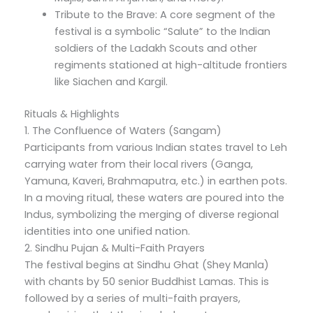
Tribute to the Brave: A core segment of the
festival is a symbolic “Salute” to the Indian
soldiers of the Ladakh Scouts and other
regiments stationed at high-altitude frontiers
like Siachen and Kargil.
Rituals & Highlights
1. The Confluence of Waters (Sangam)
Participants from various Indian states travel to Leh
carrying water from their local rivers (Ganga,
Yamuna, Kaveri, Brahmaputra, etc.) in earthen pots.
In a moving ritual, these waters are poured into the
Indus, symbolizing the merging of diverse regional
identities into one unified nation.
2. Sindhu Pujan & Multi-Faith Prayers
The festival begins at Sindhu Ghat (Shey Manla)
with chants by 50 senior Buddhist Lamas. This is
followed by a series of multi-faith prayers,