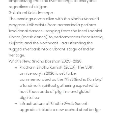
emphasizing that the river belongs to everyone
regardless of religion.
3. Cultural Kaleidoscope
The evenings come alive with the Sindhu Sanskriti
program. Folk artists from across India perform
traditional dances—ranging from the local Ladakhi
Cham (mask dance) to performances from Kerala,
Gujarat, and the Northeast—transforming the
rugged riverbank into a vibrant stage of Indian
heritage.
What’s New: Sindhu Darshan 2025–2026
Pratham Sindhu Kumbh (2026): The 30th
anniversary in 2026 is set to be
commemorated as the “First Sindhu Kumbh,”
a landmark spiritual gathering expected to
host thousands of pilgrims and global
dignitaries.
Infrastructure at Sindhu Ghat: Recent
upgrades include a new arched steel bridge