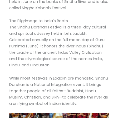
held in June on the banks of Sindhu River and is also
called Singhe Kabaab Festival
The Pilgrimage to India’s Roots
The Sindhu Darshan Festival is a three-day cultural
and spiritual odyssey held in Leh, Ladakh.
Celebrated annually on the full moon day of Guru
Purnima (June), it honors the River Indus (Sindhu)—
the cradle of the ancient Indus Valley Civilization
and the etymological source of the names India,
Hindu, and Hindustan.
While most festivals in Ladakh are monastic, Sindhu
Darshan is a National Integration event. It brings
together people of all faiths—Buddhist, Hindu,
Muslim, Christian, and Sikh—to celebrate the river as
a unifying symbol of Indian identity.