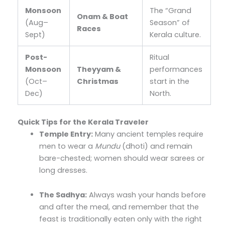
Monsoon
The “Grand
Onam & Boat
(Aug–
Season” of
Races
Sept)
Kerala culture.
Post-
Ritual
Monsoon
Theyyam &
performances
(Oct–
Christmas
start in the
Dec)
North.
Quick Tips for the Kerala Traveler
Temple Entry:
Many ancient temples require
men to wear a
Mundu
(dhoti) and remain
bare-chested; women should wear sarees or
long dresses.
The Sadhya:
Always wash your hands before
and after the meal, and remember that the
feast is traditionally eaten only with the right