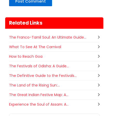
Related Links
The Franco-Tamil Soul: An Ultimate Guide...
What To See At The Carnival
How to Reach Goa
The Festivals of Odisha: A Guide...
The Definitive Guide to the Festivals...
The Land of the Rising Sun:...
The Great Indian Festive Map: A...
Gogamedi Fair
Experience the Soul of Assam: A...
07
Gogamedi Fair or Goga Ji Fair starts
AUGUST
on August/September and its a major
Rajasthan
Tomorrow