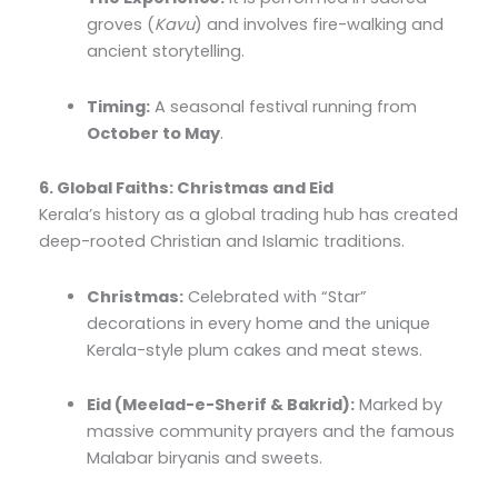
groves (
Kavu
) and involves fire-walking and
ancient storytelling.
Timing:
A seasonal festival running from
October to May
.
6. Global Faiths: Christmas and Eid
Kerala’s history as a global trading hub has created
deep-rooted Christian and Islamic traditions.
Christmas:
Celebrated with “Star”
decorations in every home and the unique
Kerala-style plum cakes and meat stews.
Eid (Meelad-e-Sherif & Bakrid):
Marked by
massive community prayers and the famous
Malabar biryanis and sweets.