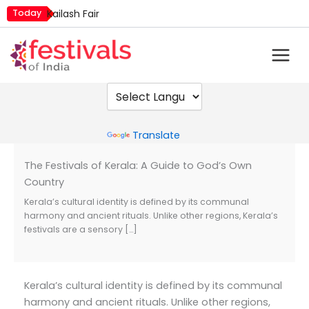
Skip
Today
Kailash Fair
to
Mim Kut
content
Nashik Kumbh Mela
Powered by
Translate
The Festivals of Kerala: A Guide to God’s Own
Country
Kerala’s cultural identity is defined by its communal
harmony and ancient rituals. Unlike other regions, Kerala’s
festivals are a sensory […]
Kerala’s cultural identity is defined by its communal
harmony and ancient rituals. Unlike other regions,