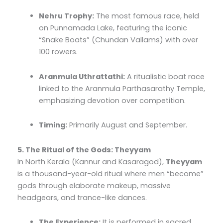
Nehru Trophy:
The most famous race, held
on Punnamada Lake, featuring the iconic
“Snake Boats” (Chundan Vallams) with over
100 rowers.
Aranmula Uthrattathi:
A ritualistic boat race
linked to the Aranmula Parthasarathy Temple,
emphasizing devotion over competition.
Timing:
Primarily August and September.
5. The Ritual of the Gods: Theyyam
In North Kerala (Kannur and Kasaragod),
Theyyam
is a thousand-year-old ritual where men “become”
gods through elaborate makeup, massive
headgears, and trance-like dances.
The Experience:
It is performed in sacred