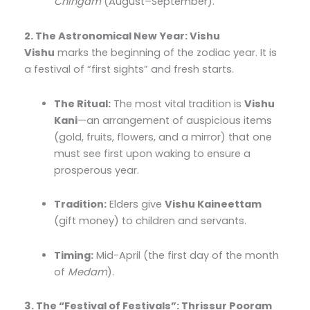
Chingam
(August–September).
2. The Astronomical New Year: Vishu
Vishu
marks the beginning of the zodiac year. It is
a festival of “first sights” and fresh starts.
The Ritual:
The most vital tradition is
Vishu
Kani
—an arrangement of auspicious items
(gold, fruits, flowers, and a mirror) that one
must see first upon waking to ensure a
prosperous year.
Tradition:
Elders give
Vishu Kaineettam
(gift money) to children and servants.
Timing:
Mid-April (the first day of the month
of
Medam
).
3. The “Festival of Festivals”: Thrissur Pooram