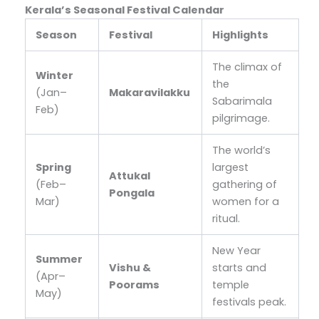
Kerala’s Seasonal Festival Calendar
Season
Festival
Highlights
The climax of
Winter
the
(Jan–
Makaravilakku
Sabarimala
Feb)
pilgrimage.
The world’s
Spring
largest
Attukal
(Feb–
gathering of
Pongala
Mar)
women for a
ritual.
New Year
Summer
Vishu &
starts and
(Apr–
Poorams
temple
May)
festivals peak.