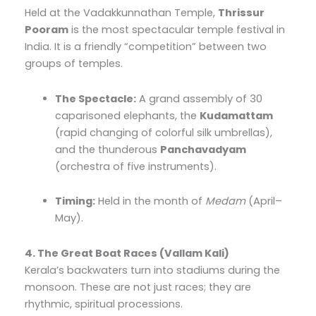
Held at the Vadakkunnathan Temple,
Thrissur
Pooram
is the most spectacular temple festival in
India. It is a friendly “competition” between two
groups of temples.
The Spectacle:
A grand assembly of 30
caparisoned elephants, the
Kudamattam
(rapid changing of colorful silk umbrellas),
and the thunderous
Panchavadyam
(orchestra of five instruments).
Timing:
Held in the month of
Medam
(April–
May).
4. The Great Boat Races (Vallam Kali)
Kerala’s backwaters turn into stadiums during the
monsoon. These are not just races; they are
rhythmic, spiritual processions.