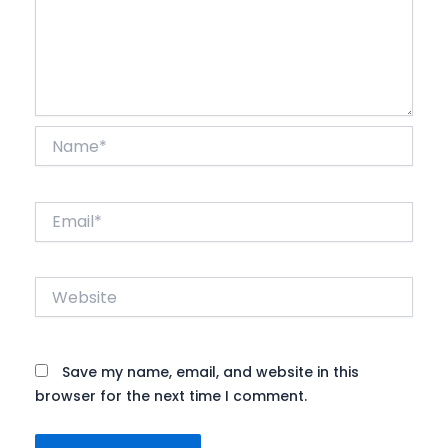
Name*
Email*
Website
Save my name, email, and website in this
browser for the next time I comment.