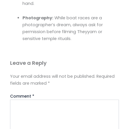
hand.
Photography:
While boat races are a
photographer’s dream, always ask for
permission before filming Theyyam or
sensitive temple rituals.
Leave a Reply
Your email address will not be published.
Required
fields are marked
*
Comment
*