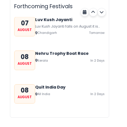
festival of Rajasthan celebrated to
Forthcoming Festivals
honor Gogaji...
Luv Kush Jayanti
07
Luv Kush Jayanti falls on August it is
AUGUST
mainly celebrated in North India to
Chandigarh
Tomorrow
mark the birthday of...
Nehru Trophy Boat Race
08
Kerala
In 2 Days
AUGUST
Quit India Day
08
All India
In 2 Days
AUGUST
Gogamedi Fair
09