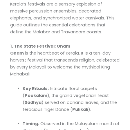
Kerala’s festivals are a sensory explosion of
massive percussion ensembles, decorated
elephants, and synchronized water carnivals. This
guide outlines the essential celebrations that
define the Malabar and Travancore coasts.
1. The State Festival: Onam
Onam
is the heartbeat of Kerala. It is a ten-day
harvest festival that transcends religion, celebrated
by every Malayali to welcome the mythical King
Mahabali.
Key Rituals:
Intricate floral carpets
(
Pookalam
), the grand vegetarian feast
(
Sadhya
) served on banana leaves, and the
ferocious Tiger Dance (
Pulikali
).
Timing:
Observed in the Malayalam month of