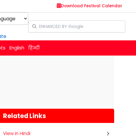
Download Festival Calendar
y
ate
ots
English
हिन्दी
Related Links
View in Hindi