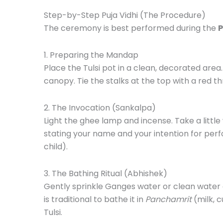
Step-by-Step Puja Vidhi (The Procedure)
The ceremony is best performed during the
P
1. Preparing the Mandap
Place the Tulsi pot in a clean, decorated area
canopy. Tie the stalks at the top with a red th
2. The Invocation (Sankalpa)
Light the ghee lamp and incense. Take a littl
stating your name and your intention for perfo
child).
3. The Bathing Ritual (Abhishek)
Gently sprinkle Ganges water or clean water on
is traditional to bathe it in
Panchamrit
(milk, c
Tulsi.