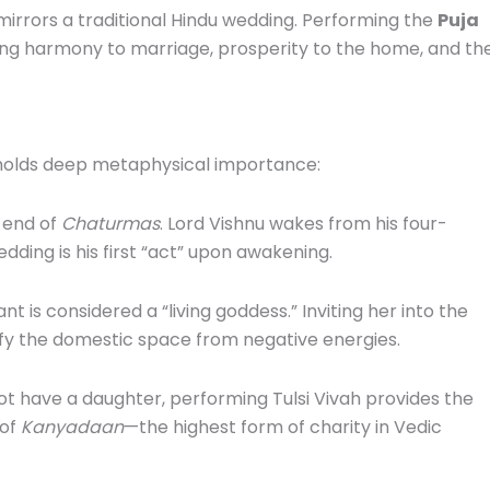
t mirrors a traditional Hindu wedding. Performing the
Puja
ing harmony to marriage, prosperity to the home, and th
 holds deep metaphysical importance:
 end of
Chaturmas
. Lord Vishnu wakes from his four-
edding is his first “act” upon awakening.
ant is considered a “living goddess.” Inviting her into the
fy the domestic space from negative energies.
t have a daughter, performing Tulsi Vivah provides the
 of
Kanyadaan
—the highest form of charity in Vedic