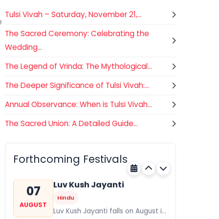
Tulsi Vivah – Saturday, November 21,...
e
The Sacred Ceremony: Celebrating the
Wedding...
The Legend of Vrinda: The Mythological...
The Deeper Significance of Tulsi Vivah:...
Annual Observance: When is Tulsi Vivah...
The Sacred Union: A Detailed Guide...
Gogamedi Fair
07
Hindu
AUGUST
Gogamedi Fair or Goga Ji Fair
Forthcoming Festivals
starts on August/September and
Rajasthan
Tomorrow
its a major festival of Rajasthan
celebrated to honor Gogaji...
Luv Kush Jayanti
07
Hindu
AUGUST
Luv Kush Jayanti falls on August it