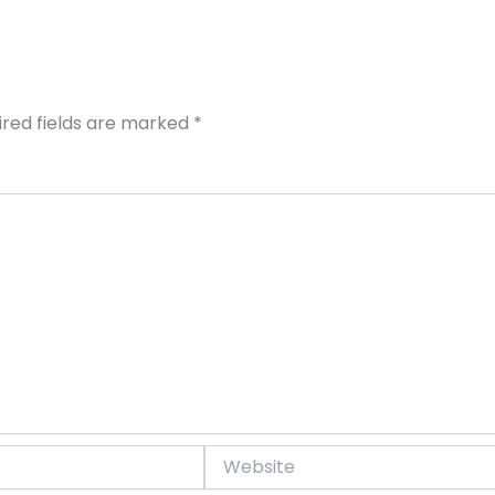
ired fields are marked
*
Website