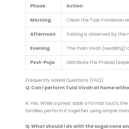
Phase
Action
Morning
Clean the Tulsi Vrindavan a
Afternoon
Fasting is observed by the 
Evening
The main Vivah (wedding) 
Post-Puja
Distribute the Prasad (espe
Frequently Asked Questions (FAQ)
Q: Can I perform Tulsi Vivah at home witho
A: Yes. While a priest adds a formal touch, th
families perform it together using simple man
Q: What should I do with the sugarcane and