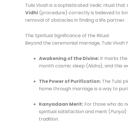
Tulsi Vivah is a sophisticated Vedic ritual tha
Vidhi
(procedure) correctly is believed to br
removal of obstacles in finding a life partner.
The Spiritual Significance of the Ritual
Beyond the ceremonial marriage, Tulsi Vivah
Awakening of the Divine:
It marks the
month cosmic sleep (
Nidra
), and this w
The Power of Purification:
The Tulsi pl
home through marriage is a way to puri
Kanyadaan Merit:
For those who do no
spiritual satisfaction and merit (
Punya
)
tradition.