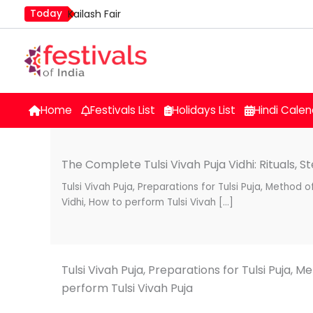
Skip
Today
Kailash Fair
to
Mim Kut
content
Nashik Kumbh Mela
Home
Festivals List
Holidays List
Hindi Calen
The Complete Tulsi Vivah Puja Vidhi: Rituals, St
Tulsi Vivah Puja, Preparations for Tulsi Puja, Method of
Vidhi, How to perform Tulsi Vivah […]
Tulsi Vivah Puja, Preparations for Tulsi Puja, Me
perform Tulsi Vivah Puja