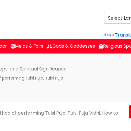
Powered b
Transl
dar
Melas & Fairs
Gods & Goddesses
Religious Sp
eps, and Spiritual Significance
 performing Tulsi Puja, Tulsi Puja
thod of performing Tulsi Puja, Tulsi Puja Vidhi, How to