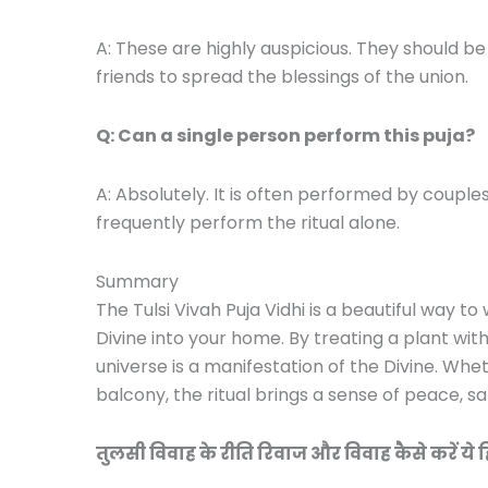
A: These are highly auspicious. They should
friends to spread the blessings of the union.
Q: Can a single person perform this puja?
A: Absolutely. It is often performed by couples,
frequently perform the ritual alone.
Summary
The Tulsi Vivah Puja Vidhi is a beautiful way
Divine into your home. By treating a plant wit
universe is a manifestation of the Divine. Wh
balcony, the ritual brings a sense of peace, s
तुलसी विवाह के रीति रिवाज और विवाह कैसे करें ये हिंदी