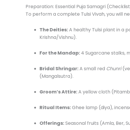
Preparation: Essential Puja Samagri (Checklis
To perform a complete Tulsi Vivah, you will ne
The Deities:
A healthy Tulsi plant in a p
Krishna/Vishnu).
For the Mandap:
4 Sugarcane stalks, m
Bridal Shringar:
A small red
Chunri
(ve
(Mangalsutra).
Groom’s Attire:
A yellow cloth (Pitamb
Ritual Items:
Ghee lamp (diya), incense
Offerings:
Seasonal fruits (Amla, Ber, 