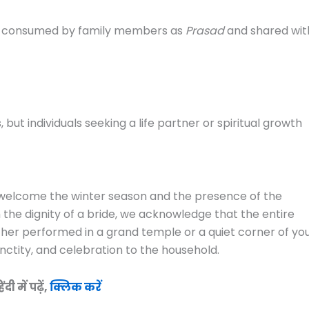
 be consumed by family members as
Prasad
and shared wit
 but individuals seeking a life partner or spiritual growth
 to welcome the winter season and the presence of the
h the dignity of a bride, we acknowledge that the entire
ether performed in a grand temple or a quiet corner of yo
anctity, and celebration to the household.
 में पढ़ें,
क्लिक करें