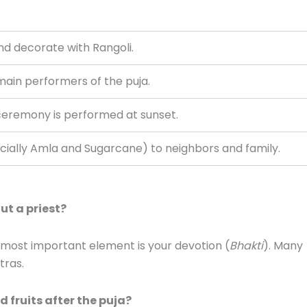
nd decorate with Rangoli.
main performers of the puja.
ceremony is performed at sunset.
cially Amla and Sugarcane) to neighbors and family.
ut a priest?
e most important element is your devotion (
Bhakti
). Many
tras.
 fruits after the puja?