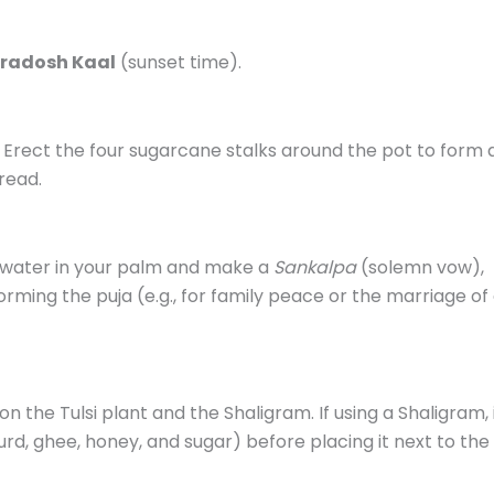
radosh Kaal
(sunset time).
. Erect the four sugarcane stalks around the pot to form 
read.
e water in your palm and make a
Sankalpa
(solemn vow),
rming the puja (e.g., for family peace or the marriage of
 the Tulsi plant and the Shaligram. If using a Shaligram, 
urd, ghee, honey, and sugar) before placing it next to the