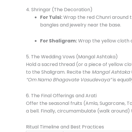
4. Shringar (The Decoration)
For Tulsi:
Wrap the red Chunri around the
bangles and jewelry near the base.
For Shaligram:
Wrap the yellow cloth 
5. The Wedding Vows (Mangal Ashtaka)
Hold a sacred thread (or a piece of yellow cl
to the Shaligram. Recite the
Mangal Ashtaka
“Om Namo Bhagavate Vasudevaya”
is equall
6. The Final Offerings and Arati
Offer the seasonal fruits (Amla, Sugarcane, 
a bell. Finally, circumambulate (walk around) t
Ritual Timeline and Best Practices