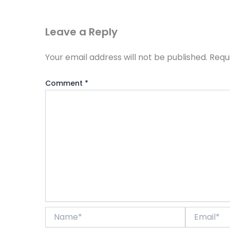
Leave a Reply
Your email address will not be published.
Requ
Comment
*
Name*
Email*