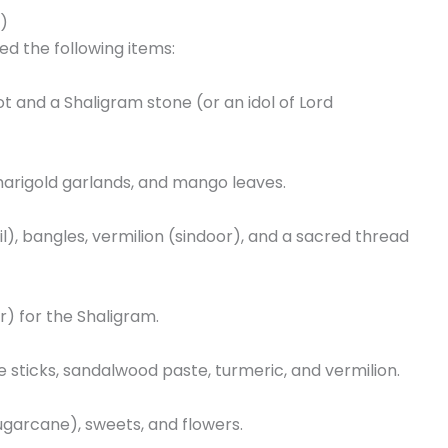
t)
ed the following items:
ot and a Shaligram stone (or an idol of Lord
arigold garlands, and mango leaves.
il), bangles, vermilion (sindoor), and a sacred thread
r) for the Shaligram.
 sticks, sandalwood paste, turmeric, and vermilion.
Sugarcane), sweets, and flowers.