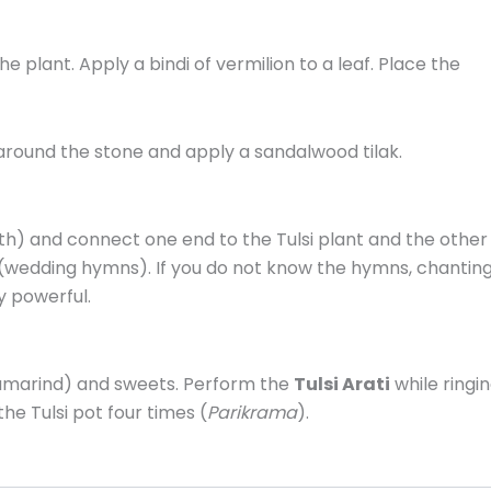
 plant. Apply a bindi of vermilion to a leaf. Place the
around the stone and apply a sandalwood tilak.
oth) and connect one end to the Tulsi plant and the other
(wedding hymns). If you do not know the hymns, chantin
y powerful.
Tamarind) and sweets. Perform the
Tulsi Arati
while ringi
he Tulsi pot four times (
Parikrama
).