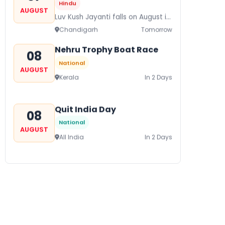
Hindu
AUGUST
Luv Kush Jayanti falls on August it
is mainly celebrated in North India
Chandigarh
Tomorrow
to mark the birthday of...
Nehru Trophy Boat Race
08
National
AUGUST
Kerala
In 2 Days
Quit India Day
08
National
AUGUST
All India
In 2 Days
Gogamedi Fair
09
National
AUGUST
Gogamedi Fair or Goga Ji Fair
starts on August/September and
Bihar
In 3 Days
its a major festival of Rajasthan
celebrated to honor Gogaji...