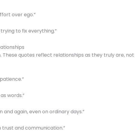
fort over ego.”
trying to fix everything.”
lationships
These quotes reflect relationships as they truly are, not
 patience.”
 as words.”
n and again, even on ordinary days.”
on trust and communication.”