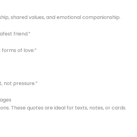
ndship, shared values, and emotional companionship.
afest friend.”
 forms of love.”
t, not pressure.”
sages
s. These quotes are ideal for texts, notes, or cards.