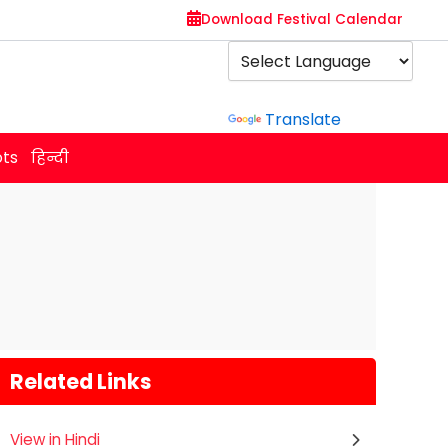
Download Festival Calendar
Powered by
Translate
ots
हिन्दी
Related Links
View in Hindi