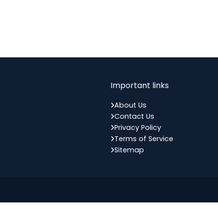
Important links
About Us
Contact Us
Privacy Policy
Terms of Service
Sitemap