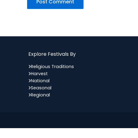
Explore Festivals By
Religious Traditions
Harvest
National
Seasonal
Regional