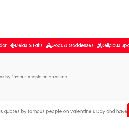
dar
Melas & Fairs
Gods & Goddesses
Religious Sp
otes by famous people on Valentine
ous quotes by famous people on Valentine s Day and have
y