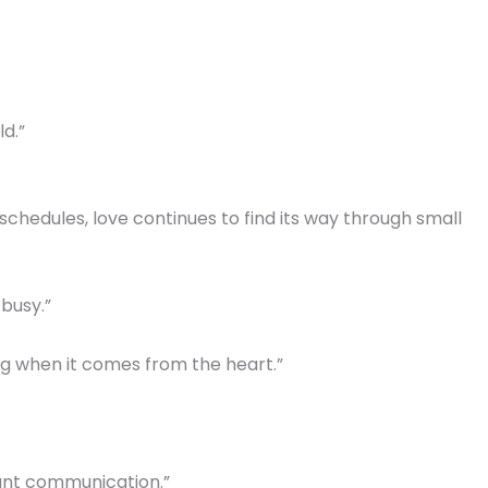
d.”
schedules, love continues to find its way through small
 busy.”
 when it comes from the heart.”
nt communication.”