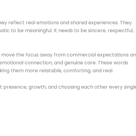
ey reflect real emotions and shared experiences. They
tic to be meaningful. It needs to be sincere, respectful,
ps move the focus away from commercial expectations a
 emotional connection, and genuine care. These words
aking them more relatable, comforting, and real.
out presence, growth, and choosing each other every singl