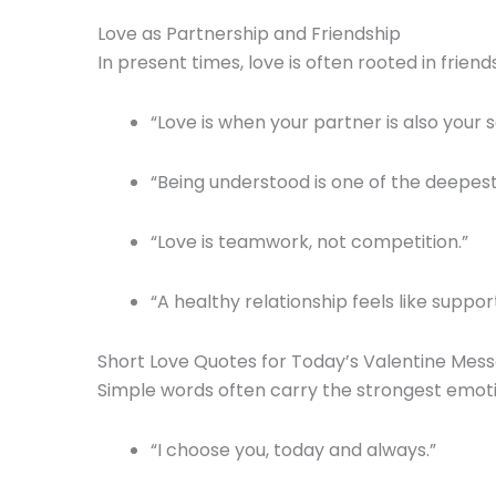
Love as Partnership and Friendship
In present times, love is often rooted in frie
“Love is when your partner is also your s
“Being understood is one of the deepest
“Love is teamwork, not competition.”
“A healthy relationship feels like suppor
Short Love Quotes for Today’s Valentine Mes
Simple words often carry the strongest emotion
“I choose you, today and always.”