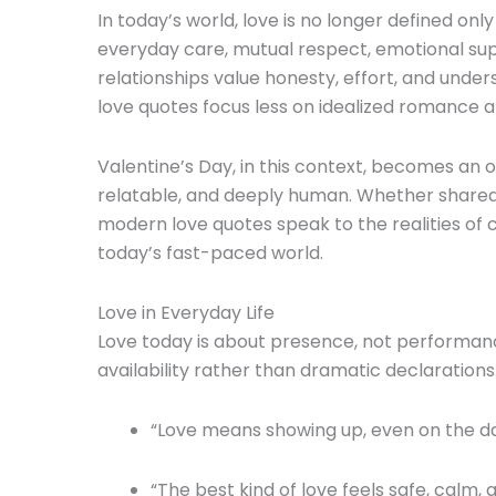
In today’s world, love is no longer defined onl
everyday care, mutual respect, emotional sup
relationships value honesty, effort, and unde
love quotes focus less on idealized romance and
Valentine’s Day, in this context, becomes an 
relatable, and deeply human. Whether shared 
modern love quotes speak to the realities o
today’s fast-paced world.
Love in Everyday Life
Love today is about presence, not performanc
availability rather than dramatic declarations
“Love means showing up, even on the days
“The best kind of love feels safe, calm, 