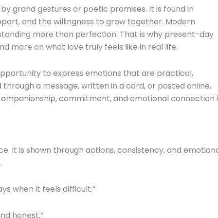
y by grand gestures or poetic promises. It is found in
port, and the willingness to grow together. Modern
rstanding more than perfection. That is why present-day
 more on what love truly feels like in real life.
opportunity to express emotions that are practical,
through a message, written in a card, or posted online,
f companionship, commitment, and emotional connection 
e. It is shown through actions, consistency, and emotion
.
 when it feels difficult.”
and honest.”