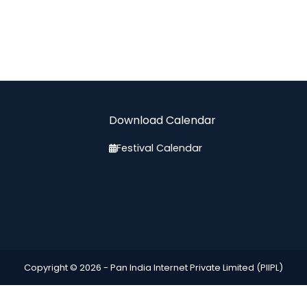
Download Calendar
Festival Calendar
Copyright © 2026 -
Pan India Internet Private Limited (PIIPL)