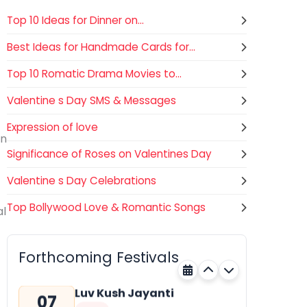
Top 10 Ideas for Dinner on...
Best Ideas for Handmade Cards for...
Top 10 Romatic Drama Movies to...
Valentine s Day SMS & Messages
Expression of love
in
Significance of Roses on Valentines Day
Valentine s Day Celebrations
Top Bollywood Love & Romantic Songs
al
Gogamedi Fair
07
Hindu
AUGUST
Gogamedi Fair or Goga Ji Fair
Forthcoming Festivals
starts on August/September and
Rajasthan
Tomorrow
its a major festival of Rajasthan
celebrated to honor Gogaji...
Luv Kush Jayanti
07