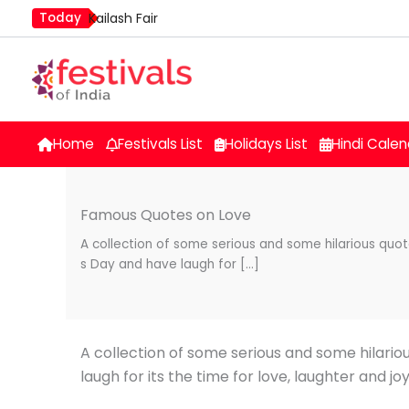
Skip
Today
Kailash Fair
to
Mim Kut
content
Nashik Kumbh Mela
Home
Festivals List
Holidays List
Hindi Calen
Famous Quotes on Love
A collection of some serious and some hilarious qu
s Day and have laugh for […]
A collection of some serious and some hilari
laugh for its the time for love, laughter and jo