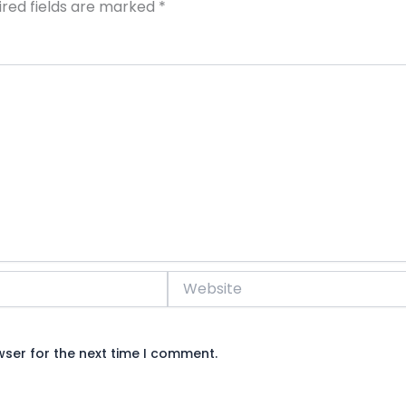
ired fields are marked
*
Website
wser for the next time I comment.