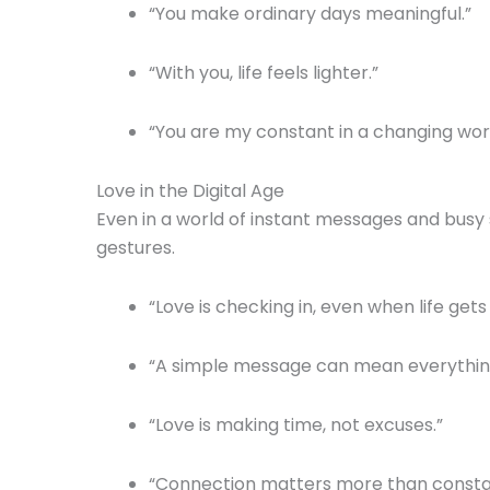
“You make ordinary days meaningful.”
“With you, life feels lighter.”
“You are my constant in a changing worl
Love in the Digital Age
Even in a world of instant messages and busy 
gestures.
“Love is checking in, even when life gets
“A simple message can mean everything
“Love is making time, not excuses.”
“Connection matters more than consta