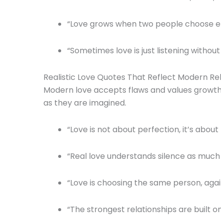
“Love grows when two people choose ef
“Sometimes love is just listening without 
Realistic Love Quotes That Reflect Modern Re
Modern love accepts flaws and values growth. 
as they are imagined.
“Love is not about perfection, it’s about
“Real love understands silence as much
“Love is choosing the same person, agai
“The strongest relationships are built 