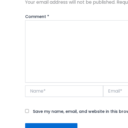
Your email address will not be published.
Requ
Comment
*
Name*
Email*
Save my name, email, and website in this bro