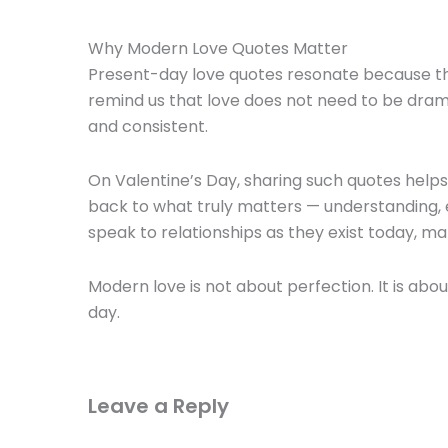
Why Modern Love Quotes Matter
Present-day love quotes resonate because th
remind us that love does not need to be drama
and consistent.
On Valentine’s Day, sharing such quotes hel
back to what truly matters — understanding,
speak to relationships as they exist today, m
Modern love is not about perfection. It is ab
day.
Leave a Reply