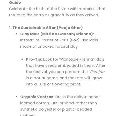
Guide
Celebrate the birth of the Divine with materials that
return to the earth as gracefully as they arrived.
1. The Sustainable Altar (Pooja Ghar)
Clay Idols (Mitti Ke Ganesh/Krishna):
Instead of Plaster of Paris (PoP), use idols
made of unbaked natural clay.
Pro-Tip:
Look for “Plantable Krishna” idols
that have seeds embedded in them. After
the festival, you can perform the
Visarjan
in a pot at home, and the Lord will “grow”
into a Tulsi or flowering plant.
Organic Vastras:
Dress the deity in hand-
loomed cotton, jute, or khadi rather than
synthetic polyester or plastic-beaded
clothes.