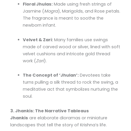
Floral Jhulas:
Made using fresh strings of
Jasmine (
Mogra
), Marigolds, and Rose petals.
The fragrance is meant to soothe the
newborn infant.
Velvet & Zari:
Many families use swings
made of carved wood or silver, lined with soft
velvet cushions and intricate gold thread
work (
Zari
).
The Concept of ‘Jhulan’:
Devotees take
turns pulling a silk thread to rock the swing, a
meditative act that symbolizes nurturing the
soul.
3. Jhankis: The Narrative Tableaus
Jhankis
are elaborate dioramas or miniature
landscapes that tell the story of Krishna’s life.