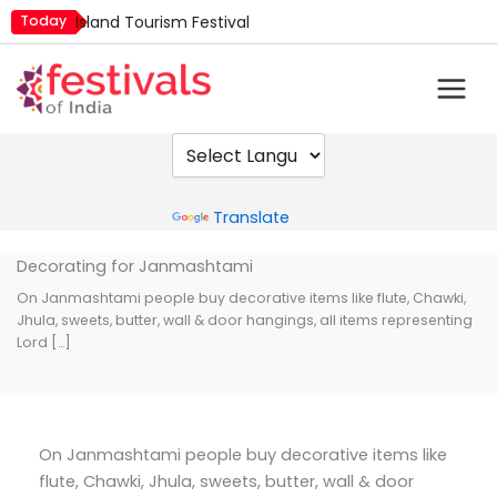
Skip
Today
Island Tourism Festival
to
Kailash Fair
content
Mim Kut
Nashik Kumbh Mela
Nehru Trophy Boat Race
Quit India Day
Powered by
Translate
Decorating for Janmashtami
On Janmashtami people buy decorative items like flute, Chawki,
Jhula, sweets, butter, wall & door hangings, all items representing
Lord […]
On Janmashtami people buy decorative items like
flute, Chawki, Jhula, sweets, butter, wall & door