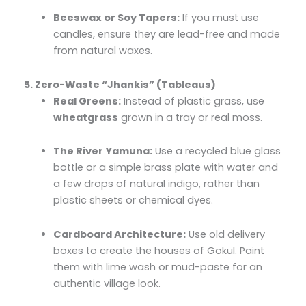
Beeswax or Soy Tapers:
If you must use
candles, ensure they are lead-free and made
from natural waxes.
5. Zero-Waste “Jhankis” (Tableaus)
Real Greens:
Instead of plastic grass, use
wheatgrass
grown in a tray or real moss.
The River Yamuna:
Use a recycled blue glass
bottle or a simple brass plate with water and
a few drops of natural indigo, rather than
plastic sheets or chemical dyes.
Cardboard Architecture:
Use old delivery
boxes to create the houses of Gokul. Paint
them with lime wash or mud-paste for an
authentic village look.