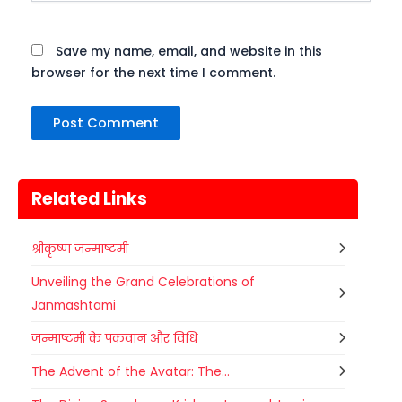
Save my name, email, and website in this
browser for the next time I comment.
Related Links
श्रीकृष्ण जन्माष्टमी
Unveiling the Grand Celebrations of
Janmashtami
जन्माष्टमी के पकवान और विधि
The Advent of the Avatar: The...