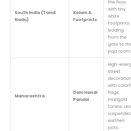
the floor
with tiny
South India (Tamil
Kolam &
white
Nadu)
Footprints
footprints
leading
from the
gate to th
puja room
High-ener
street
decoratio
with colorf
Dahi Handi
flags,
Maharashtra
Pandal
marigold
torans, an
suspende
earthen
pots.