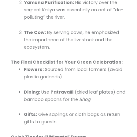
Yamuna Purification:
His victory over the
serpent Kaliya was essentially an act of “de-
polluting” the river.
The Cow:
By serving cows, he emphasized
the importance of the livestock and the
ecosystem.
The Final Checklist for Your Green Celebration:
Flowers:
Sourced from local farmers (avoid
plastic garlands).
Dining:
Use
Patravalli
(dried leaf plates) and
bamboo spoons for the
Bhog
.
Gifts:
Give saplings or cloth bags as return
gifts to guests.
Quick Tips for “Ultimate” Decor: