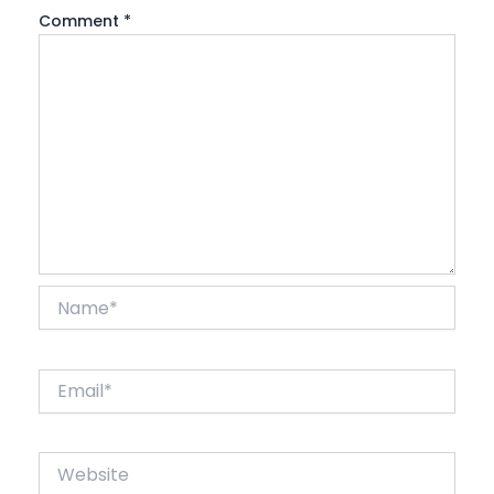
Comment
*
Name*
Email*
Website