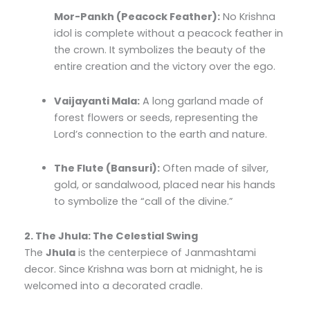
Mor-Pankh (Peacock Feather):
No Krishna
idol is complete without a peacock feather in
the crown.
It symbolizes the beauty of the
entire creation and the victory over the ego.
Vaijayanti Mala:
A long garland made of
forest flowers or seeds, representing the
Lord’s connection to the earth and nature.
The Flute (Bansuri):
Often made of silver,
gold, or sandalwood, placed near his hands
to symbolize the “call of the divine.”
2. The Jhula: The Celestial Swing
The
Jhula
is the centerpiece of Janmashtami
decor. Since Krishna was born at midnight, he is
welcomed into a decorated cradle.