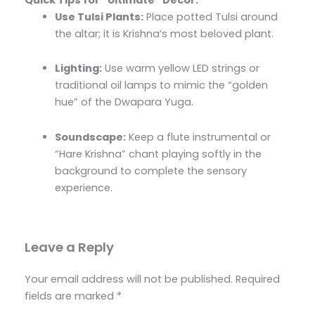
Use Tulsi Plants:
Place potted Tulsi around
the altar; it is Krishna’s most beloved plant.
Lighting:
Use warm yellow LED strings or
traditional oil lamps to mimic the “golden
hue” of the Dwapara Yuga.
Soundscape:
Keep a flute instrumental or
“Hare Krishna” chant playing softly in the
background to complete the sensory
experience.
Leave a Reply
Your email address will not be published.
Required
fields are marked
*