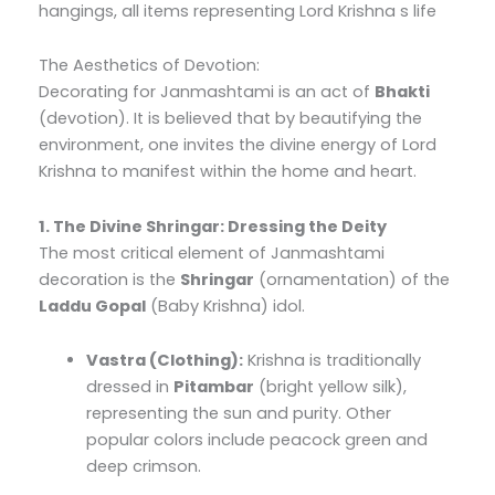
hangings, all items representing Lord Krishna s life
The Aesthetics of Devotion:
Decorating for Janmashtami is an act of
Bhakti
(devotion). It is believed that by beautifying the
environment, one invites the divine energy of Lord
Krishna to manifest within the home and heart.
1. The Divine Shringar: Dressing the Deity
The most critical element of Janmashtami
decoration is the
Shringar
(ornamentation) of the
Laddu Gopal
(Baby Krishna) idol.
Vastra (Clothing):
Krishna is traditionally
dressed in
Pitambar
(bright yellow silk),
representing the sun and purity. Other
popular colors include peacock green and
deep crimson.