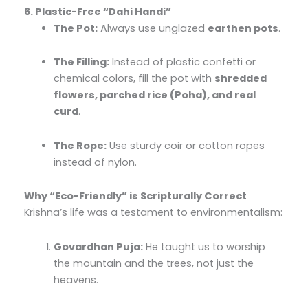
6. Plastic-Free “Dahi Handi”
The Pot:
Always use unglazed
earthen pots
.
The Filling:
Instead of plastic confetti or
chemical colors, fill the pot with
shredded
flowers, parched rice (Poha), and real
curd
.
The Rope:
Use sturdy coir or cotton ropes
instead of nylon.
Why “Eco-Friendly” is Scripturally Correct
Krishna’s life was a testament to environmentalism:
Govardhan Puja:
He taught us to worship
the mountain and the trees, not just the
heavens.