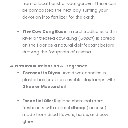
from a local florist or your garden. These can
be composted the next day, turning your
devotion into fertilizer for the earth.
The Cow Dung Base:
In rural traditions, a thin
layer of treated cow dung (
Gobar
) is spread
on the floor as a natural disinfectant before
drawing the footprints of Krishna.
4. Natural Illumination & Fragrance
Terracotta Diyas:
Avoid wax candles in
plastic holders. Use reusable clay lamps with
Ghee or Mustard oil
.
Essential Oils:
Replace chemical room
fresheners with natural
dhoop
(incense)
made from dried flowers, herbs, and cow
ghee.