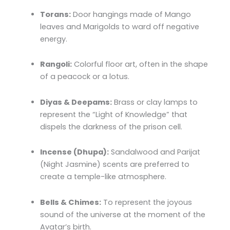
Torans:
Door hangings made of Mango
leaves and Marigolds to ward off negative
energy.
Rangoli:
Colorful floor art, often in the shape
of a peacock or a lotus.
Diyas & Deepams:
Brass or clay lamps to
represent the “Light of Knowledge” that
dispels the darkness of the prison cell.
Incense (Dhupa):
Sandalwood and Parijat
(Night Jasmine) scents are preferred to
create a temple-like atmosphere.
Bells & Chimes:
To represent the joyous
sound of the universe at the moment of the
Avatar’s birth.