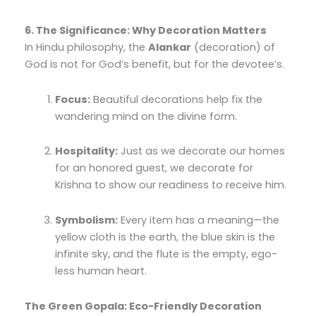
6. The Significance: Why Decoration Matters
In Hindu philosophy, the
Alankar
(decoration) of
God is not for God’s benefit, but for the devotee’s.
Focus:
Beautiful decorations help fix the
wandering mind on the divine form.
Hospitality:
Just as we decorate our homes
for an honored guest, we decorate for
Krishna to show our readiness to receive him.
Symbolism:
Every item has a meaning—the
yellow cloth is the earth, the blue skin is the
infinite sky, and the flute is the empty, ego-
less human heart.
The Green Gopala: Eco-Friendly Decoration