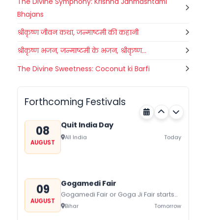
The Divine Symphony: Krishna Janmashtami
Bhajans
श्रीकृष्ण जीवन कथा, जन्माष्टमी की कहानी
श्रीकृष्ण भजन, जन्माष्टमी के भजन, श्रीकृष्ण...
Nehru Trophy Boat Race
The Divine Sweetness: Coconut ki Barfi
08
Kerala
Today
AUGUST
Forthcoming Festivals
Quit India Day
08
All India
Today
AUGUST
Gogamedi Fair
09
Gogamedi Fair or Goga Ji Fair starts
AUGUST
on August/September and its a major
Bihar
Tomorrow
festival of Rajasthan celebrated to
honor Gogaji...