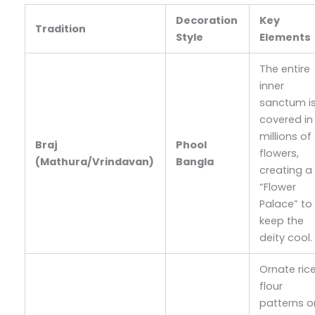
Decoration
Key
Tradition
Style
Elements
The entire
inner
sanctum i
covered in
millions of
Braj
Phool
flowers,
(Mathura/Vrindavan)
Bangla
creating a
“Flower
Palace” to
keep the
deity cool.
Ornate ric
flour
patterns o