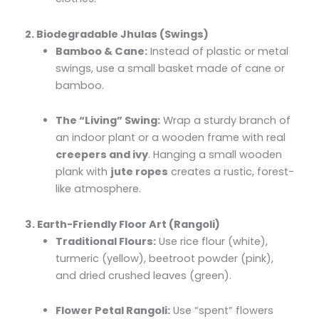
2. Biodegradable Jhulas (Swings)
Bamboo & Cane:
Instead of plastic or metal
swings, use a small basket made of cane or
bamboo.
The “Living” Swing:
Wrap a sturdy branch of
an indoor plant or a wooden frame with real
creepers and ivy
. Hanging a small wooden
plank with
jute ropes
creates a rustic, forest-
like atmosphere.
3. Earth-Friendly Floor Art (Rangoli)
Traditional Flours:
Use rice flour (white),
turmeric (yellow), beetroot powder (pink),
and dried crushed leaves (green).
Flower Petal Rangoli:
Use “spent” flowers