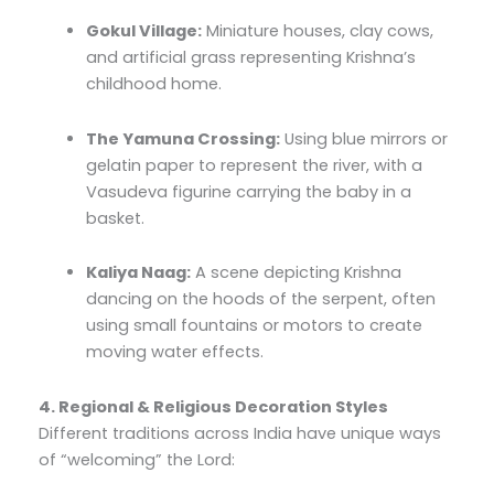
Gokul Village:
Miniature houses, clay cows,
and artificial grass representing Krishna’s
childhood home.
The Yamuna Crossing:
Using blue mirrors or
gelatin paper to represent the river, with a
Vasudeva figurine carrying the baby in a
basket.
Kaliya Naag:
A scene depicting Krishna
dancing on the hoods of the serpent, often
using small fountains or motors to create
moving water effects.
4. Regional & Religious Decoration Styles
Different traditions across India have unique ways
of “welcoming” the Lord: