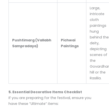
Large,
intricate
cloth
paintings
hung
behind the
Pushtimarg (Vallabh
Pichwai
deity,
Sampradaya)
Paintings
depicting
scenes of
the
Govardha
hill or the
Raslila.
5. Essential Decorative Items Checklist
If you are preparing for the festival, ensure you
have these “Ultimate” items: