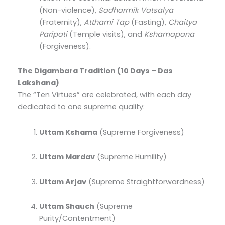
(Non-violence),
Sadharmik Vatsalya
(Fraternity),
Atthami Tap
(Fasting),
Chaitya
Paripati
(Temple visits), and
Kshamapana
(Forgiveness).
The Digambara Tradition (10 Days – Das
Lakshana)
The “Ten Virtues” are celebrated, with each day
dedicated to one supreme quality:
Uttam Kshama
(Supreme Forgiveness)
Uttam Mardav
(Supreme Humility)
Uttam Arjav
(Supreme Straightforwardness)
Uttam Shauch
(Supreme
Purity/Contentment)