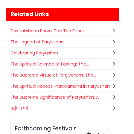
Related Links
Das Lakshana Parva: The Ten Pillars...
The Legend of Paryushan
Celebrating Paryushan
The Spiritual Science of Fasting: The...
Metemneo Festival
10
The Supreme Virtue of Forgiveness: The...
भारत का उत्तर-पूर्वी राज्य नागालैंड अपने कई
अगस्त
स्थानिय त्योहारों को मनाता है। नागालैंड के त्योहार
The Spiritual Reboot: Pratikramana in Paryushan
Nagaland
Today
मुख्यतः स्थानिय जनजाती...
The Supreme Significance of Paryushan: A...
Narali Purnima
पर्युषण पर्व
10
भारत में विभिन्न धर्मों के विभिन्न त्यौहार मनाए
अगस्त
जाते हैं। यहां प्रत्येक समुदाय को प्रदर्शित करता
Maharashtra
Today
कोई ना...
Forthcoming Festivals