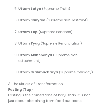
Uttam Satya
(Supreme Truth)
Uttam Sanyam
(Supreme Self-restraint)
Uttam Tap
(Supreme Penance)
Uttam Tyag
(Supreme Renunciation)
Uttam Akinchanya
(Supreme Non-
attachment)
Uttam Brahmacharya
(Supreme Celibacy)
3. The Rituals of Transformation
Fasting (Tap)
Fasting is the cornerstone of Paryushan. It is not
just about abstaining from food but about