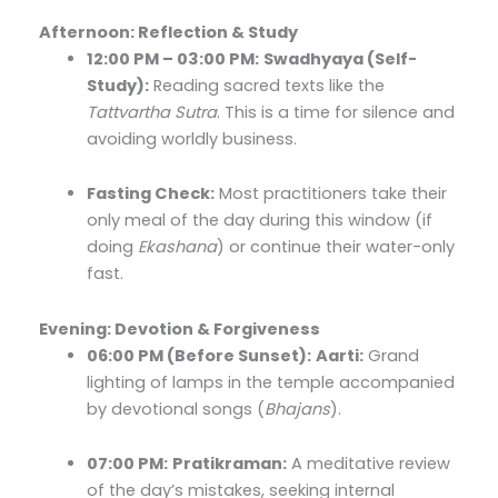
Afternoon: Reflection & Study
12:00 PM – 03:00 PM:
Swadhyaya (Self-
Study):
Reading sacred texts like the
Tattvartha Sutra
. This is a time for silence and
avoiding worldly business.
Fasting Check:
Most practitioners take their
only meal of the day during this window (if
doing
Ekashana
) or continue their water-only
fast.
Evening: Devotion & Forgiveness
06:00 PM (Before Sunset):
Aarti:
Grand
lighting of lamps in the temple accompanied
by devotional songs (
Bhajans
).
07:00 PM:
Pratikraman:
A meditative review
of the day’s mistakes, seeking internal