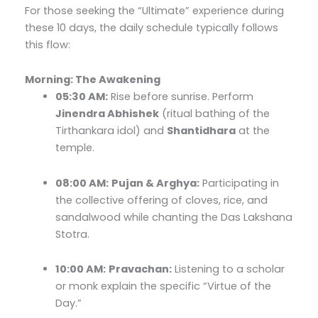
For those seeking the “Ultimate” experience during
these 10 days, the daily schedule typically follows
this flow:
Morning: The Awakening
05:30 AM:
Rise before sunrise. Perform
Jinendra Abhishek
(ritual bathing of the
Tirthankara idol) and
Shantidhara
at the
temple.
08:00 AM:
Pujan & Arghya:
Participating in
the collective offering of cloves, rice, and
sandalwood while chanting the Das Lakshana
Stotra.
10:00 AM:
Pravachan:
Listening to a scholar
or monk explain the specific “Virtue of the
Day.”