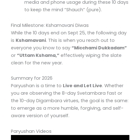
media and phone usage during these 10 days
to keep the mind “Shauch” (pure).
Final Milestone: Kshamavani Diwas
While the 10 days end on Sept 25, the following day
is
Kshamavani
. This is when you reach out to
everyone you know to say
“Micchami Dukkadam”
or
“Uttam Kshama,”
effectively wiping the slate
clean for the new year.
Summary for 2026
Paryushan is a time to
Live and Let Live
. Whether
you are observing the 8-day Svetambara fast or
the 10-day Digambara virtues, the goal is the same:
to emerge as a more humble, forgiving, and self-
aware version of yourself.
Paryushan Videos