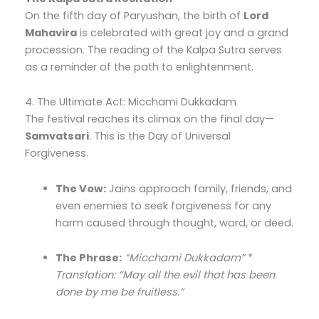
On the fifth day of Paryushan, the birth of
Lord
Mahavira
is celebrated with great joy and a grand
procession. The reading of the Kalpa Sutra serves
as a reminder of the path to enlightenment.
4. The Ultimate Act: Micchami Dukkadam
The festival reaches its climax on the final day—
Samvatsari
. This is the Day of Universal
Forgiveness.
The Vow:
Jains approach family, friends, and
even enemies to seek forgiveness for any
harm caused through thought, word, or deed.
The Phrase:
“Micchami Dukkadam”
*
Translation: “May all the evil that has been
done by me be fruitless.”