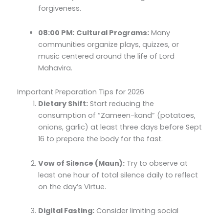
forgiveness.
08:00 PM:
Cultural Programs:
Many
communities organize plays, quizzes, or
music centered around the life of Lord
Mahavira.
Important Preparation Tips for 2026
Dietary Shift:
Start reducing the
consumption of “Zameen-kand” (potatoes,
onions, garlic) at least three days before Sept
16 to prepare the body for the fast.
Vow of Silence (Maun):
Try to observe at
least one hour of total silence daily to reflect
on the day’s Virtue.
Digital Fasting:
Consider limiting social