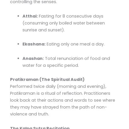
controlling the senses.
Atthai:
Fasting for 8 consecutive days
(consuming only boiled water between
sunrise and sunset).
Ekashana:
Eating only one meal a day.
Anashan:
Total renunciation of food and
water for a specific period.
Pratikraman (The Spiritual Audit)
Performed twice daily (morning and evening),
Pratikraman is a ritual of reflection. Practitioners
look back at their actions and words to see where
they may have strayed from the path of non-
violence and truth.
The Kalpa Sutra Recitation