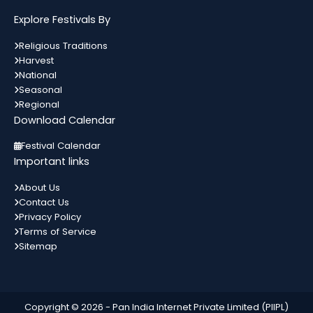
मकर...
Explore Festivals By
Bahula Chauth
13
Religious Traditions
Gujarat
In 3 Days
Harvest
अगस्त
National
Seasonal
Regional
Download Calendar
World Youth Day
14
List of Indian Festivals Religion Wise List
Festival Calendar
अगस्त
State wise List Alphabetical List Month
All India
In 4 Days
Important links
Wise Calendar Important Festivals
मकर...
About Us
Contact Us
Independence Day
15
Privacy Policy
All India
In 5 Days
अगस्त
Terms of Service
Sitemap
Hariyali Teej
15
सुहागनों का त्योहार हरियाली मनाया जा रहा है।
Copyright © 2026 -
Pan India Internet Private Limited (PIIPL)
अगस्त