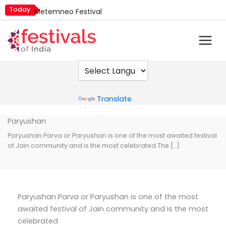
Skip
Today
Metemneo Festival
to
Mim Kut
content
Narali Purnima
Nashik Kumbh Mela
Powered by
Translate
Paryushan
Paryushan Parva or Paryushan is one of the most awaited festival
of Jain community and is the most celebrated The […]
Paryushan Parva or Paryushan is one of the most
awaited festival of Jain community and is the most
celebrated