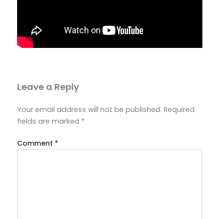
Leave a Reply
Your email address will not be published.
Required
fields are marked
*
Comment
*