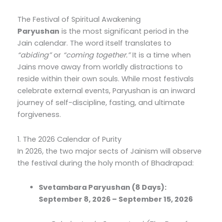
The Festival of Spiritual Awakening
Paryushan
is the most significant period in the
Jain calendar. The word itself translates to
“abiding”
or
“coming together.”
It is a time when
Jains move away from worldly distractions to
reside within their own souls. While most festivals
celebrate external events, Paryushan is an inward
journey of self-discipline, fasting, and ultimate
forgiveness.
1. The 2026 Calendar of Purity
In 2026, the two major sects of Jainism will observe
the festival during the holy month of Bhadrapad:
Svetambara Paryushan (8 Days):
September 8, 2026 – September 15, 2026