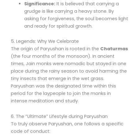
Significance:
It is believed that carrying a
grudge is like carrying a heavy stone. By
asking for forgiveness, the soul becomes light
and ready for spiritual growth.
5. Legends: Why We Celebrate
The origin of Paryushan is rooted in the
Chaturmas
(the four months of the monsoon). In ancient
times, Jain monks were nomadic but stayed in one
place during the rainy season to avoid harming the
tiny insects that emerge in the wet grass.
Paryushan was the designated time within this
period for the laypeople to join the monks in
intense meditation and study.
6. The “Ultimate” Lifestyle during Paryushan
To truly observe Paryushan, one follows a specific
code of conduct: