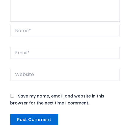
Name*
Email*
Website
Save my name, email, and website in this
browser for the next time I comment.