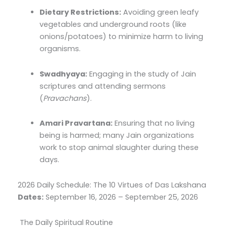
Dietary Restrictions:
Avoiding green leafy
vegetables and underground roots (like
onions/potatoes) to minimize harm to living
organisms.
Swadhyaya:
Engaging in the study of Jain
scriptures and attending sermons
(
Pravachans
).
Amari Pravartana:
Ensuring that no living
being is harmed; many Jain organizations
work to stop animal slaughter during these
days.
2026 Daily Schedule: The 10 Virtues of Das Lakshana
Dates:
September 16, 2026 – September 25, 2026
The Daily Spiritual Routine