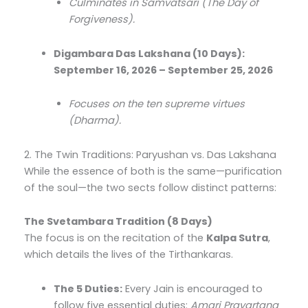
Culminates in Samvatsari (The Day of
Forgiveness).
Digambara Das Lakshana (10 Days):
September 16, 2026 – September 25, 2026
Focuses on the ten supreme virtues
(Dharma).
2. The Twin Traditions: Paryushan vs. Das Lakshana
While the essence of both is the same—purification
of the soul—the two sects follow distinct patterns:
The Svetambara Tradition (8 Days)
The focus is on the recitation of the
Kalpa Sutra
,
which details the lives of the Tirthankaras.
The 5 Duties:
Every Jain is encouraged to
follow five essential duties:
Amari Pravartana