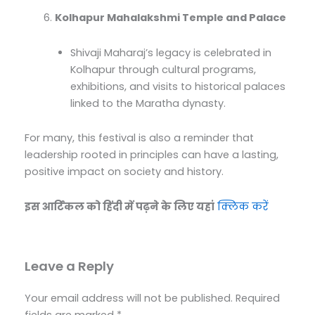
Kolhapur Mahalakshmi Temple and Palace
Shivaji Maharaj’s legacy is celebrated in
Kolhapur through cultural programs,
exhibitions, and visits to historical palaces
linked to the Maratha dynasty.
For many, this festival is also a reminder that
leadership rooted in principles can have a lasting,
positive impact on society and history.
इस आर्टिकल को हिंदी में पढ़ने के लिए यहां
क्लिक करें
Leave a Reply
Your email address will not be published.
Required