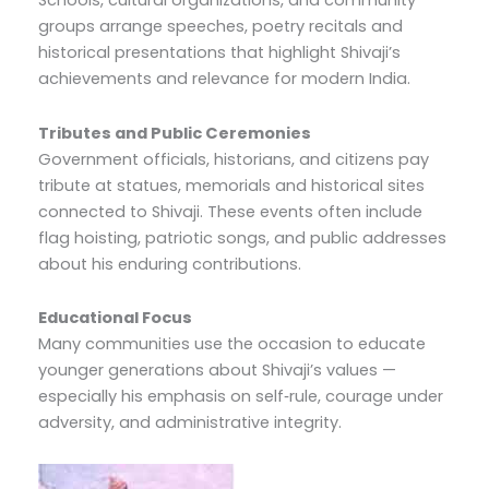
Schools, cultural organizations, and community
groups arrange speeches, poetry recitals and
historical presentations that highlight Shivaji’s
achievements and relevance for modern India.
Tributes and Public Ceremonies
Government officials, historians, and citizens pay
tribute at statues, memorials and historical sites
connected to Shivaji. These events often include
flag hoisting, patriotic songs, and public addresses
about his enduring contributions.
Educational Focus
Many communities use the occasion to educate
younger generations about Shivaji’s values —
especially his emphasis on self‑rule, courage under
adversity, and administrative integrity.