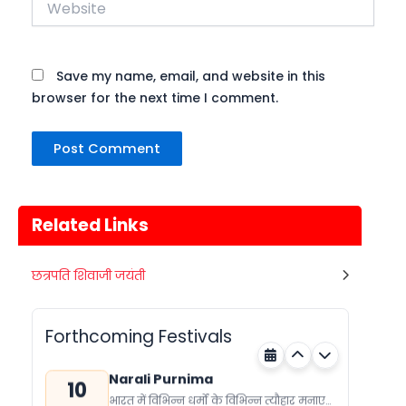
Save my name, email, and website in this
browser for the next time I comment.
Related Links
Metemneo Festival
छत्रपति शिवाजी जयंती
10
भारत का उत्तर-पूर्वी राज्य नागालैंड अपने कई
अगस्त
स्थानिय त्योहारों को मनाता है। नागालैंड के त्योहार
Nagaland
Today
मुख्यतः स्थानिय जनजाती...
Forthcoming Festivals
Narali Purnima
10
भारत में विभिन्न धर्मों के विभिन्न त्यौहार मनाए