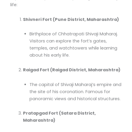
life:
Shivneri Fort (Pune District, Maharashtra)
Birthplace of Chhatrapati Shivaji Maharaj.
Visitors can explore the fort’s gates,
temples, and watchtowers while learning
about his early life.
Raigad Fort (Raigad District, Maharashtra)
The capital of Shivaji Maharaj’s empire and
the site of his coronation. Famous for
panoramic views and historical structures.
Pratapgad Fort (Satara District,
Maharashtra)