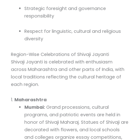
Strategic foresight and governance
responsibility
Respect for linguistic, cultural and religious
diversity
Region-Wise Celebrations of Shivaji Jayanti
Shivaji Jayanti is celebrated with enthusiasm
across Maharashtra and other parts of India, with
local traditions reflecting the cultural heritage of
each region.
1.
Maharashtra
Mumbai:
Grand processions, cultural
programs, and patriotic events are held in
honor of Shivaji Maharaj. Statues of Shivaji are
decorated with flowers, and local schools
and colleges organize essay competitions,