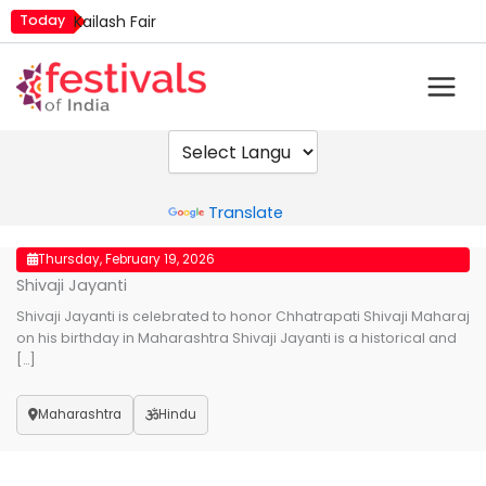
Skip
Today
Kailash Fair
to
Metemneo Festival
content
Mim Kut
Narali Purnima
Nashik Kumbh Mela
Powered by
Translate
Thursday, February 19, 2026
Shivaji Jayanti
Shivaji Jayanti is celebrated to honor Chhatrapati Shivaji Maharaj
on his birthday in Maharashtra Shivaji Jayanti is a historical and
[…]
Maharashtra
Hindu