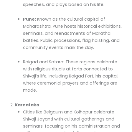
speeches, and plays based on his life.
Pune:
Known as the cultural capital of
Maharashtra, Pune hosts historical exhibitions,
seminars, and reenactments of Maratha
battles. Public processions, flag hoisting, and
community events mark the day.
Raigad and Satara: These regions celebrate
with religious rituals at forts connected to
Shivaji’s life, including Raigad Fort, his capital,
where ceremonial prayers and offerings are
made.
2.
Karnataka
Cities like Belgaum and Kolhapur celebrate
Shivaji Jayanti with cultural gatherings and
seminars, focusing on his administration and