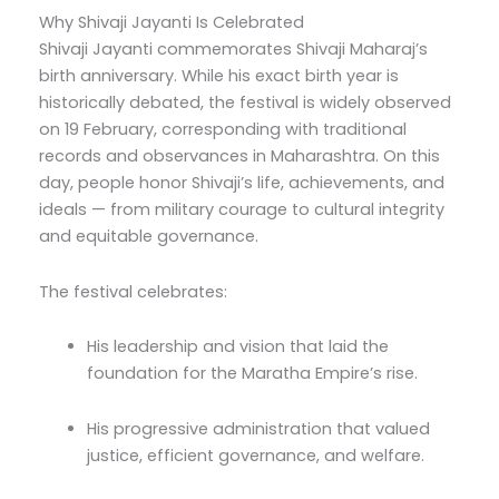
Why Shivaji Jayanti Is Celebrated
Shivaji Jayanti commemorates Shivaji Maharaj’s
birth anniversary. While his exact birth year is
historically debated, the festival is widely observed
on 19 February, corresponding with traditional
records and observances in Maharashtra. On this
day, people honor Shivaji’s life, achievements, and
ideals — from military courage to cultural integrity
and equitable governance.
The festival celebrates:
His leadership and vision that laid the
foundation for the Maratha Empire’s rise.
His progressive administration that valued
justice, efficient governance, and welfare.