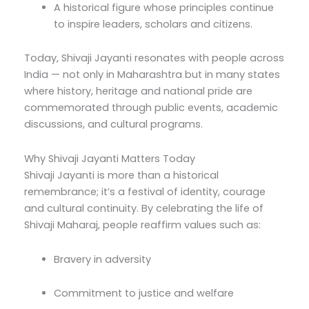
A historical figure whose principles continue
to inspire leaders, scholars and citizens.
Today, Shivaji Jayanti resonates with people across
India — not only in Maharashtra but in many states
where history, heritage and national pride are
commemorated through public events, academic
discussions, and cultural programs.
Why Shivaji Jayanti Matters Today
Shivaji Jayanti is more than a historical
remembrance; it’s a festival of identity, courage
and cultural continuity. By celebrating the life of
Shivaji Maharaj, people reaffirm values such as:
Bravery in adversity
Commitment to justice and welfare