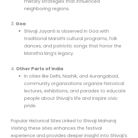
military strategies that influenced
neighboring regions.
3.
Goa
Shivaji Jayanti is observed in Goa with
traditional Marathi cultural programs, folk
dances, and patriotic songs that honor the
Maratha king’s legacy.
4.
Other Parts of India
In cities like Delhi, Nashik, and Aurangabad,
community organizations organize historical
lectures, exhibitions, and parades to educate
people about Shivaji’s life and inspire civic
pride.
Popular Historical Sites Linked to Shivaji Maharaj
Visiting these sites enhances the festival
experience and provides deeper insight into Shivaji’s