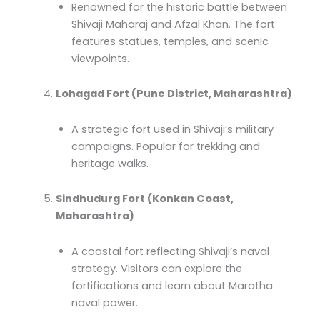
Renowned for the historic battle between
Shivaji Maharaj and Afzal Khan. The fort
features statues, temples, and scenic
viewpoints.
Lohagad Fort (Pune District, Maharashtra)
A strategic fort used in Shivaji’s military
campaigns. Popular for trekking and
heritage walks.
Sindhudurg Fort (Konkan Coast,
Maharashtra)
A coastal fort reflecting Shivaji’s naval
strategy. Visitors can explore the
fortifications and learn about Maratha
naval power.