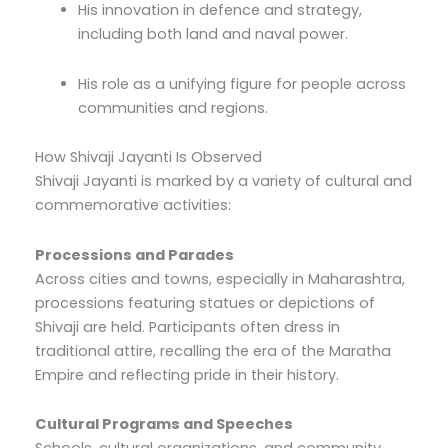
His innovation in defence and strategy,
including both land and naval power.
His role as a unifying figure for people across
communities and regions.
How Shivaji Jayanti Is Observed
Shivaji Jayanti is marked by a variety of cultural and
commemorative activities:
Processions and Parades
Across cities and towns, especially in Maharashtra,
processions featuring statues or depictions of
Shivaji are held. Participants often dress in
traditional attire, recalling the era of the Maratha
Empire and reflecting pride in their history.
Cultural Programs and Speeches