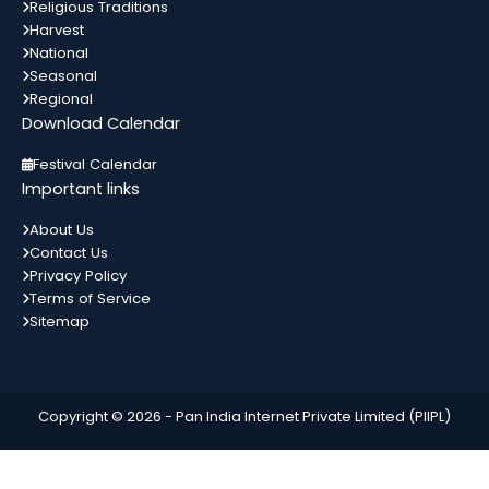
13
Religious Traditions
List of Indian Festivals Religion Wise List
Harvest
अगस्त
State wise List Alphabetical List Month
All India
In 3 Days
National
Wise Calendar Important Festivals
Seasonal
मकर...
Regional
Download Calendar
Bahula Chauth
13
Gujarat
In 3 Days
Festival Calendar
अगस्त
Important links
About Us
Contact Us
World Youth Day
14
Privacy Policy
List of Indian Festivals Religion Wise List
अगस्त
Terms of Service
State wise List Alphabetical List Month
All India
In 4 Days
Wise Calendar Important Festivals
Sitemap
मकर...
Independence Day
15
All India
In 5 Days
Copyright © 2026 -
Pan India Internet Private Limited (PIIPL)
अगस्त