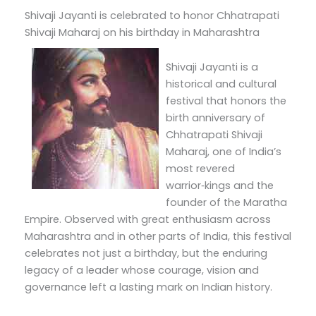
Shivaji Jayanti is celebrated to honor Chhatrapati
Shivaji Maharaj on his birthday in Maharashtra
Shivaji Jayanti is a
historical and cultural
festival that honors the
birth anniversary of
Chhatrapati Shivaji
Maharaj, one of India’s
most revered
warrior‑kings and the
founder of the Maratha
Empire. Observed with great enthusiasm across
Maharashtra and in other parts of India, this festival
celebrates not just a birthday, but the enduring
legacy of a leader whose courage, vision and
governance left a lasting mark on Indian history.