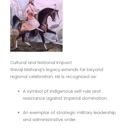
Cultural and National Impact
Shivaji Maharaj’s legacy extends far beyond
regional celebration. He is recognized as:
A symbol of indigenous self‑rule and
resistance against imperial domination.
An exemplar of strategic military leadership
and administrative order.