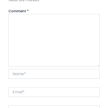
fields are marked
*
Comment
*
Name*
Email*
Website