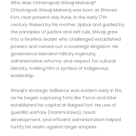
Who Was Chhatrapati Shivaji Maharaj?
Chhatrapati Shivaji Maharaj was born at Shivneri
Fort, near present‑day Pune, in the early 17th
century. Raised by his mother Jijabai and guided by
the principles of justice and self‑rule, Shivaji grew
into a fearless leader who challenged established
powers and carved out a sovereign kingdom. His
governance blended military ingenuity,
administrative reforms, and respect for cultural
identity, making him a symbol of indigenous
leadership.
Shivaji’s strategic brilliance was evident early in life,
as he began capturing forts like Torna and later
established his capital at Raigad Fort. His use of
guerrilla warfare (Ganimi Kawa), naval
development, and efficient administration helped
fortify his realm against larger empires.