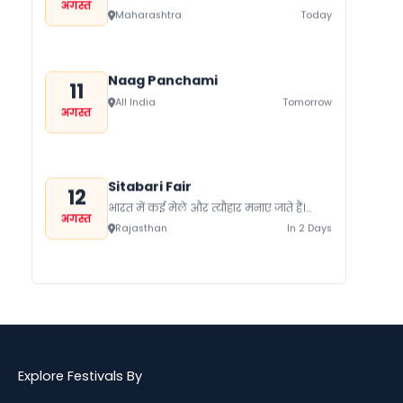
अगस्त
जाते हैं। यहां प्रत्येक समुदाय को प्रदर्शित करता
Maharashtra
Today
कोई ना...
Naag Panchami
11
All India
Tomorrow
अगस्त
Sitabari Fair
12
भारत में कई मेले और त्यौहार मनाए जाते हैं।
अगस्त
जिनके पीछे एक पूरा इतिहास छिपा होता है।
Rajasthan
In 2 Days
भारत...
Hariyali Amavasya
12
श्रावण कृष्ण पक्ष अमावस्या को हरियाली
अगस्त
अमावस्या कहा जाता है। हरियाली अमावस्या पर
Himachal Pradesh
In 2 Days
विशेष तौर पर शिव भगवान्...
Explore Festivals By
Patriots Day