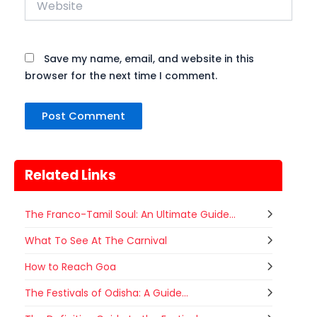
Save my name, email, and website in this
browser for the next time I comment.
Related Links
The Franco-Tamil Soul: An Ultimate Guide...
What To See At The Carnival
How to Reach Goa
The Festivals of Odisha: A Guide...