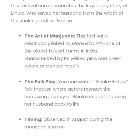
this festival commemorates the legendary story of
Bihula, who saved her husband from the wrath of
the snake goddess, Mansa.
The Art of Manjusha:
This festival is
inextricably linked to
Manjusha Art
—one of
the oldest folk art forms in India,
characterized by its yellow, pink, and green
colors and snake motifs.
The Folk Play:
You can watch “Bihula-Bishari”
folk theater, where actors reenact the
harrowing journey of Bihula on a raft to bring
her husband back to life.
Timing:
Observed in August during the
monsoon season.