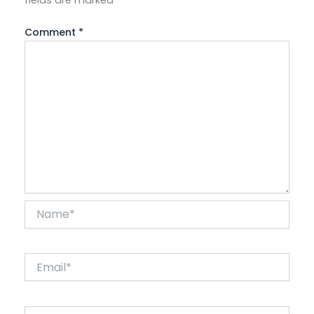
Comment
*
Name*
Email*
Website