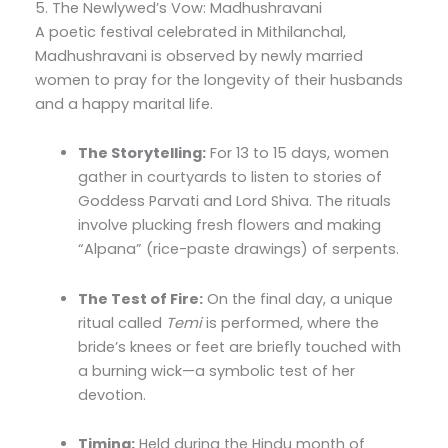
5. The Newlywed’s Vow: Madhushravani
A poetic festival celebrated in Mithilanchal,
Madhushravani is observed by newly married
women to pray for the longevity of their husbands
and a happy marital life.
The Storytelling:
For 13 to 15 days, women
gather in courtyards to listen to stories of
Goddess Parvati and Lord Shiva. The rituals
involve plucking fresh flowers and making
“Alpana” (rice-paste drawings) of serpents.
The Test of Fire:
On the final day, a unique
ritual called
Temi
is performed, where the
bride’s knees or feet are briefly touched with
a burning wick—a symbolic test of her
devotion.
Timing:
Held during the Hindu month of