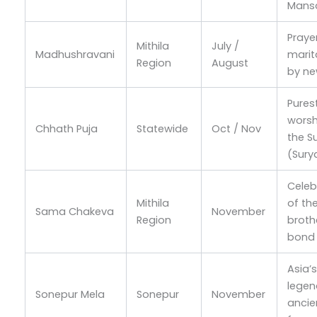
Mans
Praye
Mithila
July /
Madhushravani
marita
Region
August
by n
Pures
worsh
Chhath Puja
Statewide
Oct / Nov
the S
(Sury
Celeb
Mithila
of th
Sama Chakeva
November
Region
broth
bond
Asia’
legen
Sonepur Mela
Sonepur
November
ancie