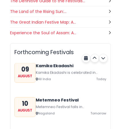
The Definitive Guide to the Festivals...
The Land of the Rising Sun:...
The Great Indian Festive Map: A...
Gogamedi Fair
Experience the Soul of Assam: A...
09
Gogamedi Fair or Goga Ji Fair starts
AUGUST
on August/September and its a major
Bihar
Today
festival of Rajasthan celebrated to
Forthcoming Festivals
honor Gogaji...
Kamika Ekadashi
09
Kamika Ekadashi is celebrated in
AUGUST
worship of Lord Vishnu with prayers
All India
Today
fasting and offerings by the Hindus
The...
Metemneo Festival
10
Metemneo Festival falls in
AUGUST
August/September it is a 5-Day
Nagaland
Tomorrow
harvest festival celebrated
traditionally by the Yimchungers Tribe
of...