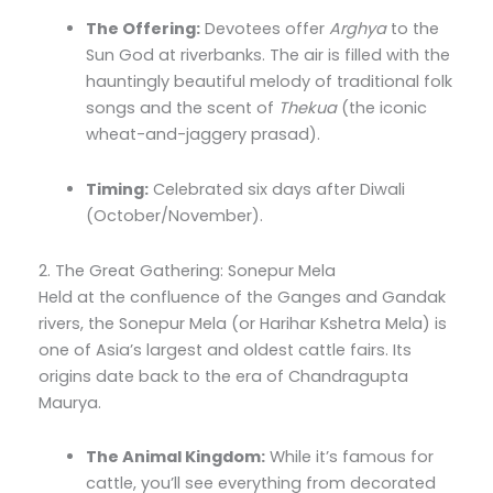
The Offering:
Devotees offer
Arghya
to the
Sun God at riverbanks. The air is filled with the
hauntingly beautiful melody of traditional folk
songs and the scent of
Thekua
(the iconic
wheat-and-jaggery prasad).
Timing:
Celebrated six days after Diwali
(October/November).
2. The Great Gathering: Sonepur Mela
Held at the confluence of the Ganges and Gandak
rivers, the Sonepur Mela (or Harihar Kshetra Mela) is
one of Asia’s largest and oldest cattle fairs. Its
origins date back to the era of Chandragupta
Maurya.
The Animal Kingdom:
While it’s famous for
cattle, you’ll see everything from decorated