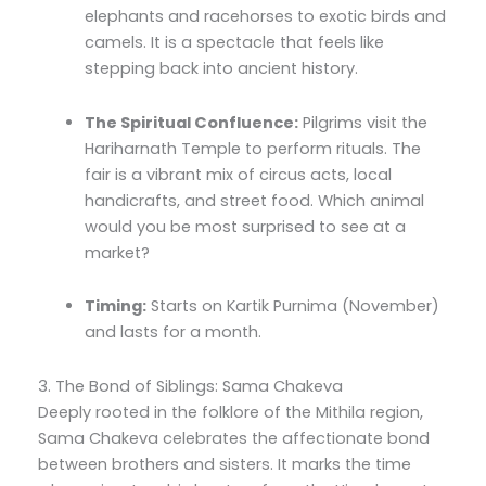
elephants and racehorses to exotic birds and
camels. It is a spectacle that feels like
stepping back into ancient history.
The Spiritual Confluence:
Pilgrims visit the
Hariharnath Temple to perform rituals. The
fair is a vibrant mix of circus acts, local
handicrafts, and street food. Which animal
would you be most surprised to see at a
market?
Timing:
Starts on Kartik Purnima (November)
and lasts for a month.
3. The Bond of Siblings: Sama Chakeva
Deeply rooted in the folklore of the Mithila region,
Sama Chakeva celebrates the affectionate bond
between brothers and sisters. It marks the time