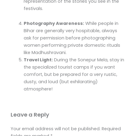
representation of the stories you see in the
festivals.
Photography Awareness:
While people in
Bihar are generally very hospitable, always
ask for permission before photographing
women performing private domestic rituals
like Madhushravani.
Travel Light:
During the Sonepur Mela, stay in
the specialized tourist camps if you want
comfort, but be prepared for a very rustic,
dusty, and loud (but exhilarating)
atmosphere!
Leave a Reply
Your email address will not be published.
Required
fields are marked
*