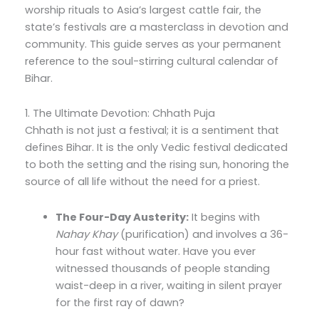
worship rituals to Asia’s largest cattle fair, the
state’s festivals are a masterclass in devotion and
community. This guide serves as your permanent
reference to the soul-stirring cultural calendar of
Bihar.
1. The Ultimate Devotion: Chhath Puja
Chhath is not just a festival; it is a sentiment that
defines Bihar. It is the only Vedic festival dedicated
to both the setting and the rising sun, honoring the
source of all life without the need for a priest.
The Four-Day Austerity:
It begins with
Nahay Khay
(purification) and involves a 36-
hour fast without water. Have you ever
witnessed thousands of people standing
waist-deep in a river, waiting in silent prayer
for the first ray of dawn?