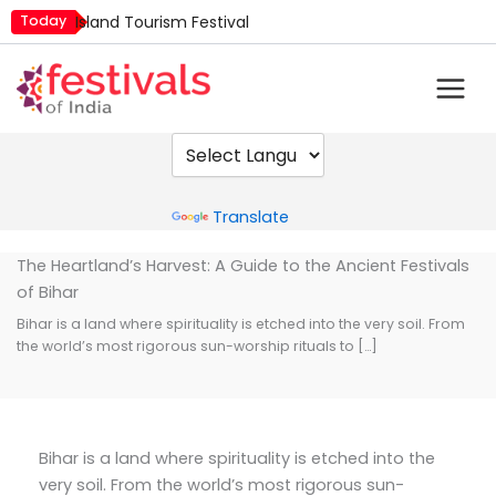
Skip
Today
Island Tourism Festival
to
Kailash Fair
content
Kamika Ekadashi
Mim Kut
Nashik Kumbh Mela
Powered by
Translate
The Heartland’s Harvest: A Guide to the Ancient Festivals
of Bihar
Bihar is a land where spirituality is etched into the very soil. From
the world’s most rigorous sun-worship rituals to […]
Bihar is a land where spirituality is etched into the
very soil. From the world’s most rigorous sun-