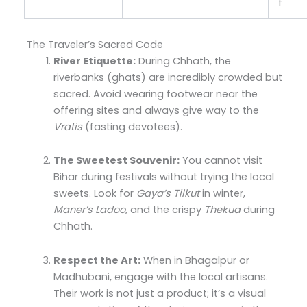
f
The Traveler’s Sacred Code
River Etiquette:
During Chhath, the
riverbanks (ghats) are incredibly crowded but
sacred. Avoid wearing footwear near the
offering sites and always give way to the
Vratis
(fasting devotees).
The Sweetest Souvenir:
You cannot visit
Bihar during festivals without trying the local
sweets. Look for
Gaya’s Tilkut
in winter,
Maner’s Ladoo
, and the crispy
Thekua
during
Chhath.
Respect the Art:
When in Bhagalpur or
Madhubani, engage with the local artisans.
Their work is not just a product; it’s a visual