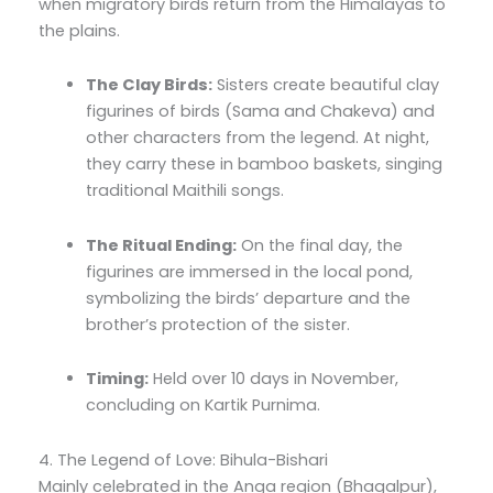
when migratory birds return from the Himalayas to
the plains.
The Clay Birds:
Sisters create beautiful clay
figurines of birds (Sama and Chakeva) and
other characters from the legend. At night,
they carry these in bamboo baskets, singing
traditional Maithili songs.
The Ritual Ending:
On the final day, the
figurines are immersed in the local pond,
symbolizing the birds’ departure and the
brother’s protection of the sister.
Timing:
Held over 10 days in November,
concluding on Kartik Purnima.
4. The Legend of Love: Bihula-Bishari
Mainly celebrated in the Anga region (Bhagalpur),