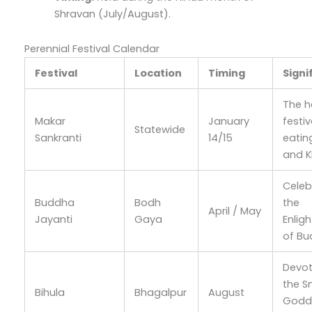
Shravan (July/August).
Perennial Festival Calendar
Festival
Location
Timing
Signi
The h
Makar
January
festiv
Statewide
Sankranti
14/15
eating
and K
Celeb
Buddha
Bodh
the
April / May
Jayanti
Gaya
Enlig
of B
Devot
the S
Bihula
Bhagalpur
August
Godd