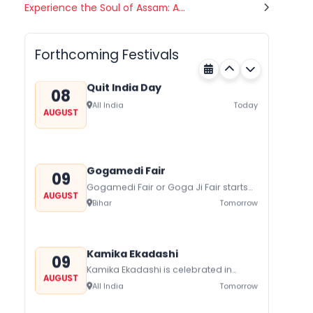
Nehru Trophy Boat Race
Experience the Soul of Assam: A...
08
Kerala
Today
AUGUST
Forthcoming Festivals
Quit India Day
08
All India
Today
AUGUST
Gogamedi Fair
09
Gogamedi Fair or Goga Ji Fair starts
AUGUST
on August/September and its a major
Bihar
Tomorrow
festival of Rajasthan celebrated to
honor Gogaji...
Kamika Ekadashi
09
Kamika Ekadashi is celebrated in
AUGUST
worship of Lord Vishnu with prayers
All India
Tomorrow
fasting and offerings by the Hindus
The...