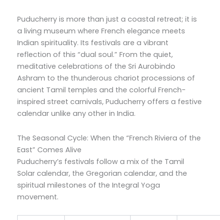
Puducherry is more than just a coastal retreat; it is
a living museum where French elegance meets
Indian spirituality. Its festivals are a vibrant
reflection of this “dual soul.” From the quiet,
meditative celebrations of the Sri Aurobindo
Ashram to the thunderous chariot processions of
ancient Tamil temples and the colorful French-
inspired street carnivals, Puducherry offers a festive
calendar unlike any other in India.
The Seasonal Cycle: When the “French Riviera of the
East” Comes Alive
Puducherry’s festivals follow a mix of the Tamil
Solar calendar, the Gregorian calendar, and the
spiritual milestones of the Integral Yoga
movement.