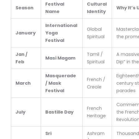
Festival
Cultural
Season
Why It’s 
Name
Identity
International
Global
Mastercla
January
Yoga
Spiritual
the prom
Festival
Jan /
Tamil /
A massive
Masi Magam
Feb
Spiritual
Dip” in th
Masquerade
Eighteent
French /
March
/ Mask
century s
Creole
Festival
parades
Commemo
French
July
Bastille Day
the Frenc
Heritage
Revolutio
Sri
Ashram
Thousan