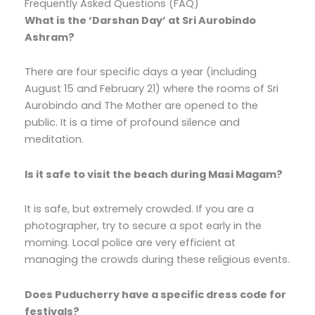
Frequently Asked Questions (FAQ)
What is the ‘Darshan Day’ at Sri Aurobindo
Ashram?
There are four specific days a year (including
August 15 and February 21) where the rooms of Sri
Aurobindo and The Mother are opened to the
public. It is a time of profound silence and
meditation.
Is it safe to visit the beach during Masi Magam?
It is safe, but extremely crowded. If you are a
photographer, try to secure a spot early in the
morning. Local police are very efficient at
managing the crowds during these religious events.
Does Puducherry have a specific dress code for
festivals?