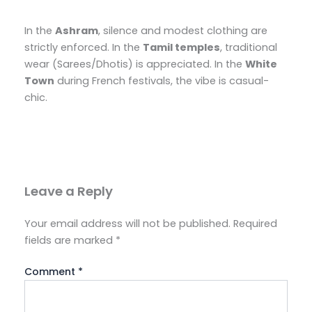
In the
Ashram
, silence and modest clothing are
strictly enforced. In the
Tamil temples
, traditional
wear (Sarees/Dhotis) is appreciated. In the
White
Town
during French festivals, the vibe is casual-
chic.
Leave a Reply
Your email address will not be published.
Required
fields are marked
*
Comment
*