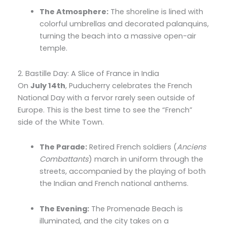
The Atmosphere:
The shoreline is lined with
colorful umbrellas and decorated palanquins,
turning the beach into a massive open-air
temple.
2. Bastille Day: A Slice of France in India
On
July 14th
, Puducherry celebrates the French
National Day with a fervor rarely seen outside of
Europe. This is the best time to see the “French”
side of the White Town.
The Parade:
Retired French soldiers (
Anciens
Combattants
) march in uniform through the
streets, accompanied by the playing of both
the Indian and French national anthems.
The Evening:
The Promenade Beach is
illuminated, and the city takes on a