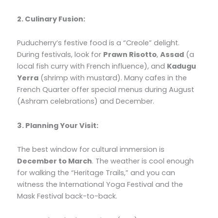
2. Culinary Fusion:
Puducherry’s festive food is a “Creole” delight.
During festivals, look for
Prawn Risotto
,
Assad
(a
local fish curry with French influence), and
Kadugu
Yerra
(shrimp with mustard). Many cafes in the
French Quarter offer special menus during August
(Ashram celebrations) and December.
3. Planning Your Visit:
The best window for cultural immersion is
December to March
. The weather is cool enough
for walking the “Heritage Trails,” and you can
witness the International Yoga Festival and the
Mask Festival back-to-back.