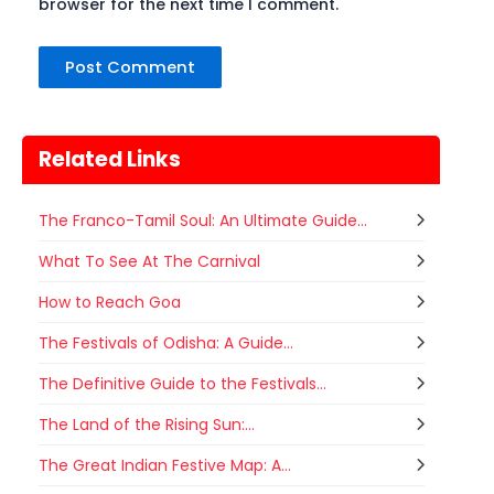
browser for the next time I comment.
Related Links
The Franco-Tamil Soul: An Ultimate Guide...
What To See At The Carnival
How to Reach Goa
The Festivals of Odisha: A Guide...
The Definitive Guide to the Festivals...
The Land of the Rising Sun:...
The Great Indian Festive Map: A...