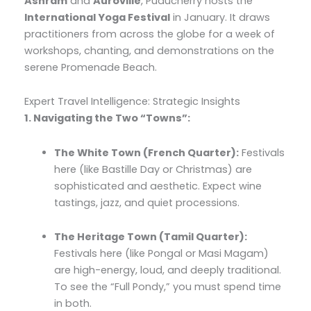
Ashram
and
Auroville
, Puducherry hosts the
International Yoga Festival
in January. It draws
practitioners from across the globe for a week of
workshops, chanting, and demonstrations on the
serene Promenade Beach.
Expert Travel Intelligence: Strategic Insights
1. Navigating the Two “Towns”:
The White Town (French Quarter):
Festivals
here (like Bastille Day or Christmas) are
sophisticated and aesthetic. Expect wine
tastings, jazz, and quiet processions.
The Heritage Town (Tamil Quarter):
Festivals here (like Pongal or Masi Magam)
are high-energy, loud, and deeply traditional.
To see the “Full Pondy,” you must spend time
in both.