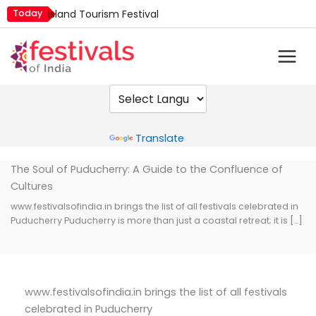
Skip
Today
Island Tourism Festival
to
Kailash Fair
content
Mim Kut
Nashik Kumbh Mela
Nehru Trophy Boat Race
Quit India Day
Powered by
Translate
The Soul of Puducherry: A Guide to the Confluence of
Cultures
www.festivalsofindia.in brings the list of all festivals celebrated in
Puducherry Puducherry is more than just a coastal retreat; it is […]
www.festivalsofindia.in brings the list of all festivals
celebrated in Puducherry