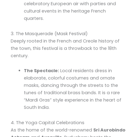
celebratory European air with parties and
cultural events in the heritage French
quarters.
3. The Masquerade (Mask Festival)
Deeply rooted in the French and Creole history of
the town, this festival is a throwback to the 18th
century.
The Spectacle:
Local residents dress in
elaborate, colorful costumes and ornate
masks, dancing through the streets to the
tunes of traditional brass bands. It is a rare
“Mardi Gras” style experience in the heart of
South India.
4. The Yoga Capital Celebrations
As the home of the world-renowned
Sri Aurobindo