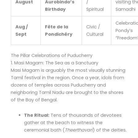
August
Aurobindo’s
/
visiting th
Birthday
Spiritual
Samadhi
Celebrati
Aug /
Fête de la
Civic /
Pondy’s
Sept
Pondichéry
Cultural
“Freedom
The Pillar Celebrations of Puducherry
1. Masi Magam: The Sea as a Sanctuary
Masi Magam is arguably the most visually stunning
Tamil festival in the region. Once a year, idols from
dozens of temples across Puducherry and
neighboring Tamil Nadu are brought to the shores
of the Bay of Bengal.
The Ritual:
Tens of thousands of devotees
gather at the beach to witness the
ceremonial bath (
Theerthavari
) of the deities.