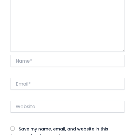
Name*
Email*
Website
Save my name, email, and website in this